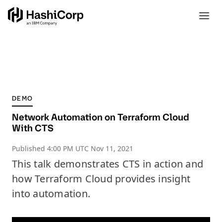
DEMO
Network Automation on Terraform Cloud
With CTS
Published
4:00 PM UTC Nov 11, 2021
This talk demonstrates CTS in action and
how Terraform Cloud provides insight
into automation.