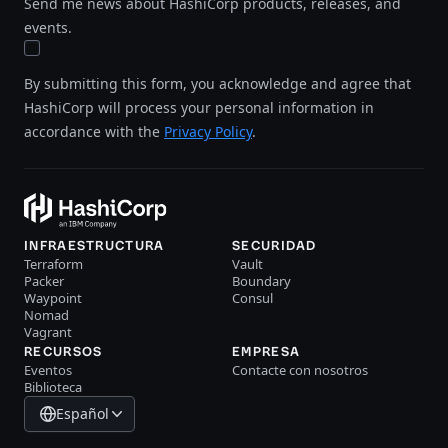
Send me news about HashiCorp products, releases, and
events.
By submitting this form, you acknowledge and agree that
HashiCorp will process your personal information in
accordance with the
Privacy Policy
.
INFRAESTRUCTURA
SECURIDAD
Terraform
Vault
Packer
Boundary
Waypoint
Consul
Nomad
Vagrant
RECURSOS
EMPRESA
Eventos
Contacte con nosotros
Biblioteca
Español