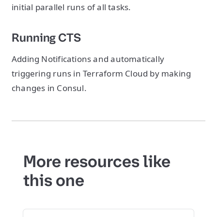
initial parallel runs of all tasks.
Running CTS
Adding Notifications and automatically
triggering runs in Terraform Cloud by making
changes in Consul.
More resources like
this one