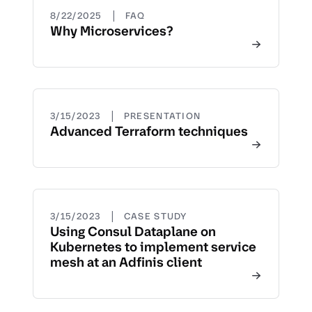
|
8/22/2025
FAQ
Why Microservices?
|
3/15/2023
PRESENTATION
Advanced Terraform techniques
|
3/15/2023
CASE STUDY
Using Consul Dataplane on
Kubernetes to implement service
mesh at an Adfinis client