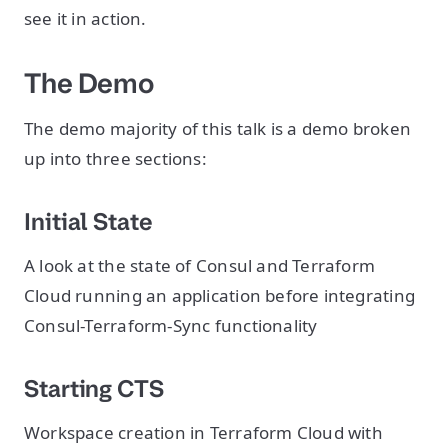
see it in action.
The Demo
The demo majority of this talk is a demo broken
up into three sections:
Initial State
A look at the state of Consul and Terraform
Cloud running an application before integrating
Consul-Terraform-Sync functionality
Starting CTS
Workspace creation in Terraform Cloud with