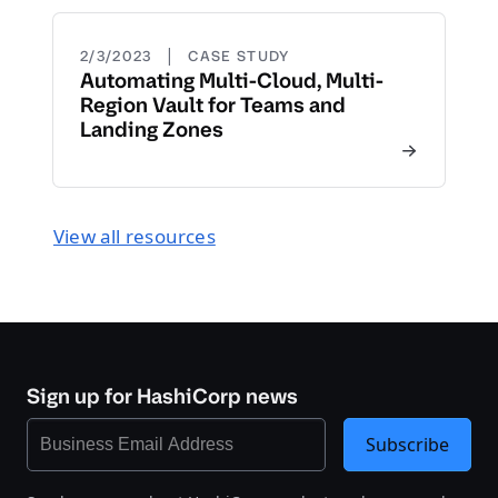
|
2/3/2023
CASE STUDY
Automating Multi-Cloud, Multi-
Region Vault for Teams and
Landing Zones
View all resources
Sign up for HashiCorp news
Subscribe