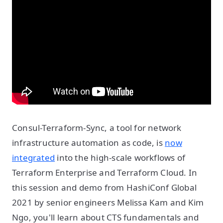
Consul-Terraform-Sync, a tool for network
infrastructure automation as code, is
now
integrated
into the high-scale workflows of
Terraform Enterprise and Terraform Cloud. In
this session and demo from HashiConf Global
2021 by senior engineers Melissa Kam and Kim
Ngo, you'll learn about CTS fundamentals and