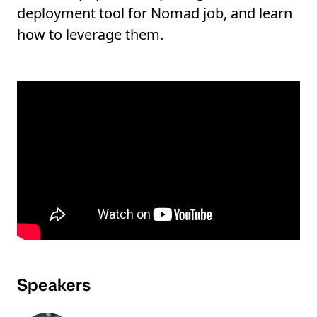
deployment tool for Nomad job, and learn
how to leverage them.
Speakers