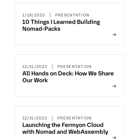
|
1/19/2023
PRESENTATION
10 Things I Learned Building
Nomad-Packs
|
12/31/2022
PRESENTATION
All Hands on Deck: How We Share
Our Work
|
12/31/2022
PRESENTATION
Launching the Fermyon Cloud
with Nomad and WebAssembly