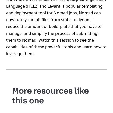
Language (HCL2) and Levant, a popular templating
and deployment tool for Nomad jobs, Nomad can
now turn your job files from static to dynamic,
reduce the amount of boilerplate that you have to
manage, and simplify the process of submitting
them to Nomad. Watch this session to see the
capabilities of these powerful tools and learn how to
leverage them.
More resources like
this one