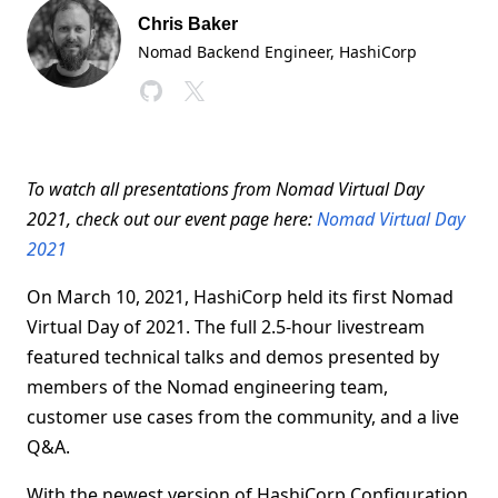
Chris Baker
Nomad Backend Engineer
, HashiCorp
To watch all presentations from Nomad Virtual Day
2021, check out our event page here:
Nomad Virtual Day
2021
On March 10, 2021, HashiCorp held its first Nomad
Virtual Day of 2021. The full 2.5-hour livestream
featured technical talks and demos presented by
members of the Nomad engineering team,
customer use cases from the community, and a live
Q&A.
With the newest version of HashiCorp Configuration