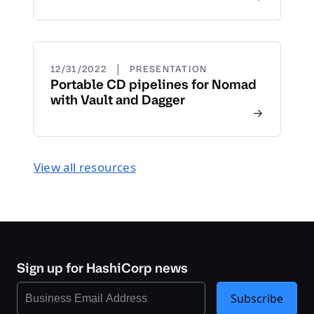
|
12/31/2022
PRESENTATION
Portable CD pipelines for Nomad
with Vault and Dagger
View all resources
Sign up for HashiCorp news
Subscribe