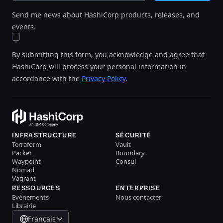
Send me news about HashiCorp products, releases, and
events.
By submitting this form, you acknowledge and agree that
HashiCorp will process your personal information in
accordance with the
Privacy Policy
.
INFRASTRUCTURE
SÉCURITÉ
Terraform
Vault
Packer
Boundary
Waypoint
Consul
Nomad
Vagrant
RESSOURCES
ENTERPRISE
Evénements
Nous contacter
Librairie
Français