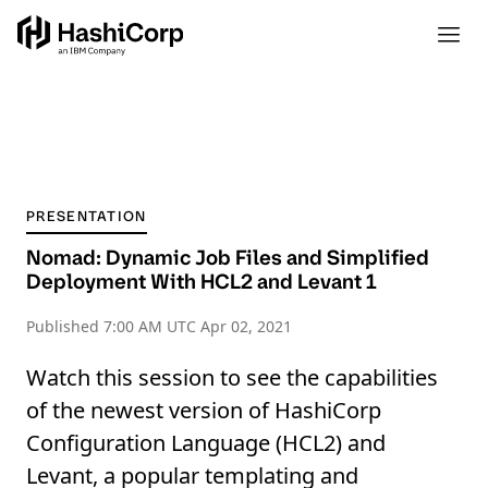
PRESENTATION
Nomad: Dynamic Job Files and Simplified
Deployment With HCL2 and Levant 1
Published
7:00 AM UTC Apr 02, 2021
Watch this session to see the capabilities
of the newest version of HashiCorp
Configuration Language (HCL2) and
Levant, a popular templating and