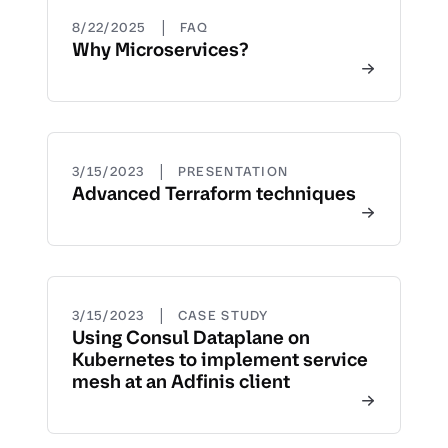
|
8/22/2025
FAQ
Why Microservices?
|
3/15/2023
PRESENTATION
Advanced Terraform techniques
|
3/15/2023
CASE STUDY
Using Consul Dataplane on
Kubernetes to implement service
mesh at an Adfinis client