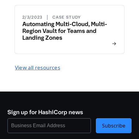
|
2/3/2023
CASE STUDY
Automating Multi-Cloud, Multi-
Region Vault for Teams and
Landing Zones
View all resources
Sign up for HashiCorp news
Subscribe