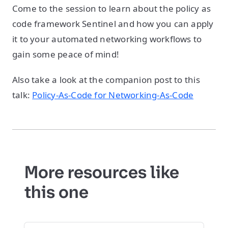
Come to the session to learn about the policy as
code framework Sentinel and how you can apply
it to your automated networking workflows to
gain some peace of mind!
Also take a look at the companion post to this
talk:
Policy-As-Code for Networking-As-Code
More resources like
this one