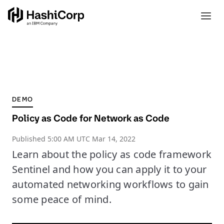
DEMO
Policy as Code for Network as Code
Published
5:00 AM UTC Mar 14, 2022
Learn about the policy as code framework
Sentinel and how you can apply it to your
automated networking workflows to gain
some peace of mind.