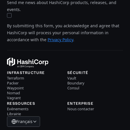
Send me news about HashiCorp products, releases, and
events.
By submitting this form, you acknowledge and agree that
HashiCorp will process your personal information in
accordance with the
Privacy Policy
.
INFRASTRUCTURE
SÉCURITÉ
Terraform
Vault
Packer
Boundary
Waypoint
Consul
Nomad
Vagrant
RESSOURCES
ENTERPRISE
Evénements
Nous contacter
Librairie
Français