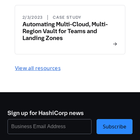
|
2/3/2023
CASE STUDY
Automating Multi-Cloud, Multi-
Region Vault for Teams and
Landing Zones
View all resources
Sign up for HashiCorp news
Subscribe