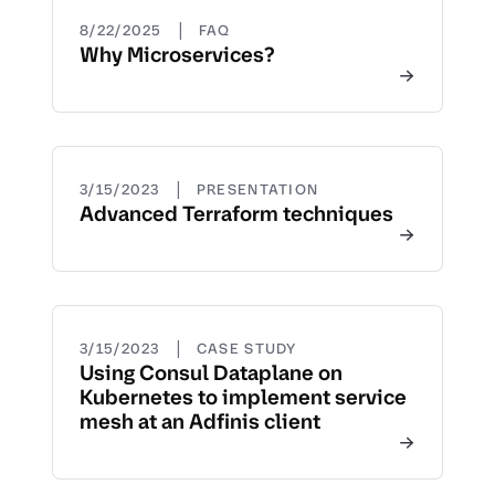
|
8/22/2025
FAQ
Why Microservices?
|
3/15/2023
PRESENTATION
Advanced Terraform techniques
|
3/15/2023
CASE STUDY
Using Consul Dataplane on
Kubernetes to implement service
mesh at an Adfinis client