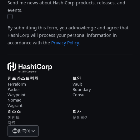
Send me news about HashiCorp products, releases, and
events.
By submitting this form, you acknowledge and agree that
HashiCorp will process your personal information in
accordance with the
Privacy Policy
.
인프라스트럭처
보안
Terraform
Vault
Packer
Boundary
Waypoint
Consul
Nomad
Vagrant
리소스
회사
이벤트
문의하기
자료
한국어