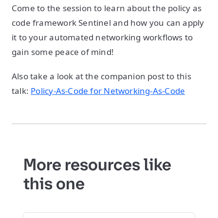
Come to the session to learn about the policy as
code framework Sentinel and how you can apply
it to your automated networking workflows to
gain some peace of mind!
Also take a look at the companion post to this
talk:
Policy-As-Code for Networking-As-Code
More resources like
this one