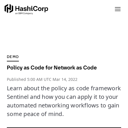
DEMO
Policy as Code for Network as Code
Published
5:00 AM UTC Mar 14, 2022
Learn about the policy as code framework
Sentinel and how you can apply it to your
automated networking workflows to gain
some peace of mind.