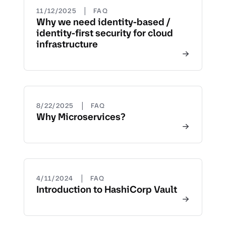
|
11/12/2025
FAQ
Why we need identity-based /
identity-first security for cloud
infrastructure
|
8/22/2025
FAQ
Why Microservices?
|
4/11/2024
FAQ
Introduction to HashiCorp Vault