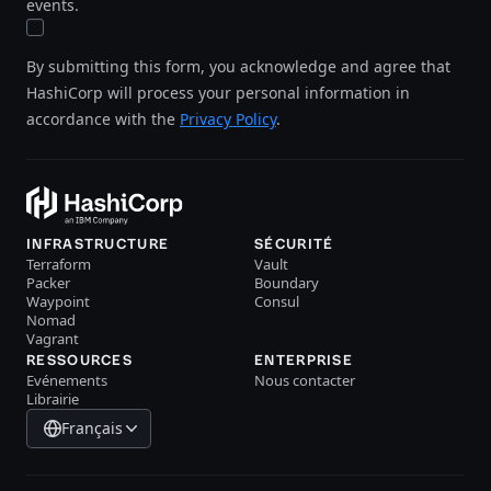
events.
By submitting this form, you acknowledge and agree that
HashiCorp will process your personal information in
accordance with the
Privacy Policy
.
INFRASTRUCTURE
SÉCURITÉ
Terraform
Vault
Packer
Boundary
Waypoint
Consul
Nomad
Vagrant
RESSOURCES
ENTERPRISE
Evénements
Nous contacter
Librairie
Français