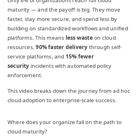
Only 8% of organizations reach full cloud
maturity — and the payoff is big. They move
faster, stay more secure, and spend less by
building on standardized workflows and unified
platforms. This means
less waste
on cloud
resources,
90% faster delivery
through self-
service platforms, and
15% fewer
security
incidents with automated policy
enforcement.
This video breaks down the journey from ad hoc
cloud adoption to enterprise-scale success.
Where does your organize fall on the path to
cloud maturity?