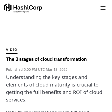
VIDEO
The 3 stages of cloud transformation
Published
5:00 PM UTC Mar 13, 2025
Understanding the key stages and
elements of cloud maturity is crucial to
getting the full benefits and ROI of cloud
services.