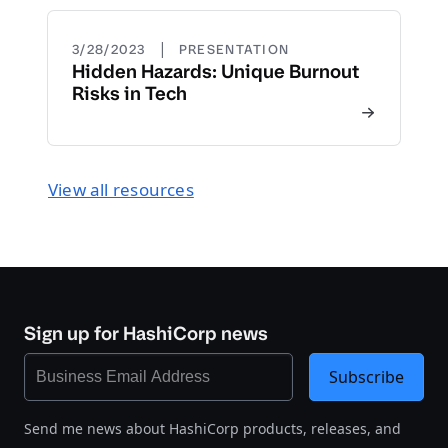
|
3/28/2023
PRESENTATION
Hidden Hazards: Unique Burnout
Risks in Tech
View all resources
Sign up for HashiCorp news
Subscribe
Send me news about HashiCorp products, releases, and