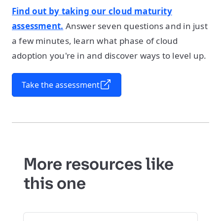
Find out by taking our cloud maturity
assessment.
Answer seven questions and in just
a few minutes, learn what phase of cloud
adoption you're in and discover ways to level up.
Take the assessment
More resources like
this one