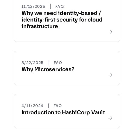
|
11/12/2025
FAQ
Why we need identity-based /
identity-first security for cloud
infrastructure
|
8/22/2025
FAQ
Why Microservices?
|
4/11/2024
FAQ
Introduction to HashiCorp Vault