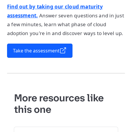
Find out by taking our cloud maturity
assessment.
Answer seven questions and in just
a few minutes, learn what phase of cloud
adoption you're in and discover ways to level up.
Take the assessment
More resources like
this one