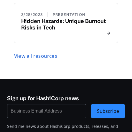
|
3/28/2023
PRESENTATION
Hidden Hazards: Unique Burnout
Risks in Tech
View all resources
Sign up for HashiCorp news
Subscribe
Send me news about HashiCorp products, releases, and