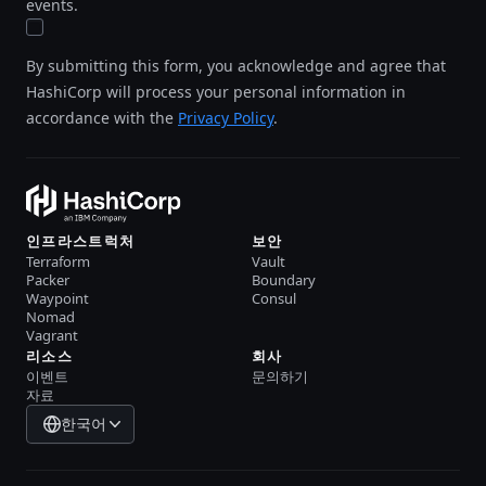
events.
By submitting this form, you acknowledge and agree that
HashiCorp will process your personal information in
accordance with the
Privacy Policy
.
인프라스트럭처
보안
Terraform
Vault
Packer
Boundary
Waypoint
Consul
Nomad
Vagrant
리소스
회사
이벤트
문의하기
자료
한국어