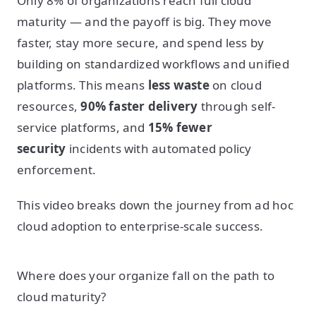
Only 8% of organizations reach full cloud
maturity — and the payoff is big. They move
faster, stay more secure, and spend less by
building on standardized workflows and unified
platforms. This means
less waste
on cloud
resources,
90% faster delivery
through self-
service platforms, and
15% fewer
security
incidents with automated policy
enforcement.
This video breaks down the journey from ad hoc
cloud adoption to enterprise-scale success.
Where does your organize fall on the path to
cloud maturity?