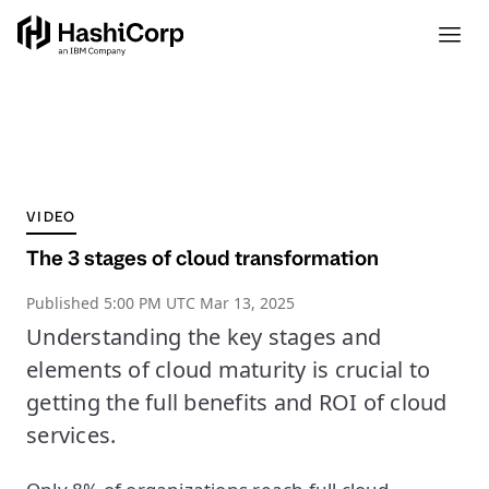
VIDEO
The 3 stages of cloud transformation
Published
5:00 PM UTC Mar 13, 2025
Understanding the key stages and
elements of cloud maturity is crucial to
getting the full benefits and ROI of cloud
services.