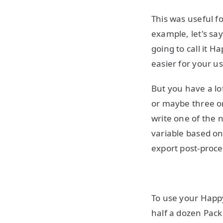
This was useful fo
example, let's s
going to call it 
easier for your 
But you have a lo
or maybe three o
write one of the 
variable based on
export post-proce
To use your Happy
half a dozen Pack