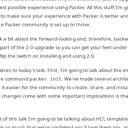
st possible experience using Packer. All this stuff I'm 
 to make sure your experience with Packer is better an
e Packer community is set up to thrive.
lk a bit about the forward-looking and, therefore, bac
part of the 2.0 upgrade so you can get your feet under
lip the switch on installing and using 2.0.
eces to today's talk. First, I'm going to talk about the i
ine command
. We've made several archit
packer init
it easier for the community to create, share, and instal
e changes come with some important implications is th
t of this talk I'm going to be talking about HCL templat
 so much that we're confident you'll love them too, a