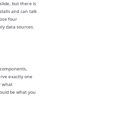
ide, but there is
talls and can talk
hose four
nly data sources.
d components,
erve exactly one
r what
would be what you