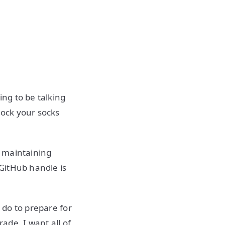
ng to be talking
nock your socks
n maintaining
 GitHub handle is
.
o do to prepare for
rade. I want all of