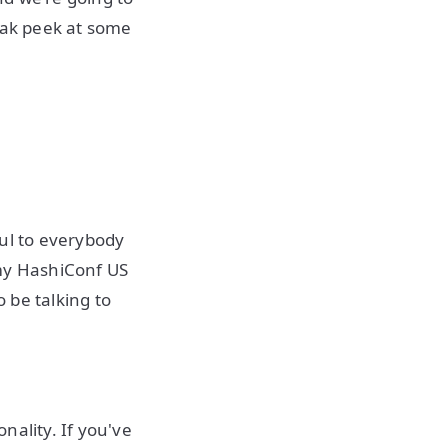
neak peek at some
ful to everybody
 my HashiConf US
o be talking to
nality. If you've