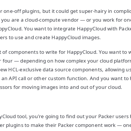
r one-off plugins, but it could get super-hairy in compli
ay you are a cloud-compute vendor — or you work for o
HappyCloud. You want to integrate HappyCloud with Pack
users to use and create HappyCloud images.
t of components to write for HappyCloud. You want to w
r four — depending on how complex your cloud platform
new HCL-exclusive data source components, allowing use
 an API call or other custom function. And you want to
ssors for moving images into and out of your cloud.
Cloud tool, you're going to find out your Packer users h
er plugins to make their Packer component work — one 