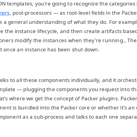
ON templates, you're going to recognize the categories 
ners
, post-processors — as root-level fields in the Pack
 a general understanding of what they do. For example
 the instance lifecycle, and then create artifacts based
ioners modify the instances when they're running., Th
ct once an instance has been shut down.
lks to all these components individually, and it orchest
plate — plugging the components you request into the
hat's where we get the concept of Packer plugins. Packe
nt is bundled into the Packer core or whether it's an e
mponent as a sub-process and talks to each one separa