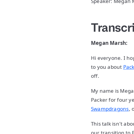
Speaker: Megan 
Transcr
Megan Marsh:
Hi everyone. I ho
to you about
Pac
off.
My name is Megan 
Packer for four ye
Swampdragons
, 
This talk isn't ab
our transition to 