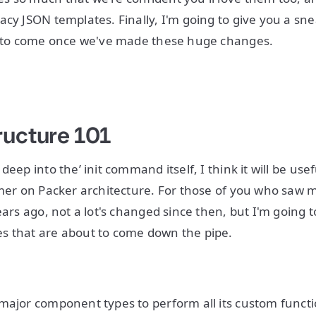
acy JSON templates. Finally, I'm going to give you a s
ff to come once we've made these huge changes.
ructure 101
deep into the’ init command itself, I think it will be use
imer on Packer architecture. For those of you who saw
ears ago, not a lot's changed since then, but I'm going t
s that are about to come down the pipe.
major component types to perform all its custom functio