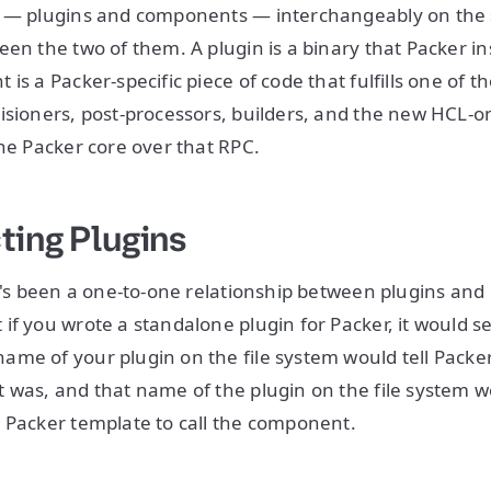
 — plugins and components — interchangeably on the sl
en the two of them. A plugin is a binary that Packer ins
is a Packer-specific piece of code that fulfills one of t
isioners, post-processors, builders, and the new HCL-o
the Packer core over that RPC.
ting Plugins
re's been a one-to-one relationship between plugins an
if you wrote a standalone plugin for Packer, it would s
me of your plugin on the file system would tell Packe
 was, and that name of the plugin on the file system 
 Packer template to call the component.