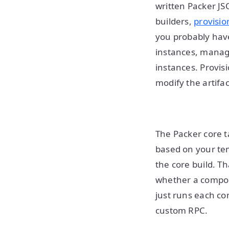
written Packer JS
builders,
provisio
you probably have
instances, manage
instances. Provis
modify the artifa
The Packer core ta
based on your tem
the core build. T
whether a compone
just runs each co
custom RPC.