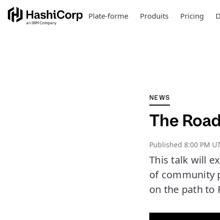
Plate-forme
Produits
Pricing
D
NEWS
The Road
Published
8:00 PM UT
This talk will 
of community pl
on the path to 