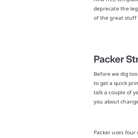
deprecate the leg
of the great stu
Packer St
Before we dig too 
to get a quick pr
talk a couple of y
you about change
Packer uses four 