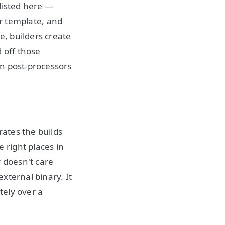
listed here —
er template, and
, builders create
 off those
en post-processors
rates the builds
 right places in
r doesn't care
xternal binary. It
tely over a