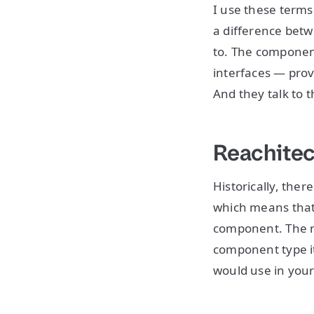
I use these terms
a difference betwe
to. The component 
interfaces — prov
And they talk to 
Reachitec
Historically, the
which means that 
component. The na
component type it
would use in your