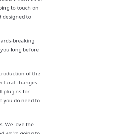
going to touch on
d designed to
kwards-breaking
 you long before
ntroduction of the
ectural changes
l plugins for
at you do need to
es. We love the
nd we're going to