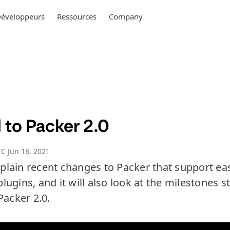
éveloppeurs
Ressources
Company
 to Packer 2.0
C Jun 18, 2021
explain recent changes to Packer that support ea
ugins, and it will also look at the milestones st
Packer 2.0.