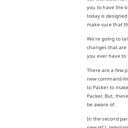
you to have the be
today is designed
make sure that th
We're going to ta
changes that are 
you ever have to f
There are a few pi
new command-l
to Packer to make 
Packer. But, thes
be aware of.
In the second par
new HCL templates