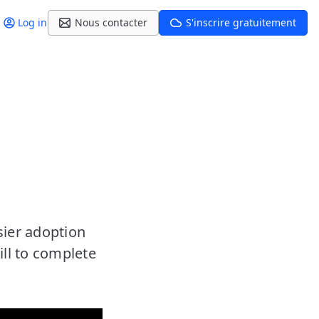
Log in
Nous contacter
S'inscrire gratuitement
sier adoption
ill to complete