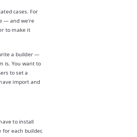
cated cases. For
ne — and we're
er to make it
rite a builder —
 is. You want to
rs to set a
 have import and
ave to install
for each builder,