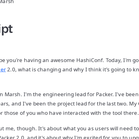
Marsh
ipt
pe you're having an awesome HashiConf. Today, I'm goi
ker
2.0, what is changing and why I think it's going to k
Marsh. I'm the engineering lead for Packer. I've bee
ars, and I've been the project lead for the last two. My
or those of you who have interacted with the tool there
out me, though. It's about what you as users will need t
Packer 2.0, and it's about why I'm excited for you to upg