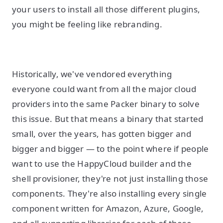
your users to install all those different plugins,
you might be feeling like rebranding.
Historically, we've vendored everything
everyone could want from all the major cloud
providers into the same Packer binary to solve
this issue. But that means a binary that started
small, over the years, has gotten bigger and
bigger and bigger — to the point where if people
want to use the HappyCloud builder and the
shell provisioner, they're not just installing those
components. They're also installing every single
component written for Amazon, Azure, Google,