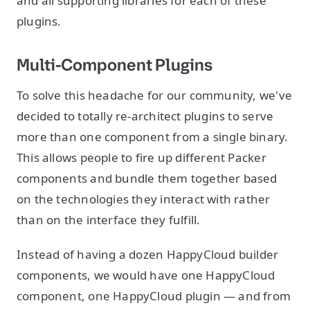
and all supporting libraries for each of these
plugins.
Multi-Component Plugins
To solve this headache for our community, we've
decided to totally re-architect plugins to serve
more than one component from a single binary.
This allows people to fire up different Packer
components and bundle them together based
on the technologies they interact with rather
than on the interface they fulfill.
Instead of having a dozen HappyCloud builder
components, we would have one HappyCloud
component, one HappyCloud plugin — and from