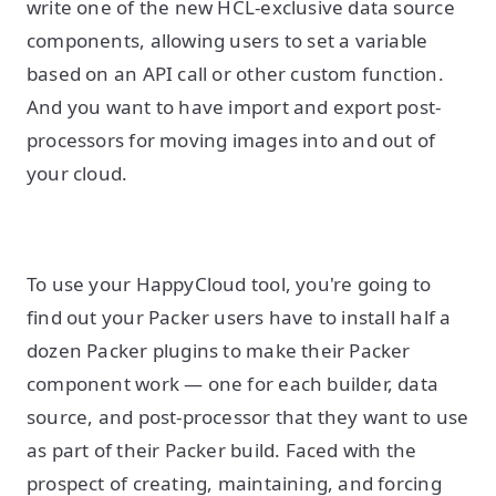
write one of the new HCL-exclusive data source
components, allowing users to set a variable
based on an API call or other custom function.
And you want to have import and export post-
processors for moving images into and out of
your cloud.
To use your HappyCloud tool, you're going to
find out your Packer users have to install half a
dozen Packer plugins to make their Packer
component work — one for each builder, data
source, and post-processor that they want to use
as part of their Packer build. Faced with the
prospect of creating, maintaining, and forcing