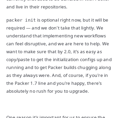
and live in their repositories.
is optional right now, but it will be
packer init
required — and we don't take that lightly. We
understand that implementing new workflows
can feel disruptive, and we are here to help. We
want to make sure that by 2.0, it's as easy as
copy/paste to get the initialization configs up and
running and to get Packer builds chugging along
as they always were. And, of course, if you're in
the Packer 1.7 line and you're happy, there's
absolutely no rush for you to upgrade.
One reason it's important for us to ensure the