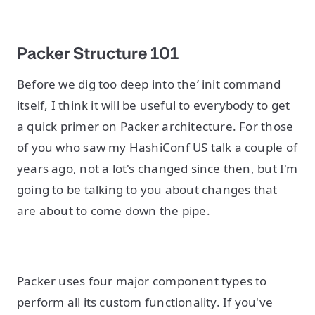
Packer Structure 101
Before we dig too deep into the’ init command
itself, I think it will be useful to everybody to get
a quick primer on Packer architecture. For those
of you who saw my HashiConf US talk a couple of
years ago, not a lot's changed since then, but I'm
going to be talking to you about changes that
are about to come down the pipe.
Packer uses four major component types to
perform all its custom functionality. If you've