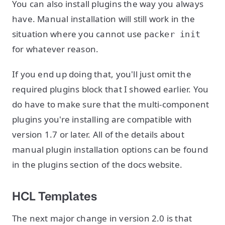
You can also install plugins the way you always
have. Manual installation will still work in the
situation where you cannot use
packer init
for whatever reason.
If you end up doing that, you'll just omit the
required plugins block that I showed earlier. You
do have to make sure that the multi-component
plugins you're installing are compatible with
version 1.7 or later. All of the details about
manual plugin installation options can be found
in the plugins section of the docs website.
HCL Templates
The next major change in version 2.0 is that