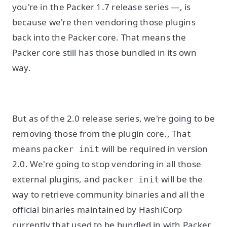
you're in the Packer 1.7 release series —, is
because we're then vendoring those plugins
back into the Packer core. That means the
Packer core still has those bundled in its own
way.
But as of the 2.0 release series, we're going to be
removing those from the plugin core., That
means
will be required in version
packer init
2.0. We're going to stop vendoring in all those
external plugins, and
will be the
packer init
way to retrieve community binaries and all the
official binaries maintained by HashiCorp
currently that used to be bundled in with Packer