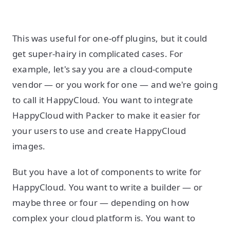
This was useful for one-off plugins, but it could
get super-hairy in complicated cases. For
example, let's say you are a cloud-compute
vendor — or you work for one — and we're going
to call it HappyCloud. You want to integrate
HappyCloud with Packer to make it easier for
your users to use and create HappyCloud
images.
But you have a lot of components to write for
HappyCloud. You want to write a builder — or
maybe three or four — depending on how
complex your cloud platform is. You want to