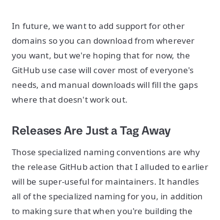
In future, we want to add support for other
domains so you can download from wherever
you want, but we're hoping that for now, the
GitHub use case will cover most of everyone's
needs, and manual downloads will fill the gaps
where that doesn't work out.
Releases Are Just a Tag Away
Those specialized naming conventions are why
the release GitHub action that I alluded to earlier
will be super-useful for maintainers. It handles
all of the specialized naming for you, in addition
to making sure that when you're building the