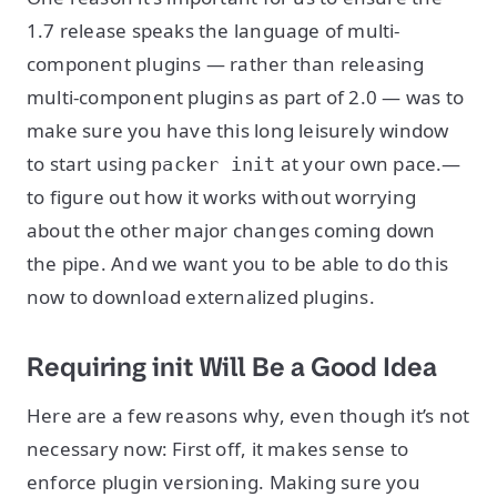
1.7 release speaks the language of multi-
component plugins — rather than releasing
multi-component plugins as part of 2.0 — was to
make sure you have this long leisurely window
to start using
at your own pace.—
packer init
to figure out how it works without worrying
about the other major changes coming down
the pipe. And we want you to be able to do this
now to download externalized plugins.
Requiring init Will Be a Good Idea
Here are a few reasons why, even though it’s not
necessary now: First off, it makes sense to
enforce plugin versioning. Making sure you