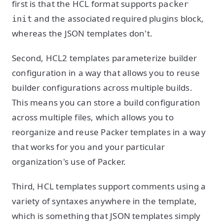
first is that the HCL format supports
packer
and the associated required plugins block,
init
whereas the JSON templates don't.
Second, HCL2 templates parameterize builder
configuration in a way that allows you to reuse
builder configurations across multiple builds.
This means you can store a build configuration
across multiple files, which allows you to
reorganize and reuse Packer templates in a way
that works for you and your particular
organization's use of Packer.
Third, HCL templates support comments using a
variety of syntaxes anywhere in the template,
which is something that JSON templates simply