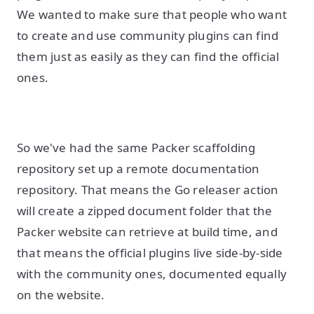
We wanted to make sure that people who want
to create and use community plugins can find
them just as easily as they can find the official
ones.
So we've had the same Packer scaffolding
repository set up a remote documentation
repository. That means the Go releaser action
will create a zipped document folder that the
Packer website can retrieve at build time, and
that means the official plugins live side-by-side
with the community ones, documented equally
on the website.