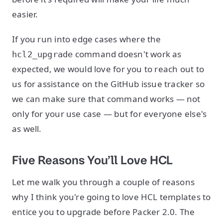
easier.
If you run into edge cases where the
command doesn't work as
hcl2_upgrade
expected, we would love for you to reach out to
us for assistance on the GitHub issue tracker so
we can make sure that command works — not
only for your use case — but for everyone else's
as well.
Five Reasons You’ll Love HCL
Let me walk you through a couple of reasons
why I think you're going to love HCL templates to
entice you to upgrade before Packer 2.0. The