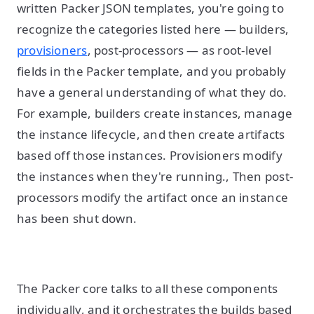
written Packer JSON templates, you're going to
recognize the categories listed here — builders,
provisioners
, post-processors — as root-level
fields in the Packer template, and you probably
have a general understanding of what they do.
For example, builders create instances, manage
the instance lifecycle, and then create artifacts
based off those instances. Provisioners modify
the instances when they're running., Then post-
processors modify the artifact once an instance
has been shut down.
The Packer core talks to all these components
individually, and it orchestrates the builds based