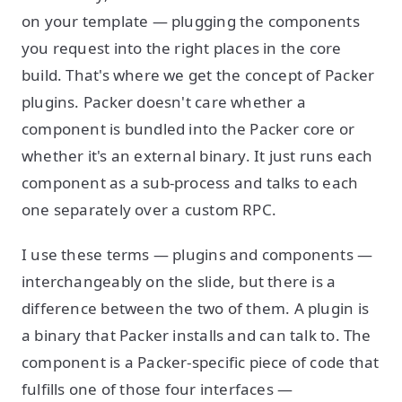
on your template — plugging the components
you request into the right places in the core
build. That's where we get the concept of Packer
plugins. Packer doesn't care whether a
component is bundled into the Packer core or
whether it's an external binary. It just runs each
component as a sub-process and talks to each
one separately over a custom RPC.
I use these terms — plugins and components —
interchangeably on the slide, but there is a
difference between the two of them. A plugin is
a binary that Packer installs and can talk to. The
component is a Packer-specific piece of code that
fulfills one of those four interfaces —