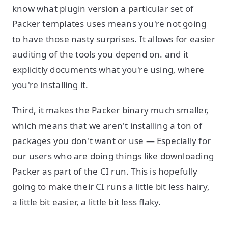
know what plugin version a particular set of
Packer templates uses means you're not going
to have those nasty surprises. It allows for easier
auditing of the tools you depend on. and it
explicitly documents what you're using, where
you're installing it.
Third, it makes the Packer binary much smaller,
which means that we aren't installing a ton of
packages you don't want or use — Especially for
our users who are doing things like downloading
Packer as part of the CI run. This is hopefully
going to make their CI runs a little bit less hairy,
a little bit easier, a little bit less flaky.