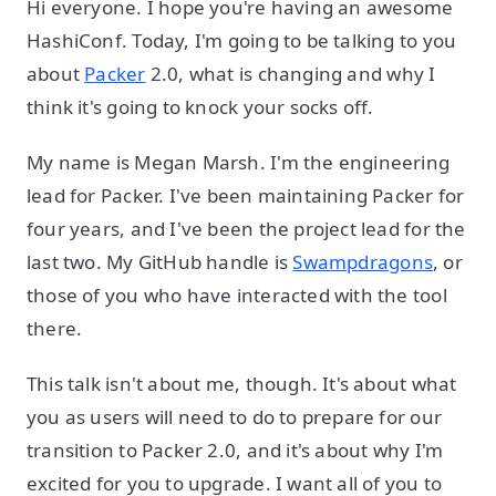
Hi everyone. I hope you're having an awesome
HashiConf. Today, I'm going to be talking to you
about
Packer
2.0, what is changing and why I
think it's going to knock your socks off.
My name is Megan Marsh. I'm the engineering
lead for Packer. I've been maintaining Packer for
four years, and I've been the project lead for the
last two. My GitHub handle is
Swampdragons
, or
those of you who have interacted with the tool
there.
This talk isn't about me, though. It's about what
you as users will need to do to prepare for our
transition to Packer 2.0, and it's about why I'm
excited for you to upgrade. I want all of you to