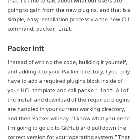
that it's time to talk about what our users are
going to gain from the new plugins, and that is a
simple, easy installation process via the new CLI
command,
.
packer init
Packer Init
Instead of writing the code, building it yourself,
and adding it to your Packer directory, l you only
have to add a required plugins block inside of
your HCL template and call
. All of
packer init
the install and download of the required plugins
are handled in your current working directory,
and then Packer will say, “I know what you need.
I'm going to go up to GitHub and pull down the
correct version for your operating system.” That