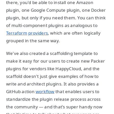
there, you'd be able to install one Amazon
plugin, one Google Compute plugin, one Docker
plugin, but only if you need them. You can think
of multi-component plugins as analogous to
Terraform
providers
, which are often logically
grouped in the same way.
We've also created a scaffolding template to
make it easy for our users to create new Packer
plugins for vendors like HappyCloud, and the
scaffold doesn't just give examples of how to
write and architect plugins. It also provides a
GitHub action
workflow
that enables users to
standardize the plugin release process across
the community — and that's super handy now