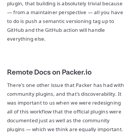
plugin, that building is absolutely trivial because
— from a maintainer perspective — all you have
to do is push a semantic versioning tag up to
GitHub and the GitHub action will handle
everything else.
Remote Docs on Packer.io
There's one other issue that Packer has had with
community plugins, and that's discoverability. It
was important to us when we were redesigning
all of this workflow that the official plugins were
documented just as well as the community
plugins — which we think are equally important.