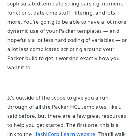
sophisticated template string parsing, numeric
functions, date-time stuff, filtering, and lots
more. You're going to be able to have a lot more
dynamic use of your Packer templates — and
hopefully a lot less hard coding of variables — or
a lot less complicated scripting around your
Packer build to get it working exactly how you
want it to.
It's outside of the scope to give you a run-
through of all the Packer HCL templates, like I
said before, but there are a few great resources
to help you get started. The first one, this is a
link to the
HashiCorp Learn website
. That'll walk