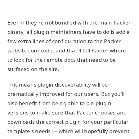
Even if they're not bundled with the main Packer
binary, all plugin maintainers have to do is add a
few extra lines of configuration to the Packer
website core code, and that'll tell Packer where
to look for the remote docs that need to be
surfaced on the site.
This means plugin discoverability will be
dramatically improved for our users. But you’ll
also benefit from being able to pin plugin
versions to make sure that Packer chooses and
downloads the correct plugin for your particular
template's needs — which will hopefully prevent