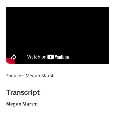
Speaker: Megan Marsh
Transcript
Megan Marsh: