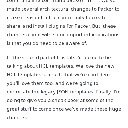
command-line command
. We've
packer init
made several architectural changes to Packer to
make it easier for the community to create,
share, and install plugins for Packer. But, these
changes come with some important implications
is that you do need to be aware of.
In the second part of this talk I'm going to be
talking about HCL templates. We love the new
HCL templates so much that we're confident
you'll love them too, and we're going to
deprecate the legacy JSON templates. Finally, I'm
going to give you a sneak peek at some of the
great stuff to come once we've made these huge
changes.