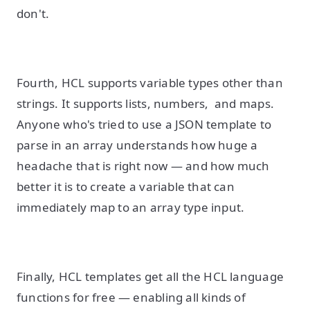
don't.
Fourth, HCL supports variable types other than
strings. It supports lists, numbers, and maps.
Anyone who's tried to use a JSON template to
parse in an array understands how huge a
headache that is right now — and how much
better it is to create a variable that can
immediately map to an array type input.
Finally, HCL templates get all the HCL language
functions for free — enabling all kinds of