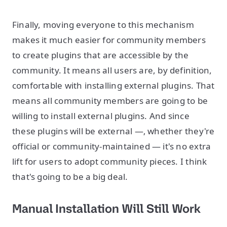
Finally, moving everyone to this mechanism
makes it much easier for community members
to create plugins that are accessible by the
community. It means all users are, by definition,
comfortable with installing external plugins. That
means all community members are going to be
willing to install external plugins. And since
these plugins will be external —‚ whether they're
official or community-maintained — it's no extra
lift for users to adopt community pieces. I think
that's going to be a big deal.
Manual Installation Will Still Work