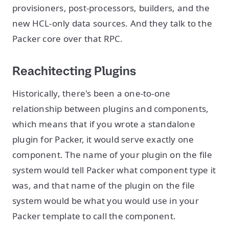
provisioners, post-processors, builders, and the
new HCL-only data sources. And they talk to the
Packer core over that RPC.
Reachitecting Plugins
Historically, there's been a one-to-one
relationship between plugins and components,
which means that if you wrote a standalone
plugin for Packer, it would serve exactly one
component. The name of your plugin on the file
system would tell Packer what component type it
was, and that name of the plugin on the file
system would be what you would use in your
Packer template to call the component.