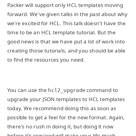
Packer will support only HCL templates moving
forward. We've given talks in the past about why
we're excited for HCL. This talk doesn't have the
time to be an HCL template tutorial. But the
good news is that we have put a lot of work into
creating those tutorials, and you should be able
to find the resources you need.
You can use the
command to
hcl2_upgrade
upgrade your JSON templates to HCL templates
today. We recommend doing this as soon as
possible to get a feel for the new format. Again,
there's no rush in doing it, but doing it now
before it's required will make your life much