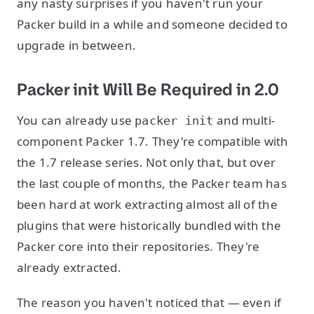
any nasty surprises if you haven't run your
Packer build in a while and someone decided to
upgrade in between.
Packer init Will Be Required in 2.0
You can already use
and multi-
packer init
component Packer 1.7. They're compatible with
the 1.7 release series. Not only that, but over
the last couple of months, the Packer team has
been hard at work extracting almost all of the
plugins that were historically bundled with the
Packer core into their repositories. They're
already extracted.
The reason you haven't noticed that — even if