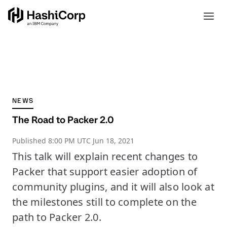
NEWS
The Road to Packer 2.0
Published
8:00 PM UTC Jun 18, 2021
This talk will explain recent changes to
Packer that support easier adoption of
community plugins, and it will also look at
the milestones still to complete on the
path to Packer 2.0.