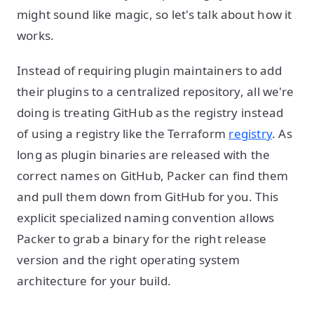
might sound like magic, so let's talk about how it
works.
Instead of requiring plugin maintainers to add
their plugins to a centralized repository, all we're
doing is treating GitHub as the registry instead
of using a registry like the Terraform
registry
. As
long as plugin binaries are released with the
correct names on GitHub, Packer can find them
and pull them down from GitHub for you. This
explicit specialized naming convention allows
Packer to grab a binary for the right release
version and the right operating system
architecture for your build.