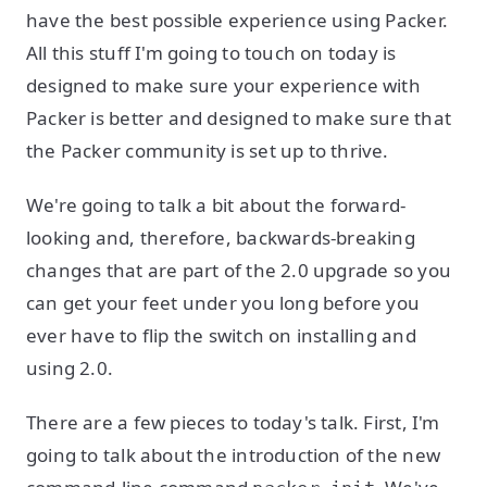
have the best possible experience using Packer.
All this stuff I'm going to touch on today is
designed to make sure your experience with
Packer is better and designed to make sure that
the Packer community is set up to thrive.
We're going to talk a bit about the forward-
looking and, therefore, backwards-breaking
changes that are part of the 2.0 upgrade so you
can get your feet under you long before you
ever have to flip the switch on installing and
using 2.0.
There are a few pieces to today's talk. First, I'm
going to talk about the introduction of the new