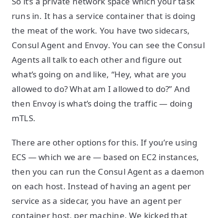
So it’s a private network space which your task
runs in. It has a service container that is doing
the meat of the work. You have two sidecars,
Consul Agent and Envoy. You can see the Consul
Agents all talk to each other and figure out
what’s going on and like, “Hey, what are you
allowed to do? What am I allowed to do?” And
then Envoy is what’s doing the traffic — doing
mTLS.
There are other options for this. If you’re using
ECS — which we are — based on EC2 instances,
then you can run the Consul Agent as a daemon
on each host. Instead of having an agent per
service as a sidecar, you have an agent per
container host, per machine. We kicked that