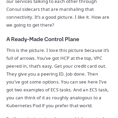
our services talking to each other through
Consul sidecars that are marshaling that
connectivity. It’s a good picture. I like it. How are
we going to get there?
A Ready-Made Control Plane
This is the picture. I love this picture because it’s
full of arrows. You’ve got HCP at the top, VPC
peered in, that’s easy. Get your credit card out.
They give you a peering ID. Job done. Then
you’ve got some options. You can see here I’ve
got two examples of ECS tasks. And an ECS task,
you can think of it as roughly analogous to a
Kubernetes Pod if you prefer that world.