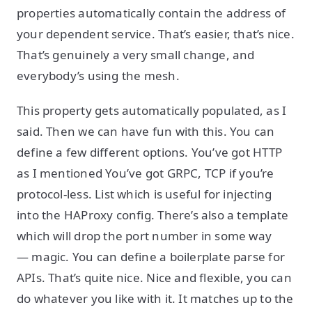
properties automatically contain the address of
your dependent service. That’s easier, that’s nice.
That’s genuinely a very small change, and
everybody’s using the mesh.
This property gets automatically populated, as I
said. Then we can have fun with this. You can
define a few different options. You’ve got HTTP
as I mentioned You’ve got GRPC, TCP if you’re
protocol-less. List which is useful for injecting
into the HAProxy config. There’s also a template
which will drop the port number in some way
— magic. You can define a boilerplate parse for
APIs. That’s quite nice. Nice and flexible, you can
do whatever you like with it. It matches up to the