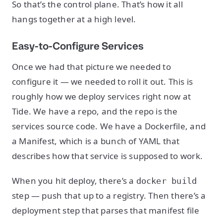
So that’s the control plane. That’s how it all
hangs together at a high level.
Easy-to-Configure Services
Once we had that picture we needed to
configure it — we needed to roll it out. This is
roughly how we deploy services right now at
Tide. We have a repo, and the repo is the
services source code. We have a Dockerfile, and
a Manifest, which is a bunch of YAML that
describes how that service is supposed to work.
When you hit deploy, there’s a
docker build
step — push that up to a registry. Then there’s a
deployment step that parses that manifest file