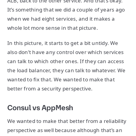
ALB, back to the other service. And that’s okay.
It’s something that we did a couple of years ago
when we had eight services, and it makes a
whole lot more sense in that picture.
In this picture, it starts to get a bit untidy. We
also don’t have any control over which services
can talk to which other ones. If they can access
the load balancer, they can talk to whatever. We
wanted to fix that. We wanted to make that
better from a security perspective.
Consul vs AppMesh
We wanted to make that better from a reliability
perspective as well because although that’s an