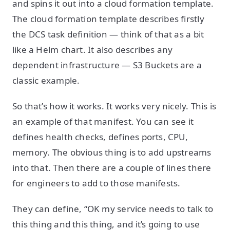
and spins it out into a cloud formation template.
The cloud formation template describes firstly
the DCS task definition — think of that as a bit
like a Helm chart. It also describes any
dependent infrastructure — S3 Buckets are a
classic example.
So that’s how it works. It works very nicely. This is
an example of that manifest. You can see it
defines health checks, defines ports, CPU,
memory. The obvious thing is to add upstreams
into that. Then there are a couple of lines there
for engineers to add to those manifests.
They can define, “OK my service needs to talk to
this thing and this thing, and it’s going to use