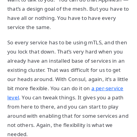
that’s a design goal of the mesh. But you have to
have all or nothing. You have to have every
service the same.
So every service has to be using mTLS, and then
you lock that down. That’s very hard when you
already have an installed base of services in an
existing cluster. That was difficult for us to get
our heads around. With Consul, again, it’s a little
bit more flexible. You can do it on
a per-service
level
. You can tweak things. It gives you a path
from here to there, and you can start to play
around with enabling that for some services and
not others. Again, the flexibility is what we
needed.