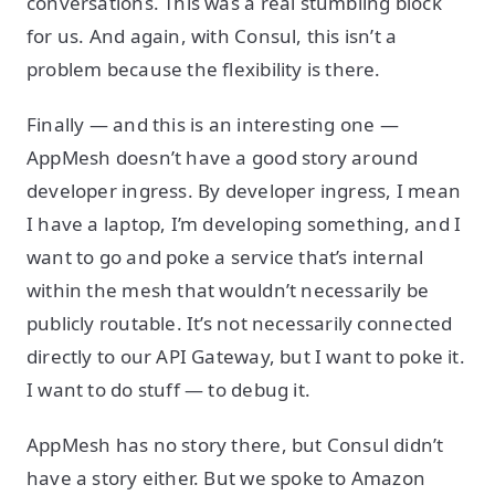
conversations. This was a real stumbling block
for us. And again, with Consul, this isn’t a
problem because the flexibility is there.
Finally — and this is an interesting one —
AppMesh doesn’t have a good story around
developer ingress. By developer ingress, I mean
I have a laptop, I’m developing something, and I
want to go and poke a service that’s internal
within the mesh that wouldn’t necessarily be
publicly routable. It’s not necessarily connected
directly to our API Gateway, but I want to poke it.
I want to do stuff — to debug it.
AppMesh has no story there, but Consul didn’t
have a story either. But we spoke to Amazon