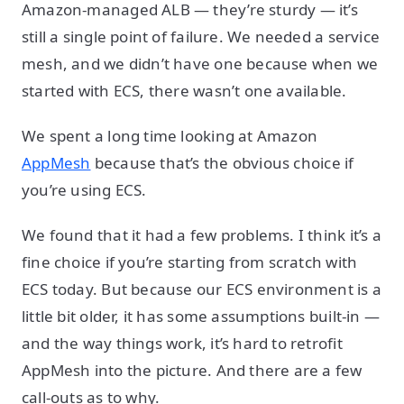
Amazon-managed ALB — they’re sturdy — it’s
still a single point of failure. We needed a service
mesh, and we didn’t have one because when we
started with ECS, there wasn’t one available.
We spent a long time looking at Amazon
AppMesh
because that’s the obvious choice if
you’re using ECS.
We found that it had a few problems. I think it’s a
fine choice if you’re starting from scratch with
ECS today. But because our ECS environment is a
little bit older, it has some assumptions built-in —
and the way things work, it’s hard to retrofit
AppMesh into the picture. And there are a few
call-outs as to why.