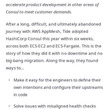
accelerate product development in other areas of
Consul to meet customer demands.
After a long, difficult, and ultimately abandoned
journey with AWS AppMesh, Tide adopted
HashiCorp Consul this year within six weeks,
across both ECS-EC2 and ECS-Fargate. This is the
story of how they did it with no downtime and no
big-bang migration. Along the way, they found
ways to…
Make it easy for the engineers to define their
own intentions and configure their upstreams
in code
Solve issues with misaligned health checks