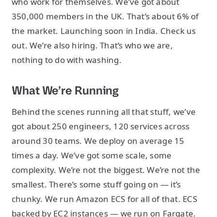
who work for themselves. We’ve got about
350,000 members in the UK. That’s about 6% of
the market. Launching soon in India. Check us
out. We’re also hiring. That’s who we are,
nothing to do with washing.
What We’re Running
Behind the scenes running all that stuff, we’ve
got about 250 engineers, 120 services across
around 30 teams. We deploy on average 15
times a day. We’ve got some scale, some
complexity. We’re not the biggest. We’re not the
smallest. There’s some stuff going on — it’s
chunky. We run Amazon ECS for all of that. ECS
backed by EC2 instances — we run on Fargate.