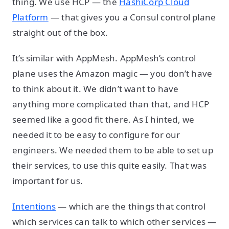
thing. We use HCP — the
HashiCorp Cloud
Platform
— that gives you a Consul control plane
straight out of the box.
It’s similar with AppMesh. AppMesh’s control
plane uses the Amazon magic — you don’t have
to think about it. We didn’t want to have
anything more complicated than that, and HCP
seemed like a good fit there. As I hinted, we
needed it to be easy to configure for our
engineers. We needed them to be able to set up
their services, to use this quite easily. That was
important for us.
Intentions
— which are the things that control
which services can talk to which other services —