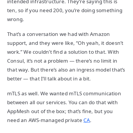
intended infrastructure. They’re saying this is
ten, so if you need 200, you’re doing something
wrong.
That’s a conversation we had with Amazon
support, and they were like, “Oh yeah, it doesn’t
work.” We couldn’t find a solution to that. With
Consul, it’s not a problem — there’s no limit in
that way. But there’s also an ingress model that’s
better — that I’ll talk about in a bit.
mTLS as well. We wanted mTLS communication
between all our services. You can do that with
AppMesh out of the box; that’s fine, but you
need an AWS-managed private
CA
.