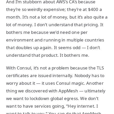
And I’m stubborn about AWS’s CA’s because
they’re so weirdly expensive; they’re at $400 a
month. It’s not a lot of money, but it’s also quite a
lot of money. I don’t understand that pricing. It
bothers me because we’d need one per
environment and running in multiple countries
that doubles up again. It seems odd — I don’t
understand that product. It bothers me.
With Consul, it’s not a problem because the TLS
certificates are issued internally. Nobody has to
worry about it — it uses Consul magic. Another
thing we discovered with AppMesh — ultimately
we want to lockdown global egress. We don’t
want to have services going, “Hey internet. I
want to talk to you.” You can do that AppMesh —