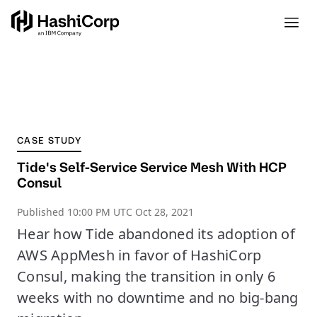
CASE STUDY
Tide's Self-Service Service Mesh With HCP
Consul
Published
10:00 PM UTC Oct 28, 2021
Hear how Tide abandoned its adoption of
AWS AppMesh in favor of HashiCorp
Consul, making the transition in only 6
weeks with no downtime and no big-bang