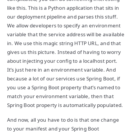
like this. This is a Python application that sits in
our deployment pipeline and parses this stuff.
We allow developers to specify an environment
variable that the service address will be available
in. We use this magic string HTTP URL, and that
gives us this picture. Instead of having to worry
about injecting your config to a localhost port.
It’s just here in an environment variable. And
because a lot of our services use Spring Boot, if
you use a Spring Boot property that’s named to
match your environment variable, then that
Spring Boot property is automatically populated.
And now, all you have to do is that one change
to your manifest and your Spring Boot