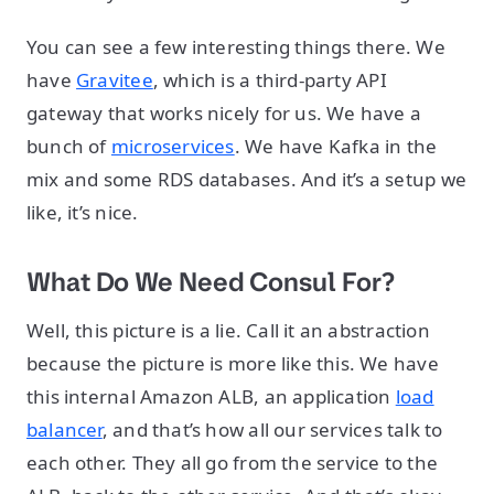
You can see a few interesting things there. We
have
Gravitee
, which is a third-party API
gateway that works nicely for us. We have a
bunch of
microservices
. We have Kafka in the
mix and some RDS databases. And it’s a setup we
like, it’s nice.
What Do We Need Consul For?
Well, this picture is a lie. Call it an abstraction
because the picture is more like this. We have
this internal Amazon ALB, an application
load
balancer
, and that’s how all our services talk to
each other. They all go from the service to the