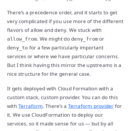
There’s a precedence order, and it starts to get
very complicated if you use more of the different
flavors of allow and deny. We stuck with
. We might do
or
allow_from
deny_from
for a few particularly important
deny_to
services or where we have particular concerns.
But I think having this mirror the upstreams is a
nice structure for the general case.
It gets deployed with Cloud Formation with a
custom stack, custom provider. You can do this
with
Terraform
. There’s a
Terraform provider
for
it. We use CloudFormation to deploy our
services, so it made sense for us — but by all