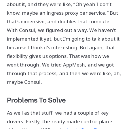
about it, and they were like, “Oh yeah I don’t
know, maybe an ingress proxy per service.” But
that’s expensive, and doubles that compute.
With Consul, we figured out a way. We haven’t
implemented it yet, but I’m going to talk about it
because I think it’s interesting. But again, that
flexibility gives us options. That was how we
went through. We tried AppMesh, and we got
through that process, and then we were like, ah,
maybe Consul.
Problems To Solve
As well as that stuff, we had a couple of key
drivers. Firstly, the ready-made control plane