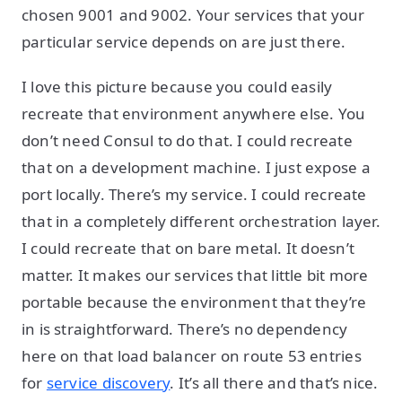
chosen 9001 and 9002. Your services that your
particular service depends on are just there.
I love this picture because you could easily
recreate that environment anywhere else. You
don’t need Consul to do that. I could recreate
that on a development machine. I just expose a
port locally. There’s my service. I could recreate
that in a completely different orchestration layer.
I could recreate that on bare metal. It doesn’t
matter. It makes our services that little bit more
portable because the environment that they’re
in is straightforward. There’s no dependency
here on that load balancer on route 53 entries
for
service discovery
. It’s all there and that’s nice.