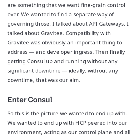
are something that we want fine-grain control
over. We wanted to find a separate way of
governing those. I talked about API Gateways. I
talked about Gravitee. Compatibility with
Gravitee was obviously an important thing to
address — and developer ingress. Then finally
getting Consul up and running without any
significant downtime — ideally, without any
downtime, that was our aim.
Enter Consul
So this is the picture we wanted to end up with.
We wanted to end up with HCP peered into our
environment, acting as our control plane and all