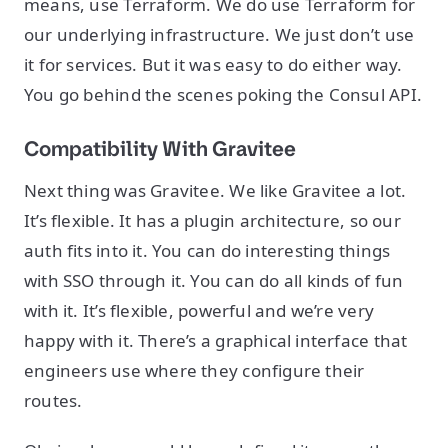
means, use Terraform. We do use Terraform for
our underlying infrastructure. We just don’t use
it for services. But it was easy to do either way.
You go behind the scenes poking the Consul API.
Compatibility With Gravitee
Next thing was Gravitee. We like Gravitee a lot.
It’s flexible. It has a plugin architecture, so our
auth fits into it. You can do interesting things
with SSO through it. You can do all kinds of fun
with it. It’s flexible, powerful and we’re very
happy with it. There’s a graphical interface that
engineers use where they configure their
routes.