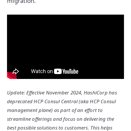
migration.
Update: Effective November 2024, HashiCorp has
deprecated HCP Consul Central (aka HCP Consul
management plane) as part of an effort to
streamline offerings and focus on delivering the
best possible solutions to customers. This helps