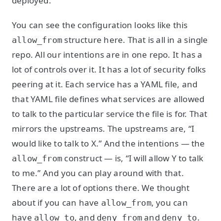
deployed.
You can see the configuration looks like this
structure here. That is all in a single
allow_from
repo. All our intentions are in one repo. It has a
lot of controls over it. It has a lot of security folks
peering at it. Each service has a YAML file, and
that YAML file defines what services are allowed
to talk to the particular service the file is for. That
mirrors the upstreams. The upstreams are, “I
would like to talk to X.” And the intentions — the
construct — is, “I will allow Y to talk
allow_from
to me.” And you can play around with that.
There are a lot of options there. We thought
about if you can have
, you can
allow_from
have
, and
and
.
allow_to
deny_from
deny_to