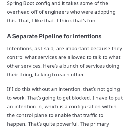
Spring Boot config and it takes some of the
overhead off of engineers who were adopting
this. That, I like that. I think that’s fun.
A Separate Pipeline for Intentions
Intentions, as I said, are important because they
control what services are allowed to talk to what
other services. Here’s a bunch of services doing
their thing, talking to each other.
If I do this without an intention, that’s not going
to work. That’s going to get blocked. I have to put
an intention in, which is a configuration within
the control plane to enable that traffic to
happen. That’s quite powerful. The primary