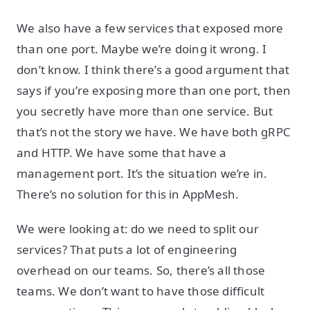
We also have a few services that exposed more
than one port. Maybe we’re doing it wrong. I
don’t know. I think there’s a good argument that
says if you’re exposing more than one port, then
you secretly have more than one service. But
that’s not the story we have. We have both gRPC
and HTTP. We have some that have a
management port. It’s the situation we’re in.
There’s no solution for this in AppMesh.
We were looking at: do we need to split our
services? That puts a lot of engineering
overhead on our teams. So, there’s all those
teams. We don’t want to have those difficult