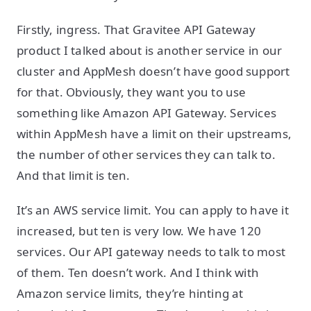
Firstly, ingress. That Gravitee API Gateway
product I talked about is another service in our
cluster and AppMesh doesn’t have good support
for that. Obviously, they want you to use
something like Amazon API Gateway. Services
within AppMesh have a limit on their upstreams,
the number of other services they can talk to.
And that limit is ten.
It’s an AWS service limit. You can apply to have it
increased, but ten is very low. We have 120
services. Our API gateway needs to talk to most
of them. Ten doesn’t work. And I think with
Amazon service limits, they’re hinting at