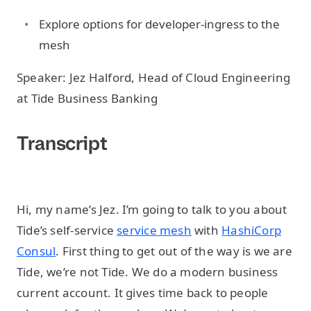
Explore options for developer-ingress to the
mesh
Speaker: Jez Halford, Head of Cloud Engineering
at Tide Business Banking
Transcript
Hi, my name’s Jez. I’m going to talk to you about
Tide’s self-service
service mesh
with
HashiCorp
Consul
. First thing to get out of the way is we are
Tide, we’re not Tide. We do a modern business
current account. It gives time back to people