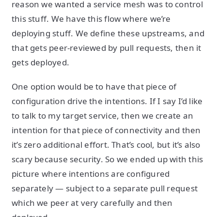
reason we wanted a service mesh was to control
this stuff. We have this flow where we’re
deploying stuff. We define these upstreams, and
that gets peer-reviewed by pull requests, then it
gets deployed.
One option would be to have that piece of
configuration drive the intentions. If I say I’d like
to talk to my target service, then we create an
intention for that piece of connectivity and then
it’s zero additional effort. That’s cool, but it’s also
scary because security. So we ended up with this
picture where intentions are configured
separately — subject to a separate pull request
which we peer at very carefully and then