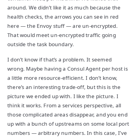
around. We didn’t like it as much because the
health checks, the arrows you can see in red
here — the Envoy stuff — are un-encrypted.
That would meet un-encrypted traffic going
outside the task boundary.
I don’t know if that’s a problem. It seemed
wrong. Maybe having a Consul Agent per host is
a little more resource-efficient. I don’t know,
there’s an interesting trade-off, but this is the
picture we ended up with. I like the picture. I
think it works. From a services perspective, all
those complicated areas disappear, and you end
up with a bunch of upstreams on some local port
numbers — arbitrary numbers. In this case, I’ve