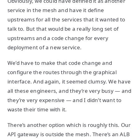
Obviously, we could have defined it as another
service in the mesh and have it define
upstreams for all the services that it wanted to
talk to. But that would be a really long set of
upstreams and a code change for every
deployment of a new service.
We’d have to make that code change and
configure the routes through the graphical
interface. And again, it seemed clumsy. We have
all these engineers, and they’re very busy — and
they’re very expensive — and I didn’t want to
waste their time with it.
There’s another option which is roughly this. Our
API gateway is outside the mesh. There’s an ALB