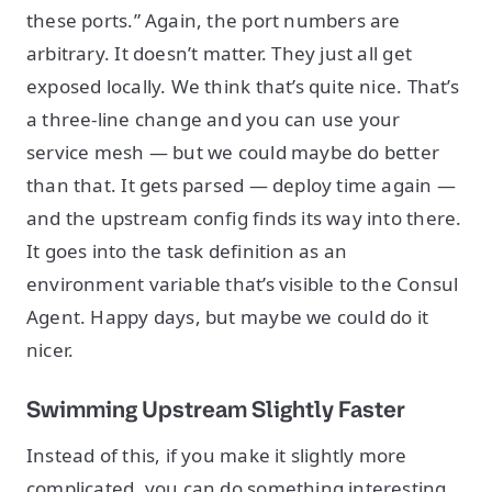
these ports.” Again, the port numbers are
arbitrary. It doesn’t matter. They just all get
exposed locally. We think that’s quite nice. That’s
a three-line change and you can use your
service mesh — but we could maybe do better
than that. It gets parsed — deploy time again —
and the upstream config finds its way into there.
It goes into the task definition as an
environment variable that’s visible to the Consul
Agent. Happy days, but maybe we could do it
nicer.
Swimming Upstream Slightly Faster
Instead of this, if you make it slightly more
complicated, you can do something interesting