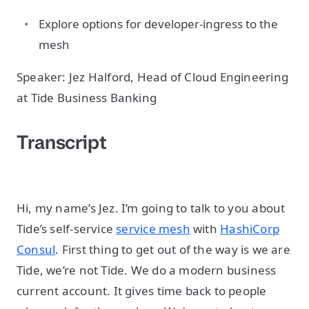
Explore options for developer-ingress to the
mesh
Speaker: Jez Halford, Head of Cloud Engineering
at Tide Business Banking
Transcript
Hi, my name’s Jez. I’m going to talk to you about
Tide’s self-service
service mesh
with
HashiCorp
Consul
. First thing to get out of the way is we are
Tide, we’re not Tide. We do a modern business
current account. It gives time back to people