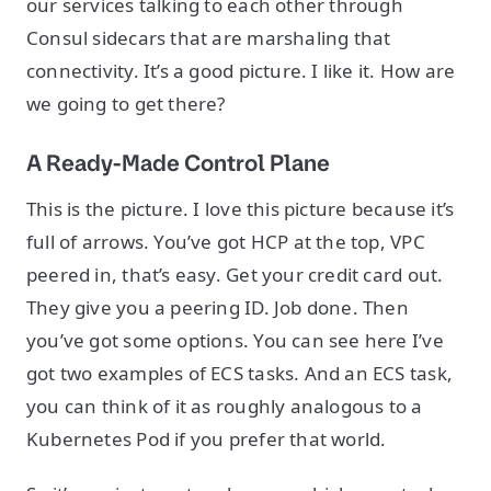
our services talking to each other through
Consul sidecars that are marshaling that
connectivity. It’s a good picture. I like it. How are
we going to get there?
A Ready-Made Control Plane
This is the picture. I love this picture because it’s
full of arrows. You’ve got HCP at the top, VPC
peered in, that’s easy. Get your credit card out.
They give you a peering ID. Job done. Then
you’ve got some options. You can see here I’ve
got two examples of ECS tasks. And an ECS task,
you can think of it as roughly analogous to a
Kubernetes Pod if you prefer that world.