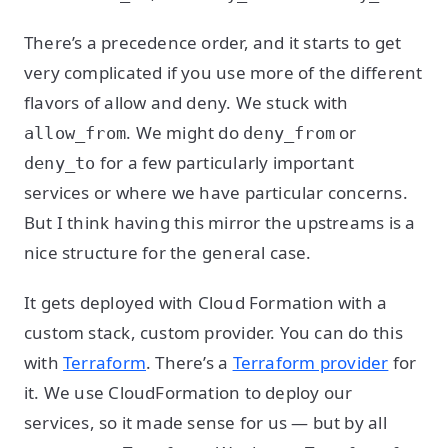
There’s a precedence order, and it starts to get
very complicated if you use more of the different
flavors of allow and deny. We stuck with
. We might do
or
allow_from
deny_from
for a few particularly important
deny_to
services or where we have particular concerns.
But I think having this mirror the upstreams is a
nice structure for the general case.
It gets deployed with Cloud Formation with a
custom stack, custom provider. You can do this
with
Terraform
. There’s a
Terraform provider
for
it. We use CloudFormation to deploy our
services, so it made sense for us — but by all