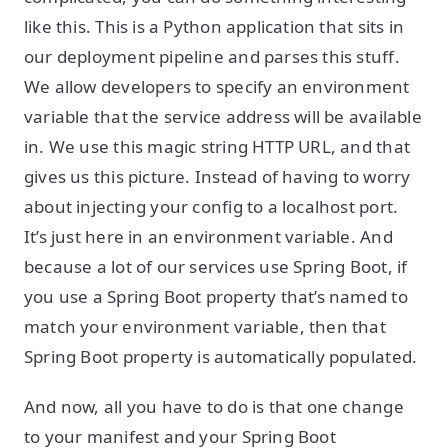
like this. This is a Python application that sits in
our deployment pipeline and parses this stuff.
We allow developers to specify an environment
variable that the service address will be available
in. We use this magic string HTTP URL, and that
gives us this picture. Instead of having to worry
about injecting your config to a localhost port.
It’s just here in an environment variable. And
because a lot of our services use Spring Boot, if
you use a Spring Boot property that’s named to
match your environment variable, then that
Spring Boot property is automatically populated.
And now, all you have to do is that one change
to your manifest and your Spring Boot