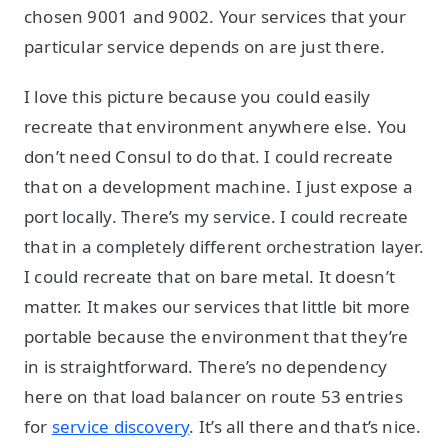
chosen 9001 and 9002. Your services that your
particular service depends on are just there.
I love this picture because you could easily
recreate that environment anywhere else. You
don’t need Consul to do that. I could recreate
that on a development machine. I just expose a
port locally. There’s my service. I could recreate
that in a completely different orchestration layer.
I could recreate that on bare metal. It doesn’t
matter. It makes our services that little bit more
portable because the environment that they’re
in is straightforward. There’s no dependency
here on that load balancer on route 53 entries
for
service discovery
. It’s all there and that’s nice.