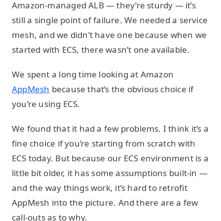
Amazon-managed ALB — they’re sturdy — it’s
still a single point of failure. We needed a service
mesh, and we didn’t have one because when we
started with ECS, there wasn’t one available.
We spent a long time looking at Amazon
AppMesh
because that’s the obvious choice if
you’re using ECS.
We found that it had a few problems. I think it’s a
fine choice if you’re starting from scratch with
ECS today. But because our ECS environment is a
little bit older, it has some assumptions built-in —
and the way things work, it’s hard to retrofit
AppMesh into the picture. And there are a few
call-outs as to why.