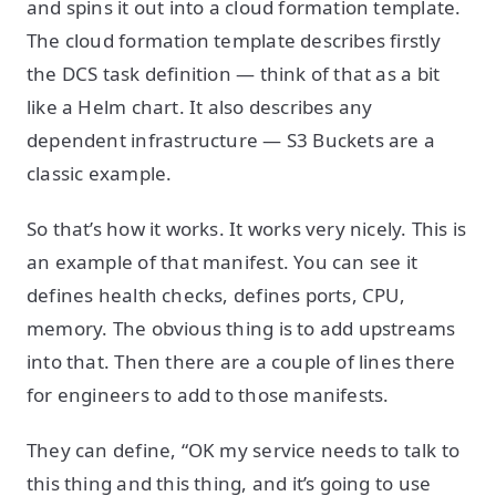
and spins it out into a cloud formation template.
The cloud formation template describes firstly
the DCS task definition — think of that as a bit
like a Helm chart. It also describes any
dependent infrastructure — S3 Buckets are a
classic example.
So that’s how it works. It works very nicely. This is
an example of that manifest. You can see it
defines health checks, defines ports, CPU,
memory. The obvious thing is to add upstreams
into that. Then there are a couple of lines there
for engineers to add to those manifests.
They can define, “OK my service needs to talk to
this thing and this thing, and it’s going to use