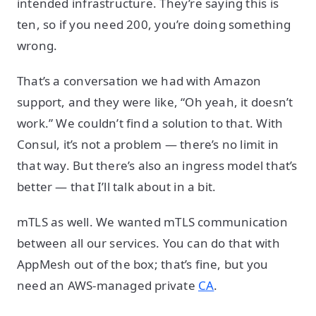
intended infrastructure. They’re saying this is
ten, so if you need 200, you’re doing something
wrong.
That’s a conversation we had with Amazon
support, and they were like, “Oh yeah, it doesn’t
work.” We couldn’t find a solution to that. With
Consul, it’s not a problem — there’s no limit in
that way. But there’s also an ingress model that’s
better — that I’ll talk about in a bit.
mTLS as well. We wanted mTLS communication
between all our services. You can do that with
AppMesh out of the box; that’s fine, but you
need an AWS-managed private
CA
.