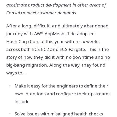
accelerate product development in other areas of
Consul to meet customer demands.
After a long, difficult, and ultimately abandoned
journey with AWS AppMesh, Tide adopted
HashiCorp Consul this year within six weeks,
across both ECS-EC2 and ECS-Fargate. This is the
story of how they did it with no downtime and no
big-bang migration. Along the way, they found
ways to…
Make it easy for the engineers to define their
own intentions and configure their upstreams
in code
Solve issues with misaligned health checks