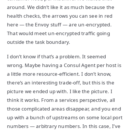
around. We didn’t like it as much because the
health checks, the arrows you can see in red
here — the Envoy stuff — are un-encrypted.
That would meet un-encrypted traffic going
outside the task boundary.
I don’t know if that’s a problem. It seemed
wrong. Maybe having a Consul Agent per host is
a little more resource-efficient. I don’t know,
there’s an interesting trade-off, but this is the
picture we ended up with. I like the picture. I
think it works. From a services perspective, all
those complicated areas disappear, and you end
up with a bunch of upstreams on some local port
numbers — arbitrary numbers. In this case, I’ve