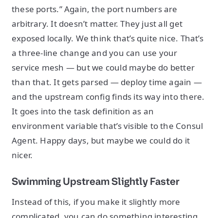
these ports.” Again, the port numbers are
arbitrary. It doesn’t matter. They just all get
exposed locally. We think that’s quite nice. That’s
a three-line change and you can use your
service mesh — but we could maybe do better
than that. It gets parsed — deploy time again —
and the upstream config finds its way into there.
It goes into the task definition as an
environment variable that’s visible to the Consul
Agent. Happy days, but maybe we could do it
nicer.
Swimming Upstream Slightly Faster
Instead of this, if you make it slightly more
complicated, you can do something interesting