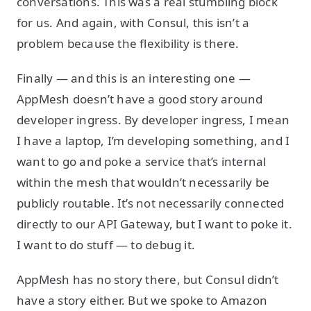
conversations. This was a real stumbling block
for us. And again, with Consul, this isn’t a
problem because the flexibility is there.
Finally — and this is an interesting one —
AppMesh doesn’t have a good story around
developer ingress. By developer ingress, I mean
I have a laptop, I’m developing something, and I
want to go and poke a service that’s internal
within the mesh that wouldn’t necessarily be
publicly routable. It’s not necessarily connected
directly to our API Gateway, but I want to poke it.
I want to do stuff — to debug it.
AppMesh has no story there, but Consul didn’t
have a story either. But we spoke to Amazon