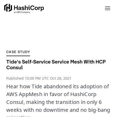
CASE STUDY
Tide's Self-Service Service Mesh With HCP
Consul
Published
10:00 PM UTC Oct 28, 2021
Hear how Tide abandoned its adoption of
AWS AppMesh in favor of HashiCorp
Consul, making the transition in only 6
weeks with no downtime and no big-bang