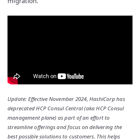
migration.
Update: Effective November 2024, HashiCorp has
deprecated HCP Consul Central (aka HCP Consul
management plane) as part of an effort to
streamline offerings and focus on delivering the
best possible solutions to customers. This helps