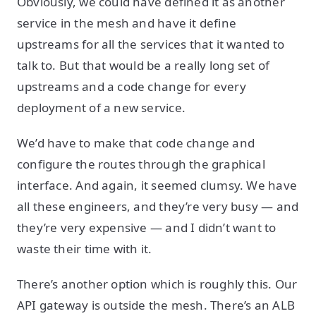
Obviously, we could have defined it as another
service in the mesh and have it define
upstreams for all the services that it wanted to
talk to. But that would be a really long set of
upstreams and a code change for every
deployment of a new service.
We’d have to make that code change and
configure the routes through the graphical
interface. And again, it seemed clumsy. We have
all these engineers, and they’re very busy — and
they’re very expensive — and I didn’t want to
waste their time with it.
There’s another option which is roughly this. Our
API gateway is outside the mesh. There’s an ALB