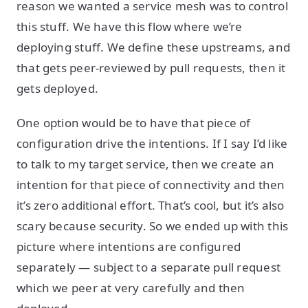
reason we wanted a service mesh was to control
this stuff. We have this flow where we’re
deploying stuff. We define these upstreams, and
that gets peer-reviewed by pull requests, then it
gets deployed.
One option would be to have that piece of
configuration drive the intentions. If I say I’d like
to talk to my target service, then we create an
intention for that piece of connectivity and then
it’s zero additional effort. That’s cool, but it’s also
scary because security. So we ended up with this
picture where intentions are configured
separately — subject to a separate pull request
which we peer at very carefully and then