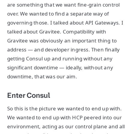
are something that we want fine-grain control
over. We wanted to find a separate way of
governing those. I talked about API Gateways. I
talked about Gravitee. Compatibility with
Gravitee was obviously an important thing to
address — and developer ingress. Then finally
getting Consul up and running without any
significant downtime — ideally, without any
downtime, that was our aim.
Enter Consul
So this is the picture we wanted to end up with.
We wanted to end up with HCP peered into our
environment, acting as our control plane and all