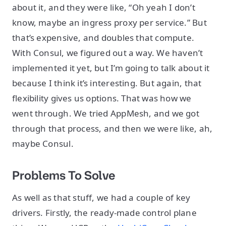
about it, and they were like, “Oh yeah I don’t
know, maybe an ingress proxy per service.” But
that’s expensive, and doubles that compute.
With Consul, we figured out a way. We haven’t
implemented it yet, but I’m going to talk about it
because I think it’s interesting. But again, that
flexibility gives us options. That was how we
went through. We tried AppMesh, and we got
through that process, and then we were like, ah,
maybe Consul.
Problems To Solve
As well as that stuff, we had a couple of key
drivers. Firstly, the ready-made control plane