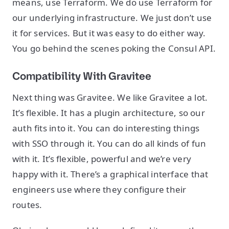
means, use Terraform. We do use Terraform for
our underlying infrastructure. We just don’t use
it for services. But it was easy to do either way.
You go behind the scenes poking the Consul API.
Compatibility With Gravitee
Next thing was Gravitee. We like Gravitee a lot.
It’s flexible. It has a plugin architecture, so our
auth fits into it. You can do interesting things
with SSO through it. You can do all kinds of fun
with it. It’s flexible, powerful and we’re very
happy with it. There’s a graphical interface that
engineers use where they configure their
routes.