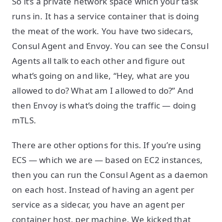
So it’s a private network space which your task
runs in. It has a service container that is doing
the meat of the work. You have two sidecars,
Consul Agent and Envoy. You can see the Consul
Agents all talk to each other and figure out
what’s going on and like, “Hey, what are you
allowed to do? What am I allowed to do?” And
then Envoy is what’s doing the traffic — doing
mTLS.
There are other options for this. If you’re using
ECS — which we are — based on EC2 instances,
then you can run the Consul Agent as a daemon
on each host. Instead of having an agent per
service as a sidecar, you have an agent per
container host, per machine. We kicked that