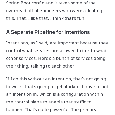
Spring Boot config and it takes some of the
overhead off of engineers who were adopting
this. That, I like that. I think that’s fun.
A Separate Pipeline for Intentions
Intentions, as I said, are important because they
control what services are allowed to talk to what
other services. Here’s a bunch of services doing
their thing, talking to each other.
If I do this without an intention, that’s not going
to work. That’s going to get blocked. I have to put
an intention in, which is a configuration within
the control plane to enable that traffic to
happen. That’s quite powerful. The primary