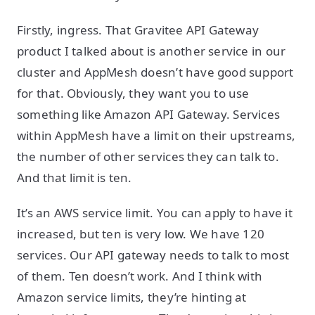
Firstly, ingress. That Gravitee API Gateway
product I talked about is another service in our
cluster and AppMesh doesn’t have good support
for that. Obviously, they want you to use
something like Amazon API Gateway. Services
within AppMesh have a limit on their upstreams,
the number of other services they can talk to.
And that limit is ten.
It’s an AWS service limit. You can apply to have it
increased, but ten is very low. We have 120
services. Our API gateway needs to talk to most
of them. Ten doesn’t work. And I think with
Amazon service limits, they’re hinting at