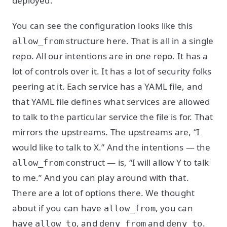
deployed.
You can see the configuration looks like this
structure here. That is all in a single
allow_from
repo. All our intentions are in one repo. It has a
lot of controls over it. It has a lot of security folks
peering at it. Each service has a YAML file, and
that YAML file defines what services are allowed
to talk to the particular service the file is for. That
mirrors the upstreams. The upstreams are, “I
would like to talk to X.” And the intentions — the
construct — is, “I will allow Y to talk
allow_from
to me.” And you can play around with that.
There are a lot of options there. We thought
about if you can have
, you can
allow_from
have
, and
and
.
allow_to
deny_from
deny_to