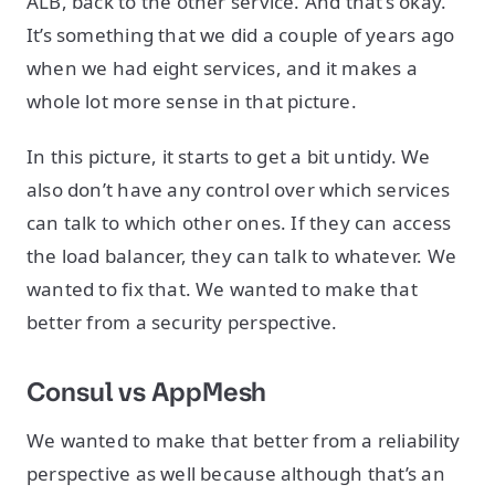
ALB, back to the other service. And that’s okay.
It’s something that we did a couple of years ago
when we had eight services, and it makes a
whole lot more sense in that picture.
In this picture, it starts to get a bit untidy. We
also don’t have any control over which services
can talk to which other ones. If they can access
the load balancer, they can talk to whatever. We
wanted to fix that. We wanted to make that
better from a security perspective.
Consul vs AppMesh
We wanted to make that better from a reliability
perspective as well because although that’s an