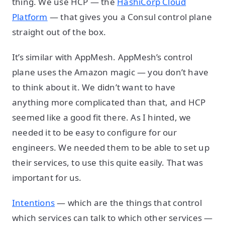
thing. We use HCP — the
HashiCorp Cloud
Platform
— that gives you a Consul control plane
straight out of the box.
It’s similar with AppMesh. AppMesh’s control
plane uses the Amazon magic — you don’t have
to think about it. We didn’t want to have
anything more complicated than that, and HCP
seemed like a good fit there. As I hinted, we
needed it to be easy to configure for our
engineers. We needed them to be able to set up
their services, to use this quite easily. That was
important for us.
Intentions
— which are the things that control
which services can talk to which other services —