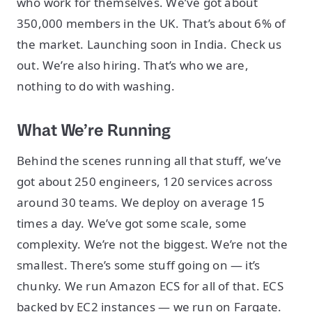
who work for themselves. We’ve got about
350,000 members in the UK. That’s about 6% of
the market. Launching soon in India. Check us
out. We’re also hiring. That’s who we are,
nothing to do with washing.
What We’re Running
Behind the scenes running all that stuff, we’ve
got about 250 engineers, 120 services across
around 30 teams. We deploy on average 15
times a day. We’ve got some scale, some
complexity. We’re not the biggest. We’re not the
smallest. There’s some stuff going on — it’s
chunky. We run Amazon ECS for all of that. ECS
backed by EC2 instances — we run on Fargate.