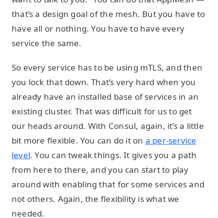
that’s a design goal of the mesh. But you have to
have all or nothing. You have to have every
service the same.
So every service has to be using mTLS, and then
you lock that down. That’s very hard when you
already have an installed base of services in an
existing cluster. That was difficult for us to get
our heads around. With Consul, again, it’s a little
bit more flexible. You can do it on
a per-service
level
. You can tweak things. It gives you a path
from here to there, and you can start to play
around with enabling that for some services and
not others. Again, the flexibility is what we
needed.