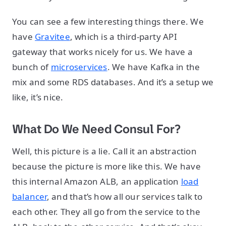
You can see a few interesting things there. We
have
Gravitee
, which is a third-party API
gateway that works nicely for us. We have a
bunch of
microservices
. We have Kafka in the
mix and some RDS databases. And it’s a setup we
like, it’s nice.
What Do We Need Consul For?
Well, this picture is a lie. Call it an abstraction
because the picture is more like this. We have
this internal Amazon ALB, an application
load
balancer
, and that’s how all our services talk to
each other. They all go from the service to the