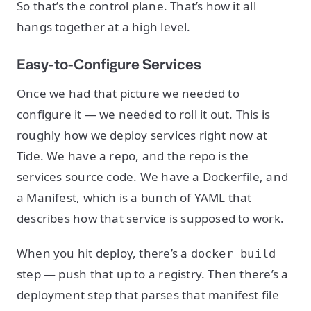
So that’s the control plane. That’s how it all
hangs together at a high level.
Easy-to-Configure Services
Once we had that picture we needed to
configure it — we needed to roll it out. This is
roughly how we deploy services right now at
Tide. We have a repo, and the repo is the
services source code. We have a Dockerfile, and
a Manifest, which is a bunch of YAML that
describes how that service is supposed to work.
When you hit deploy, there’s a
docker build
step — push that up to a registry. Then there’s a
deployment step that parses that manifest file