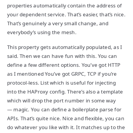
properties automatically contain the address of
your dependent service. That’s easier, that’s nice.
That’s genuinely a very small change, and
everybody’s using the mesh.
This property gets automatically populated, as I
said. Then we can have fun with this. You can
define a few different options. You’ve got HTTP
as I mentioned You’ve got GRPC, TCP if you’re
protocol-less. List which is useful for injecting
into the HAProxy config. There’s also a template
which will drop the port number in some way
— magic. You can define a boilerplate parse for
APIs. That’s quite nice. Nice and flexible, you can
do whatever you like with it. It matches up to the