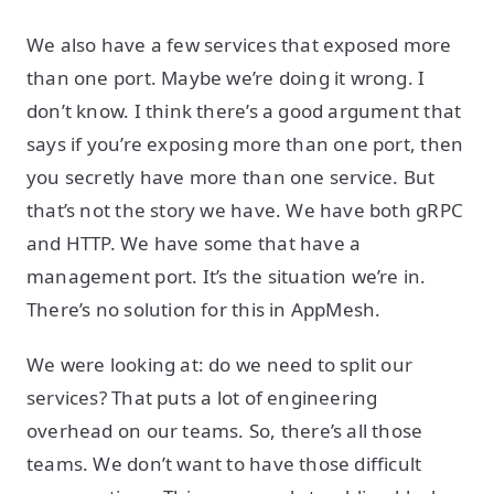
We also have a few services that exposed more
than one port. Maybe we’re doing it wrong. I
don’t know. I think there’s a good argument that
says if you’re exposing more than one port, then
you secretly have more than one service. But
that’s not the story we have. We have both gRPC
and HTTP. We have some that have a
management port. It’s the situation we’re in.
There’s no solution for this in AppMesh.
We were looking at: do we need to split our
services? That puts a lot of engineering
overhead on our teams. So, there’s all those
teams. We don’t want to have those difficult