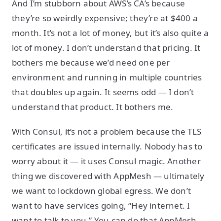
And I’m stubborn about AWS’s CA’s because
they’re so weirdly expensive; they’re at $400 a
month. It’s not a lot of money, but it’s also quite a
lot of money. I don’t understand that pricing. It
bothers me because we’d need one per
environment and running in multiple countries
that doubles up again. It seems odd — I don’t
understand that product. It bothers me.
With Consul, it’s not a problem because the TLS
certificates are issued internally. Nobody has to
worry about it — it uses Consul magic. Another
thing we discovered with AppMesh — ultimately
we want to lockdown global egress. We don’t
want to have services going, “Hey internet. I
want to talk to you.” You can do that AppMesh —