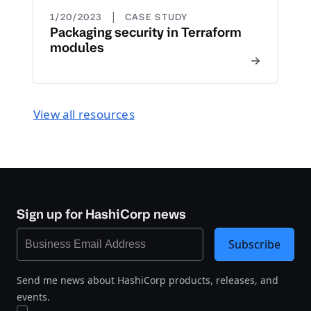
|
1/20/2023
CASE STUDY
Packaging security in Terraform
modules
View all resources
Sign up for HashiCorp news
Subscribe
Send me news about HashiCorp products, releases, and
events.