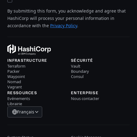
By submitting this form, you acknowledge and agree that
HashiCorp will process your personal information in
accordance with the
Privacy Policy
.
INFRASTRUCTURE
SÉCURITÉ
Terraform
Vault
Packer
Boundary
Waypoint
Consul
Nomad
Vagrant
RESSOURCES
ENTERPRISE
Evénements
Nous contacter
Librairie
Français