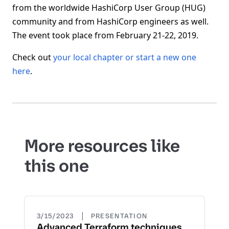
from the worldwide HashiCorp User Group (HUG)
community and from HashiCorp engineers as well.
The event took place from February 21-22, 2019.
Check out
your local chapter or start a new one
here
.
More resources like
this one
|
3/15/2023
PRESENTATION
Advanced Terraform techniques