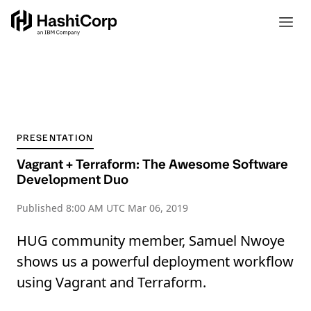
PRESENTATION
Vagrant + Terraform: The Awesome Software
Development Duo
Published
8:00 AM UTC Mar 06, 2019
HUG community member, Samuel Nwoye
shows us a powerful deployment workflow
using Vagrant and Terraform.