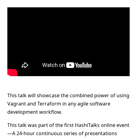
This talk will showcase the combined power of using
Vagrant and Terraform in any agile software
development workflow.
This talk was part of the first HashiTalks online event
—A 24-hour continuous series of presentations