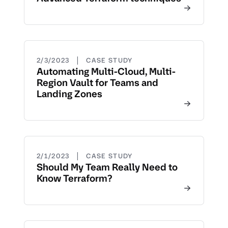
|
2/3/2023
CASE STUDY
Automating Multi-Cloud, Multi-
Region Vault for Teams and
Landing Zones
|
2/1/2023
CASE STUDY
Should My Team Really Need to
Know Terraform?