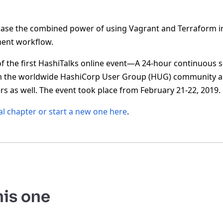
wcase the combined power of using Vagrant and Terraform in
ent workflow.
of the first HashiTalks online event—A 24-hour continuous s
m the worldwide HashiCorp User Group (HUG) community 
s as well. The event took place from February 21-22, 2019.
al chapter or start a new one here
.
his one