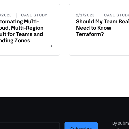
|
|
3/2023
CASE STUDY
2/1/2023
CASE STUD
tomating Multi-
Should My Team Real
oud, Multi-Region
Need to Know
ult for Teams and
Terraform?
nding Zones
By submi