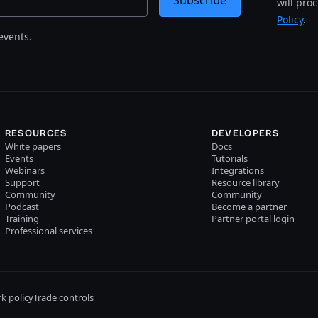
Subscribe
will pro
Policy
.
events.
RESOURCES
DEVELOPERS
White papers
Docs
Events
Tutorials
Webinars
Integrations
Support
Resource library
Community
Community
Podcast
Become a partner
Training
Partner portal login
Professional services
k policy
Trade controls