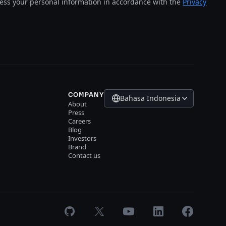
cess your personal information in accordance with the
Privacy
COMPANY
Bahasa Indonesia
About
Press
Careers
Blog
Investors
Brand
Contact us
GitHub
X
Youtube
LinkedIn
Facebook