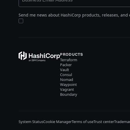
Send me news about HashiCorp products, releases, and 
PRODUCTS
Terraform
Packer
Vault
Consul
Nomad
Waypoint
Vagrant
Boundary
System Status
Cookie Manager
Terms of use
Trust center
Trademar