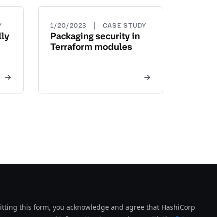
|
Y
1/20/2023
CASE STUDY
ly
Packaging security in
Terraform modules
tting this form, you acknowledge and agree that HashiCorp