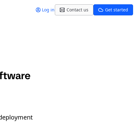
Log in
Contact us
Get started
ftware
deployment