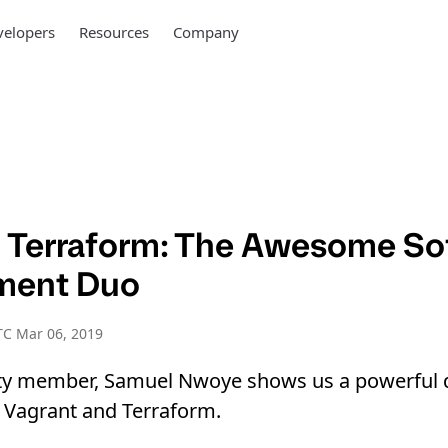
elopers
Resources
Company
+ Terraform: The Awesome So
ment Duo
TC Mar 06, 2019
 member, Samuel Nwoye shows us a powerful 
 Vagrant and Terraform.