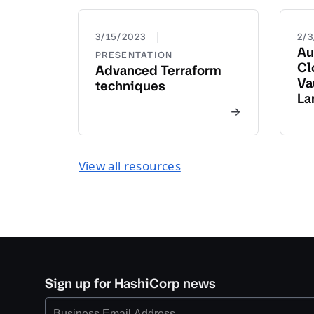
|
3/15/2023
2/
Au
PRESENTATION
Cl
Advanced Terraform
Va
techniques
La
View all resources
Sign up for HashiCorp news