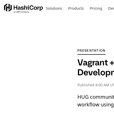
Solutions
Products
Pricing
Dev
PRESENTATION
Vagrant 
Develop
Published
8:00 AM U
HUG community
workflow using