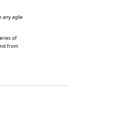
 any agile
eries of
and from