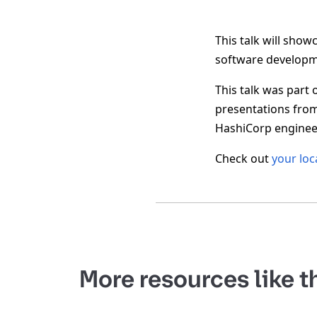
This talk will sho
software developm
This talk was part 
presentations fro
HashiCorp engineer
Check out
your loc
More resources like t