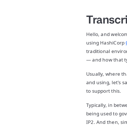
Transcr
Hello, and welcom
using HashiCorp
traditional envir
— and how that ty
Usually, where tha
and using, let's 
to support this.
Typically, in bet
being used to gove
IP2. And then, sim