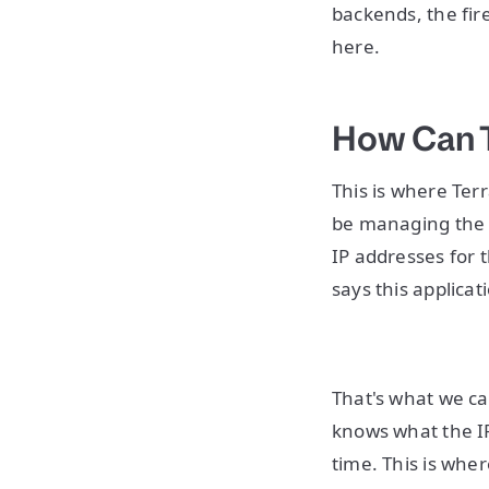
backends, the fire
here.
How Can 
This is where Ter
be managing the u
IP addresses for 
says this applicat
That's what we ca
knows what the I
time. This is whe