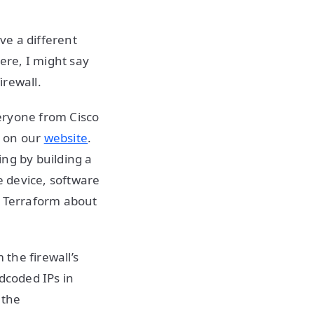
ve a different
ere, I might say
irewall.
eryone from Cisco
y on our
website
.
ing by building a
 device, software
n Terraform about
the firewall’s
dcoded IPs in
 the