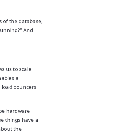
s of the database,
 running?" And
ws us to scale
nables a
 load bouncers
t be hardware
se things have a
about the