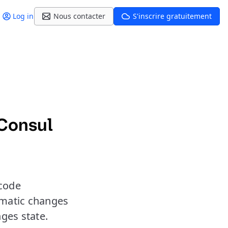
Log in
Nous contacter
S'inscrire gratuitement
Consul
 code
omatic changes
ges state.