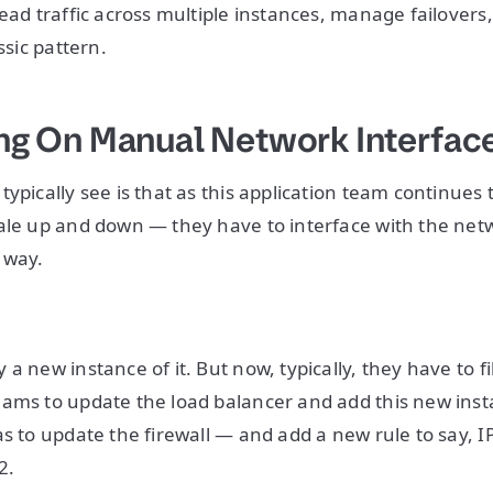
ead traffic across multiple instances, manage failovers,
assic pattern.
ying On Manual Network Interfac
typically see is that as this application team continues
ale up and down — they have to interface with the netw
 way.
a new instance of it. But now, typically, they have to fil
ams to update the load balancer and add this new inst
as to update the firewall — and add a new rule to say, I
2.