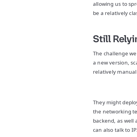
allowing us to spr
be a relatively cl
Still Rel
The challenge we 
a new version, sc
relatively manual
They might deploy 
the networking te
backend, as well 
can also talk to IP