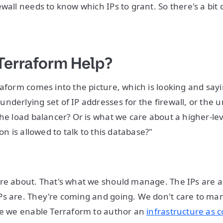
wall needs to know which IPs to grant. So there's a bit 
Terraform Help?
raform comes into the picture, which is looking and say
nderlying set of IP addresses for the firewall, or the u
the load balancer? Or is what we care about a higher-lev
ion is allowed to talk to this database?"
re about. That's what we should manage. The IPs are a 
Ps are. They're coming and going. We don't care to ma
re we enable Terraform to author an
infrastructure as 