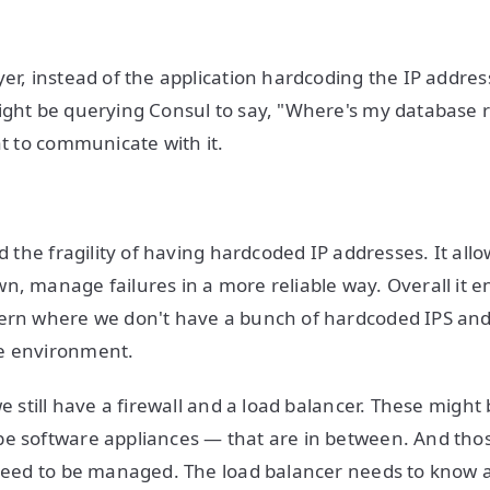
yer, instead of the application hardcoding the IP addres
ight be querying Consul to say, "Where's my database
at to communicate with it.
id the fragility of having hardcoded IP addresses. It allo
n, manage failures in a more reliable way. Overall it e
ern where we don't have a bunch of hardcoded IPS and
e environment.
we still have a firewall and a load balancer. These migh
be software appliances — that are in between. And tho
 need to be managed. The load balancer needs to know 