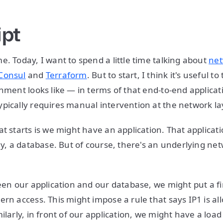
ipt
e. Today, I want to spend a little time talking about
net
Consul
and
Terraform
. But to start, I think it's useful t
onment looks like — in terms of that end-to-end applica
pically requires manual intervention at the network la
t starts is we might have an application. That applicati
say, a database. But of course, there's an underlying ne
ween our application and our database, we might put a fi
rn access. This might impose a rule that says IP1 is all
ilarly, in front of our application, we might have a load