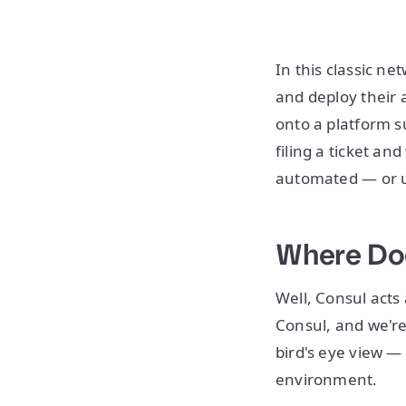
In this classic n
and deploy their a
onto a platform s
filing a ticket an
automated — or u
Where Doe
Well, Consul acts
Consul, and we're 
bird's eye view — 
environment.