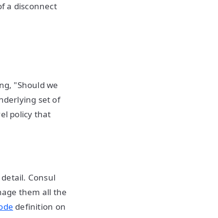
of a disconnect
ing, "Should we
nderlying set of
el policy that
detail. Consul
nage them all the
code
definition on