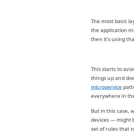
The most basic la
the application m
then it's using th
This starts to avo
things up and dow
microservice
patt
everywhere in th
But in this case, 
devices — might 
set of rules that