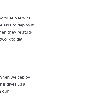
d to self-service
 able to deploy it
hen they're stuck
etwork to get
 when we deploy
This gives us a
n our