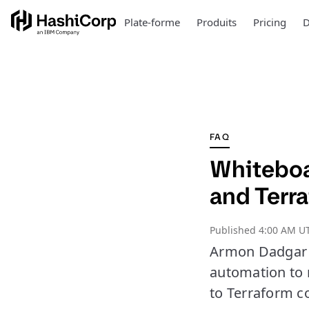
Plate-forme
Produits
Pricing
D
FAQ
Whiteboa
and Terr
Published
4:00 AM UT
Armon Dadgar o
automation to 
to Terraform c