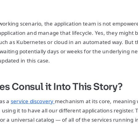
etworking scenario, the application team is not empowere
pplication and manage that lifecycle. Yes, they might be
uch as Kubernetes or cloud in an automated way. But t
d waiting potentially days or weeks for the underlying n
pdated in this case.
s Consul it Into This Story?
 as a
service discovery
mechanism at its core, meaning
using it to have all our different applications register. 
or a universal catalog — of all of the services running i