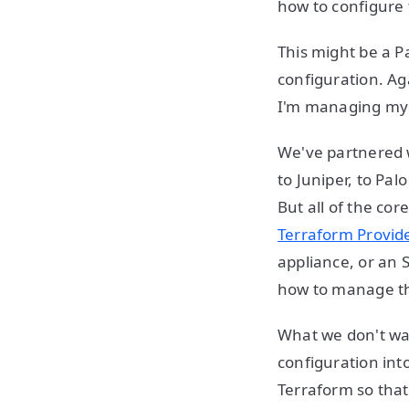
how to configure 
This might be a Pa
configuration. Aga
I'm managing my F
We've partnered w
to Juniper, to Pal
But all of the co
Terraform Provid
appliance, or an 
how to manage t
What we don't wan
configuration int
Terraform so tha