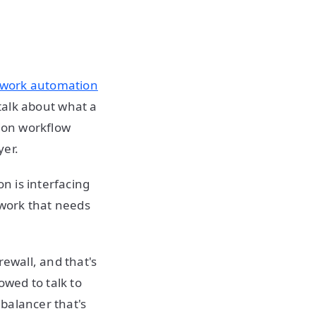
work automation
o talk about what a
tion workflow
yer.
on is interfacing
twork that needs
rewall, and that's
owed to talk to
 balancer that's