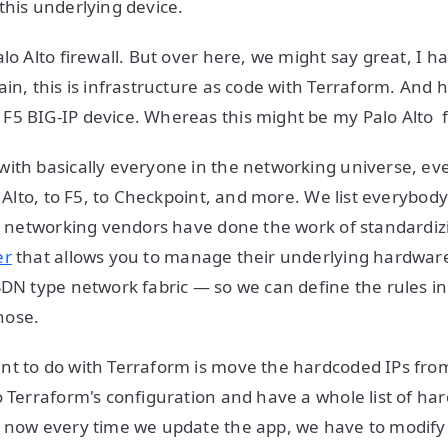
this underlying device.
lo Alto firewall. But over here, we might say great, I ha
in, this is infrastructure as code with Terraform. And h
5 BIG-IP device. Whereas this might be my Palo Alto f
ith basically everyone in the networking universe, ev
o Alto, to F5, to Checkpoint, and more. We list everybod
re networking vendors have done the work of standardiz
er
that allows you to manage their underlying hardware
SDN type network fabric — so we can define the rules i
hose.
t to do with Terraform is move the hardcoded IPs from 
o Terraform's configuration and have a whole list of har
t now every time we update the app, we have to modify