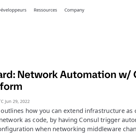
éveloppeurs
Ressources
Company
rd: Network Automation w/ 
aform
C Jun 29, 2022
utlines how you can extend infrastructure as
network as code, by having Consul trigger aut
onfiguration when networking middleware chan