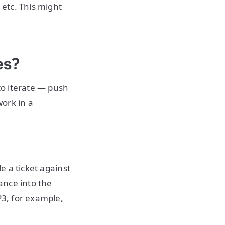
 etc. This might
es?
 to iterate — push
ork in a
e a ticket against
ance into the
P3, for example,