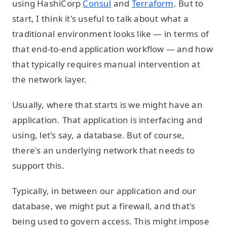
using HashiCorp
Consul
and
Terraform
. But to
start, I think it's useful to talk about what a
traditional environment looks like — in terms of
that end-to-end application workflow — and how
that typically requires manual intervention at
the network layer.
Usually, where that starts is we might have an
application. That application is interfacing and
using, let's say, a database. But of course,
there's an underlying network that needs to
support this.
Typically, in between our application and our
database, we might put a firewall, and that's
being used to govern access. This might impose