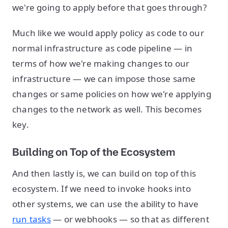
we're going to apply before that goes through?
Much like we would apply policy as code to our
normal infrastructure as code pipeline — in
terms of how we're making changes to our
infrastructure — we can impose those same
changes or same policies on how we're applying
changes to the network as well. This becomes
key.
Building on Top of the Ecosystem
And then lastly is, we can build on top of this
ecosystem. If we need to invoke hooks into
other systems, we can use the ability to have
run tasks
— or webhooks — so that as different