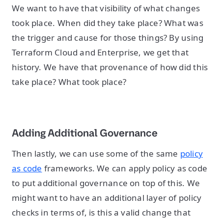
We want to have that visibility of what changes
took place. When did they take place? What was
the trigger and cause for those things? By using
Terraform Cloud and Enterprise, we get that
history. We have that provenance of how did this
take place? What took place?
Adding Additional Governance
Then lastly, we can use some of the same
policy
as code
frameworks. We can apply policy as code
to put additional governance on top of this. We
might want to have an additional layer of policy
checks in terms of, is this a valid change that