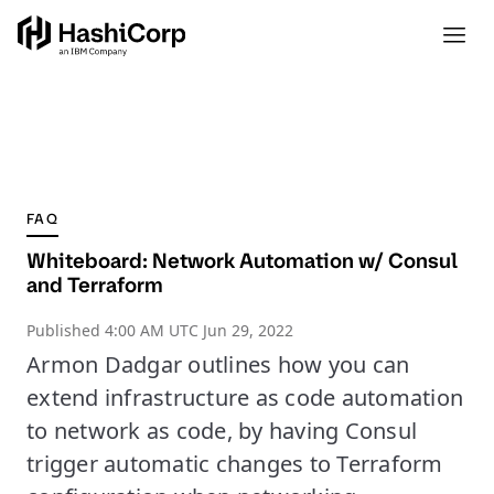
FAQ
Whiteboard: Network Automation w/ Consul
and Terraform
Published
4:00 AM UTC Jun 29, 2022
Armon Dadgar outlines how you can
extend infrastructure as code automation
to network as code, by having Consul
trigger automatic changes to Terraform