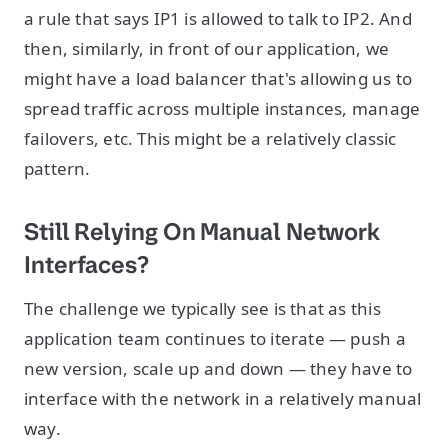
a rule that says IP1 is allowed to talk to IP2. And
then, similarly, in front of our application, we
might have a load balancer that's allowing us to
spread traffic across multiple instances, manage
failovers, etc. This might be a relatively classic
pattern.
Still Relying On Manual Network
Interfaces?
The challenge we typically see is that as this
application team continues to iterate — push a
new version, scale up and down — they have to
interface with the network in a relatively manual
way.