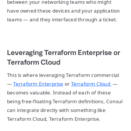
between your networking teams who might
have owned these devices and your application
teams — and they interfaced through a ticket.
Leveraging Terraform Enterprise or
Terraform Cloud
This is where leveraging Terraform commercial
—
Terraform Enterprise
or
Terraform Cloud
—
becomes valuable. Instead of each of these
being free-floating Terraform definitions, Consul
can integrate directly with something like
Terraform Cloud, Terraform Enterprise.