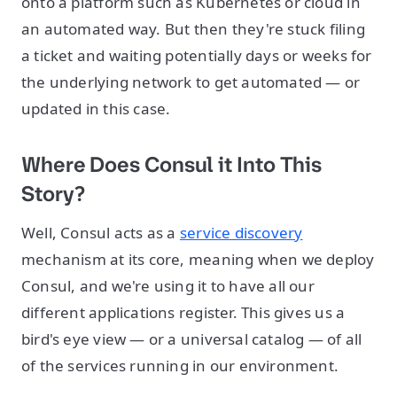
onto a platform such as Kubernetes or cloud in
an automated way. But then they're stuck filing
a ticket and waiting potentially days or weeks for
the underlying network to get automated — or
updated in this case.
Where Does Consul it Into This
Story?
Well, Consul acts as a
service discovery
mechanism at its core, meaning when we deploy
Consul, and we're using it to have all our
different applications register. This gives us a
bird's eye view — or a universal catalog — of all
of the services running in our environment.