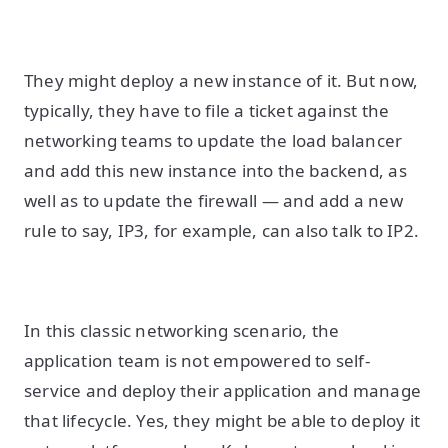
They might deploy a new instance of it. But now,
typically, they have to file a ticket against the
networking teams to update the load balancer
and add this new instance into the backend, as
well as to update the firewall — and add a new
rule to say, IP3, for example, can also talk to IP2.
In this classic networking scenario, the
application team is not empowered to self-
service and deploy their application and manage
that lifecycle. Yes, they might be able to deploy it