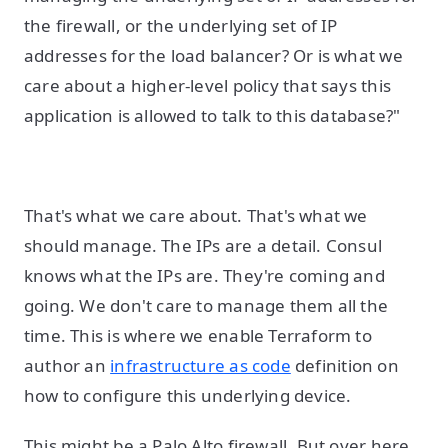
the firewall, or the underlying set of IP
addresses for the load balancer? Or is what we
care about a higher-level policy that says this
application is allowed to talk to this database?"
That's what we care about. That's what we
should manage. The IPs are a detail. Consul
knows what the IPs are. They're coming and
going. We don't care to manage them all the
time. This is where we enable Terraform to
author an
infrastructure as code
definition on
how to configure this underlying device.
This might be a Palo Alto firewall. But over here,