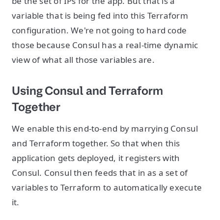
be the set of IPs for the app. But that is a
variable that is being fed into this Terraform
configuration. We're not going to hard code
those because Consul has a real-time dynamic
view of what all those variables are.
Using Consul and Terraform
Together
We enable this end-to-end by marrying Consul
and Terraform together. So that when this
application gets deployed, it registers with
Consul. Consul then feeds that in as a set of
variables to Terraform to automatically execute
it.