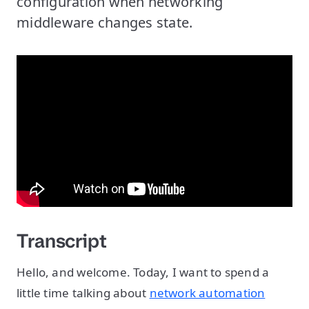
configuration when networking
middleware changes state.
Transcript
Hello, and welcome. Today, I want to spend a
little time talking about
network automation