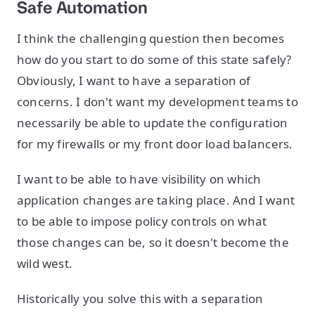
Safe Automation
I think the challenging question then becomes
how do you start to do some of this state safely?
Obviously, I want to have a separation of
concerns. I don't want my development teams to
necessarily be able to update the configuration
for my firewalls or my front door load balancers.
I want to be able to have visibility on which
application changes are taking place. And I want
to be able to impose policy controls on what
those changes can be, so it doesn't become the
wild west.
Historically you solve this with a separation