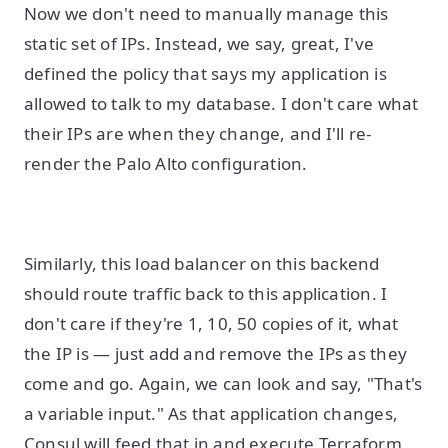
Now we don't need to manually manage this
static set of IPs. Instead, we say, great, I've
defined the policy that says my application is
allowed to talk to my database. I don't care what
their IPs are when they change, and I'll re-
render the Palo Alto configuration.
Similarly, this load balancer on this backend
should route traffic back to this application. I
don't care if they're 1, 10, 50 copies of it, what
the IP is — just add and remove the IPs as they
come and go. Again, we can look and say, "That's
a variable input." As that application changes,
Consul will feed that in and execute Terraform