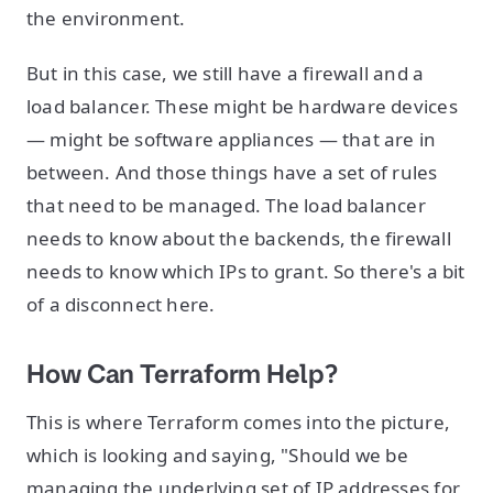
the environment.
But in this case, we still have a firewall and a
load balancer. These might be hardware devices
— might be software appliances — that are in
between. And those things have a set of rules
that need to be managed. The load balancer
needs to know about the backends, the firewall
needs to know which IPs to grant. So there's a bit
of a disconnect here.
How Can Terraform Help?
This is where Terraform comes into the picture,
which is looking and saying, "Should we be
managing the underlying set of IP addresses for