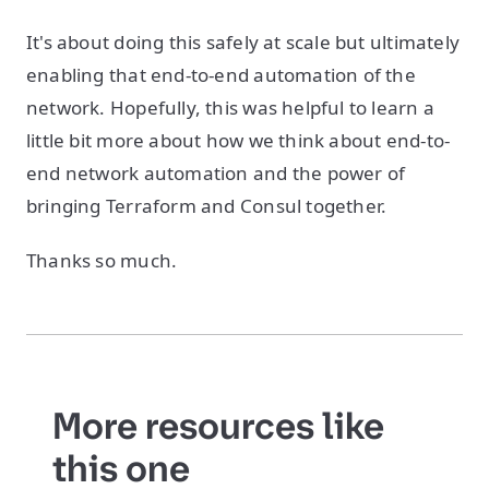
It's about doing this safely at scale but ultimately
enabling that end-to-end automation of the
network. Hopefully, this was helpful to learn a
little bit more about how we think about end-to-
end network automation and the power of
bringing Terraform and Consul together.
Thanks so much.
More resources like
this one