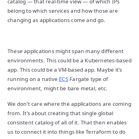
catalog — that real-time view — of which IPs
belong to which services and how those are
changing as applications come and go.
These applications might span many different
environments. This could be a Kubernetes-based
app. This could be a VM-based app. Maybe it's
running on a native
ECS
Fargate type of
environment, might be bare metal, etc.
We don't care where the applications are coming
from. It's about creating that single global
consistent catalog of all of it. That then enables
us to connect it into things like Terraform to do