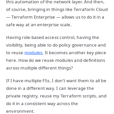
this automation of the network layer. And then,
of course, bringing in things like Terraform Cloud
— Terraform Enterprise — allows us to do it in a
safe way at an enterprise scale.
Having role-based access control, having the
visibility, being able to do policy governance and
to reuse
modules
, It becomes another key piece
here. How do we reuse modules and definitions
across multiple different things?
If I have multiple F5s, I don't want them to all be
done in a different way. I can leverage the
private registry, reuse my Terraform scripts, and
do it in a consistent way across the
environment.