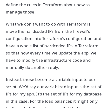
define the rules in Terraform about how to
manage those.
What we don't want to do with Terraform is
move the hardcoded IPs from the firewall’s
configuration into Terraform's configuration and
have a whole list of hardcoded IPs in Terraform
so that now every time we update the app, we
have to modify the infrastructure code and
manually do another reply.
Instead, those become a variable input to our
script. We'd say our variablized input is the set of
IPs for my app. It's the set of IPs for my database
in this case. For the load balancer, it might only