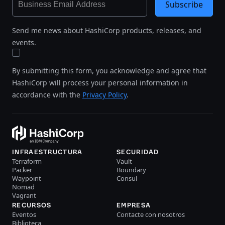
Subscribe
Send me news about HashiCorp products, releases, and
events.
By submitting this form, you acknowledge and agree that
HashiCorp will process your personal information in
accordance with the
Privacy Policy
.
INFRAESTRUCTURA
SECURIDAD
Terraform
Vault
Packer
Boundary
Waypoint
Consul
Nomad
Vagrant
RECURSOS
EMPRESA
Eventos
Contacte con nosotros
Biblioteca