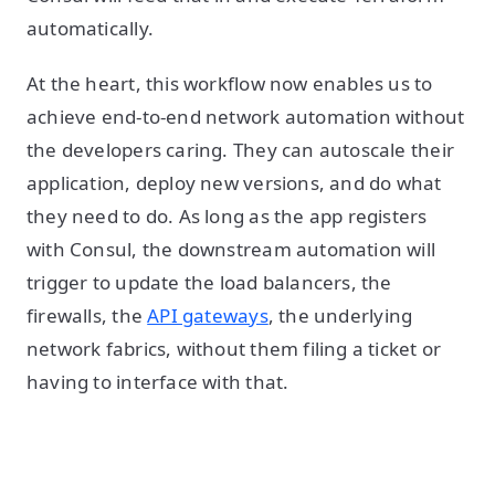
automatically.
At the heart, this workflow now enables us to
achieve end-to-end network automation without
the developers caring. They can autoscale their
application, deploy new versions, and do what
they need to do. As long as the app registers
with Consul, the downstream automation will
trigger to update the load balancers, the
firewalls, the
API gateways
, the underlying
network fabrics, without them filing a ticket or
having to interface with that.