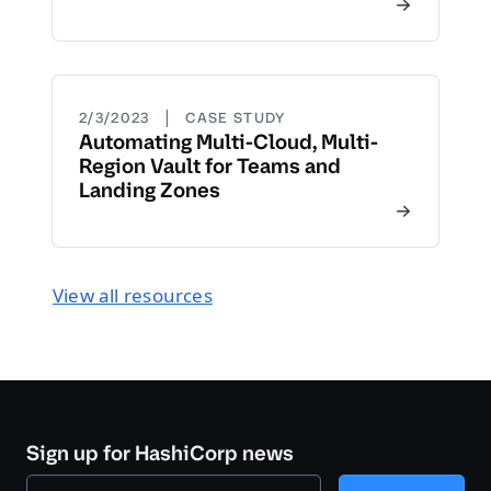
|
2/3/2023
CASE STUDY
Automating Multi-Cloud, Multi-
Region Vault for Teams and
Landing Zones
View all resources
Sign up for HashiCorp news