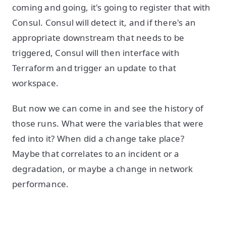
coming and going, it's going to register that with
Consul. Consul will detect it, and if there's an
appropriate downstream that needs to be
triggered, Consul will then interface with
Terraform and trigger an update to that
workspace.
But now we can come in and see the history of
those runs. What were the variables that were
fed into it? When did a change take place?
Maybe that correlates to an incident or a
degradation, or maybe a change in network
performance.