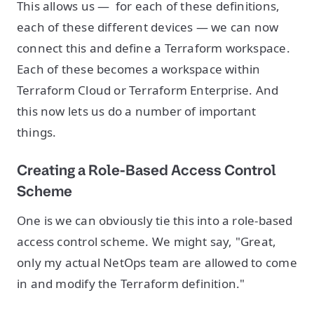
This allows us — for each of these definitions,
each of these different devices — we can now
connect this and define a Terraform workspace.
Each of these becomes a workspace within
Terraform Cloud or Terraform Enterprise. And
this now lets us do a number of important
things.
Creating a Role-Based Access Control
Scheme
One is we can obviously tie this into a role-based
access control scheme. We might say, "Great,
only my actual NetOps team are allowed to come
in and modify the Terraform definition."