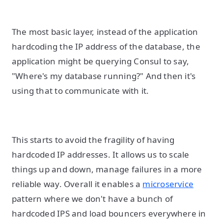
The most basic layer, instead of the application
hardcoding the IP address of the database, the
application might be querying Consul to say,
"Where's my database running?" And then it's
using that to communicate with it.
This starts to avoid the fragility of having
hardcoded IP addresses. It allows us to scale
things up and down, manage failures in a more
reliable way. Overall it enables a
microservice
pattern where we don't have a bunch of
hardcoded IPS and load bouncers everywhere in