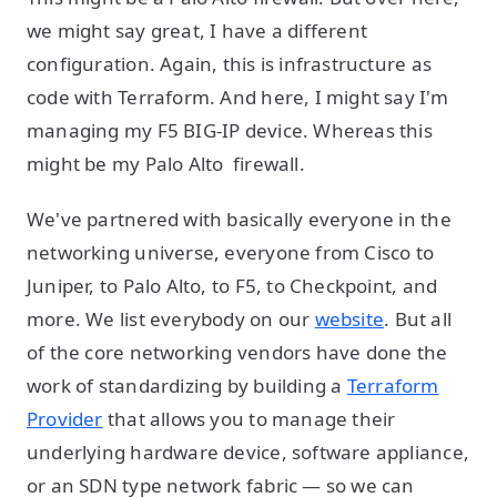
we might say great, I have a different
configuration. Again, this is infrastructure as
code with Terraform. And here, I might say I'm
managing my F5 BIG-IP device. Whereas this
might be my Palo Alto firewall.
We've partnered with basically everyone in the
networking universe, everyone from Cisco to
Juniper, to Palo Alto, to F5, to Checkpoint, and
more. We list everybody on our
website
. But all
of the core networking vendors have done the
work of standardizing by building a
Terraform
Provider
that allows you to manage their
underlying hardware device, software appliance,
or an SDN type network fabric — so we can