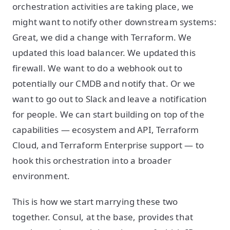
orchestration activities are taking place, we
might want to notify other downstream systems:
Great, we did a change with Terraform. We
updated this load balancer. We updated this
firewall. We want to do a webhook out to
potentially our CMDB and notify that. Or we
want to go out to Slack and leave a notification
for people. We can start building on top of the
capabilities — ecosystem and API, Terraform
Cloud, and Terraform Enterprise support — to
hook this orchestration into a broader
environment.
This is how we start marrying these two
together. Consul, at the base, provides that