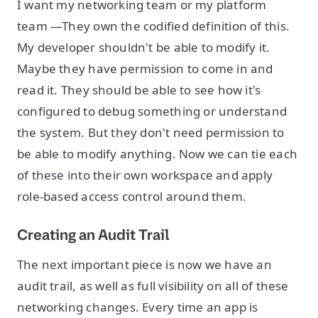
I want my networking team or my platform
team —They own the codified definition of this.
My developer shouldn't be able to modify it.
Maybe they have permission to come in and
read it. They should be able to see how it's
configured to debug something or understand
the system. But they don't need permission to
be able to modify anything. Now we can tie each
of these into their own workspace and apply
role-based access control around them.
Creating an Audit Trail
The next important piece is now we have an
audit trail, as well as full visibility on all of these
networking changes. Every time an app is