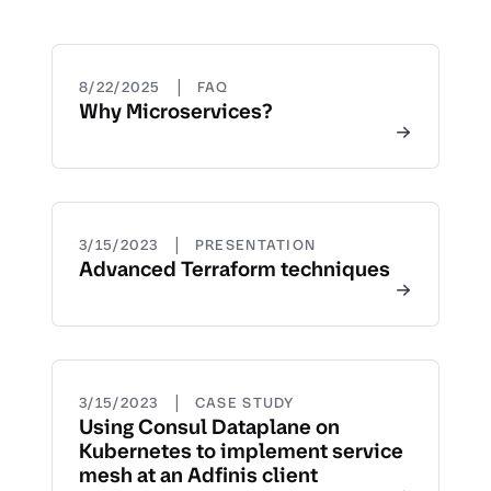
|
8/22/2025
FAQ
Why Microservices?
|
3/15/2023
PRESENTATION
Advanced Terraform techniques
|
3/15/2023
CASE STUDY
Using Consul Dataplane on
Kubernetes to implement service
mesh at an Adfinis client