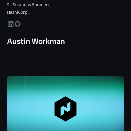
Sr. Solutions Engineer
,
HashiCorp
linkedin
github
Austin Workman