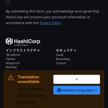
By submitting this form, you acknowledge and agree that
HashiCorp will process your personal information in
accordance with the
Privacy Policy
.
インフラストラクチャ
セキュリティ
Terraform
Vault
Packer
Boundary
Waypoint
Consul
Nomad
Vagrant
リソース
会社概要
Translation
イベント
お問い合わせ
unavailable
ライブラリー
Unfortunately
Available languages
日本語
we do not have
translated