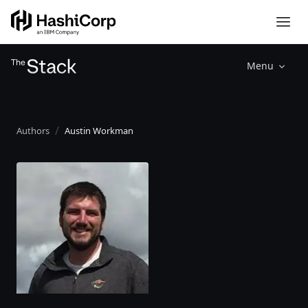
Menu
Authors
Austin Workman