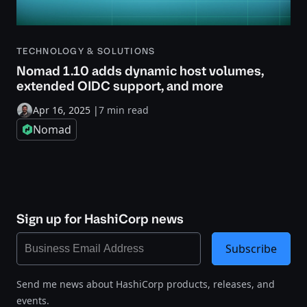
TECHNOLOGY & SOLUTIONS
Nomad 1.10 adds dynamic host volumes,
extended OIDC support, and more
Apr 16, 2025
|
7 min read
Nomad
Sign up for HashiCorp news
Subscribe
Send me news about HashiCorp products, releases, and
events.