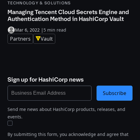
TECHNOLOGY & SOLUTIONS
Managing Tencent Cloud Secrets Engine and
Authentication Method in HashiCorp Vault
Mar 6, 2022
|
5 min read
Partners
Vault
Sign up for HashiCorp news
Subscribe
Send me news about HashiCorp products, releases, and
events.
By submitting this form, you acknowledge and agree that