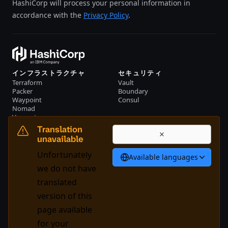
HashiCorp will process your personal information in
accordance with the
Privacy Policy
.
インフラストラクチャ
セキュリティ
Terraform
Vault
Packer
Boundary
Waypoint
Consul
Nomad
Vagrant
リソース
会社概要
Translation
イベント
お問い合わせ
unavailable
ライブラリー
Unfortunately
Available languages
日本語
we do not have
translated
version of this
System Status
Cookie Manager
page available
利用規約
トラストセンター
for your