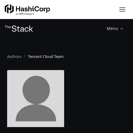
Menu
Authors
Tencent Cloud Team