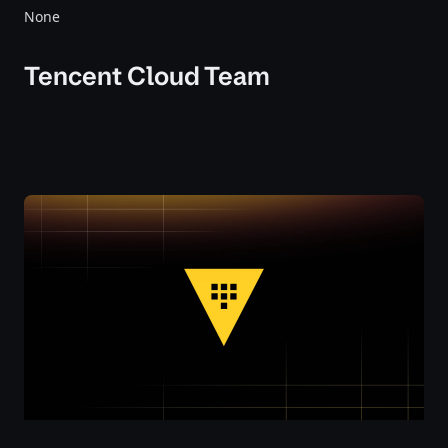
None
Tencent Cloud Team