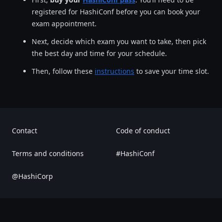
registered for HashiConf before you can book your
exam appointment.
Next, decide which exam you want to take, then pick
the best day and time for your schedule.
Then, follow these
instructions
to save your time slot.
Contact
Code of conduct
Terms and conditions
#HashiConf
@HashiCorp