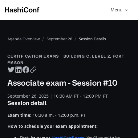
Menu
Agenda Overview
September 26
Session Details
CERTIFICATION EXAMS | BUILDING C, LEVEL 2, FORT
MASON
Twitter share
LinkedIn share
Facebook share
Copy URL
Associate exam - Session #10
September 26, 2025 | 10:30 AM PT - 12:00 PM PT
Session detail
Exam time:
10:30 a.m. - 12:00 p.m. PT
How to schedule your exam appointment:
First,
buy your
HashiConf pass
. You’ll need to be