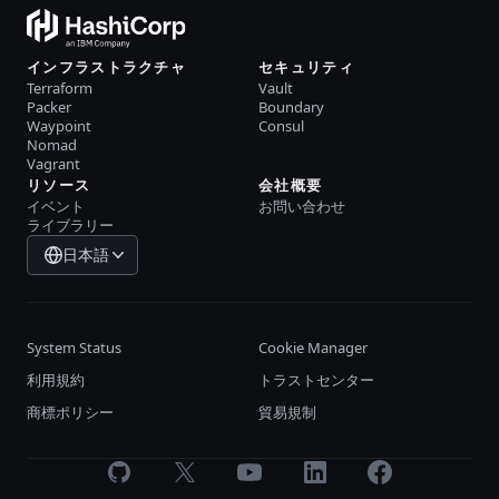
インフラストラクチャ
セキュリティ
Terraform
Vault
Packer
Boundary
Waypoint
Consul
Nomad
Vagrant
リソース
会社概要
イベント
お問い合わせ
ライブラリー
日本語
System Status
Cookie Manager
利用規約
トラストセンター
商標ポリシー
貿易規制
GitHub
X
Youtube
LinkedIn
Facebook