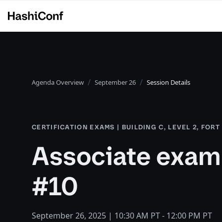
Agenda Overview
September 26
Session Details
CERTIFICATION EXAMS | BUILDING C, LEVEL 2, FOR
Associate exam 
#10
September 26, 2025 | 10:30 AM PT - 12:00 PM PT