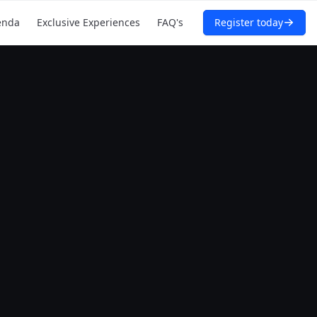
enda
Exclusive Experiences
FAQ's
Register today