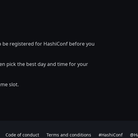
to be registered for HashiConf before you
en pick the best day and time for your
ime slot.
Code of conduct
Terms and conditions
#HashiConf
@Ha