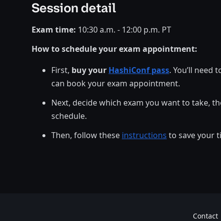
Session detail
Exam time:
10:30 a.m. - 12:00 p.m. PT
How to schedule your exam appointment:
First,
buy your
HashiConf pass
. You’ll need 
can book your exam appointment.
Next, decide which exam you want to take, th
schedule.
Then, follow these
instructions
to save your t
Contact