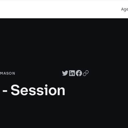
Ag
Twitter share
LinkedIn share
Facebook share
Copy URL
T MASON
- Session