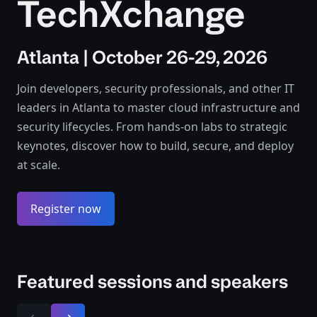
TechXchange
Atlanta | October 26-29, 2026
Join developers, security professionals, and other IT
leaders in Atlanta to master cloud infrastructure and
security lifecycles. From hands-on labs to strategic
keynotes, discover how to build, secure, and deploy
at scale.
Register now
Featured sessions and speakers