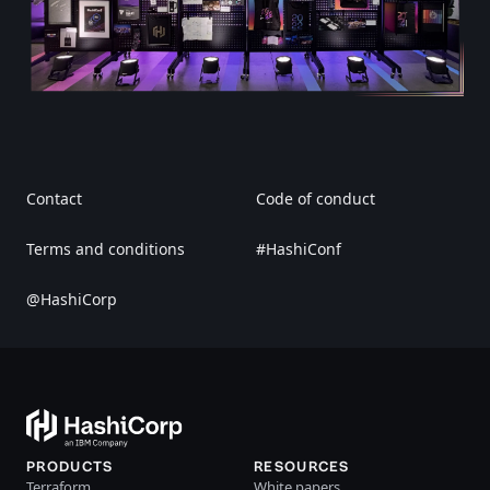
Contact
Code of conduct
Terms and conditions
#HashiConf
@HashiCorp
PRODUCTS
RESOURCES
Terraform
White papers