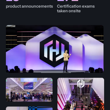
product announcements
Certification exams
taken onsite