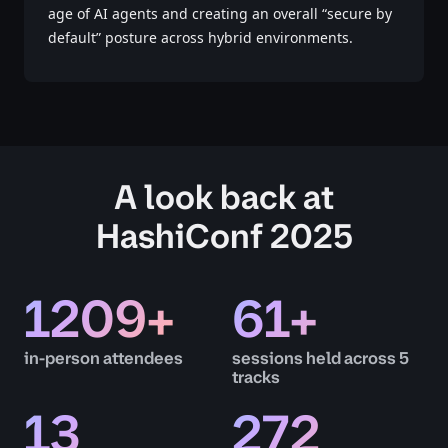
age of AI agents and creating an overall “secure by
default” posture across hybrid environments.
A look back at
HashiConf 2025
1209
+
61
+
in-person attendees
sessions held across 5
tracks
13
272