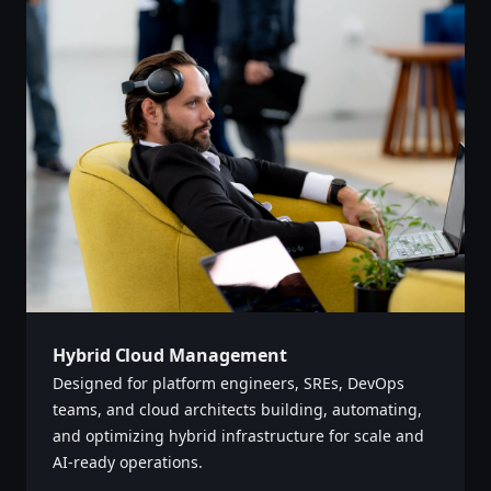
Hybrid Cloud Management
Designed for platform engineers, SREs, DevOps
teams, and cloud architects building, automating,
and optimizing hybrid infrastructure for scale and
AI-ready operations. ‌‍​‍​‍‌‍‌​‍‌‍‍‌‌‍‌‌‍‍‌‌‍‍​‍​‍​‍‍​‍​‍‌‍‌​‌‍​‌‌‌​‌‍‌‍​‌‍‌‌​​‍‍‌‍​‌‍‌‍‌​‍​‍​‍​​‍​‍‌‍‍​‌​‍‌‍‌‌‌‍‌‍​‍​‍​‍‍​‍​‍‌‍‍​‌‌​‌‌​‌​​‌​​‍‍​‍​‍‌‍‍​‌‍​‌‌​‌‍‍​‌‍‍‌‌‍​‌‍‌​‍‌​​​‍‍‌‍​‌‌‍‌​‌‍‌‌‍‍‌‌‍‍​‍‍‌‍‌​‌‍​‌‌‌​‌‍‌‍​‌‍‌‌​​‍‍‌‍​‌‍‌‍‌​‍‌‍‌‌‌‍‌​‌‍‍‌‌‌​‌‍‌​‍​‍‌‍‍‌‌‌​‌‍‌‌‌‍‌‌‌‌‌​‌‍‌‌​​‌‍‌‌‌​​‍‌‌‌‍‌‌‌‌​‌‌‍‌‌‌‍‍‌​​‌‍‍​‌‌‌​​​‌​‌‍‌​‍‍‌‍​​‍‌‌​‍‌​​‌‌‌‌‍‌‌‌​​‌‌‌​​‍​‌‌​‍‌‍‍‌‌‌​‌‍‌‌‌‍‌‌​​‍‌‍​‌‍‌​‌​​‍​‌​‍‌‌‍​‌‌‌‌​‌​‌‌‌​‍‌‌‌​‌‌​‌‌​‍‍‌‌​‌​‌​‌‍​‌‌​‌‌‍​‌​‌​​​‌‌‍‍‌‍‌​‍‌‍‌‌‌‍‌​‌‍‍‌‌‌​​‍​‌‍‌‍‌‍‍‌‌‍‌‌‌‍​‌‍‌​‌‌​​‌‍​‌‌‌​‌‍‍​​‌‌‍​‌‍‌‍‍‌‌​‌‍‌‌‌‍‍‌‌​​‍‍​‌‌​‍‍‌‍‌‌‌‍‌​‌‍‍‌‌‌​‌‍‌​‍‌‍‍‌‌‍​‌‌‍​‌‌‌‍​‍‌‍​‌‍‌‍​‌‍‍‌​​‍‍​​​​‍‍‌‍‌​‌‍‌‌‌​‌‍​‌​‍‌‍‍‌‌​​‌‌​‌‍‍‌‌‍‌‍‍​‍​‍‌‌