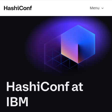
Menu
HashiConf at
IBM