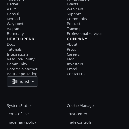
Packer
Events
Vault
Webinars
Consul
Support
Nomad
Community
Waypoint
Podcast
Vagrant
Training
Boundary
Professional services
DEVELOPERS
COMPANY
Docs
About
Tutorials
Press
Integrations
Careers
Resource library
Blog
Community
Investors
Become a partner
Brand
Partner portal login
Contact us
English
System Status
Cookie Manager
Terms of use
Trust center
Trademark policy
Trade controls