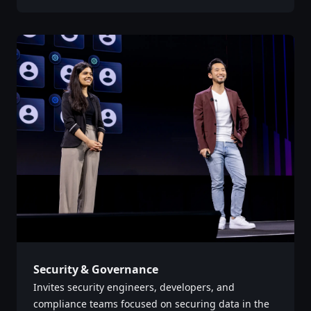
Security & Governance
Invites security engineers, developers, and
compliance teams focused on securing data in the