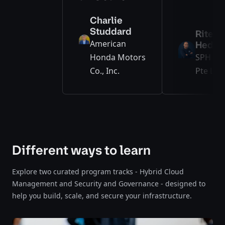
Charlie
Studdard
Ritesh
American
Hedge
Honda Motors
SPH Me
Co., Inc.
Pte Ltd.
Different ways to learn
Explore two curated program tracks - Hybrid Cloud
Management and Security and Governance - designed to
help you build, scale, and secure your infrastructure.