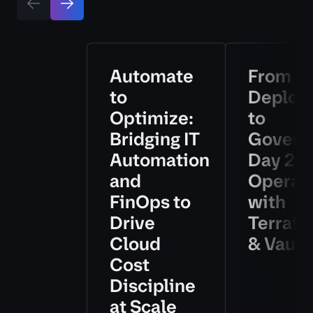
Automate
From
to
Deploy
Optimize:
to
Bridging IT
Govern
Automation
Day 2
and
Operat
FinOps to
with
Drive
Terraf
Cloud
& Vault
Cost
Discipline
at Scale