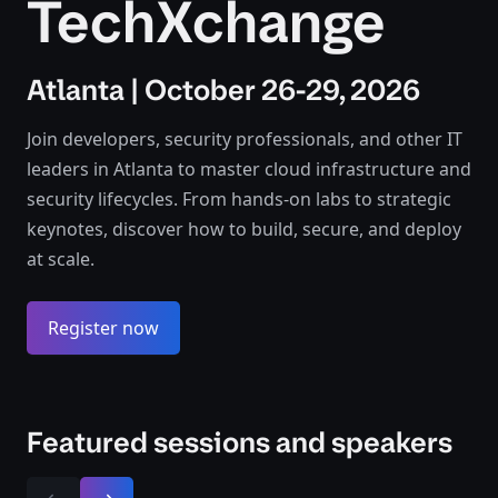
TechXchange
Atlanta | October 26-29, 2026
Join developers, security professionals, and other IT
leaders in Atlanta to master cloud infrastructure and
security lifecycles. From hands-on labs to strategic
keynotes, discover how to build, secure, and deploy
at scale.
Register now
Featured sessions and speakers