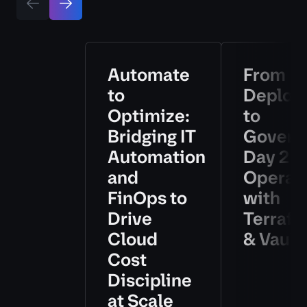
Automate
From
to
Deploy
Optimize:
to
Bridging IT
Govern
Automation
Day 2
and
Operat
FinOps to
with
Drive
Terraf
Cloud
& Vault
Cost
Discipline
at Scale