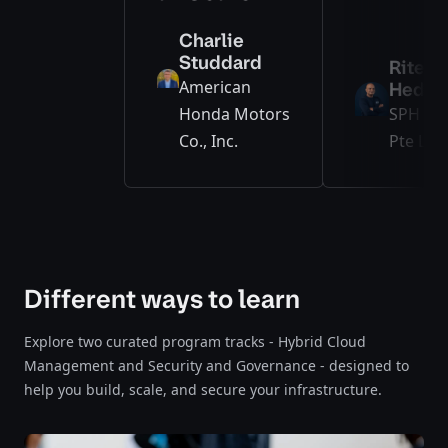
Charlie
Studdard
Ritesh
American
Hedge
Honda Motors
SPH Me
Co., Inc.
Pte Ltd.
Different ways to learn
Explore two curated program tracks - Hybrid Cloud
Management and Security and Governance - designed to
help you build, scale, and secure your infrastructure.