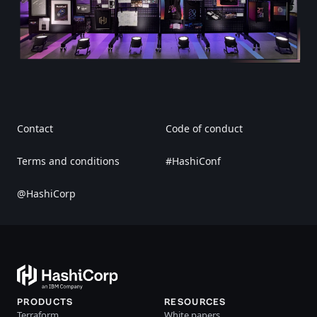
Contact
Code of conduct
Terms and conditions
#HashiConf
@HashiCorp
PRODUCTS
RESOURCES
Terraform
White papers