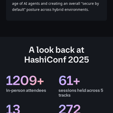
age of AI agents and creating an overall “secure by
default” posture across hybrid environments.
A look back at
HashiConf 2025
1209
+
61
+
in-person attendees
sessions held across 5
tracks
13
272