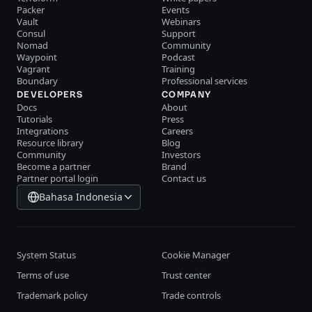
Packer
Events
Vault
Webinars
Consul
Support
Nomad
Community
Waypoint
Podcast
Vagrant
Training
Boundary
Professional services
DEVELOPERS
COMPANY
Docs
About
Tutorials
Press
Integrations
Careers
Resource library
Blog
Community
Investors
Become a partner
Brand
Partner portal login
Contact us
Bahasa Indonesia
System Status
Cookie Manager
Terms of use
Trust center
Trademark policy
Trade controls