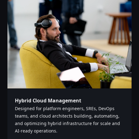
Hybrid Cloud Management
Designed for platform engineers, SREs, DevOps
teams, and cloud architects building, automating,
and optimizing hybrid infrastructure for scale and
AI-ready operations. ‌‍​‍​‍‌‍‌​‍‌‍‍‌‌‍‌‌‍‍‌‌‍‍​‍​‍​‍‍​‍​‍‌‍‌​‌‍​‌‌‌​‌‍‌‍​‌‍‌‌​​‍‍‌‍​‌‍‌‍‌​‍​‍​‍​​‍​‍‌‍‍​‌​‍‌‍‌‌‌‍‌‍​‍​‍​‍‍​‍​‍‌‍‍​‌‌​‌‌​‌​​‌​​‍‍​‍​‍‌‍‍​‌‍​‌‌​‌‍‍​‌‍‍‌‌‍​‌‍‌​‍‌​​​‍‍‌‍​‌‌‍‌​‌‍‌‌‍‍‌‌‍‍​‍‍‌‍‌​‌‍​‌‌‌​‌‍‌‍​‌‍‌‌​​‍‍‌‍​‌‍‌‍‌​‍‌‍‌‌‌‍‌​‌‍‍‌‌‌​‌‍‌​‍​‍‌‍‍‌‌‌​‌‍‌‌‌‍‌‌‌‌‌​‌‍‌‌​​‌‍‌‌‌​​‍‌‌‌‍‌‌‌‌​‌‌‍‌‌‌‍‍‌​​‌‍‍​‌‌‌​​​‌​‌‍‌​‍‍‌‍​​‍‌‌​‍‌​​‌‌‌‌‍‌‌‌​​‌‌‌​​‍​‌‌​‍‌‍‍‌‌‌​‌‍‌‌‌‍‌‌​​‍‌‍​‌‍‌​‌​​‍​‌​‍‌‌‍​‌‌‌‌​‌​‌‌‌​‍‌‌‌​‌‌​‌‌​‍‍‌‌​‌​‌​‌‍​‌‌​‌‌‍​‌​‌​​​‌‌‍‍‌‍‌​‍‌‍‌‌‌‍‌​‌‍‍‌‌‌​​‍​‌‍‌‍‌‍‍‌‌‍‌‌‌‍​‌‍‌​‌‌​​‌‍​‌‌‌​‌‍‍​​‌‌‍​‌‍‌‍‍‌‌​‌‍‌‌‌‍‍‌‌​​‍‍​‌‌​‍‍‌‍‌‌‌‍‌​‌‍‍‌‌‌​‌‍‌​‍‌‍‍‌‌‍​‌‌‍​‌‌‌‍​‍‌‍​‌‍‌‍​‌‍‍‌​​‍‍​​​​‍‍‌‍‌​‌‍‌‌‌​‌‍​‌​‍‌‍‍‌‌​​‌‌​‌‍‍‌‌‍‌‍‍​‍​‍‌‌