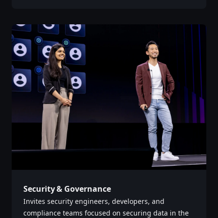
Security & Governance
Invites security engineers, developers, and
compliance teams focused on securing data in the