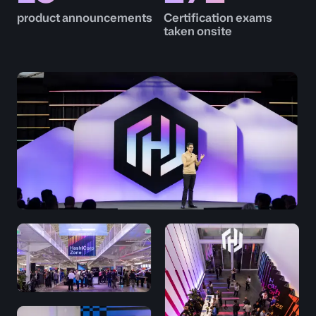
product announcements
Certification exams
taken onsite