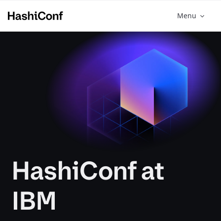
Menu
HashiConf at
IBM