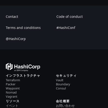
Contact
Code of conduct
Terms and conditions
#HashiConf
@HashiCorp
インフラストラクチャ
セキュリティ
Terraform
Vault
Packer
Boundary
Waypoint
Consul
Nomad
Vagrant
リソース
会社概要
イベント
お問い合わせ