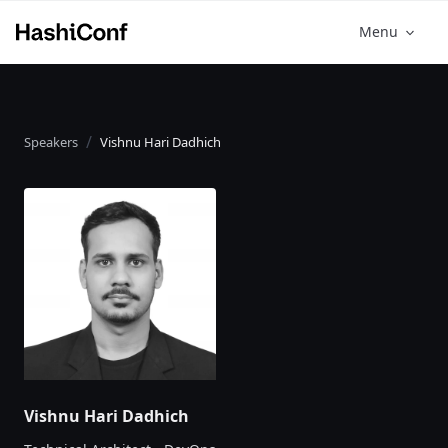
Menu
Speakers
Vishnu Hari Dadhich
Vishnu Hari Dadhich