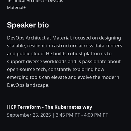
Technical Architect - DevOps
Material+
Speaker bio
DevOps Architect at Material, focused on designing
scalable, resilient infrastructure across data centers
and public cloud. He builds robust platforms to
support diverse workloads and is passionate about
open-source tech, constantly exploring how
emerging tools can elevate and evolve the modern
DevOps landscape.
HCP Terraform - The Kubernetes way
September 25, 2025 | 3:45 PM PT - 4:00 PM PT