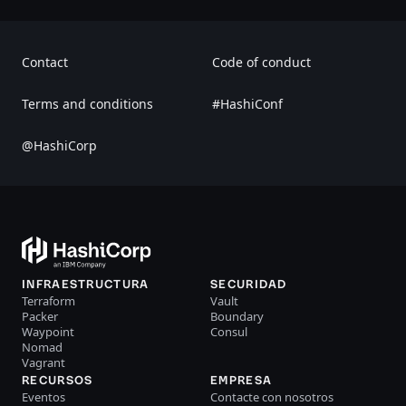
Contact
Code of conduct
Terms and conditions
#HashiConf
@HashiCorp
INFRAESTRUCTURA
SECURIDAD
Terraform
Vault
Packer
Boundary
Waypoint
Consul
Nomad
Vagrant
RECURSOS
EMPRESA
Eventos
Contacte con nosotros