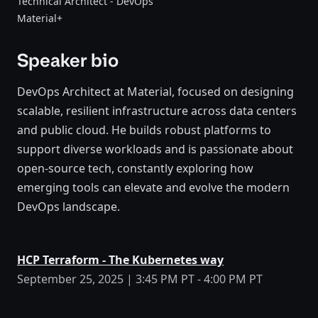
Technical Architect - DevOps
Material+
Speaker bio
DevOps Architect at Material, focused on designing
scalable, resilient infrastructure across data centers
and public cloud. He builds robust platforms to
support diverse workloads and is passionate about
open-source tech, constantly exploring how
emerging tools can elevate and evolve the modern
DevOps landscape.
HCP Terraform - The Kubernetes way
September 25, 2025 | 3:45 PM PT - 4:00 PM PT