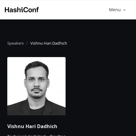
Menu
Speakers
Vishnu Hari Dadhich
Vishnu Hari Dadhich