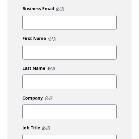
Business Email
First Name
Last Name
Company
Job Title