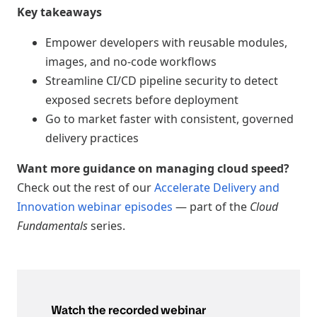
Key takeaways
Empower developers with reusable modules,
images, and no-code workflows
Streamline CI/CD pipeline security to detect
exposed secrets before deployment
Go to market faster with consistent, governed
delivery practices
Want more guidance on managing cloud speed?
Check out the rest of our
Accelerate Delivery and
Innovation webinar episodes
— part of the
Cloud
Fundamentals
series.
Watch the recorded webinar