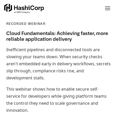
RECORDED WEBINAR
Cloud Fundamentals: Achieving faster, more
reliable application delivery
Inefficient pipelines and disconnected tools are
slowing your teams down. When security checks
aren't embedded early in delivery workflows, secrets
slip through, compliance risks rise, and
development stalls.
This webinar shows how to enable secure self-
service for developers while giving platform teams
the control they need to scale governance and
innovation.