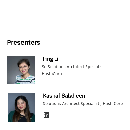
Presenters
Ting Li
Sr. Solutions Architect Specialist
,
HashiCorp
Kashaf Salaheen
Solutions Architect Specialist
, HashiCorp