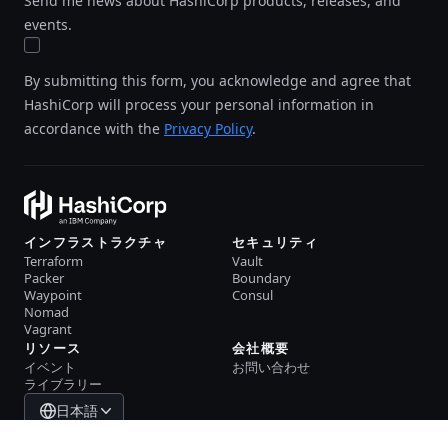
Send me news about HashiCorp products, releases, and
events.
By submitting this form, you acknowledge and agree that
HashiCorp will process your personal information in
accordance with the
Privacy Policy
.
インフラストラクチャ
セキュリティ
Terraform
Vault
Packer
Boundary
Waypoint
Consul
Nomad
Vagrant
リソース
会社概要
イベント
お問い合わせ
ライブラリー
日本語