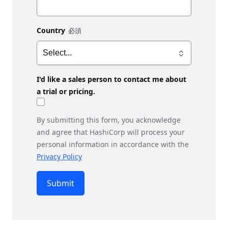
Country
I'd like a sales person to contact me about
a trial or pricing.
By submitting this form, you acknowledge
and agree that HashiCorp will process your
personal information in accordance with the
Privacy Policy
Submit