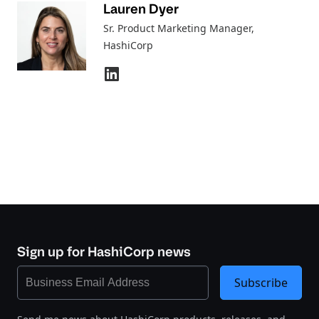
Lauren Dyer
Sr. Product Marketing Manager
,
HashiCorp
Sign up for HashiCorp news
Subscribe