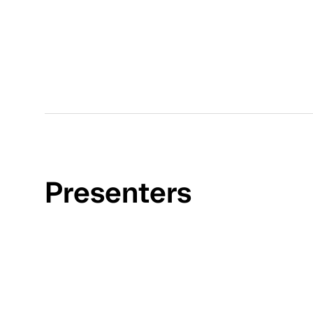
Presenters