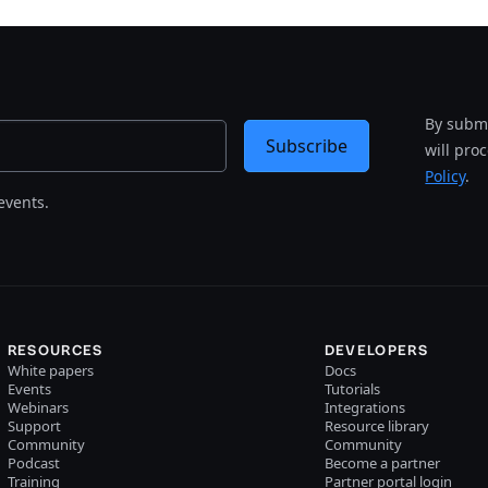
By submi
Subscribe
will pro
Policy
.
events.
RESOURCES
DEVELOPERS
White papers
Docs
Events
Tutorials
Webinars
Integrations
Support
Resource library
Community
Community
Podcast
Become a partner
Training
Partner portal login