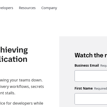
elopers
Resources
Company
hieving
Watch the 
lication
Business Email
slowing your teams down.
ivery workflows, secrets
First Name
t stalls.
ice for developers while