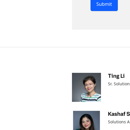
Submit
Ting Li
Sr. Solution
Kashaf 
Solutions A