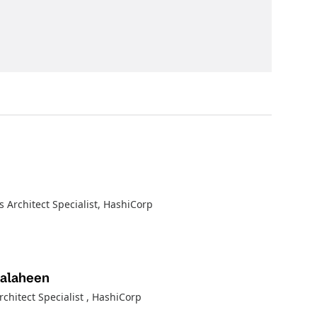
s Architect Specialist
, HashiCorp
Salaheen
rchitect Specialist
, HashiCorp