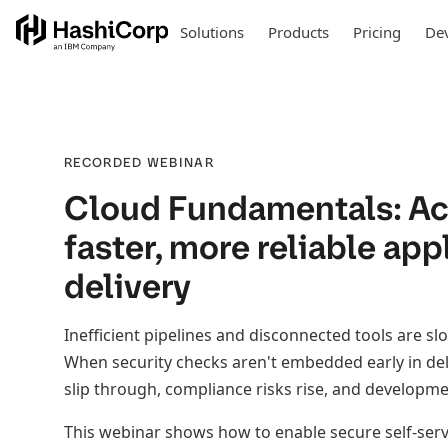
Solutions
Products
Pricing
Dev
RECORDED WEBINAR
Cloud Fundamentals: Ac
faster, more reliable app
delivery
Inefficient pipelines and disconnected tools are 
When security checks aren't embedded early in del
slip through, compliance risks rise, and developmen
This webinar shows how to enable secure self-serv