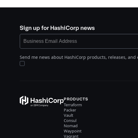
Sign up for HashiCorp news
Send me news about HashiCorp products, releases, and 
PRODUCTS
Terraform
Packer
Vault
Consul
Nomad
Waypoint
Vagrant