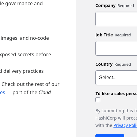
ale governance and
Company
Job Title
 images, and no-code
exposed secrets before
Country
 delivery practices
?
Check out the rest of our
des
— part of the
Cloud
I'd like a sales per
By submitting this 
HashiCorp will proc
with the
Privacy Poli