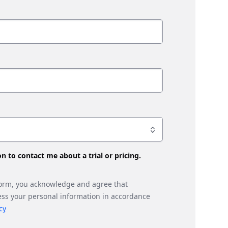
son to contact me about a trial or pricing.
form, you acknowledge and agree that
ess your personal information in accordance
cy