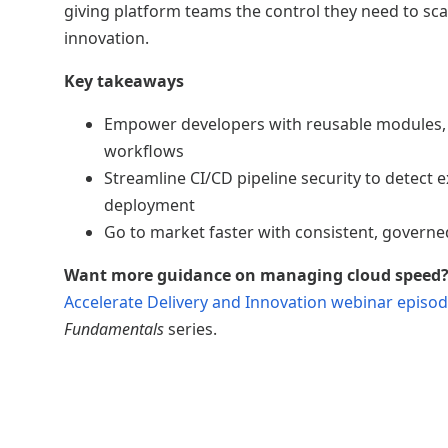
giving platform teams the control they need to sc
innovation.
Key takeaways
Empower developers with reusable modules,
workflows
Streamline CI/CD pipeline security to detect 
deployment
Go to market faster with consistent, governed
Want more guidance on managing cloud speed
Accelerate Delivery and Innovation webinar episo
Fundamentals
series.