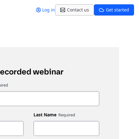
Log in
Contact us
Get started
recorded webinar
Last Name