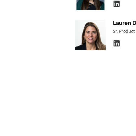
Lauren 
Sr. Produc