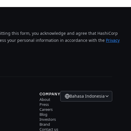
tting this form, you acknowledge and agree that HashiCorp
cess your personal information in accordance with the
Privacy
COMPANY
Bahasa Indonesia
About
Press
Careers
Blog
Investors
Brand
Contact us