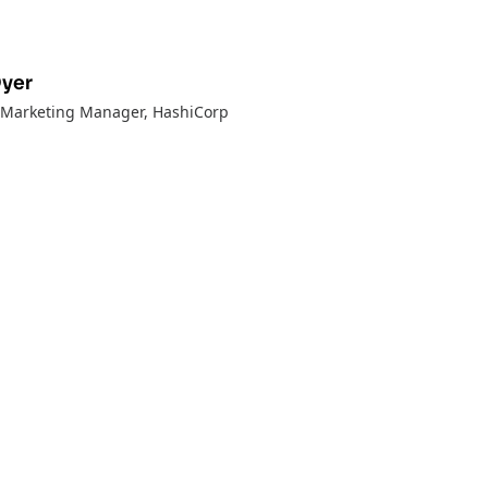
Dyer
t Marketing Manager
, HashiCorp