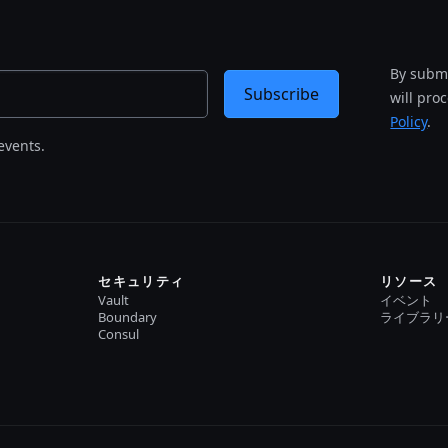
By submi
Subscribe
will pro
Policy
.
events.
セキュリティ
リソース
Vault
イベント
Boundary
ライブラリ
Consul