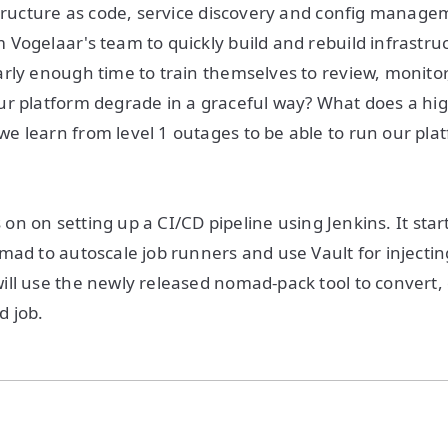
structure as code, service discovery and config manag
Vogelaar's team to quickly build and rebuild infrastru
rly enough time to train themselves to review, monitor
r platform degrade in a graceful way? What does a hig
e learn from level 1 outages to be able to run our pl
us on on setting up a CI/CD pipeline using Jenkins. It sta
mad to autoscale job runners and use Vault for injecting
ll use the newly released nomad-pack tool to convert, 
d job.