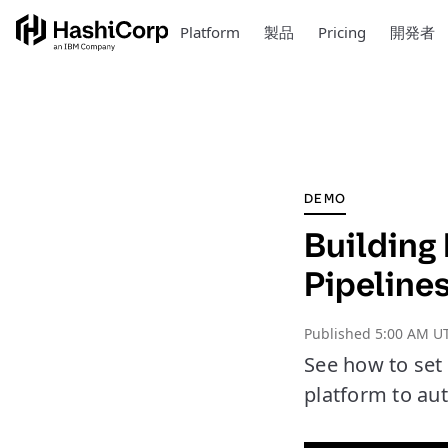
Platform
製品
Pricing
開発者
DEMO
Building 
Pipeline
Published
5:00 AM U
See how to set
platform to aut