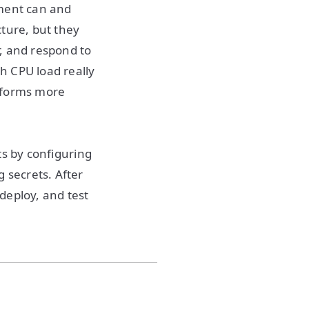
ement can and
cture, but they
, and respond to
h CPU load really
atforms more
rts by configuring
 secrets. After
deploy, and test