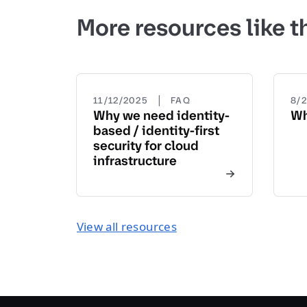
More resources like t
|
11/12/2025
FAQ
8/
Why we need identity-
Wh
based / identity-first
security for cloud
infrastructure
View all resources