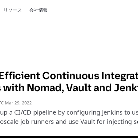
リソース
会社情報
Efficient Continuous Integra
s with Nomad, Vault and Jenk
TC Mar 29, 2022
 up a CI/CD pipeline by configuring Jenkins to 
oscale job runners and use Vault for injecting s