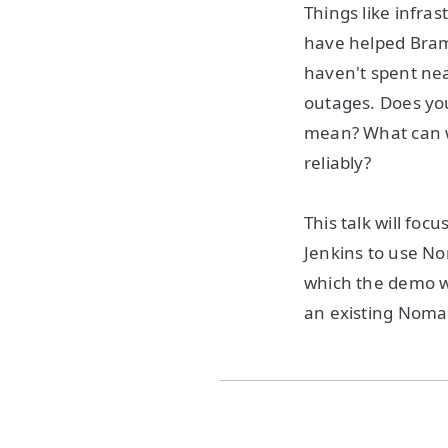
Things like infra
have helped Bram 
haven't spent nea
outages. Does you
mean? What can w
reliably?
This talk will foc
Jenkins to use No
which the demo wi
an existing Noma