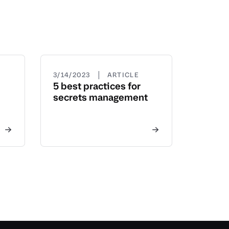
|
3/14/2023
ARTICLE
5 best practices for
secrets management