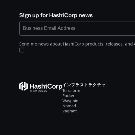
Sign up for HashiCorp news
Send me news about HashiCorp products, releases, and 
インフラストラクチャ
Terraform
Packer
Waypoint
Nomad
Vagrant