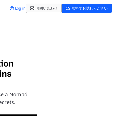
Log in
お問い合わせ
無料でお試しください
tion
ins
use a Nomad
ecrets.