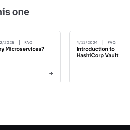
his one
|
|
22/2025
FAQ
4/11/2024
FAQ
y Microservices?
Introduction to
HashiCorp Vault