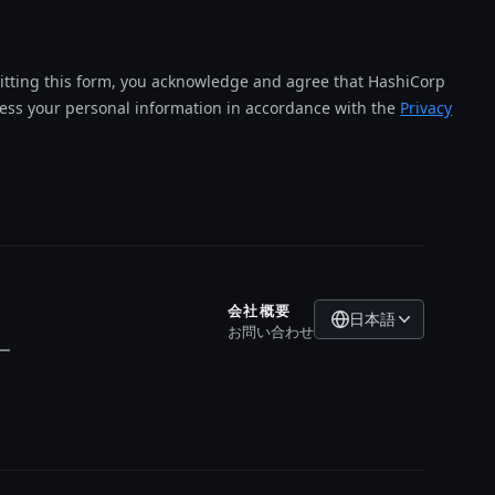
tting this form, you acknowledge and agree that HashiCorp
cess your personal information in accordance with the
Privacy
会社概要
日本語
お問い合わせ
ー