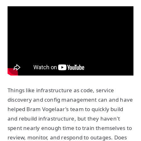
Things like infrastructure as code, service
discovery and config management can and have
helped Bram Vogelaar's team to quickly build
and rebuild infrastructure, but they haven't
spent nearly enough time to train themselves to
review, monitor, and respond to outages. Does