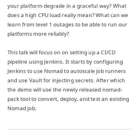
your platform degrade in a graceful way? What
does a high CPU load really mean? What can we
learn from level 1 outages to be able to run our
platforms more reliably?
This talk will focus on on setting up a CI/CD
pipeline using Jenkins. It starts by configuring
Jenkins to use Nomad to autoscale job runners
and use Vault for injecting secrets. After which
the demo will use the newly released nomad-
pack tool to convert, deploy, and test an existing
Nomad job.