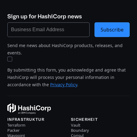
Sign up for HashiCorp news
Subscribe
Send me news about HashiCorp products, releases, and
events.
By submitting this form, you acknowledge and agree that
HashiCorp will process your personal information in
accordance with the
Privacy Policy
.
INFRASTRUKTUR
SICHERHEIT
Terraform
Vault
Packer
Boundary
Waypoint
Consul