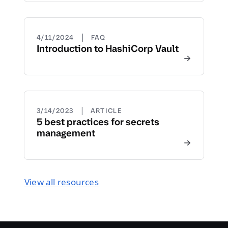
|
4/11/2024
FAQ
Introduction to HashiCorp Vault
|
3/14/2023
ARTICLE
5 best practices for secrets
management
View all resources