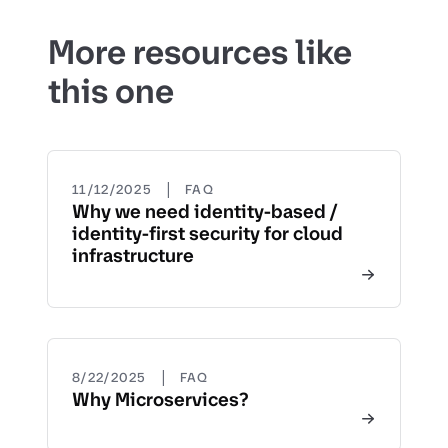
More resources like
this one
|
11/12/2025
FAQ
Why we need identity-based /
identity-first security for cloud
infrastructure
|
8/22/2025
FAQ
Why Microservices?