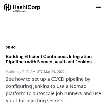
DEMO
Building Efficient Continuous Integration
Pipelines with Nomad, Vault and Jenkins
Published
5:00 AM UTC Mar 29, 2022
See how to set up a CI/CD pipeline by
configuring Jenkins to use a Nomad
platform to autoscale job runners and use
Vault for injecting secrets.