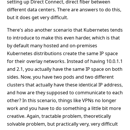
setting up Direct Connect, direct fiber between
different data centers. There are answers to do this,
but it does get very difficult.
There's also another scenario that Kubernetes tends
to introduce to make this even harder, which is that
by default many hosted and on-premises
Kubernetes distributions create the same IP space
for their overlay networks. Instead of having 10.0.1.1
and 2.1, you actually have the same IP space on both
sides. Now, you have two pods and two different
clusters that actually have these identical IP address,
and how are they supposed to communicate to each
other? In this scenario, things like VPNs no longer
work and you have to do something a little bit more
creative. Again, tractable problem, theoretically
solvable problem, but practically very, very difficult