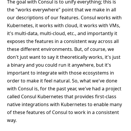
The goal with Consul is to unify everything; this is
the "works everywhere" point that we make in all
our descriptions of our features. Consul works with
Kubernetes, it works with cloud, it works with VMs,
it's multi-data, multi-cloud, etc., and importantly it
exposes the features in a consistent way across all
these different environments. But, of course, we
don't just want to say it theoretically works, it's just
a binary and you could run it anywhere, but it's
important to integrate with those ecosystems in
order to make it feel natural. So, what we've done
with Consul is, for the past year, we've had a project
called Consul Kubernetes that provides first-class
native integrations with Kubernetes to enable many
of these features of Consul to work in a consistent
way.