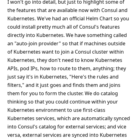
I won't go into detail, but just to highlight some of
the features that are available now with Consul and
Kubernetes. We've had an official Helm Chart so you
could install pretty much all of Consul's features
directly into Kubernetes. We have something called
an "auto-join provider" so that if machines outside
of Kubernetes want to join a Consul cluster within
Kubernetes, they don't need to know Kubernetes
APIs, pod IPs, how to route to them, anything; they
just say it's in Kubernetes, "Here's the rules and
filters," and it just goes and finds them and joins
them for you to form the cluster. We do catalog
thinking so that you could continue within your
Kubernetes environment to use first-class
Kubernetes services, which are automatically synced
into Consul's catalog for external services; and vice
versa, external services are synced into Kubernetes