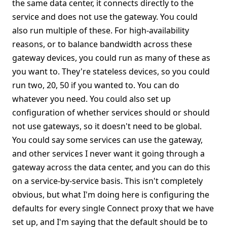
the same data center, it connects directly to the
service and does not use the gateway. You could
also run multiple of these. For high-availability
reasons, or to balance bandwidth across these
gateway devices, you could run as many of these as
you want to. They're stateless devices, so you could
run two, 20, 50 if you wanted to. You can do
whatever you need. You could also set up
configuration of whether services should or should
not use gateways, so it doesn't need to be global.
You could say some services can use the gateway,
and other services I never want it going through a
gateway across the data center, and you can do this
on a service-by-service basis. This isn't completely
obvious, but what I'm doing here is configuring the
defaults for every single Connect proxy that we have
set up, and I'm saying that the default should be to