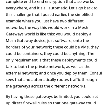
complete end-to-end encryption that also works
everywhere, and it's all automatic. Let's go back to
this challenge that I posed earlier, the simplified
example where you just have two different
networks, the way this would work in a Mesh
Gateways world is like this: you would deploy a
Mesh Gateway device, just software, onto the
borders of your network; these could be VMs, they
could be containers, they could be anything. The
only requirement is that these deployments could
talk to both the private network, as well as the
external network; and once you deploy them, Consul
sees that and automatically routes traffic through
the gateways across the different networks.
By having these gateways be limited, you could set
up direct firewall rules so that one gateway could