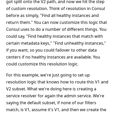
got split onto the V2 path, and now we hit the step
of custom resolution. Think of resolution in Consul
before as simply, "Find all healthy instances and
return them." You can now customize this logic that
Consul uses to do a number of different things. You
could say, "Find healthy instances that match with
certain metadata keys," "Find unhealthy instances,"
if you want, so you could failover to other data
centers if no healthy instances are available. You
could customize this resolution logic.
For this example, we're just going to set up
resolution logic that knows how to route this V1 and
V2 subset. What we're doing here is creating a
service resolver for again the admin service. We're
saying the default subset, if none of our filters
match, is V1, assume it's V1, and then we create the