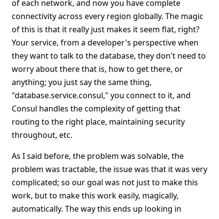
of each network, and now you have complete
connectivity across every region globally. The magic
of this is that it really just makes it seem flat, right?
Your service, from a developer's perspective when
they want to talk to the database, they don't need to
worry about there that is, how to get there, or
anything; you just say the same thing,
"database.service.consul," you connect to it, and
Consul handles the complexity of getting that
routing to the right place, maintaining security
throughout, etc.
As I said before, the problem was solvable, the
problem was tractable, the issue was that it was very
complicated; so our goal was not just to make this
work, but to make this work easily, magically,
automatically. The way this ends up looking in