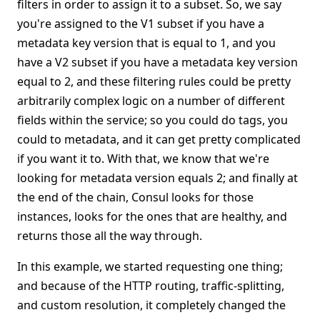
filters in order to assign it to a subset. So, we say
you're assigned to the V1 subset if you have a
metadata key version that is equal to 1, and you
have a V2 subset if you have a metadata key version
equal to 2, and these filtering rules could be pretty
arbitrarily complex logic on a number of different
fields within the service; so you could do tags, you
could to metadata, and it can get pretty complicated
if you want it to. With that, we know that we're
looking for metadata version equals 2; and finally at
the end of the chain, Consul looks for those
instances, looks for the ones that are healthy, and
returns those all the way through.
In this example, we started requesting one thing;
and because of the HTTP routing, traffic-splitting,
and custom resolution, it completely changed the