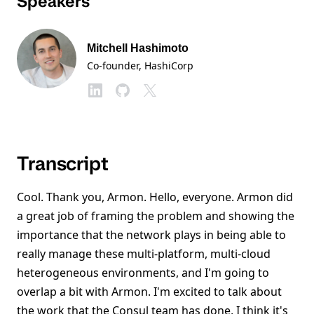
Speakers
Mitchell Hashimoto
Co-founder
, HashiCorp
Transcript
Cool. Thank you, Armon. Hello, everyone. Armon did
a great job of framing the problem and showing the
importance that the network plays in being able to
really manage these multi-platform, multi-cloud
heterogeneous environments, and I'm going to
overlap a bit with Armon. I'm excited to talk about
the work that the Consul team has done, I think it's