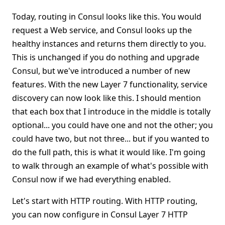
Today, routing in Consul looks like this. You would
request a Web service, and Consul looks up the
healthy instances and returns them directly to you.
This is unchanged if you do nothing and upgrade
Consul, but we've introduced a number of new
features. With the new Layer 7 functionality, service
discovery can now look like this. I should mention
that each box that I introduce in the middle is totally
optional... you could have one and not the other; you
could have two, but not three... but if you wanted to
do the full path, this is what it would like. I'm going
to walk through an example of what's possible with
Consul now if we had everything enabled.
Let's start with HTTP routing. With HTTP routing,
you can now configure in Consul Layer 7 HTTP