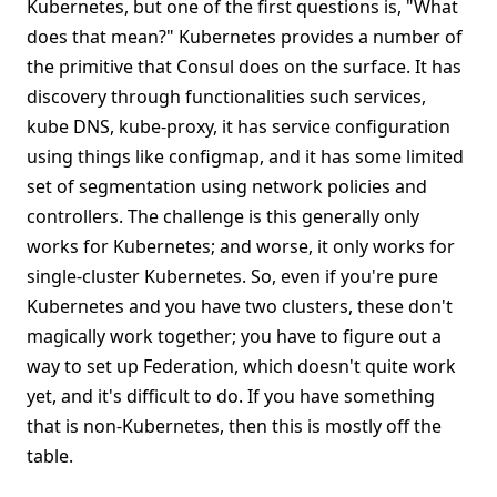
Kubernetes, but one of the first questions is, "What
does that mean?" Kubernetes provides a number of
the primitive that Consul does on the surface. It has
discovery through functionalities such services,
kube DNS, kube-proxy, it has service configuration
using things like configmap, and it has some limited
set of segmentation using network policies and
controllers. The challenge is this generally only
works for Kubernetes; and worse, it only works for
single-cluster Kubernetes. So, even if you're pure
Kubernetes and you have two clusters, these don't
magically work together; you have to figure out a
way to set up Federation, which doesn't quite work
yet, and it's difficult to do. If you have something
that is non-Kubernetes, then this is mostly off the
table.