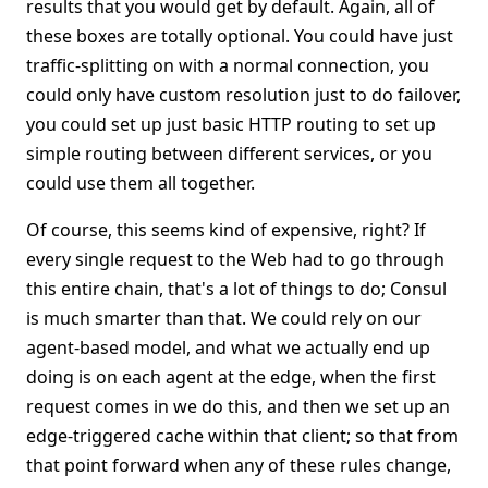
results that you would get by default. Again, all of
these boxes are totally optional. You could have just
traffic-splitting on with a normal connection, you
could only have custom resolution just to do failover,
you could set up just basic HTTP routing to set up
simple routing between different services, or you
could use them all together.
Of course, this seems kind of expensive, right? If
every single request to the Web had to go through
this entire chain, that's a lot of things to do; Consul
is much smarter than that. We could rely on our
agent-based model, and what we actually end up
doing is on each agent at the edge, when the first
request comes in we do this, and then we set up an
edge-triggered cache within that client; so that from
that point forward when any of these rules change,