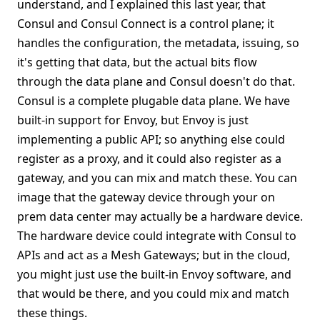
understand, and I explained this last year, that
Consul and Consul Connect is a control plane; it
handles the configuration, the metadata, issuing, so
it's getting that data, but the actual bits flow
through the data plane and Consul doesn't do that.
Consul is a complete plugable data plane. We have
built-in support for Envoy, but Envoy is just
implementing a public API; so anything else could
register as a proxy, and it could also register as a
gateway, and you can mix and match these. You can
image that the gateway device through your on
prem data center may actually be a hardware device.
The hardware device could integrate with Consul to
APIs and act as a Mesh Gateways; but in the cloud,
you might just use the built-in Envoy software, and
that would be there, and you could mix and match
these things.