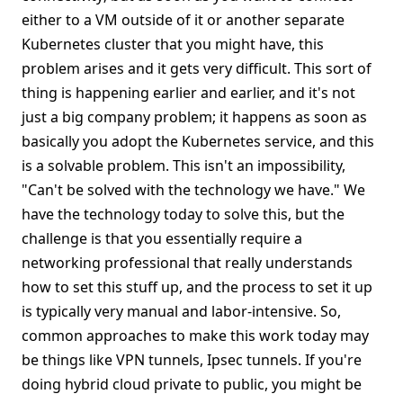
either to a VM outside of it or another separate
Kubernetes cluster that you might have, this
problem arises and it gets very difficult. This sort of
thing is happening earlier and earlier, and it's not
just a big company problem; it happens as soon as
basically you adopt the Kubernetes service, and this
is a solvable problem. This isn't an impossibility,
"Can't be solved with the technology we have." We
have the technology today to solve this, but the
challenge is that you essentially require a
networking professional that really understands
how to set this stuff up, and the process to set it up
is typically very manual and labor-intensive. So,
common approaches to make this work today may
be things like VPN tunnels, Ipsec tunnels. If you're
doing hybrid cloud private to public, you might be