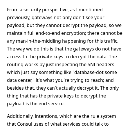
From a security perspective, as I mentioned
previously, gateways not only don't see your
payload, but they cannot decrypt the payload, so we
maintain full end-to-end encryption; there cannot be
any man-in-the-middling happening for this traffic.
The way we do this is that the gateways do not have
access to the private keys to decrypt the data. The
routing works by just inspecting the SNI headers
which just say something like "database-dot some
data center," it's what you're trying to reach; and
besides that, they can't actually decrypt it. The only
thing that has the private keys to decrypt the
payload is the end service.
Additionally, intentions, which are the rule system
that Consul uses of what services could talk to