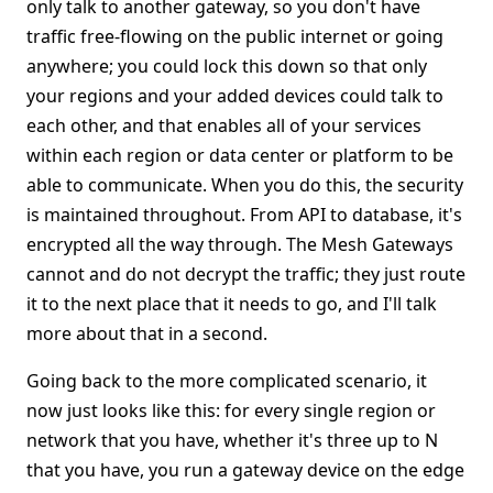
only talk to another gateway, so you don't have
traffic free-flowing on the public internet or going
anywhere; you could lock this down so that only
your regions and your added devices could talk to
each other, and that enables all of your services
within each region or data center or platform to be
able to communicate. When you do this, the security
is maintained throughout. From API to database, it's
encrypted all the way through. The Mesh Gateways
cannot and do not decrypt the traffic; they just route
it to the next place that it needs to go, and I'll talk
more about that in a second.
Going back to the more complicated scenario, it
now just looks like this: for every single region or
network that you have, whether it's three up to N
that you have, you run a gateway device on the edge