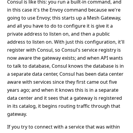
Consul is like this: you run a built-in command, and
in this case it's the Envoy command because we're
going to use Envoy; this starts up a Mesh Gateway,
and all you have to do to configure it is give it a
private address to listen on, and then a public
address to listen on. With just this configuration, it'll
register with Consul, so Consul's service registry is
now aware the gateway exists; and when API wants
to talk to database, Consul knows the database is in
a separate data center, Consul has been data center
aware with services since they first came out five
years ago; and when it knows this is in a separate
data center and it sees that a gateway is registered
in its catalog, it begins routing traffic through that
gateway.
If you try to connect with a service that was within