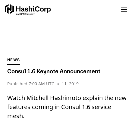
NEWS
Consul 1.6 Keynote Announcement
Published
7:00 AM UTC Jul 11, 2019
Watch Mitchell Hashimoto explain the new
features coming in Consul 1.6 service
mesh.