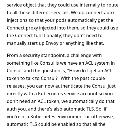
service object that they could use internally to route
to all these different services. We do connect auto-
injections so that your pods automatically get the
Connect proxy injected into them, so they could use
the Connect functionality; they don't need to
manually start up Envoy or anything like that.
From a security standpoint, a challenge with
something like Consul is we have an ACL system in
Consul, and the question is, "How do I get an ACL
token to talk to Consul?" With the past couple
releases, you can now authenticate the Consul just
directly with a Kubernetes service account so you
don't need an ACL token, we automatically do that
auth you, and there's also automatic TLS. So, if
you're in a Kubernetes environment or otherwise,
automatic TLS could be enabled so that all the