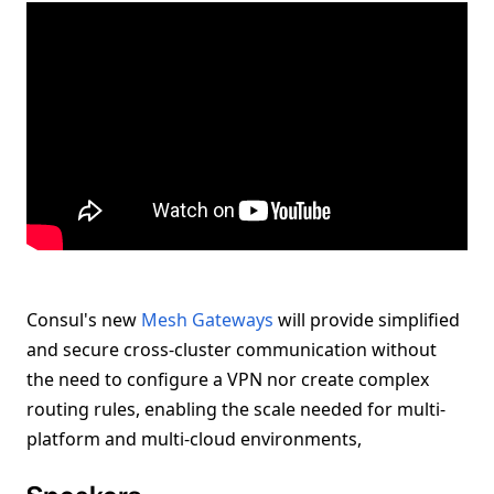
Consul's new
Mesh Gateways
will provide simplified
and secure cross-cluster communication without
the need to configure a VPN nor create complex
routing rules, enabling the scale needed for multi-
platform and multi-cloud environments,