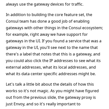
always use the gateway devices for traffic.
In addition to building the core feature set, the
Consul team has done a good job of enabling
gateways with other things in the Consul ecosystem;
for example, right away we have support for
gateways in the UI. If you found a service that was a
gateway in the UI, you'll see next to the name that
there's a label that notes that this is a gateway, and
you could also click the IP addresses to see what its
external addresses, what its local addresses, and
what its data center specific addresses might be.
Let's talk a little bit about the details of how this
works so it's not magic. As you might have figured
out from the previous slide, the gateway proxy is
just Envoy, and so it's really important to