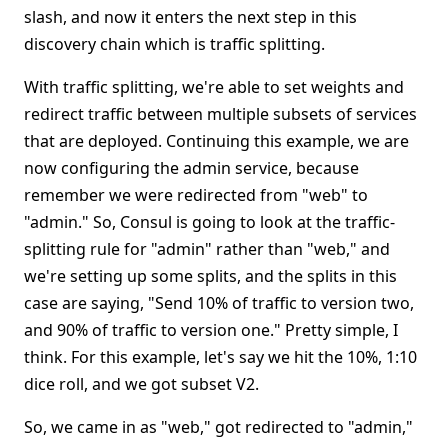
slash, and now it enters the next step in this
discovery chain which is traffic splitting.
With traffic splitting, we're able to set weights and
redirect traffic between multiple subsets of services
that are deployed. Continuing this example, we are
now configuring the admin service, because
remember we were redirected from "web" to
"admin." So, Consul is going to look at the traffic-
splitting rule for "admin" rather than "web," and
we're setting up some splits, and the splits in this
case are saying, "Send 10% of traffic to version two,
and 90% of traffic to version one." Pretty simple, I
think. For this example, let's say we hit the 10%, 1:10
dice roll, and we got subset V2.
So, we came in as "web," got redirected to "admin,"