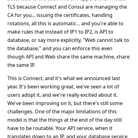
TLS because Connect and Consul are managing the
CA for you... issuing the certificates, handling
rotations, all this is automatic... and you're able to
make rules that instead of IP1 to IP2, is API to
database, or say more explicitly, "Web cannot talk to
the database," and you can enforce this even
though API and Web share the same machine, share
the same IP.
This is Connect, and it's what we announced last
year. It's been working great, we've seen a lot of
users adopt it, and we're really excited about it.
We've been improving on it, but there's still some
challenges. One of the major limitations of this
model is that the things at the end of the day still
have to be routable. Your API service, when it
translates down to an IP, and your database service