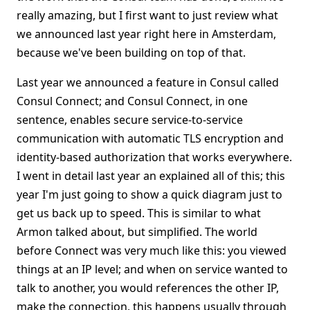
really amazing, but I first want to just review what
we announced last year right here in Amsterdam,
because we've been building on top of that.
Last year we announced a feature in Consul called
Consul Connect; and Consul Connect, in one
sentence, enables secure service-to-service
communication with automatic TLS encryption and
identity-based authorization that works everywhere.
I went in detail last year an explained all of this; this
year I'm just going to show a quick diagram just to
get us back up to speed. This is similar to what
Armon talked about, but simplified. The world
before Connect was very much like this: you viewed
things at an IP level; and when on service wanted to
talk to another, you would references the other IP,
make the connection, this happens usually through