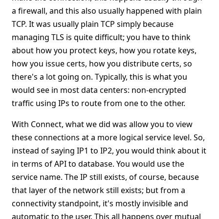
a firewall, and this also usually happened with plain
TCP. It was usually plain TCP simply because
managing TLS is quite difficult; you have to think
about how you protect keys, how you rotate keys,
how you issue certs, how you distribute certs, so
there's a lot going on. Typically, this is what you
would see in most data centers: non-encrypted
traffic using IPs to route from one to the other.
With Connect, what we did was allow you to view
these connections at a more logical service level. So,
instead of saying IP1 to IP2, you would think about it
in terms of API to database. You would use the
service name. The IP still exists, of course, because
that layer of the network still exists; but from a
connectivity standpoint, it's mostly invisible and
automatic to the user. This all happens over mutual