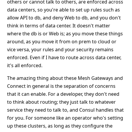
others or cannot talk to others, are enforced across
data centers, so you're able to set up rules such as
allow API to db, and deny Web to db, and you don't
think in terms of data center. It doesn't matter
where the db is or Web is; as you move these things
around, as you move it from on prem to cloud or
vice versa, your rules and your security remains
enforced. Even if I have to route across data center,
it's all enforced.
The amazing thing about these Mesh Gateways and
Connect in general is the separation of concerns
that it can enable. For a developer, they don't need
to think about routing; they just talk to whatever
service they need to talk to, and Consul handles that
for you. For someone like an operator who's setting
up these clusters, as long as they configure the