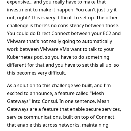
expensive... and you really have to make that
investment to make it happen. You can't just try it
out, right? This is very difficult to set up. The other
challenge is there's no consistency between those.
You could do Direct Connect between your EC2 and
VMware that's not really going to automatically
work between VMware VMs want to talk to your
Kubernetes pod, so you have to do something
different for that and you have to set this all up, so
this becomes very difficult.
As a solution to this challenge we built, and I'm
excited to announce, a feature called "Mesh
Gateways" into Consul. In one sentence, Mesh
Gateways are a feature that enable secure services,
service communications, built on top of Connect,
that enable this across networks, maintaining