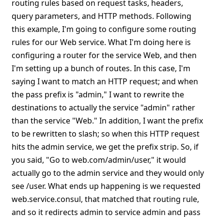
routing rules based on request tasks, headers,
query parameters, and HTTP methods. Following
this example, I'm going to configure some routing
rules for our Web service. What I'm doing here is
configuring a router for the service Web, and then
I'm setting up a bunch of routes. In this case, I'm
saying I want to match an HTTP request; and when
the pass prefix is "admin," I want to rewrite the
destinations to actually the service "admin" rather
than the service "Web." In addition, I want the prefix
to be rewritten to slash; so when this HTTP request
hits the admin service, we get the prefix strip. So, if
you said, "Go to web.com/admin/user," it would
actually go to the admin service and they would only
see /user. What ends up happening is we requested
web.service.consul, that matched that routing rule,
and so it redirects admin to service admin and pass