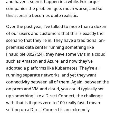
and haven't seen it happen in a while. For larger
companies the problem gets much worse, and so
this scenario becomes quite realistic.
Over the past year, I've talked to more than a dozen
of our users and customers that this is exactly the
scenario that they're in. They have a traditional on-
premises data center running something like
[inaudible 00:27:24], they have some VMs in a cloud
such as Amazon and Azure, and now they've
adopted a platforms like Kubernetes. They're all
running separate networks, and yet they want
connectivity between all of them. Again, between the
on prem and VM and cloud, you could typically set
up something like a Direct Connect; the challenge
with that is it goes zero to 100 really fast. I mean
setting up a Direct Connect is an extremely