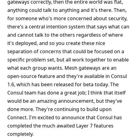
gateways correctly, then the entire world was flat,
anything could talk to anything and it's there. Then,
for someone who's more concerned about security,
there's a central intention system that says what can
and cannot talk to the others regardless of where
it's deployed, and so you create these nice
separation of concerns that could be focused on a
specific problem set, but all work together to enable
what each group wants. Mesh gateways are an
open-source feature and they're available in Consul
1.6, which has been released for beta today. The
Consul team has done a great job; I think that itself
would be an amazing announcement, but they've
done more. They're continuing to build upon
Connect. I'm excited to announce that Consul has
completed the much awaited Layer 7 features
completely.