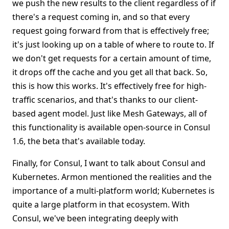
we push the new results to the client regardless of if
there's a request coming in, and so that every
request going forward from that is effectively free;
it's just looking up on a table of where to route to. If
we don't get requests for a certain amount of time,
it drops off the cache and you get all that back. So,
this is how this works. It's effectively free for high-
traffic scenarios, and that's thanks to our client-
based agent model. Just like Mesh Gateways, all of
this functionality is available open-source in Consul
1.6, the beta that's available today.
Finally, for Consul, I want to talk about Consul and
Kubernetes. Armon mentioned the realities and the
importance of a multi-platform world; Kubernetes is
quite a large platform in that ecosystem. With
Consul, we've been integrating deeply with