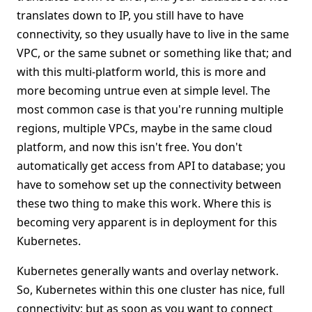
translates down to IP, you still have to have
connectivity, so they usually have to live in the same
VPC, or the same subnet or something like that; and
with this multi-platform world, this is more and
more becoming untrue even at simple level. The
most common case is that you're running multiple
regions, multiple VPCs, maybe in the same cloud
platform, and now this isn't free. You don't
automatically get access from API to database; you
have to somehow set up the connectivity between
these two thing to make this work. Where this is
becoming very apparent is in deployment for this
Kubernetes.
Kubernetes generally wants and overlay network.
So, Kubernetes within this one cluster has nice, full
connectivity; but as soon as you want to connect