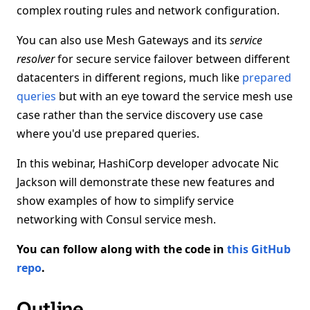
complex routing rules and network configuration.
You can also use Mesh Gateways and its
service
resolver
for secure service failover between different
datacenters in different regions, much like
prepared
queries
but with an eye toward the service mesh use
case rather than the service discovery use case
where you'd use prepared queries.
In this webinar, HashiCorp developer advocate Nic
Jackson will demonstrate these new features and
show examples of how to simplify service
networking with Consul service mesh.
You can follow along with the code in
this GitHub
repo
.
Outline