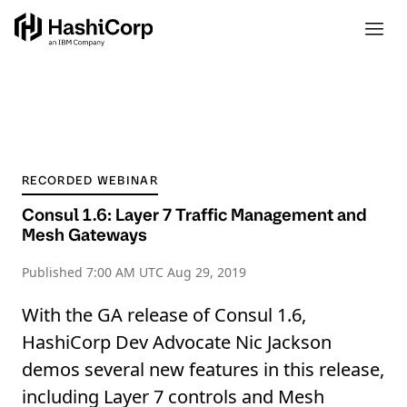
RECORDED WEBINAR
Consul 1.6: Layer 7 Traffic Management and
Mesh Gateways
Published
7:00 AM UTC Aug 29, 2019
With the GA release of Consul 1.6,
HashiCorp Dev Advocate Nic Jackson
demos several new features in this release,
including Layer 7 controls and Mesh