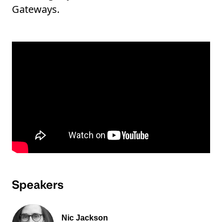
Gateways.
Speakers
Nic Jackson