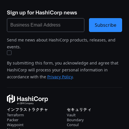
Sign up for HashiCorp news
Subscribe
Send me news about HashiCorp products, releases, and
events.
By submitting this form, you acknowledge and agree that
HashiCorp will process your personal information in
accordance with the
Privacy Policy
.
インフラストラクチャ
セキュリティ
Terraform
Vault
Packer
Boundary
Waypoint
Consul