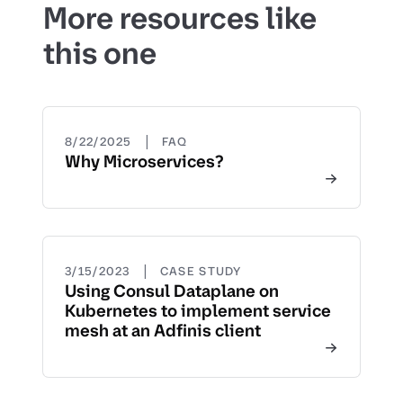
More resources like
this one
|
8/22/2025
FAQ
Why Microservices?
|
3/15/2023
CASE STUDY
Using Consul Dataplane on
Kubernetes to implement service
mesh at an Adfinis client