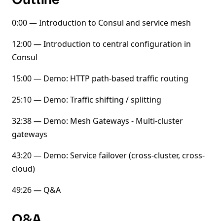
0:00 — Introduction to Consul and service mesh
12:00 — Introduction to central configuration in
Consul
15:00 — Demo: HTTP path-based traffic routing
25:10 — Demo: Traffic shifting / splitting
32:38 — Demo: Mesh Gateways - Multi-cluster
gateways
43:20 — Demo: Service failover (cross-cluster, cross-
cloud)
49:26 — Q&A
Q&A