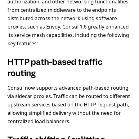
authorization, and other networking functionalities
from centralized middleware to the endpoints
distributed across the network using software
proxies, such as Envoy. Consul 1.6 greatly enhanced
its service mesh capabilities, including the following
key features:
HTTP path-based traffic
routing
Consul now supports advanced path-based routing
via sidecar proxies. Traffic can be routed to different
upstream services based on the HTTP request path,
allowing simplified delivery without the need for
centralized load balancers.