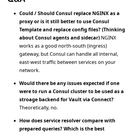
Could / Should Consul replace NGINX as a
proxy or is it still better to use Consul
Template and replace config files? (Thinking
about Consul agents and sidecar)
NGINX
works as a good north-south (ingress)
gateway, but Consul can handle all internal,
east-west traffic between services on your
network.
Would there be any issues expected if one
were to run a Consul cluster to be used as a
stroage backend for Vault via Connect?
Theoretically, no.
How does service resolver compare with
prepared queries? Which is the best