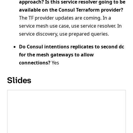
approach? Is this service resolver going to be
available on the Consul Terraform provider?
The TF provider updates are coming. In a
service mesh use case, use service resolver. In
service discovery, use prepared queries.
Do Consul intentions replicates to second dc
for the mesh gateways to allow
connections?
Yes
Slides