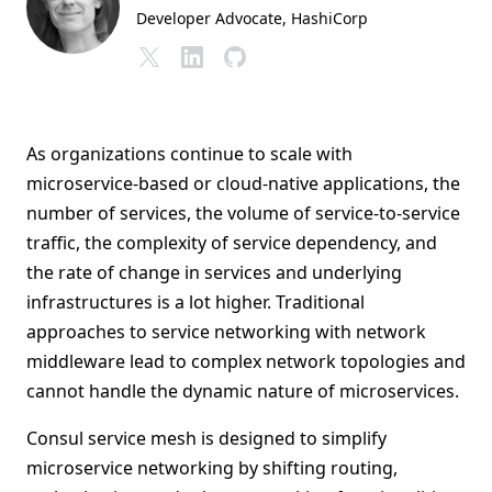
Developer Advocate
, HashiCorp
As organizations continue to scale with
microservice-based or cloud-native applications, the
number of services, the volume of service-to-service
traffic, the complexity of service dependency, and
the rate of change in services and underlying
infrastructures is a lot higher. Traditional
approaches to service networking with network
middleware lead to complex network topologies and
cannot handle the dynamic nature of microservices.
Consul service mesh is designed to simplify
microservice networking by shifting routing,