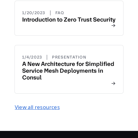
|
1/20/2023
FAQ
Introduction to Zero Trust Security
|
1/4/2023
PRESENTATION
A New Architecture for Simplified
Service Mesh Deployments in
Consul
View all resources