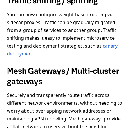
Traffic shifting / splitting
You can now configure weight-based routing via
sidecar proxies. Traffic can be gradually migrated
from a group of services to another group. Traffic
shifting makes it easy to implement microservice
testing and deployment strategies, such as
canary
deployment
.
Mesh Gateways / Multi-cluster
gateways
Securely and transparently route traffic across
different network environments, without needing to
worry about overlapping network addresses or
maintaining VPN tunneling. Mesh gateways provide
a “flat” network to users without the need for