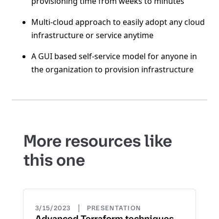
provisioning time from weeks to minutes
Multi-cloud approach to easily adopt any cloud
infrastructure or service anytime
A GUI based self-service model for anyone in
the organization to provision infrastructure
More resources like
this one
|
3/15/2023
PRESENTATION
Advanced Terraform techniques