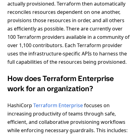
actually provisioned. Terraform then automatically
reconciles resources dependent on one another,
provisions those resources in order, and all others
as efficiently as possible. There are currently over
100 Terraform providers available in a community of
over 1,100 contributors. Each Terraform provider
uses the infrastructure-specific APIs to harness the
full capabilities of the resources being provisioned.
How does Terraform Enterprise
work for an organization?
HashiCorp
Terraform Enterprise
focuses on
increasing productivity of teams through safe,
efficient, and collaborative provisioning workflows
while enforcing necessary guardrails. This includes: