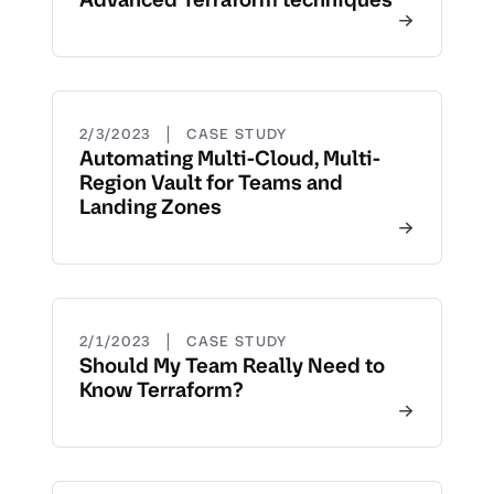
|
2/3/2023
CASE STUDY
Automating Multi-Cloud, Multi-
Region Vault for Teams and
Landing Zones
|
2/1/2023
CASE STUDY
Should My Team Really Need to
Know Terraform?