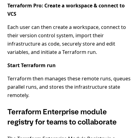
Terraform Pro: Create a workspace & connect to
VCS
Each user can then create a workspace, connect to
their version control system, import their
infrastructure as code, securely store and edit
variables, and initiate a Terraform run.
Start Terraform run
Terraform then manages these remote runs, queues
parallel runs, and stores the infrastructure state
remotely.
Terraform Enterprise module
registry for teams to collaborate