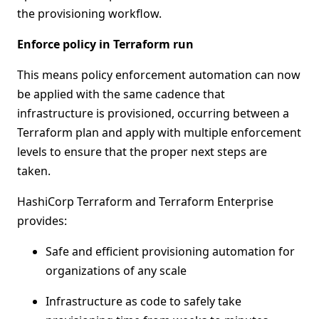
the provisioning workflow.
Enforce policy in Terraform run
This means policy enforcement automation can now
be applied with the same cadence that
infrastructure is provisioned, occurring between a
Terraform plan and apply with multiple enforcement
levels to ensure that the proper next steps are
taken.
HashiCorp Terraform and Terraform Enterprise
provides:
Safe and efficient provisioning automation for
organizations of any scale
Infrastructure as code to safely take