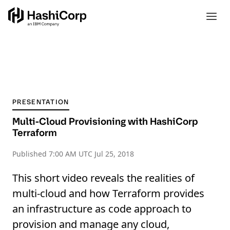
PRESENTATION
Multi-Cloud Provisioning with HashiCorp
Terraform
Published
7:00 AM UTC Jul 25, 2018
This short video reveals the realities of
multi-cloud and how Terraform provides
an infrastructure as code approach to
provision and manage any cloud,