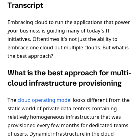
Transcript
Embracing cloud to run the applications that power
your business is guiding many of today's IT
initiatives. Oftentimes it's not just the ability to
embrace one cloud but multiple clouds. But what is
the best approach?
What is the best approach for multi-
cloud infrastructure provisioning
The
cloud operating model
looks different from the
static world of private data centers containing
relatively homogeneous infrastructure that was
provisioned every few months for dedicated teams
of users. Dynamic infrastructure in the cloud