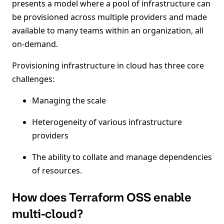
presents a model where a pool of infrastructure can
be provisioned across multiple providers and made
available to many teams within an organization, all
on-demand.
Provisioning infrastructure in cloud has three core
challenges:
Managing the scale
Heterogeneity of various infrastructure
providers
The ability to collate and manage dependencies
of resources.
How does Terraform OSS enable
multi-cloud?