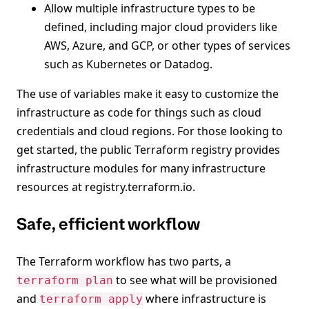
Allow multiple infrastructure types to be
defined, including major cloud providers like
AWS, Azure, and GCP, or other types of services
such as Kubernetes or Datadog.
The use of variables make it easy to customize the
infrastructure as code for things such as cloud
credentials and cloud regions. For those looking to
get started, the public Terraform registry provides
infrastructure modules for many infrastructure
resources at registry.terraform.io.
Safe, efficient workflow
The Terraform workflow has two parts, a
to see what will be provisioned
terraform plan
and
where infrastructure is
terraform apply