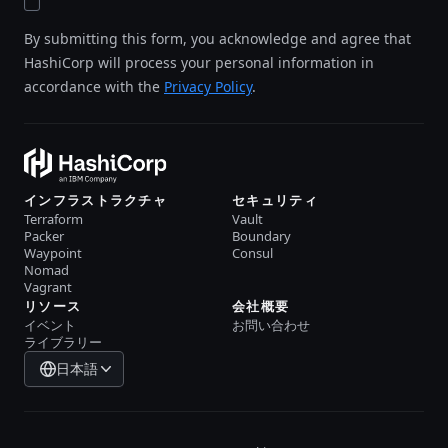
By submitting this form, you acknowledge and agree that
HashiCorp will process your personal information in
accordance with the
Privacy Policy
.
インフラストラクチャ
セキュリティ
Terraform
Vault
Packer
Boundary
Waypoint
Consul
Nomad
Vagrant
リソース
会社概要
イベント
お問い合わせ
ライブラリー
日本語