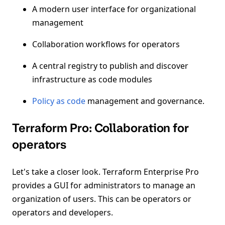
A modern user interface for organizational
management
Collaboration workflows for operators
A central registry to publish and discover
infrastructure as code modules
Policy as code
management and governance.
Terraform Pro: Collaboration for
operators
Let's take a closer look. Terraform Enterprise Pro
provides a GUI for administrators to manage an
organization of users. This can be operators or
operators and developers.