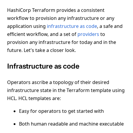
HashiCorp Terraform provides a consistent
workflow to provision any infrastructure or any
application using
infrastructure as code
, a safe and
efficient workflow, and a set of
providers
to
provision any infrastructure for today and in the
future. Let's take a closer look.
Infrastructure as code
Operators ascribe a topology of their desired
infrastructure state in the Terraform template using
HCL. HCL templates are:
Easy for operators to get started with
Both human readable and machine executable