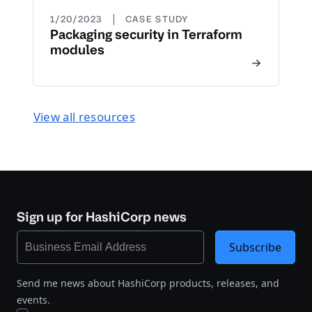
|
1/20/2023
CASE STUDY
Packaging security in Terraform
modules
View all resources
Sign up for HashiCorp news
Subscribe
Send me news about HashiCorp products, releases, and
events.