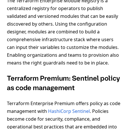
The Terraform Enterprise Module Registry is a
centralized registry for operators to publish
validated and versioned modules that can be easily
discovered by others. Using the configuration
designer, modules are combined to build a
comprehensive infrastructure stack where users
can input their variables to customize the modules.
Enabling organizations and teams to provision also
means the right guardrails need to be in place.
Terraform Premium: Sentinel policy
as code management
Terraform Enterprise Premium offers policy as code
management with
HashiCorp Sentinel
. Policies
become code for security, compliance, and
operational best practices that are embedded into