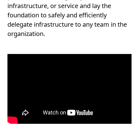
infrastructure, or service and lay the
foundation to safely and efficiently
delegate infrastructure to any team in the
organization.