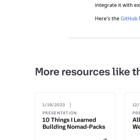
integrate it with e
Here's the
GitHub 
More resources like t
|
1/19/2023
12/
PRESENTATION
PR
10 Things I Learned
Al
Building Nomad-Packs
We