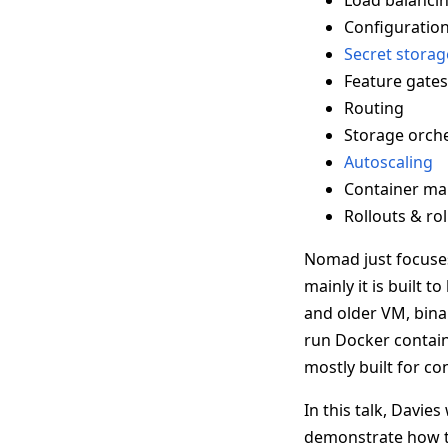
Load balanci
Configurati
Secret storag
Feature gates
Routing
Storage orche
Autoscaling
Container m
Rollouts & ro
Nomad just focuses
mainly it is built
and older VM, bina
run Docker contain
mostly built for co
In this talk, Davie
demonstrate how to