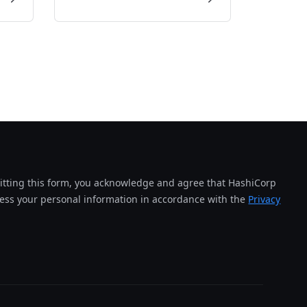
tting this form, you acknowledge and agree that HashiCorp
cess your personal information in accordance with the
Privacy