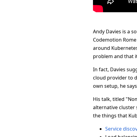
Andy Davies is a so
Codemotion Rome 2
around Kubernetes, 
problem and that it
In fact, Davies su
cloud provider to do
own setup, he says
His talk, titled "
alternative cluster
the things that Kub
Service disco