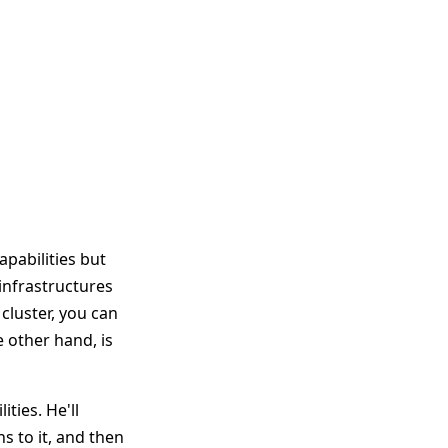
pabilities but
infrastructures
cluster, you can
 other hand, is
ties. He'll
s to it, and then