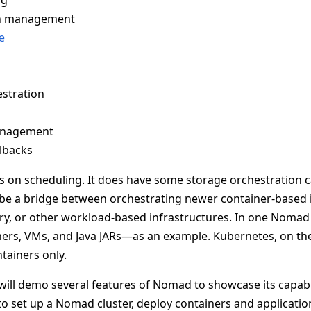
ng
on management
e
stration
anagement
llbacks
 on scheduling. It does have some storage orchestration ca
 to be a bridge between orchestrating newer container-based 
ry, or other workload-based infrastructures. In one Nomad 
ers, VMs, and Java JARs—as an example. Kubernetes, on the
ntainers only.
s will demo several features of Nomad to showcase its capabili
 set up a Nomad cluster, deploy containers and application