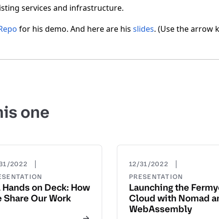
xisting services and infrastructure.
Repo
for his demo. And here are his
slides
. (Use the arrow 
his one
|
|
31/2022
12/31/2022
ESENTATION
PRESENTATION
l Hands on Deck: How
Launching the Ferm
 Share Our Work
Cloud with Nomad a
WebAssembly