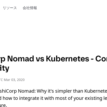
リソース
会社情報
p Nomad vs Kubernetes - C
ity
TC Mar 03, 2020
shiCorp Nomad: Why it's simpler than Kubernete
d how to integrate it with most of your existing l
ure.