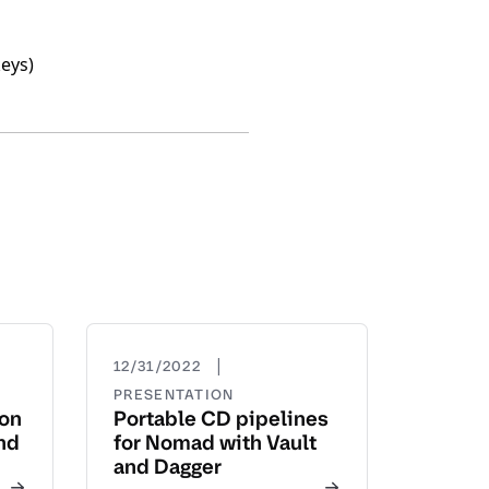
keys)
|
12/31/2022
PRESENTATION
yon
Portable CD pipelines
nd
for Nomad with Vault
and Dagger