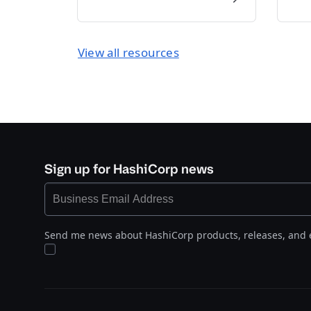
View all resources
Sign up for HashiCorp news
Send me news about HashiCorp products, releases, and 