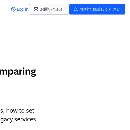
Log in
お問い合わせ
無料でお試しください
omparing
s, how to set
egacy services