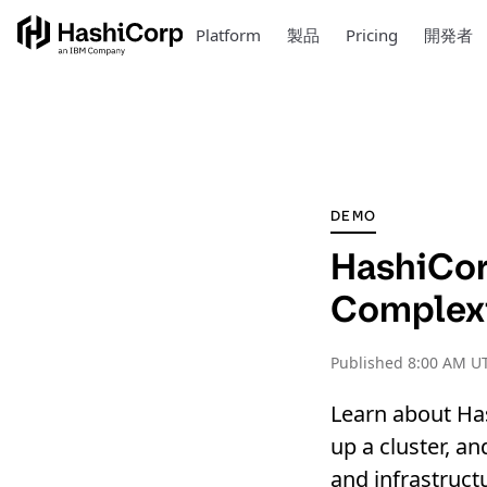
Platform
製品
Pricing
開発者
DEMO
HashiCor
Complex
Published
8:00 AM U
Learn about Ha
up a cluster, an
and infrastruct