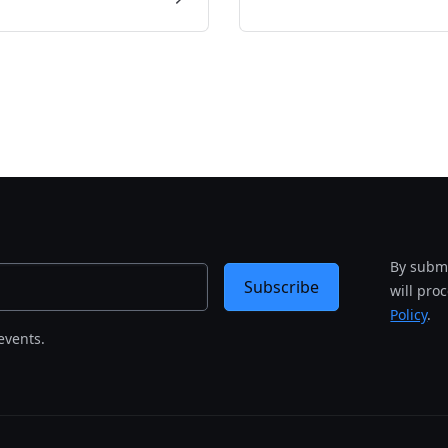
By submi
Subscribe
will pro
Policy
.
events.