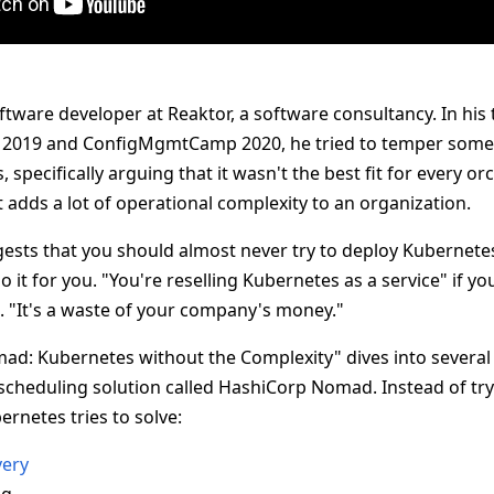
ftware developer at Reaktor, a software consultancy. In his 
019 and ConfigMgmtCamp 2020, he tried to temper some 
specifically arguing that it wasn't the best fit for every or
 adds a lot of operational complexity to an organization.
ggests that you should almost never try to deploy Kubernet
 it for you. "You're reselling Kubernetes as a service" if you
. "It's a waste of your company's money."
Nomad: Kubernetes without the Complexity" dives into severa
 scheduling solution called HashiCorp Nomad. Instead of tryi
ernetes tries to solve:
very