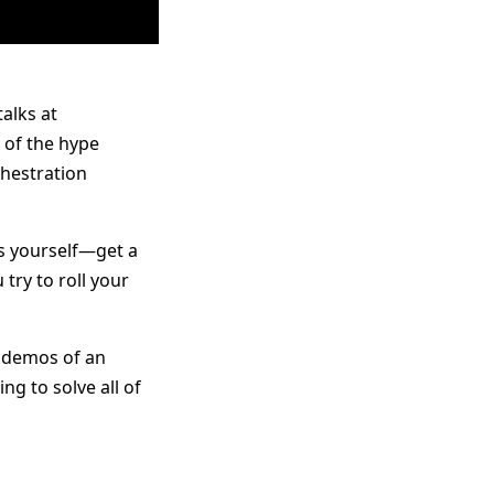
talks at
of the hype
chestration
es yourself—get a
 try to roll your
l demos of an
ng to solve all of