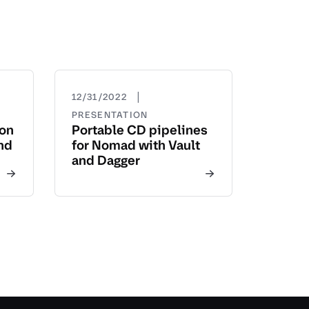
|
12/31/2022
PRESENTATION
yon
Portable CD pipelines
nd
for Nomad with Vault
and Dagger