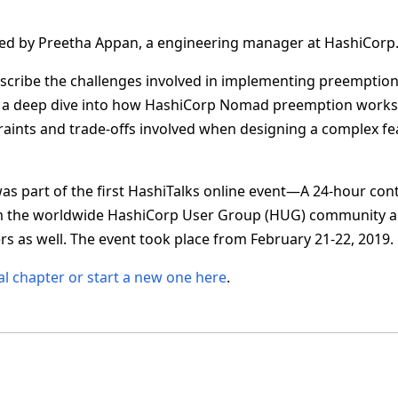
nted by Preetha Appan, a engineering manager at HashiCorp
describe the challenges involved in implementing preemption 
 a deep dive into how HashiCorp Nomad preemption works. I
traints and trade-offs involved when designing a complex fea
as part of the first HashiTalks online event—A 24-hour cont
m the worldwide HashiCorp User Group (HUG) community 
s as well. The event took place from February 21-22, 2019.
al chapter or start a new one here
.