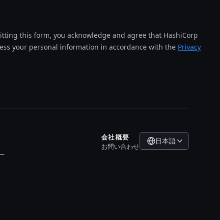
tting this form, you acknowledge and agree that HashiCorp
cess your personal information in accordance with the
Privacy
会社概要
日本語
お問い合わせ
ー