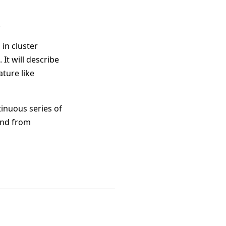
.
in cluster
t will describe
ture like
inuous series of
and from