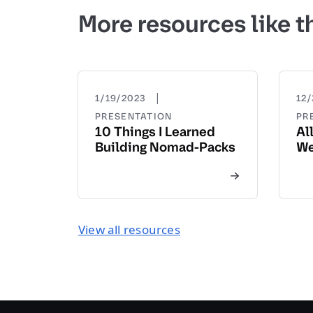
More resources like t
|
1/19/2023
12/
PRESENTATION
PR
10 Things I Learned
Al
Building Nomad-Packs
We
View all resources