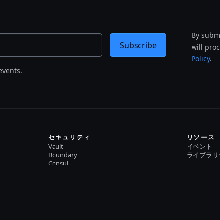
By submi
Subscribe
will pro
Policy
.
events.
セキュリティ
リソース
Vault
イベント
Boundary
ライブラリ
Consul