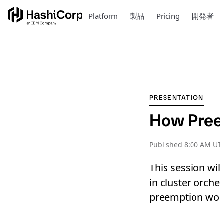
Platform
製品
Pricing
開発者
PRESENTATION
How Pre
Published
8:00 AM U
This session wi
in cluster orc
preemption wo