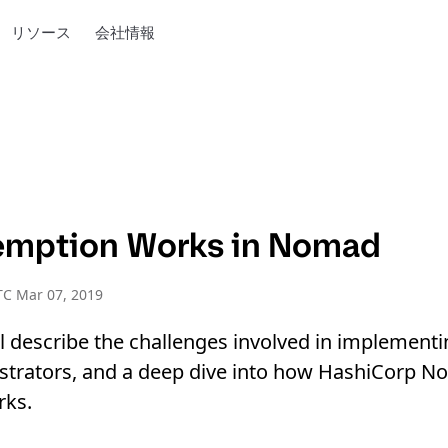
リソース
会社情報
emption Works in Nomad
TC Mar 07, 2019
ll describe the challenges involved in implemen
hestrators, and a deep dive into how HashiCorp 
rks.