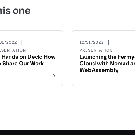
his one
|
|
31/2022
12/31/2022
ESENTATION
PRESENTATION
l Hands on Deck: How
Launching the Ferm
 Share Our Work
Cloud with Nomad a
WebAssembly