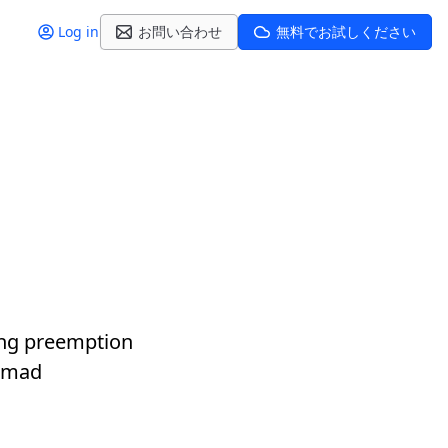
Log in
お問い合わせ
無料でお試しください
ting preemption
Nomad