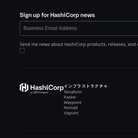
Sign up for HashiCorp news
Send me news about HashiCorp products, releases, and 
インフラストラクチャ
Terraform
Packer
Waypoint
Nomad
Vagrant