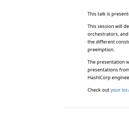
This talk is prese
This session will 
orchestrators, and
the different cons
preemption.
The presentation w
presentations fro
HashiCorp engineer
Check out
your loc