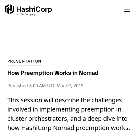
PRESENTATION
How Preemption Works in Nomad
Published
8:00 AM UTC Mar 07, 2019
This session will describe the challenges
involved in implementing preemption in
cluster orchestrators, and a deep dive into
how HashiCorp Nomad preemption works.