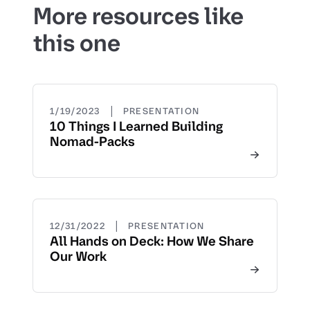
More resources like
this one
|
1/19/2023
PRESENTATION
10 Things I Learned Building
Nomad-Packs
|
12/31/2022
PRESENTATION
All Hands on Deck: How We Share
Our Work