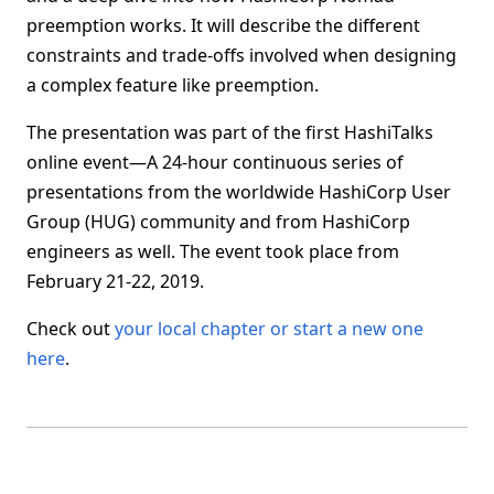
preemption works. It will describe the different
constraints and trade-offs involved when designing
a complex feature like preemption.
The presentation was part of the first HashiTalks
online event—A 24-hour continuous series of
presentations from the worldwide HashiCorp User
Group (HUG) community and from HashiCorp
engineers as well. The event took place from
February 21-22, 2019.
Check out
your local chapter or start a new one
here
.