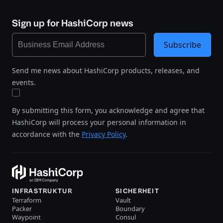
Sign up for HashiCorp news
Subscribe
Send me news about HashiCorp products, releases, and
events.
By submitting this form, you acknowledge and agree that
HashiCorp will process your personal information in
accordance with the
Privacy Policy
.
INFRASTRUKTUR
SICHERHEIT
Terraform
Vault
Packer
Boundary
Waypoint
Consul