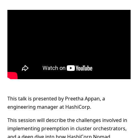
This talk is presented by Preetha Appan, a
engineering manager at HashiCorp.
This session will describe the challenges involved in
implementing preemption in cluster orchestrators,
and a deep dive into how HashiCorp Nomad