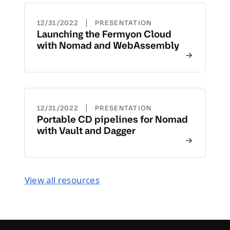
|
12/31/2022
PRESENTATION
Launching the Fermyon Cloud
with Nomad and WebAssembly
|
12/31/2022
PRESENTATION
Portable CD pipelines for Nomad
with Vault and Dagger
View all resources