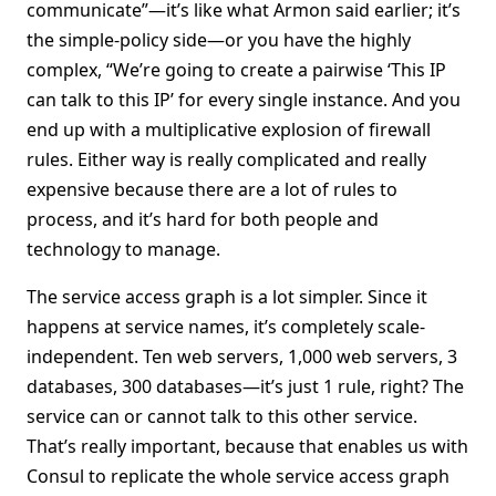
communicate”—it’s like what Armon said earlier; it’s
the simple-policy side—or you have the highly
complex, “We’re going to create a pairwise ‘This IP
can talk to this IP’ for every single instance. And you
end up with a multiplicative explosion of firewall
rules. Either way is really complicated and really
expensive because there are a lot of rules to
process, and it’s hard for both people and
technology to manage.
The service access graph is a lot simpler. Since it
happens at service names, it’s completely scale-
independent. Ten web servers, 1,000 web servers, 3
databases, 300 databases—it’s just 1 rule, right? The
service can or cannot talk to this other service.
That’s really important, because that enables us with
Consul to replicate the whole service access graph