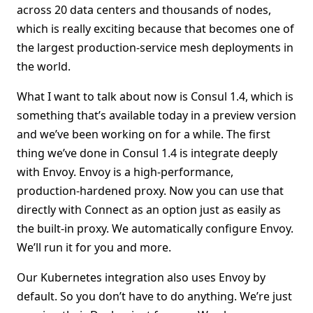
across 20 data centers and thousands of nodes,
which is really exciting because that becomes one of
the largest production-service mesh deployments in
the world.
What I want to talk about now is Consul 1.4, which is
something that’s available today in a preview version
and we’ve been working on for a while. The first
thing we’ve done in Consul 1.4 is integrate deeply
with Envoy. Envoy is a high-performance,
production-hardened proxy. Now you can use that
directly with Connect as an option just as easily as
the built-in proxy. We automatically configure Envoy.
We’ll run it for you and more.
Our Kubernetes integration also uses Envoy by
default. So you don’t have to do anything. We’re just