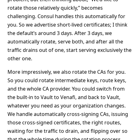
rotate those relatively quickly,” becomes
challenging. Consul handles this automatically for
you. So we advertise short-lived certificates; I think
the default’s around 3 days. After 3 days, we
automatically rotate, serve both, and after all the
traffic drains out of one, start serving exclusively the
other one.
More impressively, we also rotate the CAs for you.
So you could rotate intermediate keys, route keys,
and the whole CA provider. You could switch from
the built-in to Vault to Venafi, and back to Vault,
whatever you need as your organization changes.
We handle automatically cross-signing CAs, issuing
those cross-signed certificates, the right routes,
waiting for the traffic to drain, and flipping over so
that the whole time during the rotation process