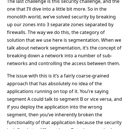
The last challenge is this security challenge, and the
one that I’ll dive into a little bit more. So in the
monolith world, we’ve solved security by breaking
up our zones into 3 separate zones separated by
firewalls. The way we do this, the category of
solution that we use here is segmentation. When we
talk about network segmentation, it’s the concept of
breaking down a network into a number of sub-
networks and controlling the access between them.
The issue with this is it’s a fairly coarse-grained
approach that has absolutely no idea of the
applications running on top of it. You’re saying
segment A could talk to segment B or vice versa, and
if you deploy the application into the wrong
segment, then you’ve inherently broken the
functionality of that application because the security