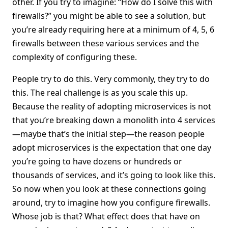
other. If you try to imagine: “How do I solve this with
firewalls?” you might be able to see a solution, but
you’re already requiring here at a minimum of 4, 5, 6
firewalls between these various services and the
complexity of configuring these.
People try to do this. Very commonly, they try to do
this. The real challenge is as you scale this up.
Because the reality of adopting microservices is not
that you’re breaking down a monolith into 4 services
—maybe that’s the initial step—the reason people
adopt microservices is the expectation that one day
you’re going to have dozens or hundreds or
thousands of services, and it’s going to look like this.
So now when you look at these connections going
around, try to imagine how you configure firewalls.
Whose job is that? What effect does that have on