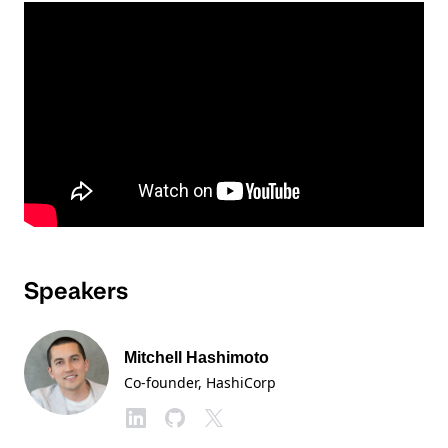
Speakers
Mitchell Hashimoto
Co-founder
, HashiCorp