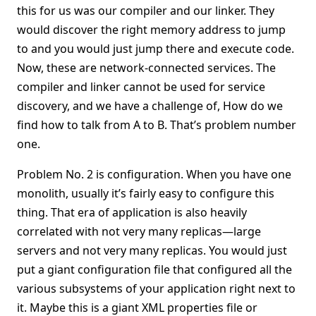
this for us was our compiler and our linker. They
would discover the right memory address to jump
to and you would just jump there and execute code.
Now, these are network-connected services. The
compiler and linker cannot be used for service
discovery, and we have a challenge of, How do we
find how to talk from A to B. That’s problem number
one.
Problem No. 2 is configuration. When you have one
monolith, usually it’s fairly easy to configure this
thing. That era of application is also heavily
correlated with not very many replicas—large
servers and not very many replicas. You would just
put a giant configuration file that configured all the
various subsystems of your application right next to
it. Maybe this is a giant XML properties file or