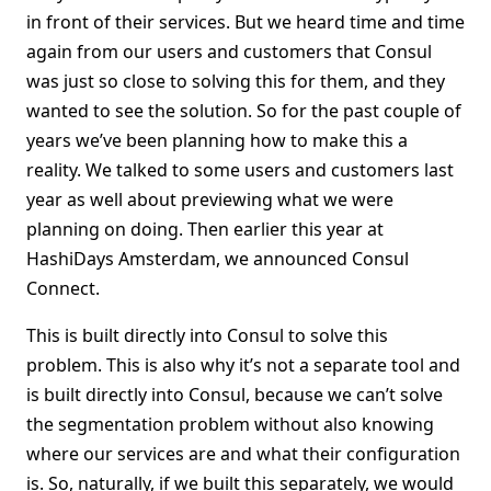
in front of their services. But we heard time and time
again from our users and customers that Consul
was just so close to solving this for them, and they
wanted to see the solution. So for the past couple of
years we’ve been planning how to make this a
reality. We talked to some users and customers last
year as well about previewing what we were
planning on doing. Then earlier this year at
HashiDays Amsterdam, we announced Consul
Connect.
This is built directly into Consul to solve this
problem. This is also why it’s not a separate tool and
is built directly into Consul, because we can’t solve
the segmentation problem without also knowing
where our services are and what their configuration
is. So, naturally, if we built this separately, we would