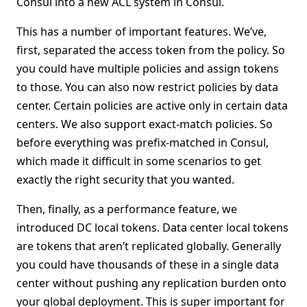
Consul into a new ACL system in Consul.
This has a number of important features. We’ve,
first, separated the access token from the policy. So
you could have multiple policies and assign tokens
to those. You can also now restrict policies by data
center. Certain policies are active only in certain data
centers. We also support exact-match policies. So
before everything was prefix-matched in Consul,
which made it difficult in some scenarios to get
exactly the right security that you wanted.
Then, finally, as a performance feature, we
introduced DC local tokens. Data center local tokens
are tokens that aren’t replicated globally. Generally
you could have thousands of these in a single data
center without pushing any replication burden onto
your global deployment. This is super important for