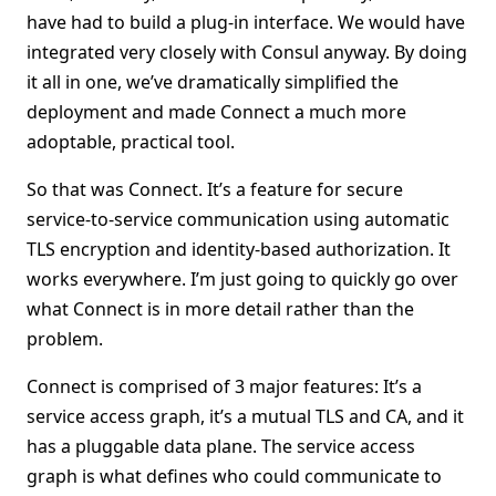
have had to build a plug-in interface. We would have
integrated very closely with Consul anyway. By doing
it all in one, we’ve dramatically simplified the
deployment and made Connect a much more
adoptable, practical tool.
So that was Connect. It’s a feature for secure
service-to-service communication using automatic
TLS encryption and identity-based authorization. It
works everywhere. I’m just going to quickly go over
what Connect is in more detail rather than the
problem.
Connect is comprised of 3 major features: It’s a
service access graph, it’s a mutual TLS and CA, and it
has a pluggable data plane. The service access
graph is what defines who could communicate to