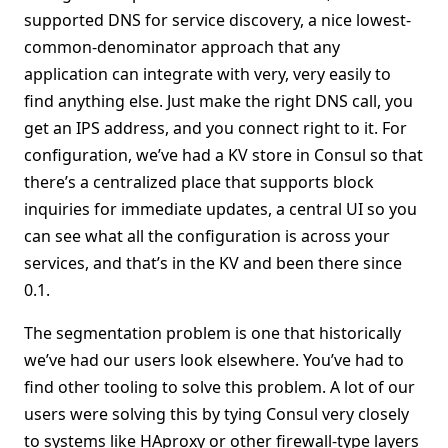
supported DNS for service discovery, a nice lowest-
common-denominator approach that any
application can integrate with very, very easily to
find anything else. Just make the right DNS call, you
get an IPS address, and you connect right to it. For
configuration, we’ve had a KV store in Consul so that
there’s a centralized place that supports block
inquiries for immediate updates, a central UI so you
can see what all the configuration is across your
services, and that’s in the KV and been there since
0.1.
The segmentation problem is one that historically
we’ve had our users look elsewhere. You’ve had to
find other tooling to solve this problem. A lot of our
users were solving this by tying Consul very closely
to systems like HAproxy or other firewall-type layers