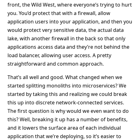
front, the Wild West, where everyone’s trying to hurt
you. You’d protect that with a firewall, allow
application users into your application, and then you
would protect very sensitive data, the actual data
lake, with another firewall in the back so that only
applications access data and they’re not behind the
load balancer, allowing user access. A pretty
straightforward and common approach.
That’s all well and good. What changed when we
started splitting monoliths into microservices? We
started by taking this and realizing we could break
this up into discrete network-connected services.
The first question is why would we even want to do
this? Well, breaking it up has a number of benefits,
and it lowers the surface area of each individual
application that we’re deploying, so it’s easier to