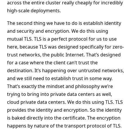
across the entire cluster really cheaply for incredibly
high-scale deployments.
The second thing we have to do is establish identity
and security and encryption. We do this using
mutual TLS. TLS is a perfect protocol for us to use
here, because TLS was designed specifically for zero-
trust networks, the public Internet. That’s designed
for a case where the client can’t trust the
destination. It’s happening over untrusted networks,
and we still need to establish trust in some way.
That’s exactly the mindset and philosophy we’re
trying to bring into private data centers as well,
cloud private data centers. We do this using TLS. TLS
provides the identity and encryption. So the identity
is baked directly into the certificate. The encryption
happens by nature of the transport protocol of TLS.