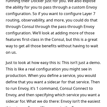
running their Docker just for you. We also expose
the ability for you to pass through a custom Envoy
configuration. So if you want to configure Layer 7
routing, observability, and more, you could do that
through Consul through the pass-through Envoy
configuration. We’ll look at adding more of those
features first-class in the Consul, but this is a great
way to get all those benefits without having to wait
on us.
Just to look at how easy this is: This isn’t just a demo.
This is like a real configuration you might see in
production. When you define a service, you would
define that you want a sidecar for that service. Then
to run Envoy, it’s 1 command, Consul Connect to
Envoy, and then specifying which service you want a
sidecar for. What we do there: Envoy isn’t the easiest