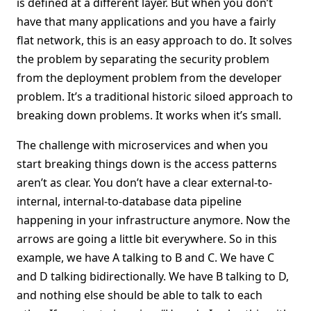
is defined at a different layer. But when you don’t
have that many applications and you have a fairly
flat network, this is an easy approach to do. It solves
the problem by separating the security problem
from the deployment problem from the developer
problem. It’s a traditional historic siloed approach to
breaking down problems. It works when it’s small.
The challenge with microservices and when you
start breaking things down is the access patterns
aren’t as clear. You don’t have a clear external-to-
internal, internal-to-database data pipeline
happening in your infrastructure anymore. Now the
arrows are going a little bit everywhere. So in this
example, we have A talking to B and C. We have C
and D talking bidirectionally. We have B talking to D,
and nothing else should be able to talk to each