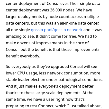
center deployment of Consul ever. Their single data
center deployment was 36,000 nodes. We have
larger deployments by node count across multiple
data centers, but this was an all-in-one data center,
all one single
gossip pool/gossip network
and it was
amazing to see. It didn’t come for free. We had to
make dozens of improvements in the core of
Consul, but the benefit is that these improvements
benefit everybody.
So everybody as they’ve upgraded Consul will see
lower CPU usage, less network consumption, more
stable leader election under pathological conditions.
And it just makes everyone’s deployment better
thanks to these large-scale deployments. At the
same time, we have a user right now that’s
preparing to test Connect, which I just talked about,