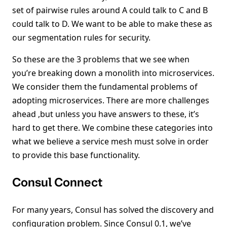
set of pairwise rules around A could talk to C and B
could talk to D. We want to be able to make these as
our segmentation rules for security.
So these are the 3 problems that we see when
you’re breaking down a monolith into microservices.
We consider them the fundamental problems of
adopting microservices. There are more challenges
ahead ,but unless you have answers to these, it’s
hard to get there. We combine these categories into
what we believe a service mesh must solve in order
to provide this base functionality.
Consul Connect
For many years, Consul has solved the discovery and
configuration problem. Since Consul 0.1, we’ve