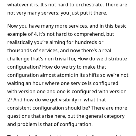
whatever it is. It’s not hard to orchestrate. There are
not very many servers; you just put it there.
Now you have many more services, and in this basic
example of 4, it’s not hard to comprehend, but
realistically you’re aiming for hundreds or
thousands of services, and now there’s a real
challenge that’s non trivial for, How do we distribute
configuration? How do we try to make that
configuration almost atomic in its shifts so we’re not
waiting an hour where one service is configured
with version one and one is configured with version
2? And how do we get visibility in what that
consistent configuration should be? There are more
questions that arise here, but the general category
and problem is that of configuration.