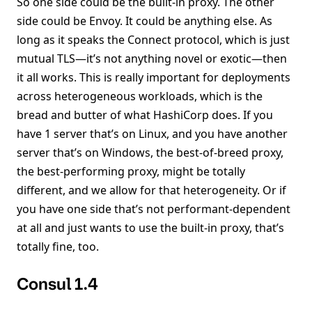
So one side could be the built-in proxy. The other
side could be Envoy. It could be anything else. As
long as it speaks the Connect protocol, which is just
mutual TLS—it’s not anything novel or exotic—then
it all works. This is really important for deployments
across heterogeneous workloads, which is the
bread and butter of what HashiCorp does. If you
have 1 server that’s on Linux, and you have another
server that’s on Windows, the best-of-breed proxy,
the best-performing proxy, might be totally
different, and we allow for that heterogeneity. Or if
you have one side that’s not performant-dependent
at all and just wants to use the built-in proxy, that’s
totally fine, too.
Consul 1.4