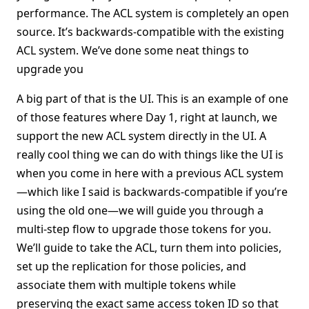
performance. The ACL system is completely an open
source. It’s backwards-compatible with the existing
ACL system. We’ve done some neat things to
upgrade you
A big part of that is the UI. This is an example of one
of those features where Day 1, right at launch, we
support the new ACL system directly in the UI. A
really cool thing we can do with things like the UI is
when you come in here with a previous ACL system
—which like I said is backwards-compatible if you’re
using the old one—we will guide you through a
multi-step flow to upgrade those tokens for you.
We’ll guide to take the ACL, turn them into policies,
set up the replication for those policies, and
associate them with multiple tokens while
preserving the exact same access token ID so that