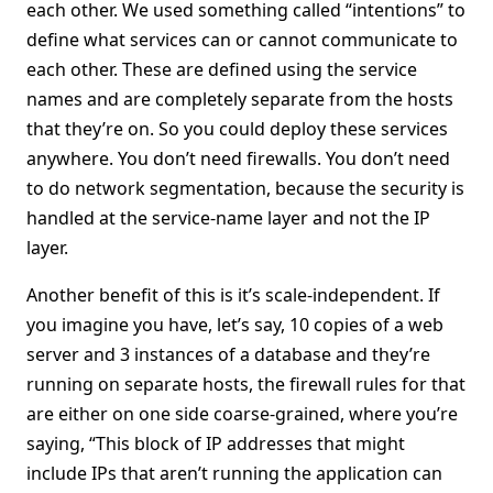
each other. We used something called “intentions” to
define what services can or cannot communicate to
each other. These are defined using the service
names and are completely separate from the hosts
that they’re on. So you could deploy these services
anywhere. You don’t need firewalls. You don’t need
to do network segmentation, because the security is
handled at the service-name layer and not the IP
layer.
Another benefit of this is it’s scale-independent. If
you imagine you have, let’s say, 10 copies of a web
server and 3 instances of a database and they’re
running on separate hosts, the firewall rules for that
are either on one side coarse-grained, where you’re
saying, “This block of IP addresses that might
include IPs that aren’t running the application can