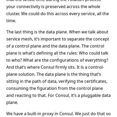
your connectivity is preserved across the whole
cluster. We could do this across every service, all the
time.
The last thing is the data plane. When we talk about
service mesh, it’s important to separate the concept
of a control plane and the data plane. The control
plane is what’s defining all the rules: Who could talk
to who? What are the configurations of everything?
And that’s where Consul firmly sits. It is a control-
plane solution. The data plane is the thing that’s
sitting in the path of data, verifying the certificates,
consuming the figuration from the control plane
and reacting to that. For Consul, it’s a pluggable data
plane.
We have a built-in proxy in Consul. We just do that so