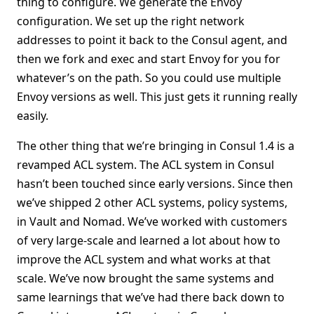
thing to configure. We generate the Envoy
configuration. We set up the right network
addresses to point it back to the Consul agent, and
then we fork and exec and start Envoy for you for
whatever’s on the path. So you could use multiple
Envoy versions as well. This just gets it running really
easily.
The other thing that we’re bringing in Consul 1.4 is a
revamped ACL system. The ACL system in Consul
hasn’t been touched since early versions. Since then
we’ve shipped 2 other ACL systems, policy systems,
in Vault and Nomad. We’ve worked with customers
of very large-scale and learned a lot about how to
improve the ACL system and what works at that
scale. We’ve now brought the same systems and
same learnings that we’ve had there back down to