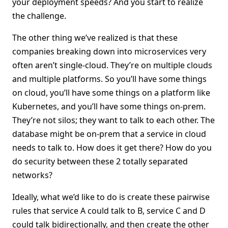
your deployment speeds? And you start to realize
the challenge.
The other thing we’ve realized is that these
companies breaking down into microservices very
often aren’t single-cloud. They’re on multiple clouds
and multiple platforms. So you’ll have some things
on cloud, you’ll have some things on a platform like
Kubernetes, and you’ll have some things on-prem.
They’re not silos; they want to talk to each other. The
database might be on-prem that a service in cloud
needs to talk to. How does it get there? How do you
do security between these 2 totally separated
networks?
Ideally, what we’d like to do is create these pairwise
rules that service A could talk to B, service C and D
could talk bidirectionally, and then create the other