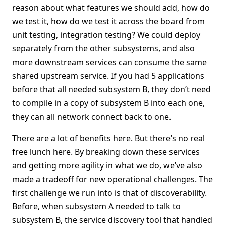
reason about what features we should add, how do
we test it, how do we test it across the board from
unit testing, integration testing? We could deploy
separately from the other subsystems, and also
more downstream services can consume the same
shared upstream service. If you had 5 applications
before that all needed subsystem B, they don’t need
to compile in a copy of subsystem B into each one,
they can all network connect back to one.
There are a lot of benefits here. But there’s no real
free lunch here. By breaking down these services
and getting more agility in what we do, we’ve also
made a tradeoff for new operational challenges. The
first challenge we run into is that of discoverability.
Before, when subsystem A needed to talk to
subsystem B, the service discovery tool that handled