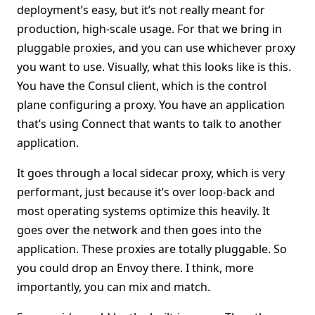
deployment’s easy, but it’s not really meant for
production, high-scale usage. For that we bring in
pluggable proxies, and you can use whichever proxy
you want to use. Visually, what this looks like is this.
You have the Consul client, which is the control
plane configuring a proxy. You have an application
that’s using Connect that wants to talk to another
application.
It goes through a local sidecar proxy, which is very
performant, just because it’s over loop-back and
most operating systems optimize this heavily. It
goes over the network and then goes into the
application. These proxies are totally pluggable. So
you could drop an Envoy there. I think, more
importantly, you can mix and match.