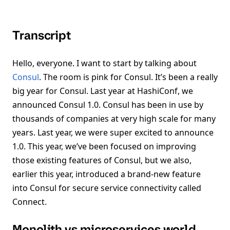
Transcript
Hello, everyone. I want to start by talking about
Consul
. The room is pink for Consul. It’s been a really
big year for Consul. Last year at HashiConf, we
announced Consul 1.0. Consul has been in use by
thousands of companies at very high scale for many
years. Last year, we were super excited to announce
1.0. This year, we’ve been focused on improving
those existing features of Consul, but we also,
earlier this year, introduced a brand-new feature
into Consul for secure service connectivity called
Connect.
Monolith vs microservices world