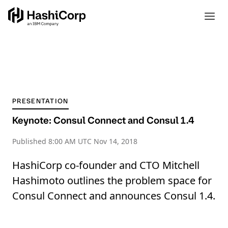
PRESENTATION
Keynote: Consul Connect and Consul 1.4
Published
8:00 AM UTC Nov 14, 2018
HashiCorp co-founder and CTO Mitchell
Hashimoto outlines the problem space for
Consul Connect and announces Consul 1.4.