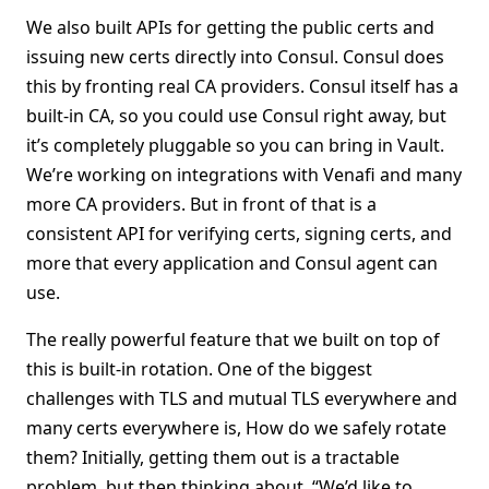
We also built APIs for getting the public certs and
issuing new certs directly into Consul. Consul does
this by fronting real CA providers. Consul itself has a
built-in CA, so you could use Consul right away, but
it’s completely pluggable so you can bring in Vault.
We’re working on integrations with Venafi and many
more CA providers. But in front of that is a
consistent API for verifying certs, signing certs, and
more that every application and Consul agent can
use.
The really powerful feature that we built on top of
this is built-in rotation. One of the biggest
challenges with TLS and mutual TLS everywhere and
many certs everywhere is, How do we safely rotate
them? Initially, getting them out is a tractable
problem, but then thinking about, “We’d like to