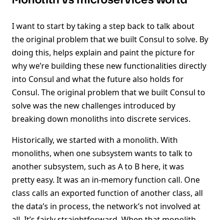
I want to start by taking a step back to talk about
the original problem that we built Consul to solve. By
doing this, helps explain and paint the picture for
why we’re building these new functionalities directly
into Consul and what the future also holds for
Consul. The original problem that we built Consul to
solve was the new challenges introduced by
breaking down monoliths into discrete services.
Historically, we started with a monolith. With
monoliths, when one subsystem wants to talk to
another subsystem, such as A to B here, it was
pretty easy. It was an in-memory function call. One
class calls an exported function of another class, all
the data’s in process, the network’s not involved at
all. It’s fairly straightforward. When that monolith