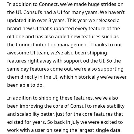
In addition to Connect, we’ve made huge strides on
the UI. Consul’s had a UI for many years. We haven’t
updated it in over 3 years. This year we released a
brand-new UI that supported every feature of the
old one and has also added new features such as
the Connect intention management. Thanks to our
awesome UI team, we’ve also been shipping
features right away with support od the UI. So the
same day features come out, we’re also supporting
them directly in the UI, which historically we’ve never
been able to do.
In addition to shipping these features, we’ve also
been improving the core of Consul to make stability
and scalability better, just for the core features that
existed for years. So back in July we were excited to
work with a user on seeing the largest single data