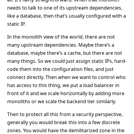
needs to talk to one of its upstream dependencies,
like a database, then that’s usually configured with a
static IP.
In the monolith view of the world, there are not
many upstream dependencies. Maybe there’s a
database, maybe there’s a cache, but there are not
many things. So we could just assign static IPs, hard-
code them into the configuration files, and just
connect directly. Then when we want to control who
has access to this thing, we put a load balancer in
front of it and we scale horizontally by adding more
monoliths or we scale the backend tier similarly.
Then to protect all this from a security perspective,
generally you would break this into a few discrete
zones. You would have the demilitarized zone in the