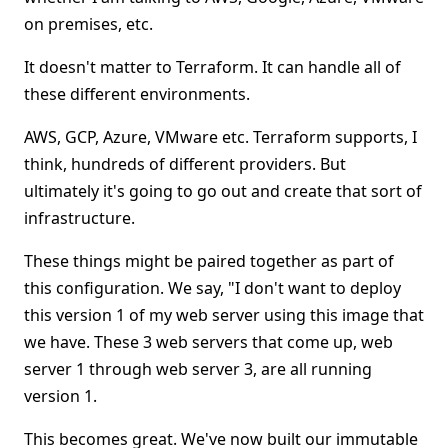
on premises, etc.
It doesn't matter to Terraform. It can handle all of
these different environments.
AWS, GCP, Azure, VMware etc. Terraform supports, I
think, hundreds of different providers. But
ultimately it's going to go out and create that sort of
infrastructure.
These things might be paired together as part of
this configuration. We say, "I don't want to deploy
this version 1 of my web server using this image that
we have. These 3 web servers that come up, web
server 1 through web server 3, are all running
version 1.
This becomes great. We've now built our immutable