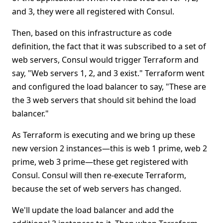
and 3, they were all registered with Consul.
Then, based on this infrastructure as code
definition, the fact that it was subscribed to a set of
web servers, Consul would trigger Terraform and
say, "Web servers 1, 2, and 3 exist." Terraform went
and configured the load balancer to say, "These are
the 3 web servers that should sit behind the load
balancer."
As Terraform is executing and we bring up these
new version 2 instances—this is web 1 prime, web 2
prime, web 3 prime—these get registered with
Consul. Consul will then re-execute Terraform,
because the set of web servers has changed.
We'll update the load balancer and add the