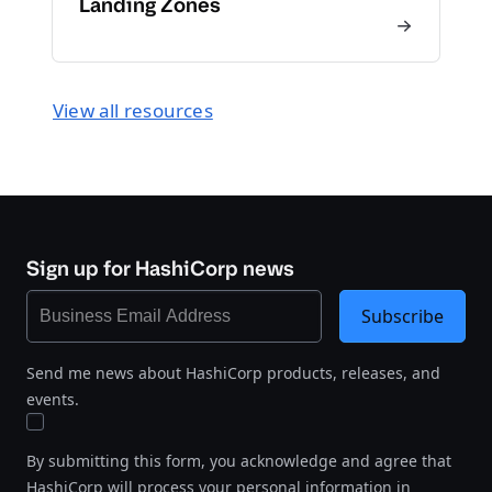
Landing Zones
View all resources
Sign up for HashiCorp news
Subscribe
Send me news about HashiCorp products, releases, and
events.
By submitting this form, you acknowledge and agree that
HashiCorp will process your personal information in