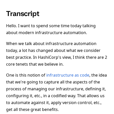
Transcript
Hello. I want to spend some time today talking
about modern infrastructure automation.
When we talk about infrastructure automation
today, a lot has changed about what we consider
best practice. In HashiCorp's view, I think there are 2
core tenets that we believe in.
One is this notion of
infrastructure as code
, the idea
that we're going to capture all the aspects of the
process of managing our infrastructure, defining it,
configuring it, etc., in a codified way. That allows us
to automate against it, apply version control, etc.,
get all these great benefits.