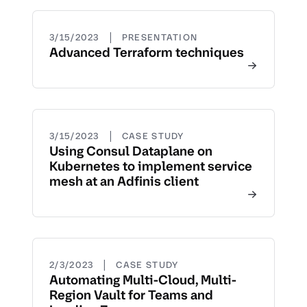
|
3/15/2023
PRESENTATION
Advanced Terraform techniques
|
3/15/2023
CASE STUDY
Using Consul Dataplane on
Kubernetes to implement service
mesh at an Adfinis client
|
2/3/2023
CASE STUDY
Automating Multi-Cloud, Multi-
Region Vault for Teams and