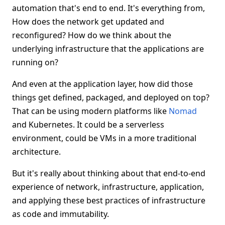
automation that's end to end. It's everything from,
How does the network get updated and
reconfigured? How do we think about the
underlying infrastructure that the applications are
running on?
And even at the application layer, how did those
things get defined, packaged, and deployed on top?
That can be using modern platforms like
Nomad
and Kubernetes. It could be a serverless
environment, could be VMs in a more traditional
architecture.
But it's really about thinking about that end-to-end
experience of network, infrastructure, application,
and applying these best practices of infrastructure
as code and immutability.