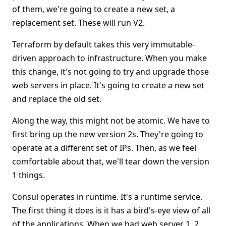
of them, we're going to create a new set, a
replacement set. These will run V2.
Terraform by default takes this very immutable-
driven approach to infrastructure. When you make
this change, it's not going to try and upgrade those
web servers in place. It's going to create a new set
and replace the old set.
Along the way, this might not be atomic. We have to
first bring up the new version 2s. They're going to
operate at a different set of IPs. Then, as we feel
comfortable about that, we'll tear down the version
1 things.
Consul operates in runtime. It's a runtime service.
The first thing it does is it has a bird's-eye view of all
of the applications. When we had web server 1, 2,