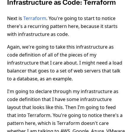
Infrastructure as Code: Terraform
Next is
Terraform
. You're going to start to notice
there's a recurring pattern here, because it starts
with infrastructure as code.
Again, we're going to take this infrastructure as
code definition of all of the pieces of my
infrastructure that I care about. I might need a load
balancer that goes to a set of web servers that talk
to a database, as an example.
I'm going to declare through my infrastructure as
code definition that I have some infrastructure
layout that looks like this. Then I'm going to feed
that into Terraform. You're going to notice there's a
pattern here, which is Terraform doesn't care
whether I am talking to AWS, Google, Azure, VMware