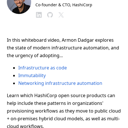
Co-founder & CTO
, HashiCorp
In this whiteboard video, Armon Dadgar explores
the state of modern infrastructure automation, and
the urgency of adopting...
Infrastructure as code
Immutability
Networking infrastructure automation
Learn which HashiCorp open source products can
help include these patterns in organizations'
provisioning workflows as they move to public cloud
+ on-premises hybrid cloud models, as well as multi-
cloud workflows.