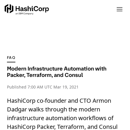
FAQ
Modern Infrastructure Automation with
Packer, Terraform, and Consul
Published
7:00 AM UTC Mar 19, 2021
HashiCorp co-founder and CTO Armon
Dadgar walks through the modern
infrastructure automation workflows of
HashiCorp Packer, Terraform, and Consul