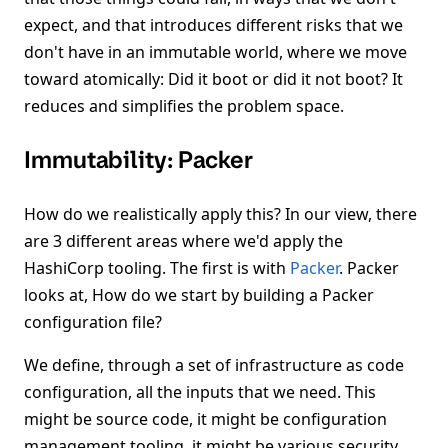
expect, and that introduces different risks that we
don't have in an immutable world, where we move
toward atomically: Did it boot or did it not boot? It
reduces and simplifies the problem space.
Immutability: Packer
How do we realistically apply this? In our view, there
are 3 different areas where we'd apply the
HashiCorp tooling. The first is with
Packer
. Packer
looks at, How do we start by building a Packer
configuration file?
We define, through a set of infrastructure as code
configuration, all the inputs that we need. This
might be source code, it might be configuration
management tooling, it might be various security