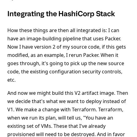
Integrating the HashiCorp Stack
How these things are then all integrated is: I can
have an image-building pipeline that uses Packer.
Now I have version 2 of my source code, if this gets
modified, as an example, I rerun Packer. When it
goes through, it's going to pick up the new source
code, the existing configuration security controls,
etc.
And now we might build this V2 artifact image. Then
we decide that's what we want to deploy instead of
V1. We make a change with Terraform. Terraform,
when we run its plan, will tell us, "You have an
existing set of VMs. These that I've already
provisioned will need to be destroyed. And in favor