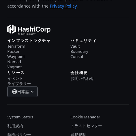
accordance with the
Privacy Policy
.
インフラストラクチャ
セキュリティ
Terraform
Vault
Packer
Boundary
Waypoint
Consul
Nomad
Vagrant
リソース
会社概要
イベント
お問い合わせ
ライブラリー
日本語
System Status
Cookie Manager
利用規約
トラストセンター
商標ポリシー
貿易規制