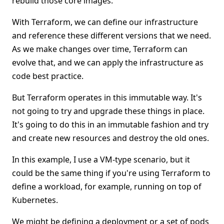
rebuild those core images.
With Terraform, we can define our infrastructure
and reference these different versions that we need.
As we make changes over time, Terraform can
evolve that, and we can apply the infrastructure as
code best practice.
But Terraform operates in this immutable way. It's
not going to try and upgrade these things in place.
It's going to do this in an immutable fashion and try
and create new resources and destroy the old ones.
In this example, I use a VM-type scenario, but it
could be the same thing if you're using Terraform to
define a workload, for example, running on top of
Kubernetes.
We might be defining a deployment or a set of pods