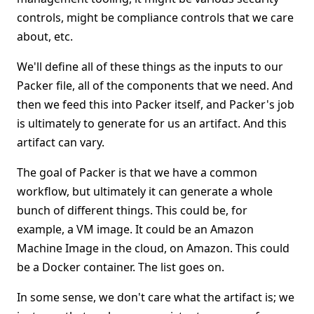
controls, might be compliance controls that we care
about, etc.
We'll define all of these things as the inputs to our
Packer file, all of the components that we need. And
then we feed this into Packer itself, and Packer's job
is ultimately to generate for us an artifact. And this
artifact can vary.
The goal of Packer is that we have a common
workflow, but ultimately it can generate a whole
bunch of different things. This could be, for
example, a VM image. It could be an Amazon
Machine Image in the cloud, on Amazon. This could
be a Docker container. The list goes on.
In some sense, we don't care what the artifact is; we