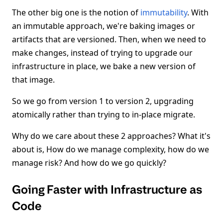
The other big one is the notion of
immutability
. With
an immutable approach, we're baking images or
artifacts that are versioned. Then, when we need to
make changes, instead of trying to upgrade our
infrastructure in place, we bake a new version of
that image.
So we go from version 1 to version 2, upgrading
atomically rather than trying to in-place migrate.
Why do we care about these 2 approaches? What it's
about is, How do we manage complexity, how do we
manage risk? And how do we go quickly?
Going Faster with Infrastructure as
Code