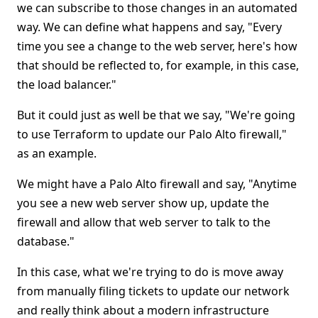
we can subscribe to those changes in an automated
way. We can define what happens and say, "Every
time you see a change to the web server, here's how
that should be reflected to, for example, in this case,
the load balancer."
But it could just as well be that we say, "We're going
to use Terraform to update our Palo Alto firewall,"
as an example.
We might have a Palo Alto firewall and say, "Anytime
you see a new web server show up, update the
firewall and allow that web server to talk to the
database."
In this case, what we're trying to do is move away
from manually filing tickets to update our network
and really think about a modern infrastructure