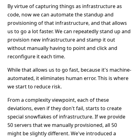
By virtue of capturing things as infrastructure as
code, now we can automate the standup and
provisioning of that infrastructure, and that allows
us to go a lot faster. We can repeatedly stand up and
provision new infrastructure and stamp it out
without manually having to point and click and
reconfigure it each time.
While that allows us to go fast, because it's machine-
automated, it eliminates human error. This is where
we start to reduce risk.
From a complexity viewpoint, each of these
deviations, even if they don't fail, starts to create
special snowflakes of infrastructure. If we provide
50 servers that we manually provisioned, all 50
might be slightly different. We've introduced a