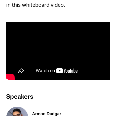
in this whiteboard video.
Speakers
Armon Dadgar