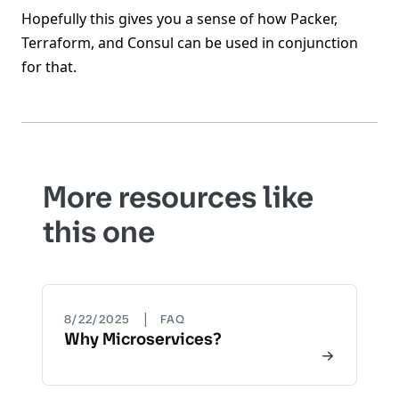
Hopefully this gives you a sense of how Packer,
Terraform, and Consul can be used in conjunction
for that.
More resources like
this one
|
8/22/2025
FAQ
Why Microservices?