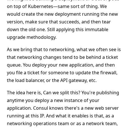
on top of Kubernetes—same sort of thing. We
would create the new deployment running the new
version, make sure that succeeds, and then tear
down the old one. Still applying this immutable
upgrade methodology.
As we bring that to networking, what we often see is
that networking changes tend to be behind a ticket
queue. You deploy your new application, and then
you file a ticket for someone to update the firewall,
the load balancer, or the API gateway, etc.
The idea here is, Can we split this? You're publishing
anytime you deploy a new instance of your
application. Consul knows there's a new web server
running at this IP. And what it enables is that, as a
networking operations team or as a network team,