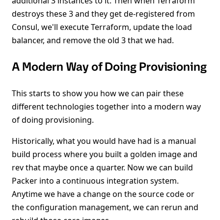
additional 3 instances to it. Then when Terraform
destroys these 3 and they get de-registered from
Consul, we'll execute Terraform, update the load
balancer, and remove the old 3 that we had.
A Modern Way of Doing Provisioning
This starts to show you how we can pair these
different technologies together into a modern way
of doing provisioning.
Historically, what you would have had is a manual
build process where you built a golden image and
rev that maybe once a quarter. Now we can build
Packer into a continuous integration system.
Anytime we have a change on the source code or
the configuration management, we can rerun and