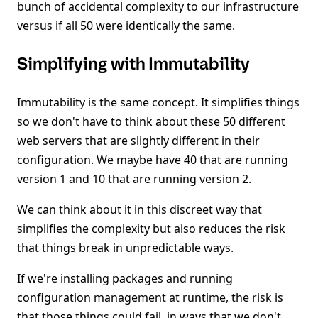
bunch of accidental complexity to our infrastructure
versus if all 50 were identically the same.
Simplifying with Immutability
Immutability is the same concept. It simplifies things
so we don't have to think about these 50 different
web servers that are slightly different in their
configuration. We maybe have 40 that are running
version 1 and 10 that are running version 2.
We can think about it in this discreet way that
simplifies the complexity but also reduces the risk
that things break in unpredictable ways.
If we're installing packages and running
configuration management at runtime, the risk is
that those things could fail, in ways that we don't