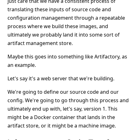
just care that we have a consistent process of
translating these inputs of source code and
configuration management through a repeatable
process where we build these images, and
ultimately we probably land it into some sort of
artifact management store.
Maybe this goes into something like Artifactory, as
an example.
Let's say it's a web server that we're building.
We're going to define our source code and our
config. We're going to go through this process and
ultimately end up with, let's say, version 1. This
might be a Docker container that lands in the
artifact store, or it might be a machine image.