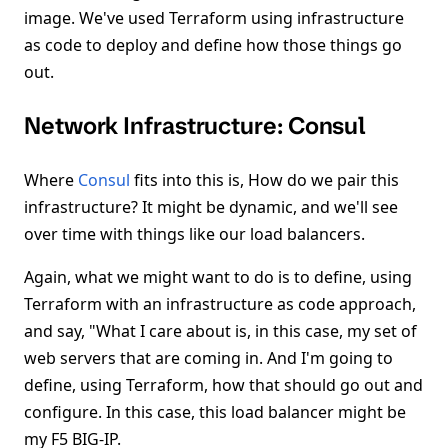
image. We've used Terraform using infrastructure
as code to deploy and define how those things go
out.
Network Infrastructure: Consul
Where
Consul
fits into this is, How do we pair this
infrastructure? It might be dynamic, and we'll see
over time with things like our load balancers.
Again, what we might want to do is to define, using
Terraform with an infrastructure as code approach,
and say, "What I care about is, in this case, my set of
web servers that are coming in. And I'm going to
define, using Terraform, how that should go out and
configure. In this case, this load balancer might be
my F5 BIG-IP.