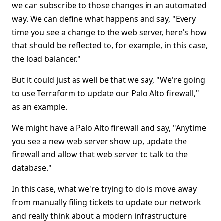
we can subscribe to those changes in an automated
way. We can define what happens and say, "Every
time you see a change to the web server, here's how
that should be reflected to, for example, in this case,
the load balancer."
But it could just as well be that we say, "We're going
to use Terraform to update our Palo Alto firewall,"
as an example.
We might have a Palo Alto firewall and say, "Anytime
you see a new web server show up, update the
firewall and allow that web server to talk to the
database."
In this case, what we're trying to do is move away
from manually filing tickets to update our network
and really think about a modern infrastructure