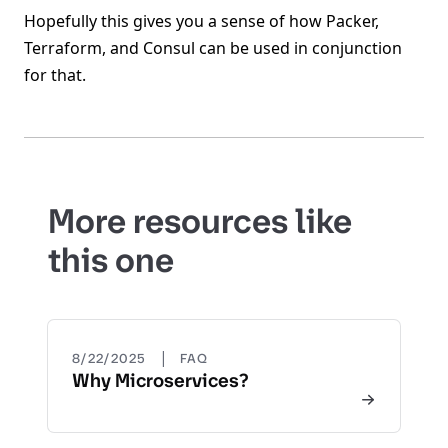
Hopefully this gives you a sense of how Packer,
Terraform, and Consul can be used in conjunction
for that.
More resources like
this one
|
8/22/2025
FAQ
Why Microservices?