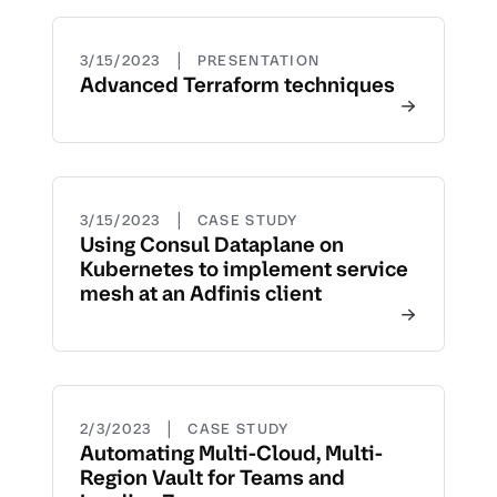
|
3/15/2023
PRESENTATION
Advanced Terraform techniques
|
3/15/2023
CASE STUDY
Using Consul Dataplane on
Kubernetes to implement service
mesh at an Adfinis client
|
2/3/2023
CASE STUDY
Automating Multi-Cloud, Multi-
Region Vault for Teams and