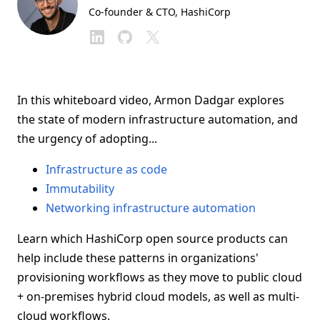
Co-founder & CTO
, HashiCorp
In this whiteboard video, Armon Dadgar explores
the state of modern infrastructure automation, and
the urgency of adopting...
Infrastructure as code
Immutability
Networking infrastructure automation
Learn which HashiCorp open source products can
help include these patterns in organizations'
provisioning workflows as they move to public cloud
+ on-premises hybrid cloud models, as well as multi-
cloud workflows.