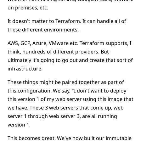
on premises, etc.
It doesn't matter to Terraform. It can handle all of
these different environments.
AWS, GCP, Azure, VMware etc. Terraform supports, I
think, hundreds of different providers. But
ultimately it's going to go out and create that sort of
infrastructure.
These things might be paired together as part of
this configuration. We say, "I don't want to deploy
this version 1 of my web server using this image that
we have. These 3 web servers that come up, web
server 1 through web server 3, are all running
version 1.
This becomes great. We've now built our immutable