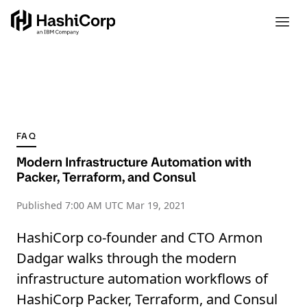
FAQ
Modern Infrastructure Automation with
Packer, Terraform, and Consul
Published
7:00 AM UTC Mar 19, 2021
HashiCorp co-founder and CTO Armon
Dadgar walks through the modern
infrastructure automation workflows of
HashiCorp Packer, Terraform, and Consul