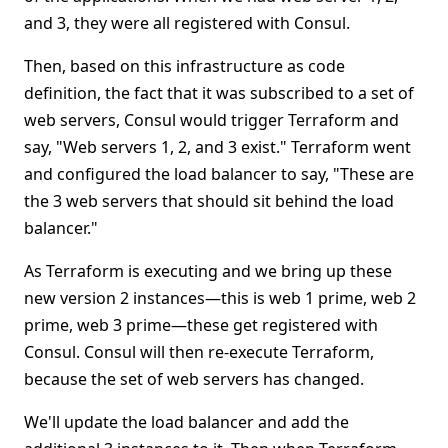
and 3, they were all registered with Consul.
Then, based on this infrastructure as code
definition, the fact that it was subscribed to a set of
web servers, Consul would trigger Terraform and
say, "Web servers 1, 2, and 3 exist." Terraform went
and configured the load balancer to say, "These are
the 3 web servers that should sit behind the load
balancer."
As Terraform is executing and we bring up these
new version 2 instances—this is web 1 prime, web 2
prime, web 3 prime—these get registered with
Consul. Consul will then re-execute Terraform,
because the set of web servers has changed.
We'll update the load balancer and add the