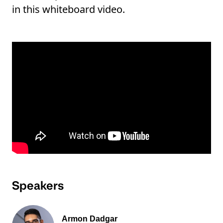
in this whiteboard video.
Speakers
Armon Dadgar