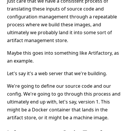
just care that we have a consistent process of
translating these inputs of source code and
configuration management through a repeatable
process where we build these images, and
ultimately we probably land it into some sort of
artifact management store.
Maybe this goes into something like Artifactory, as
an example.
Let's say it's a web server that we're building.
We're going to define our source code and our
config. We're going to go through this process and
ultimately end up with, let's say, version 1. This
might be a Docker container that lands in the
artifact store, or it might be a machine image.