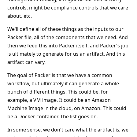
controls, might be compliance controls that we care
about, etc.
We'll define all of these things as the inputs to our
Packer file, all of the components that we need. And
then we feed this into Packer itself, and Packer's job
is ultimately to generate for us an artifact. And this
artifact can vary.
The goal of Packer is that we have a common
workflow, but ultimately it can generate a whole
bunch of different things. This could be, for
example, a VM image. It could be an Amazon
Machine Image in the cloud, on Amazon. This could
be a Docker container. The list goes on.
In some sense, we don't care what the artifact is; we