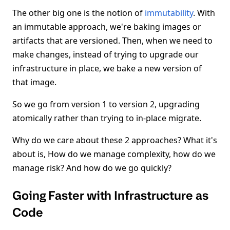
The other big one is the notion of
immutability
. With
an immutable approach, we're baking images or
artifacts that are versioned. Then, when we need to
make changes, instead of trying to upgrade our
infrastructure in place, we bake a new version of
that image.
So we go from version 1 to version 2, upgrading
atomically rather than trying to in-place migrate.
Why do we care about these 2 approaches? What it's
about is, How do we manage complexity, how do we
manage risk? And how do we go quickly?
Going Faster with Infrastructure as
Code