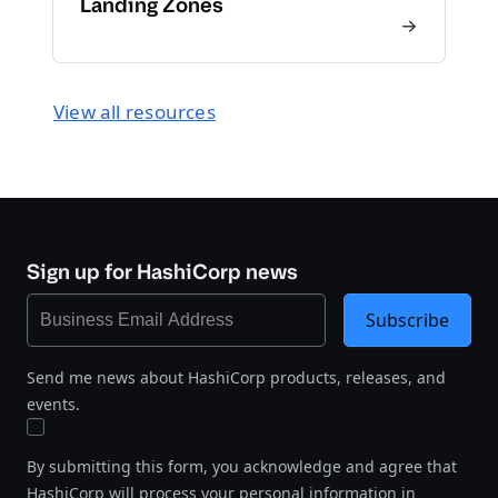
Landing Zones
View all resources
Sign up for HashiCorp news
Subscribe
Send me news about HashiCorp products, releases, and
events.
By submitting this form, you acknowledge and agree that
HashiCorp will process your personal information in