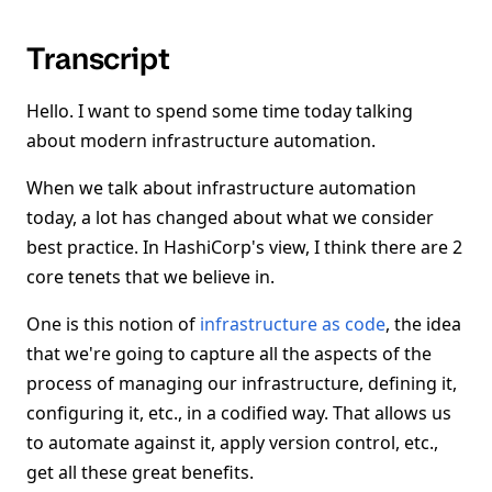
Transcript
Hello. I want to spend some time today talking
about modern infrastructure automation.
When we talk about infrastructure automation
today, a lot has changed about what we consider
best practice. In HashiCorp's view, I think there are 2
core tenets that we believe in.
One is this notion of
infrastructure as code
, the idea
that we're going to capture all the aspects of the
process of managing our infrastructure, defining it,
configuring it, etc., in a codified way. That allows us
to automate against it, apply version control, etc.,
get all these great benefits.