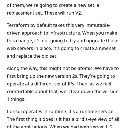
of them, we're going to create a new set, a
replacement set. These will run V2.
Terraform by default takes this very immutable-
driven approach to infrastructure. When you make
this change, it's not going to try and upgrade those
web servers in place. It's going to create a new set
and replace the old set.
Along the way, this might not be atomic. We have to
first bring up the new version 2s. They're going to
operate at a different set of IPs. Then, as we feel
comfortable about that, we'll tear down the version
1 things.
Consul operates in runtime. It's a runtime service.
The first thing it does is it has a bird's-eye view of all
of the applications. When we had web server 1, 2,