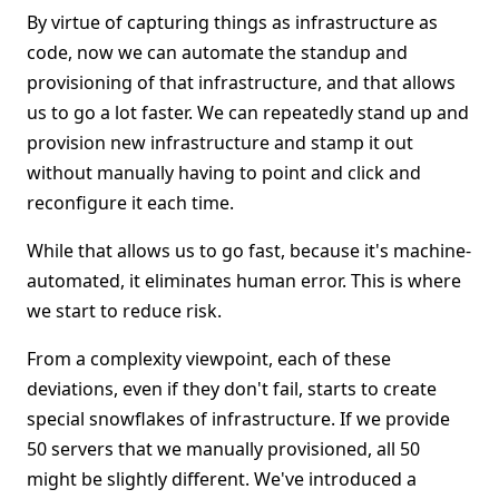
By virtue of capturing things as infrastructure as
code, now we can automate the standup and
provisioning of that infrastructure, and that allows
us to go a lot faster. We can repeatedly stand up and
provision new infrastructure and stamp it out
without manually having to point and click and
reconfigure it each time.
While that allows us to go fast, because it's machine-
automated, it eliminates human error. This is where
we start to reduce risk.
From a complexity viewpoint, each of these
deviations, even if they don't fail, starts to create
special snowflakes of infrastructure. If we provide
50 servers that we manually provisioned, all 50
might be slightly different. We've introduced a