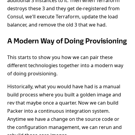
additional 3 instances to it. Then when Terraform
destroys these 3 and they get de-registered from
Consul, we'll execute Terraform, update the load
balancer, and remove the old 3 that we had.
A Modern Way of Doing Provisioning
This starts to show you how we can pair these
different technologies together into a modern way
of doing provisioning.
Historically, what you would have had is a manual
build process where you built a golden image and
rev that maybe once a quarter. Now we can build
Packer into a continuous integration system.
Anytime we have a change on the source code or
the configuration management, we can rerun and