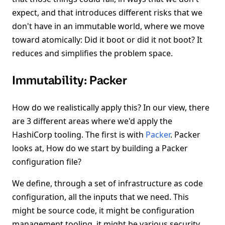
expect, and that introduces different risks that we
don't have in an immutable world, where we move
toward atomically: Did it boot or did it not boot? It
reduces and simplifies the problem space.
Immutability: Packer
How do we realistically apply this? In our view, there
are 3 different areas where we'd apply the
HashiCorp tooling. The first is with
Packer
. Packer
looks at, How do we start by building a Packer
configuration file?
We define, through a set of infrastructure as code
configuration, all the inputs that we need. This
might be source code, it might be configuration
management tooling, it might be various security