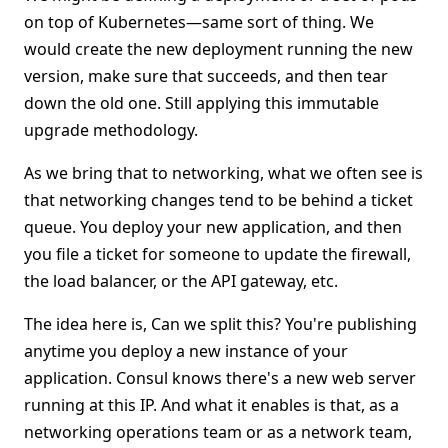
on top of Kubernetes—same sort of thing. We
would create the new deployment running the new
version, make sure that succeeds, and then tear
down the old one. Still applying this immutable
upgrade methodology.
As we bring that to networking, what we often see is
that networking changes tend to be behind a ticket
queue. You deploy your new application, and then
you file a ticket for someone to update the firewall,
the load balancer, or the API gateway, etc.
The idea here is, Can we split this? You're publishing
anytime you deploy a new instance of your
application. Consul knows there's a new web server
running at this IP. And what it enables is that, as a
networking operations team or as a network team,