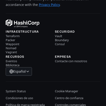
accordance with the
Privacy Policy
.
INFRAESTRUCTURA
SECURIDAD
Terraform
Vault
Packer
Boundary
Waypoint
Consul
Nomad
Vagrant
RECURSOS
EMPRESA
Eventos
Contacte con nosotros
Biblioteca
Español
System Status
Cookie Manager
Condiciones de uso
Centro de confianza
Política de marca registrada
Controles comerciales