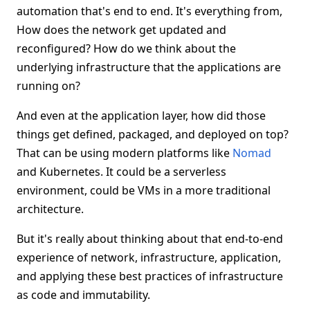
automation that's end to end. It's everything from,
How does the network get updated and
reconfigured? How do we think about the
underlying infrastructure that the applications are
running on?
And even at the application layer, how did those
things get defined, packaged, and deployed on top?
That can be using modern platforms like
Nomad
and Kubernetes. It could be a serverless
environment, could be VMs in a more traditional
architecture.
But it's really about thinking about that end-to-end
experience of network, infrastructure, application,
and applying these best practices of infrastructure
as code and immutability.