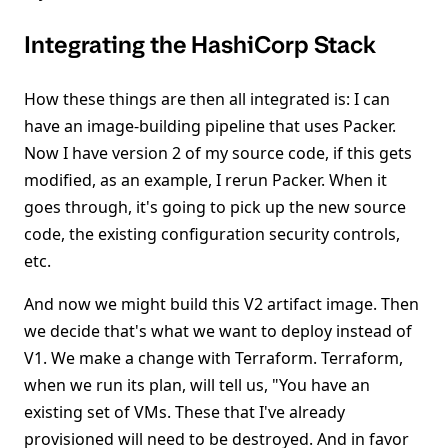
Integrating the HashiCorp Stack
How these things are then all integrated is: I can
have an image-building pipeline that uses Packer.
Now I have version 2 of my source code, if this gets
modified, as an example, I rerun Packer. When it
goes through, it's going to pick up the new source
code, the existing configuration security controls,
etc.
And now we might build this V2 artifact image. Then
we decide that's what we want to deploy instead of
V1. We make a change with Terraform. Terraform,
when we run its plan, will tell us, "You have an
existing set of VMs. These that I've already
provisioned will need to be destroyed. And in favor