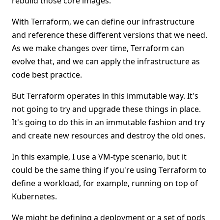
rebuild those core images.
With Terraform, we can define our infrastructure
and reference these different versions that we need.
As we make changes over time, Terraform can
evolve that, and we can apply the infrastructure as
code best practice.
But Terraform operates in this immutable way. It's
not going to try and upgrade these things in place.
It's going to do this in an immutable fashion and try
and create new resources and destroy the old ones.
In this example, I use a VM-type scenario, but it
could be the same thing if you're using Terraform to
define a workload, for example, running on top of
Kubernetes.
We might be defining a deployment or a set of pods