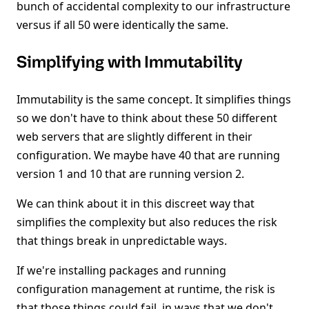
bunch of accidental complexity to our infrastructure
versus if all 50 were identically the same.
Simplifying with Immutability
Immutability is the same concept. It simplifies things
so we don't have to think about these 50 different
web servers that are slightly different in their
configuration. We maybe have 40 that are running
version 1 and 10 that are running version 2.
We can think about it in this discreet way that
simplifies the complexity but also reduces the risk
that things break in unpredictable ways.
If we're installing packages and running
configuration management at runtime, the risk is
that those things could fail, in ways that we don't