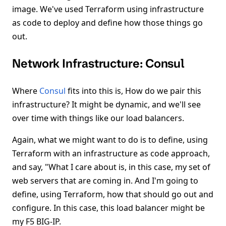
image. We've used Terraform using infrastructure
as code to deploy and define how those things go
out.
Network Infrastructure: Consul
Where
Consul
fits into this is, How do we pair this
infrastructure? It might be dynamic, and we'll see
over time with things like our load balancers.
Again, what we might want to do is to define, using
Terraform with an infrastructure as code approach,
and say, "What I care about is, in this case, my set of
web servers that are coming in. And I'm going to
define, using Terraform, how that should go out and
configure. In this case, this load balancer might be
my F5 BIG-IP.