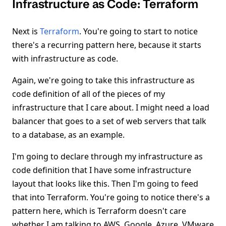
Infrastructure as Code: Terraform
Next is
Terraform
. You're going to start to notice
there's a recurring pattern here, because it starts
with infrastructure as code.
Again, we're going to take this infrastructure as
code definition of all of the pieces of my
infrastructure that I care about. I might need a load
balancer that goes to a set of web servers that talk
to a database, as an example.
I'm going to declare through my infrastructure as
code definition that I have some infrastructure
layout that looks like this. Then I'm going to feed
that into Terraform. You're going to notice there's a
pattern here, which is Terraform doesn't care
whether I am talking to AWS, Google, Azure, VMware