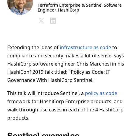
Terraform Enterprise & Sentinel Software
Engineer
, HashiCorp
Extending the ideas of
infrastructure as code
to
compliance and security makes a lot of sense, says
HashiCorp software engineer Chris Marchesi in his
HashiConf 2019 talk titled: "Policy as Code: IT
Governance With HashiCorp Sentinel."
This talk will introduce Sentinel, a
policy as code
frmework for HashiCorp Enterprise products, and
walk through use cases in each of the 4 HashiCorp
products.
Sentinel examples