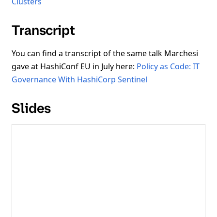
Clusters
Transcript
You can find a transcript of the same talk Marchesi
gave at HashiConf EU in July here:
Policy as Code: IT
Governance With HashiCorp Sentinel
Slides