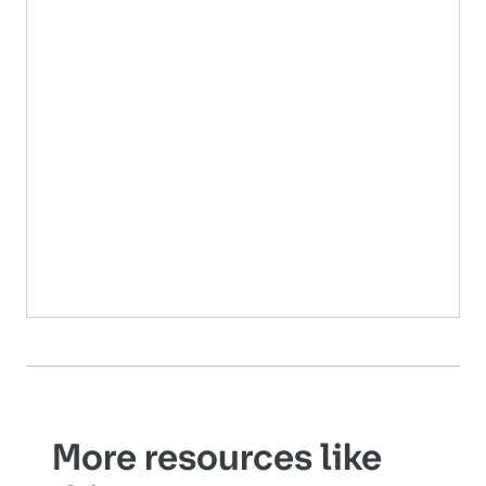
More resources like