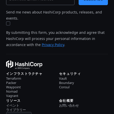
Send me news about HashiCorp products, releases, and
events.
By submitting this form, you acknowledge and agree that
HashiCorp will process your personal information in
accordance with the
Privacy Policy
.
インフラストラクチャ
セキュリティ
Terraform
Vault
Packer
Boundary
Waypoint
Consul
Nomad
Vagrant
リソース
会社概要
イベント
お問い合わせ
ライブラリー