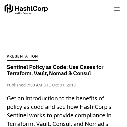
PRESENTATION
Sentinel Policy as Code: Use Cases for
Terraform, Vault, Nomad & Consul
Published
7:00 AM UTC Oct 01, 2019
Get an introduction to the benefits of
policy as code and see how HashiCorp's
Sentinel works to provide compliance in
Terraform, Vault, Consul, and Nomad's