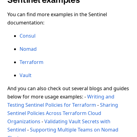
You can find more examples in the Sentinel
documentation:
Consul
Nomad
Terraform
Vault
And you can also check out several blogs and guides
below for more usage examples: -
Writing and
Testing Sentinel Policies for Terraform
-
Sharing
Sentinel Policies Across Terraform Cloud
Organizations
-
Validating Vault Secrets with
Sentinel
-
Supporting Multiple Teams on Nomad