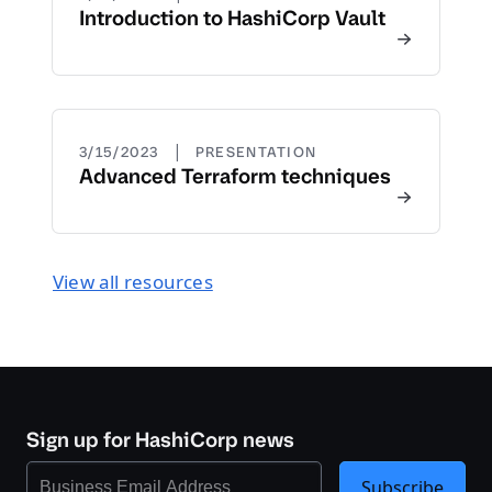
Introduction to HashiCorp Vault
|
3/15/2023
PRESENTATION
Advanced Terraform techniques
View all resources
Sign up for HashiCorp news
Subscribe