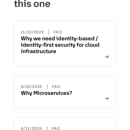
this one
|
11/12/2025
FAQ
Why we need identity-based /
identity-first security for cloud
infrastructure
|
8/22/2025
FAQ
Why Microservices?
|
4/11/2024
FAQ