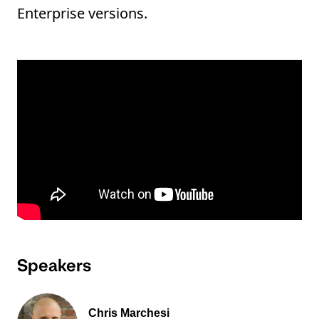
Enterprise versions.
Speakers
Chris Marchesi