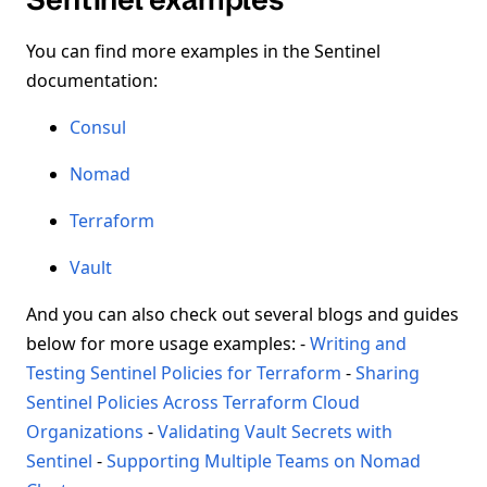
You can find more examples in the Sentinel
documentation:
Consul
Nomad
Terraform
Vault
And you can also check out several blogs and guides
below for more usage examples: -
Writing and
Testing Sentinel Policies for Terraform
-
Sharing
Sentinel Policies Across Terraform Cloud
Organizations
-
Validating Vault Secrets with
Sentinel
-
Supporting Multiple Teams on Nomad