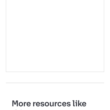
More resources like