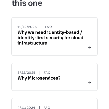
this one
|
11/12/2025
FAQ
Why we need identity-based /
identity-first security for cloud
infrastructure
|
8/22/2025
FAQ
Why Microservices?
|
4/11/2024
FAQ