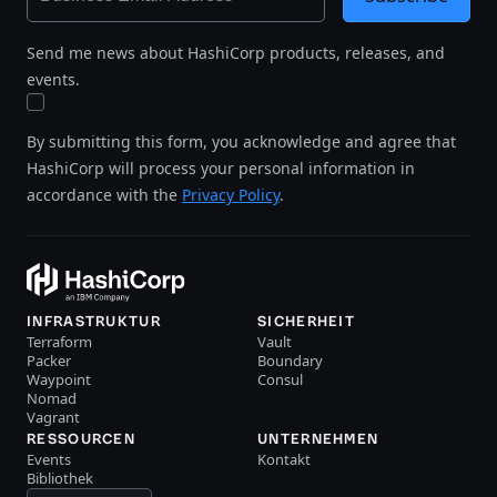
Send me news about HashiCorp products, releases, and
events.
By submitting this form, you acknowledge and agree that
HashiCorp will process your personal information in
accordance with the
Privacy Policy
.
INFRASTRUKTUR
SICHERHEIT
Terraform
Vault
Packer
Boundary
Waypoint
Consul
Nomad
Vagrant
RESSOURCEN
UNTERNEHMEN
Events
Kontakt
Bibliothek