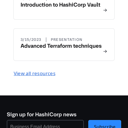
Introduction to HashiCorp Vault
|
3/15/2023
PRESENTATION
Advanced Terraform techniques
View all resources
Sign up for HashiCorp news
Subscribe