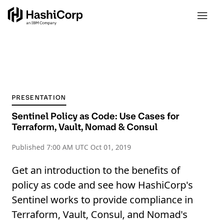
PRESENTATION
Sentinel Policy as Code: Use Cases for
Terraform, Vault, Nomad & Consul
Published
7:00 AM UTC Oct 01, 2019
Get an introduction to the benefits of
policy as code and see how HashiCorp's
Sentinel works to provide compliance in
Terraform, Vault, Consul, and Nomad's