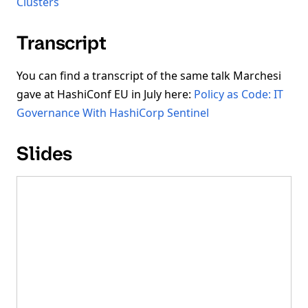
Clusters
Transcript
You can find a transcript of the same talk Marchesi
gave at HashiConf EU in July here:
Policy as Code: IT
Governance With HashiCorp Sentinel
Slides