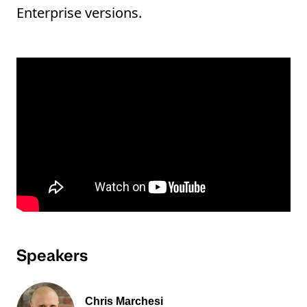
Enterprise versions.
Speakers
Chris Marchesi