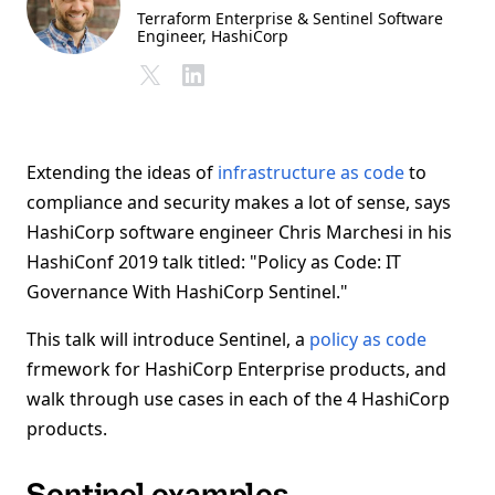
Terraform Enterprise & Sentinel Software
Engineer
, HashiCorp
Extending the ideas of
infrastructure as code
to
compliance and security makes a lot of sense, says
HashiCorp software engineer Chris Marchesi in his
HashiConf 2019 talk titled: "Policy as Code: IT
Governance With HashiCorp Sentinel."
This talk will introduce Sentinel, a
policy as code
frmework for HashiCorp Enterprise products, and
walk through use cases in each of the 4 HashiCorp
products.
Sentinel examples