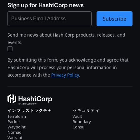
Sign up for HashiCorp news
Subscribe
Send me news about HashiCorp products, releases, and
events.
By submitting this form, you acknowledge and agree that
HashiCorp will process your personal information in
accordance with the
Privacy Policy
.
インフラストラクチャ
セキュリティ
Terraform
Vault
Packer
Boundary
Waypoint
Consul
Nomad
Vagrant