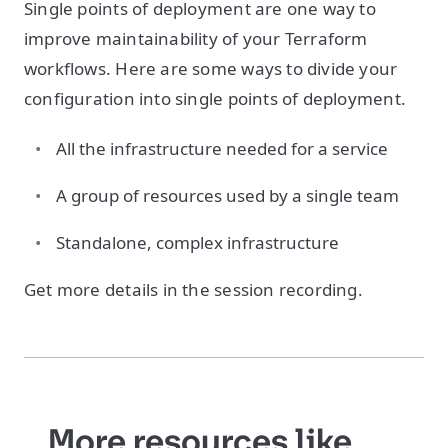
Single points of deployment are one way to
improve maintainability of your Terraform
workflows. Here are some ways to divide your
configuration into single points of deployment.
All the infrastructure needed for a service
A group of resources used by a single team
Standalone, complex infrastructure
Get more details in the session recording.
More resources like