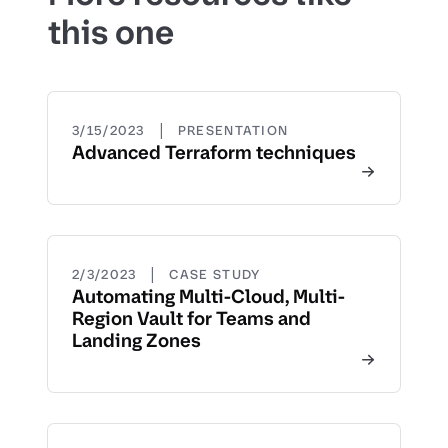
this one
|
3/15/2023
PRESENTATION
Advanced Terraform techniques
|
2/3/2023
CASE STUDY
Automating Multi-Cloud, Multi-
Region Vault for Teams and
Landing Zones