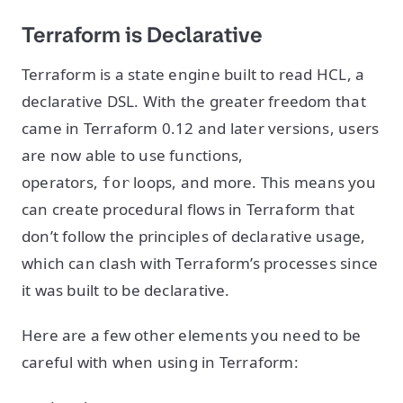
Terraform is Declarative
Terraform is a state engine built to read HCL, a
declarative DSL. With the greater freedom that
came in Terraform 0.12 and later versions, users
are now able to use functions,
operators,
loops, and more. This means you
for
can create procedural flows in Terraform that
don’t follow the principles of declarative usage,
which can clash with Terraform’s processes since
it was built to be declarative.
Here are a few other elements you need to be
careful with when using in Terraform: