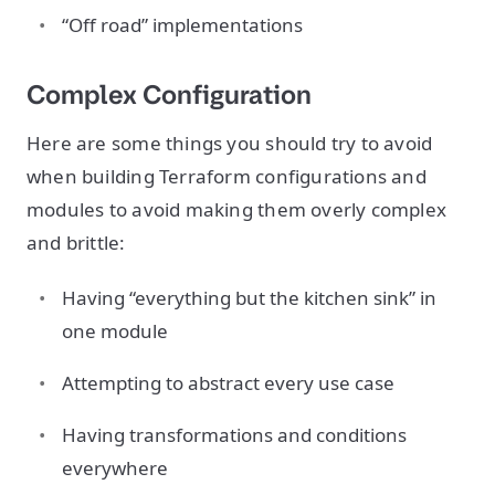
“Off road” implementations
Complex Configuration
Here are some things you should try to avoid
when building Terraform configurations and
modules to avoid making them overly complex
and brittle:
Having “everything but the kitchen sink” in
one module
Attempting to abstract every use case
Having transformations and conditions
everywhere