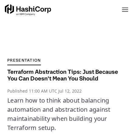
PRESENTATION
Terraform Abstraction Tips: Just Because
You Can Doesn't Mean You Should
Published
11:00 AM UTC Jul 12, 2022
Learn how to think about balancing
automation and abstraction against
maintainability when building your
Terraform setup.