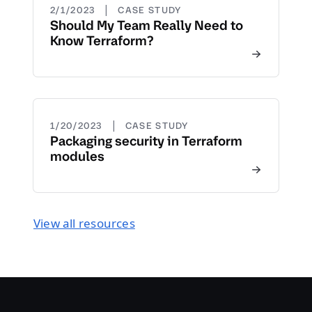
|
2/1/2023
CASE STUDY
Should My Team Really Need to
Know Terraform?
|
1/20/2023
CASE STUDY
Packaging security in Terraform
modules
View all resources