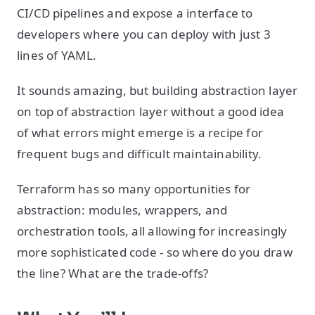
CI/CD pipelines and expose a interface to
developers where you can deploy with just 3
lines of YAML.
It sounds amazing, but building abstraction layer
on top of abstraction layer without a good idea
of what errors might emerge is a recipe for
frequent bugs and difficult maintainability.
Terraform has so many opportunities for
abstraction: modules, wrappers, and
orchestration tools, all allowing for increasingly
more sophisticated code - so where do you draw
the line? What are the trade-offs?