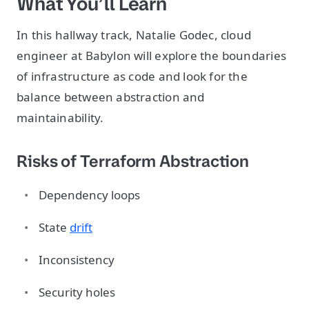
What You’ll Learn
In this hallway track, Natalie Godec, cloud
engineer at Babylon will explore the boundaries
of infrastructure as code and look for the
balance between abstraction and
maintainability.
Risks of Terraform Abstraction
Dependency loops
State
drift
Inconsistency
Security holes