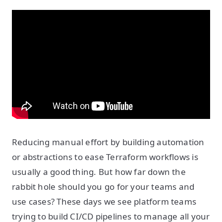
Reducing manual effort by building automation
or abstractions to ease Terraform workflows is
usually a good thing. But how far down the
rabbit hole should you go for your teams and
use cases? These days we see platform teams
trying to build CI/CD pipelines to manage all your