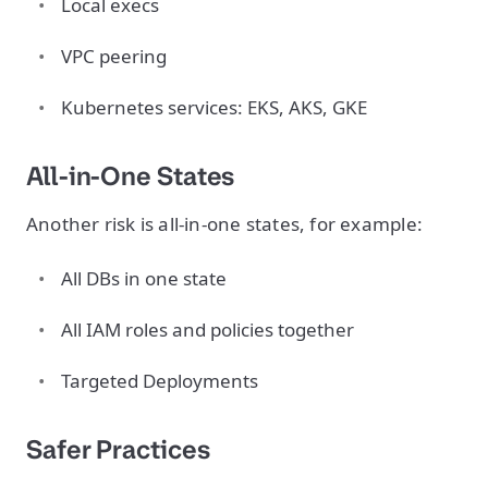
Local execs
VPC peering
Kubernetes services: EKS, AKS, GKE
All-in-One States
Another risk is all-in-one states, for example:
All DBs in one state
All IAM roles and policies together
Targeted Deployments
Safer Practices