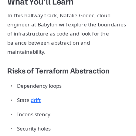
What You’ll Learn
In this hallway track, Natalie Godec, cloud
engineer at Babylon will explore the boundaries
of infrastructure as code and look for the
balance between abstraction and
maintainability.
Risks of Terraform Abstraction
Dependency loops
State
drift
Inconsistency
Security holes