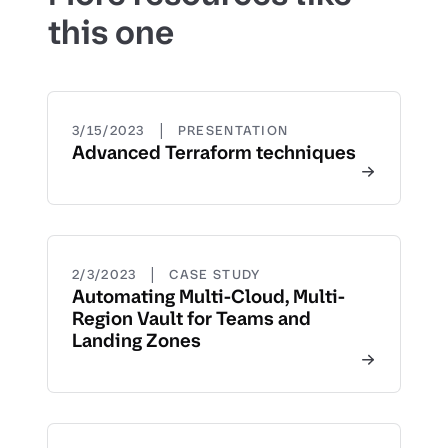
this one
|
3/15/2023
PRESENTATION
Advanced Terraform techniques
|
2/3/2023
CASE STUDY
Automating Multi-Cloud, Multi-
Region Vault for Teams and
Landing Zones