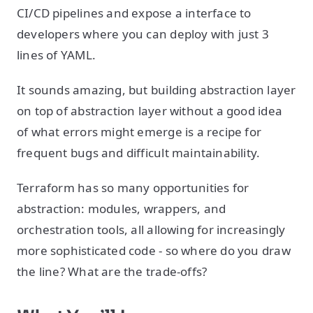
CI/CD pipelines and expose a interface to
developers where you can deploy with just 3
lines of YAML.
It sounds amazing, but building abstraction layer
on top of abstraction layer without a good idea
of what errors might emerge is a recipe for
frequent bugs and difficult maintainability.
Terraform has so many opportunities for
abstraction: modules, wrappers, and
orchestration tools, all allowing for increasingly
more sophisticated code - so where do you draw
the line? What are the trade-offs?