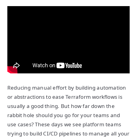
Reducing manual effort by building automation
or abstractions to ease Terraform workflows is
usually a good thing. But how far down the
rabbit hole should you go for your teams and
use cases? These days we see platform teams
trying to build CI/CD pipelines to manage all your