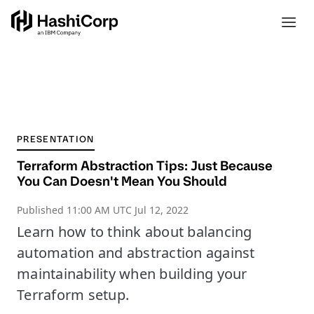
PRESENTATION
Terraform Abstraction Tips: Just Because
You Can Doesn't Mean You Should
Published
11:00 AM UTC Jul 12, 2022
Learn how to think about balancing
automation and abstraction against
maintainability when building your
Terraform setup.