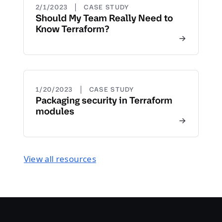
|
2/1/2023
CASE STUDY
Should My Team Really Need to
Know Terraform?
|
1/20/2023
CASE STUDY
Packaging security in Terraform
modules
View all resources