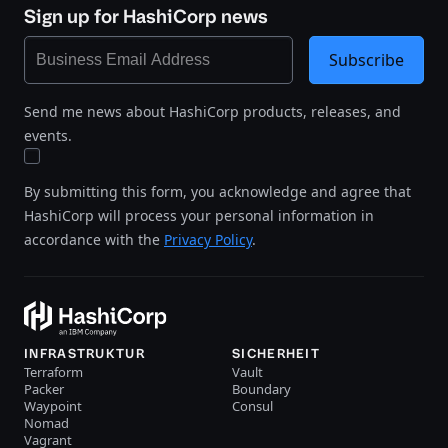
Sign up for HashiCorp news
Subscribe
Send me news about HashiCorp products, releases, and
events.
By submitting this form, you acknowledge and agree that
HashiCorp will process your personal information in
accordance with the
Privacy Policy
.
INFRASTRUKTUR
SICHERHEIT
Terraform
Vault
Packer
Boundary
Waypoint
Consul
Nomad
Vagrant