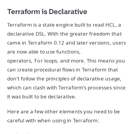
Terraform is Declarative
Terraform is a state engine built to read HCL, a
declarative DSL. With the greater freedom that
came in Terraform 0.12 and later versions, users
are now able to use functions,
operators,
loops, and more. This means you
for
can create procedural flows in Terraform that
don’t follow the principles of declarative usage,
which can clash with Terraform’s processes since
it was built to be declarative.
Here are a few other elements you need to be
careful with when using in Terraform: