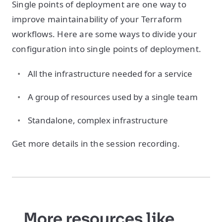
Single points of deployment are one way to
improve maintainability of your Terraform
workflows. Here are some ways to divide your
configuration into single points of deployment.
All the infrastructure needed for a service
A group of resources used by a single team
Standalone, complex infrastructure
Get more details in the session recording.
More resources like