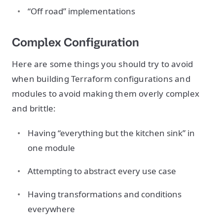
“Off road” implementations
Complex Configuration
Here are some things you should try to avoid
when building Terraform configurations and
modules to avoid making them overly complex
and brittle:
Having “everything but the kitchen sink” in
one module
Attempting to abstract every use case
Having transformations and conditions
everywhere