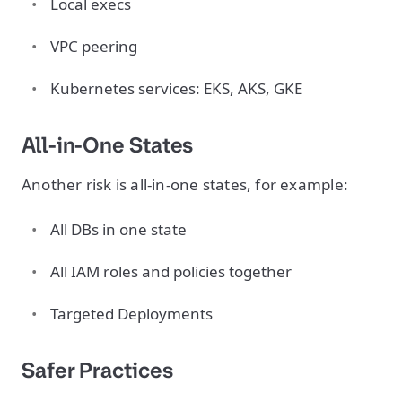
Local execs
VPC peering
Kubernetes services: EKS, AKS, GKE
All-in-One States
Another risk is all-in-one states, for example:
All DBs in one state
All IAM roles and policies together
Targeted Deployments
Safer Practices