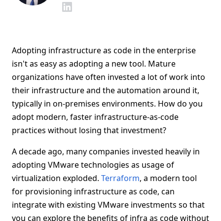
Adopting infrastructure as code in the enterprise
isn't as easy as adopting a new tool. Mature
organizations have often invested a lot of work into
their infrastructure and the automation around it,
typically in on-premises environments. How do you
adopt modern, faster infrastructure-as-code
practices without losing that investment?
A decade ago, many companies invested heavily in
adopting VMware technologies as usage of
virtualization exploded.
Terraform
, a modern tool
for provisioning infrastructure as code, can
integrate with existing VMware investments so that
you can explore the benefits of infra as code without