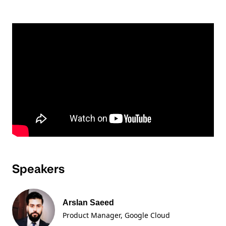
Speakers
Arslan Saeed
Product Manager
, Google Cloud