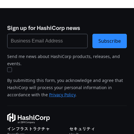
Sign up for HashiCorp news
Subscribe
Send me news about HashiCorp products, releases, and
events.
By submitting this form, you acknowledge and agree that
HashiCorp will process your personal information in
accordance with the
Privacy Policy
.
インフラストラクチャ
セキュリティ