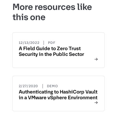
More resources like
this one
|
12/13/2022
PDF
A Field Guide to Zero Trust
Security in the Public Sector
|
2/27/2020
DEMO
Authenticating to HashiCorp Vault
in a VMware vSphere Environment