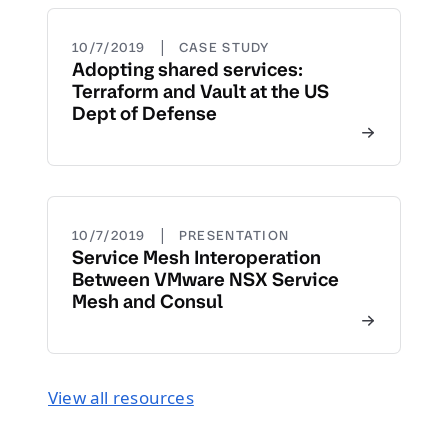
|
10/7/2019
CASE STUDY
Adopting shared services:
Terraform and Vault at the US
Dept of Defense
|
10/7/2019
PRESENTATION
Service Mesh Interoperation
Between VMware NSX Service
Mesh and Consul
View all resources