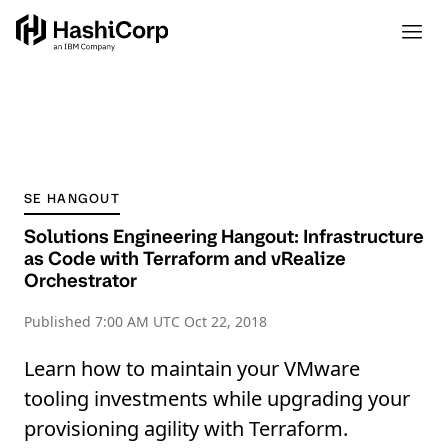
SE HANGOUT
Solutions Engineering Hangout: Infrastructure
as Code with Terraform and vRealize
Orchestrator
Published
7:00 AM UTC Oct 22, 2018
Learn how to maintain your VMware
tooling investments while upgrading your
provisioning agility with Terraform.