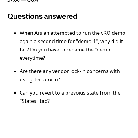
Questions answered
When Arslan attempted to run the vRO demo
again a second time for "demo-1", why did it
fail? Do you have to rename the "demo"
everytime?
Are there any vendor lock-in concerns with
using Terraform?
Can you revert to a prevoius state from the
"States" tab?