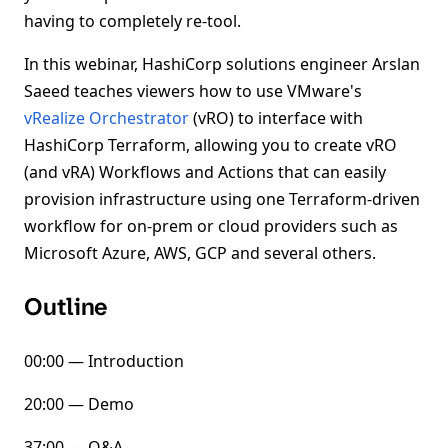
having to completely re-tool.
In this webinar, HashiCorp solutions engineer Arslan
Saeed teaches viewers how to use VMware's
vRealize Orchestrator
(vRO) to interface with
HashiCorp Terraform, allowing you to create vRO
(and vRA) Workflows and Actions that can easily
provision infrastructure using one Terraform-driven
workflow for on-prem or cloud providers such as
Microsoft Azure, AWS, GCP and several others.
Outline
00:00 — Introduction
20:00 — Demo
37:00 — Q&A