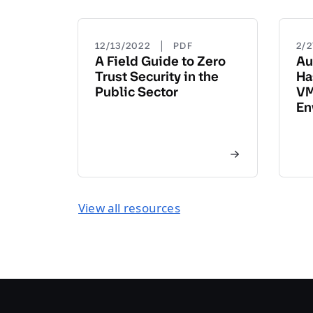
|
12/13/2022
PDF
2/
A Field Guide to Zero
Au
Trust Security in the
Ha
Public Sector
VM
En
View all resources