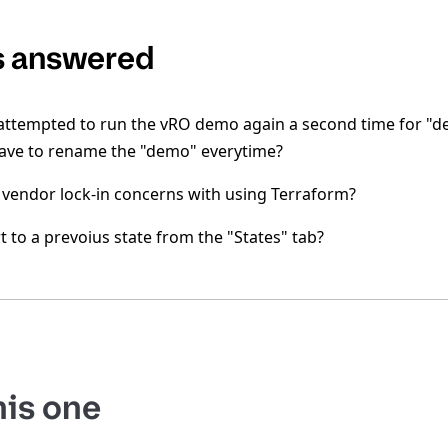
s answered
ttempted to run the vRO demo again a second time for "de
have to rename the "demo" everytime?
 vendor lock-in concerns with using Terraform?
t to a prevoius state from the "States" tab?
his one