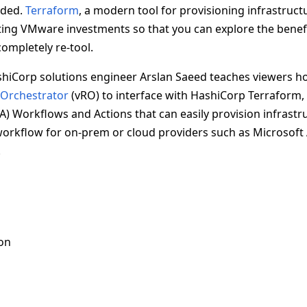
oded.
Terraform
, a modern tool for provisioning infrastruct
sting VMware investments so that you can explore the benefi
ompletely re-tool.
ashiCorp solutions engineer Arslan Saeed teaches viewers h
 Orchestrator
(vRO) to interface with HashiCorp Terraform, 
A) Workflows and Actions that can easily provision infrastr
orkflow for on-prem or cloud providers such as Microsoft
.
on