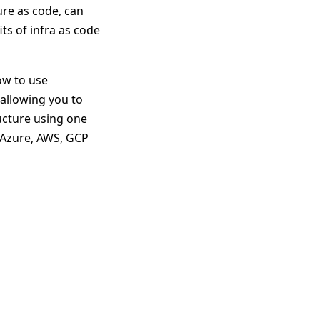
ure as code, can
ts of infra as code
ow to use
allowing you to
ucture using one
 Azure, AWS, GCP