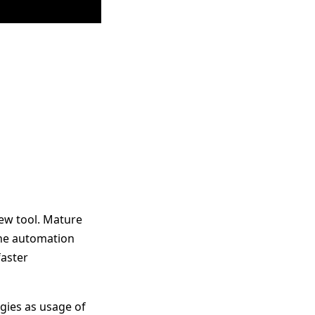
new tool. Mature
the automation
faster
gies as usage of