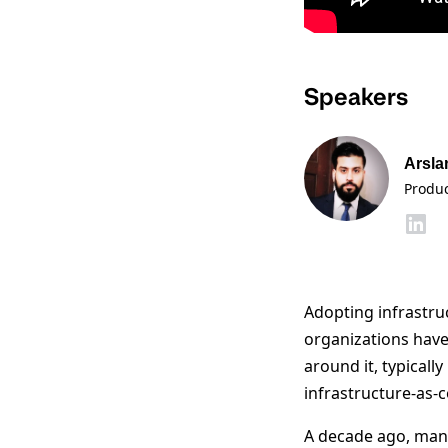
Speakers
Arsla
Produ
Adopting infrastruc
organizations have
around it, typical
infrastructure-as-
A decade ago, man