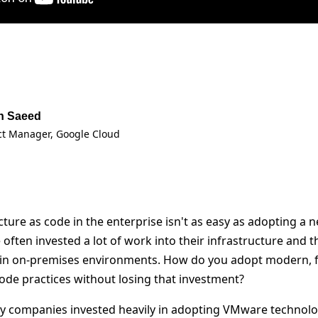
n Saeed
ct Manager
, Google Cloud
ture as code in the enterprise isn't as easy as adopting a 
 often invested a lot of work into their infrastructure and 
ly in on-premises environments. How do you adopt modern, 
code practices without losing that investment?
y companies invested heavily in adopting VMware technolo