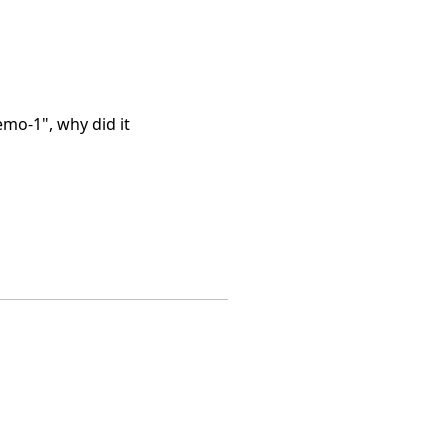
mo-1", why did it