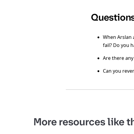
Question
When Arslan a
fail? Do you 
Are there any
Can you rever
More resources like t