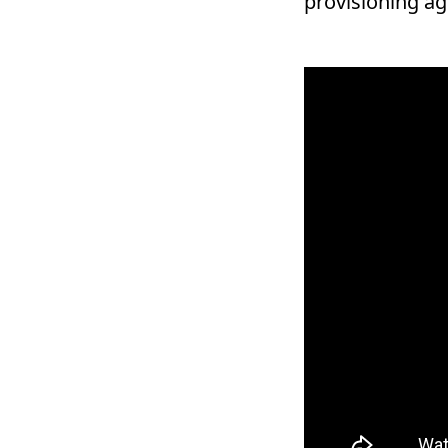
provisioning agi