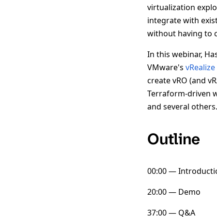
virtualization expl
integrate with exi
without having to c
In this webinar, H
VMware's
vRealize
create vRO (and vR
Terraform-driven w
and several others
Outline
00:00 — Introducti
20:00 — Demo
37:00 — Q&A