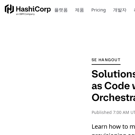
플랫폼
제품
Pricing
개발자
SE HANGOUT
Solutions
as Code 
Orchestr
Published
7:00 AM UT
Learn how to m