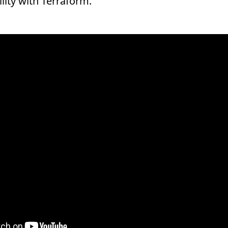
lity with Terraform.