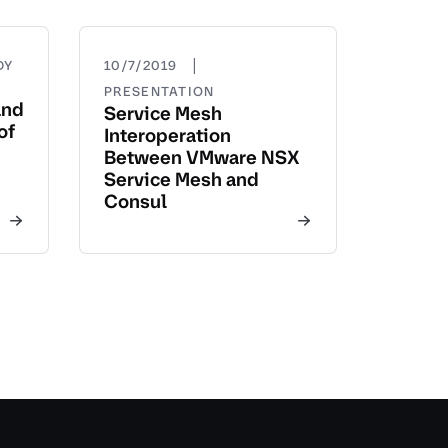
|
DY
10/7/2019
PRESENTATION
and
Service Mesh
of
Interoperation
Between VMware NSX
Service Mesh and
Consul