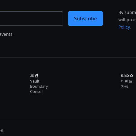
By submi
Subscribe
will pro
Policy
.
events.
보안
리소스
Vault
이벤트
Boundary
자료
Consul
관리