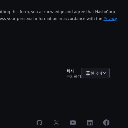
tting this form, you acknowledge and agree that HashiCorp
cess your personal information in accordance with the
Privacy
회사
한국어
문의하기
GitHub
X
Youtube
LinkedIn
Facebook