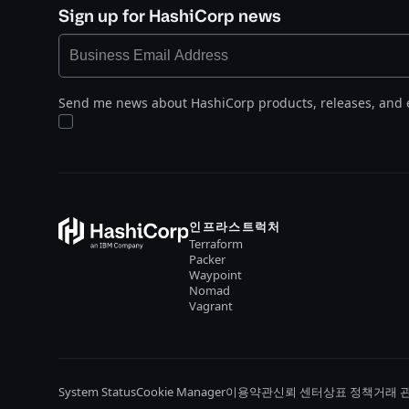
Sign up for HashiCorp news
Send me news about HashiCorp products, releases, and 
인프라스트럭처
Terraform
Packer
Waypoint
Nomad
Vagrant
System Status
Cookie Manager
이용약관
신뢰 센터
상표 정책
거래 