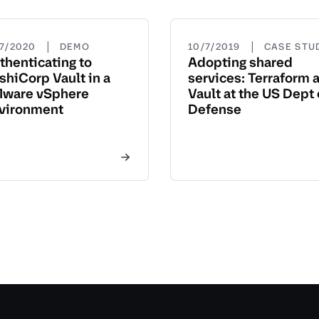
|
|
27/2020
DEMO
10/7/2019
CASE STU
thenticating to
Adopting shared
shiCorp Vault in a
services: Terraform 
ware vSphere
Vault at the US Dept 
vironment
Defense