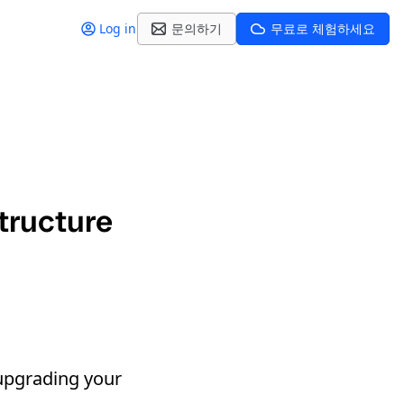
Log in
문의하기
무료로 체험하세요
tructure
upgrading your