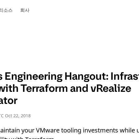
리소스
회사
 Engineering Hangout: Infras
with Terraform and vRealize
ator
C Oct 22, 2018
aintain your VMware tooling investments while 