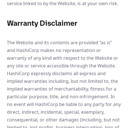
service linked to by the Website, is at your own risk.
Warranty Disclaimer
The Website and its contents are provided “as is”
and HashiCorp makes no representation or
warranty of any kind with respect to the Website or
any site or service accessible through the Website.
HashiCorp expressly disclaims all express and
implied warranties including, but not limited to, the
implied warranties of merchantability, fitness for a
particular purpose, title, and non-infringement. In
no event will HashiCorp be liable to any party for any
direct, indirect, incidental, special, exemplary,
consequential, or other damages (including, but not
limited to, lost profits, business interruption, loss of