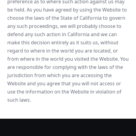
preference as to where such action against us may
be held. As you have agreed by using the Website to
choose the laws of the State of California to govern
any such proceedings, we will probably choose to
defend any such action in California and we can
make this decision entirely as it suits us, without
regard to where in the world you are located, or
from where in the world you visited the Website. You
are responsible for complying with the laws of the
jurisdiction from which you are accessing the
Website and you agree that you will not access or
use the information on the Website in violation of
such laws.