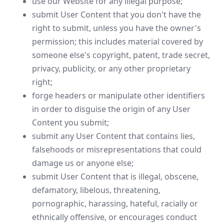
use our Website for any illegal purpose;
submit User Content that you don't have the
right to submit, unless you have the owner's
permission; this includes material covered by
someone else's copyright, patent, trade secret,
privacy, publicity, or any other proprietary
right;
forge headers or manipulate other identifiers
in order to disguise the origin of any User
Content you submit;
submit any User Content that contains lies,
falsehoods or misrepresentations that could
damage us or anyone else;
submit User Content that is illegal, obscene,
defamatory, libelous, threatening,
pornographic, harassing, hateful, racially or
ethnically offensive, or encourages conduct