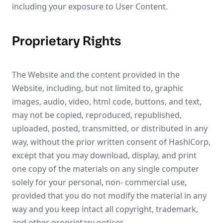
including your exposure to User Content.
Proprietary Rights
The Website and the content provided in the
Website, including, but not limited to, graphic
images, audio, video, html code, buttons, and text,
may not be copied, reproduced, republished,
uploaded, posted, transmitted, or distributed in any
way, without the prior written consent of HashiCorp,
except that you may download, display, and print
one copy of the materials on any single computer
solely for your personal, non- commercial use,
provided that you do not modify the material in any
way and you keep intact all copyright, trademark,
and other proprietary notices.