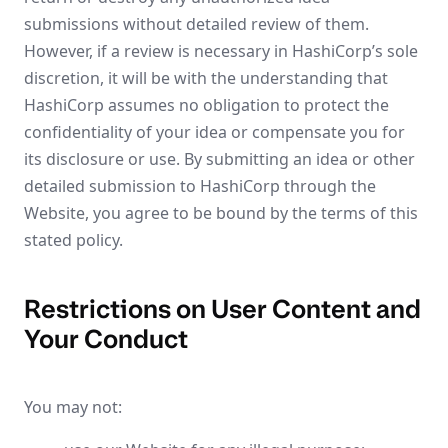
submissions without detailed review of them.
However, if a review is necessary in HashiCorp’s sole
discretion, it will be with the understanding that
HashiCorp assumes no obligation to protect the
confidentiality of your idea or compensate you for
its disclosure or use. By submitting an idea or other
detailed submission to HashiCorp through the
Website, you agree to be bound by the terms of this
stated policy.
Restrictions on User Content and
Your Conduct
You may not: