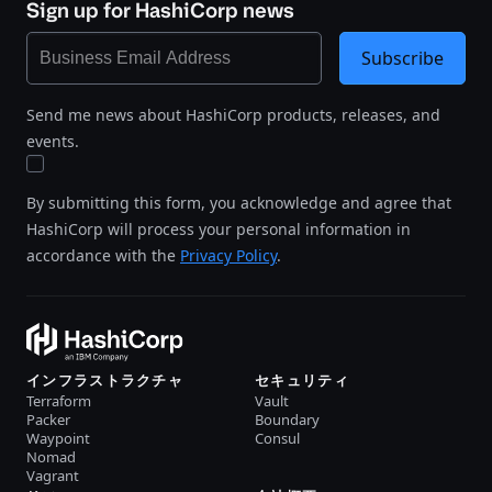
Sign up for HashiCorp news
Subscribe
Send me news about HashiCorp products, releases, and
events.
By submitting this form, you acknowledge and agree that
HashiCorp will process your personal information in
accordance with the
Privacy Policy
.
インフラストラクチャ
セキュリティ
Terraform
Vault
Packer
Boundary
Waypoint
Consul
Nomad
Vagrant