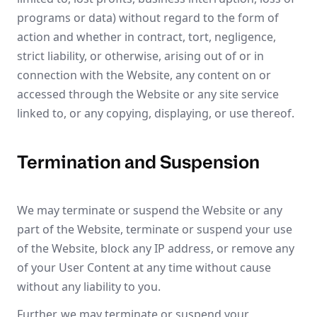
programs or data) without regard to the form of
action and whether in contract, tort, negligence,
strict liability, or otherwise, arising out of or in
connection with the Website, any content on or
accessed through the Website or any site service
linked to, or any copying, displaying, or use thereof.
Termination and Suspension
We may terminate or suspend the Website or any
part of the Website, terminate or suspend your use
of the Website, block any IP address, or remove any
of your User Content at any time without cause
without any liability to you.
Further, we may terminate or suspend your