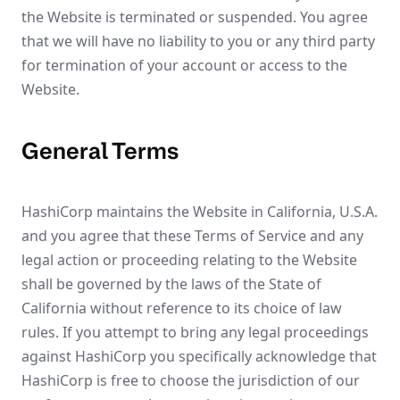
the Website is terminated or suspended. You agree
that we will have no liability to you or any third party
for termination of your account or access to the
Website.
General Terms
HashiCorp maintains the Website in California, U.S.A.
and you agree that these Terms of Service and any
legal action or proceeding relating to the Website
shall be governed by the laws of the State of
California without reference to its choice of law
rules. If you attempt to bring any legal proceedings
against HashiCorp you specifically acknowledge that
HashiCorp is free to choose the jurisdiction of our