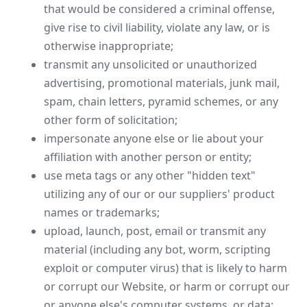
that would be considered a criminal offense,
give rise to civil liability, violate any law, or is
otherwise inappropriate;
transmit any unsolicited or unauthorized
advertising, promotional materials, junk mail,
spam, chain letters, pyramid schemes, or any
other form of solicitation;
impersonate anyone else or lie about your
affiliation with another person or entity;
use meta tags or any other "hidden text"
utilizing any of our or our suppliers' product
names or trademarks;
upload, launch, post, email or transmit any
material (including any bot, worm, scripting
exploit or computer virus) that is likely to harm
or corrupt our Website, or harm or corrupt our
or anyone else's computer systems, or data;