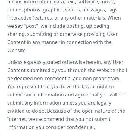
means information, data, text, software, music,
sound, photos, graphics, videos, messages, tags,
interactive features, or any other materials. When
we say "post", we include posting, uploading,
sharing, submitting or otherwise providing User
Content in any manner in connection with the
Website.
Unless expressly stated otherwise herein, any User
Content submitted by you through the Website shall
be deemed non-confidential and non proprietary.
You represent that you have the lawful right to
submit such information and agree that you will not
submit any information unless you are legally
entitled to do so. Because of the open nature of the
Internet, we recommend that you not submit
information you consider confidential.