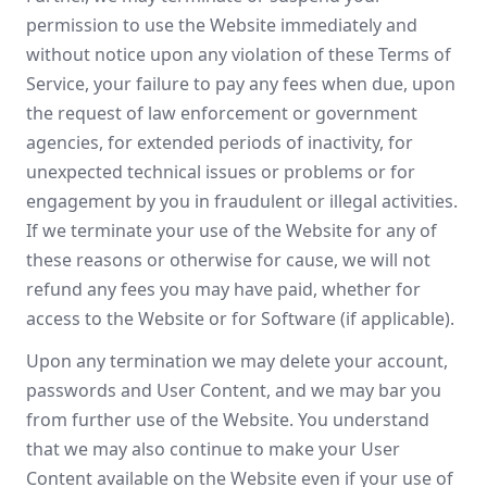
permission to use the Website immediately and
without notice upon any violation of these Terms of
Service, your failure to pay any fees when due, upon
the request of law enforcement or government
agencies, for extended periods of inactivity, for
unexpected technical issues or problems or for
engagement by you in fraudulent or illegal activities.
If we terminate your use of the Website for any of
these reasons or otherwise for cause, we will not
refund any fees you may have paid, whether for
access to the Website or for Software (if applicable).
Upon any termination we may delete your account,
passwords and User Content, and we may bar you
from further use of the Website. You understand
that we may also continue to make your User
Content available on the Website even if your use of