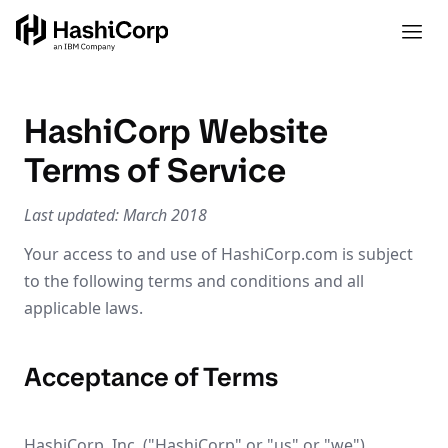
HashiCorp Website
Terms of Service
Last updated: March 2018
Your access to and use of HashiCorp.com is subject
to the following terms and conditions and all
applicable laws.
Acceptance of Terms
HashiCorp, Inc. ("HashiCorp" or "us" or "we")