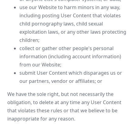
use our Website to harm minors in any way,
including posting User Content that violates
child pornography laws, child sexual
exploitation laws, or any other laws protecting
children;
collect or gather other people's personal
information (including account information)
from our Website;
submit User Content which disparages us or
our partners, vendor or affiliates; or
We have the sole right, but not necessarily the
obligation, to delete at any time any User Content
that violates these rules or that we believe to be
inappropriate for any reason.