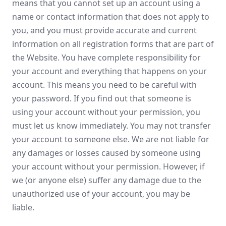
means that you cannot set up an account using a
name or contact information that does not apply to
you, and you must provide accurate and current
information on all registration forms that are part of
the Website. You have complete responsibility for
your account and everything that happens on your
account. This means you need to be careful with
your password. If you find out that someone is
using your account without your permission, you
must let us know immediately. You may not transfer
your account to someone else. We are not liable for
any damages or losses caused by someone using
your account without your permission. However, if
we (or anyone else) suffer any damage due to the
unauthorized use of your account, you may be
liable.