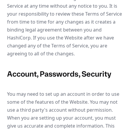
Service at any time without any notice to you. It is
your responsibility to review these Terms of Service
from time to time for any changes as it creates a
binding legal agreement between you and
HashiCorp. If you use the Website after we have
changed any of the Terms of Service, you are
agreeing to all of the changes.
Account, Passwords, Security
You may need to set up an account in order to use
some of the features of the Website. You may not
use a third party's account without permission.
When you are setting up your account, you must
give us accurate and complete information. This