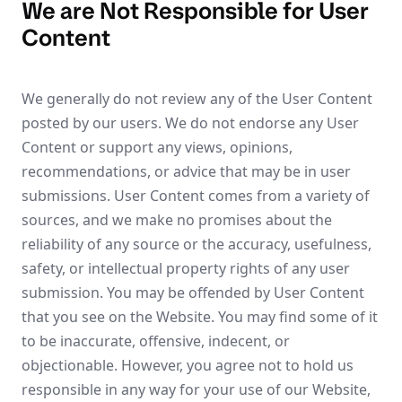
We are Not Responsible for User
Content
We generally do not review any of the User Content
posted by our users. We do not endorse any User
Content or support any views, opinions,
recommendations, or advice that may be in user
submissions. User Content comes from a variety of
sources, and we make no promises about the
reliability of any source or the accuracy, usefulness,
safety, or intellectual property rights of any user
submission. You may be offended by User Content
that you see on the Website. You may find some of it
to be inaccurate, offensive, indecent, or
objectionable. However, you agree not to hold us
responsible in any way for your use of our Website,