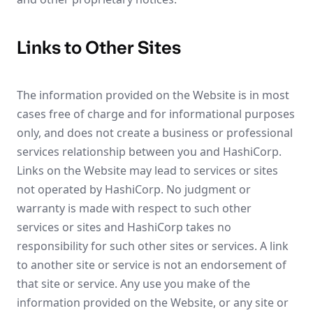
Links to Other Sites
The information provided on the Website is in most
cases free of charge and for informational purposes
only, and does not create a business or professional
services relationship between you and HashiCorp.
Links on the Website may lead to services or sites
not operated by HashiCorp. No judgment or
warranty is made with respect to such other
services or sites and HashiCorp takes no
responsibility for such other sites or services. A link
to another site or service is not an endorsement of
that site or service. Any use you make of the
information provided on the Website, or any site or