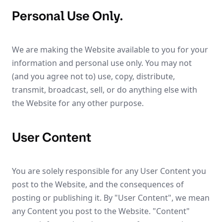
Personal Use Only.
We are making the Website available to you for your
information and personal use only. You may not
(and you agree not to) use, copy, distribute,
transmit, broadcast, sell, or do anything else with
the Website for any other purpose.
User Content
You are solely responsible for any User Content you
post to the Website, and the consequences of
posting or publishing it. By "User Content", we mean
any Content you post to the Website. "Content"