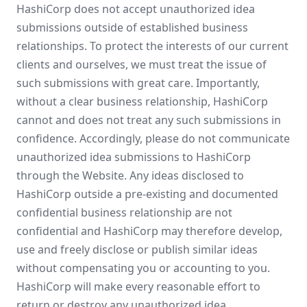
HashiCorp does not accept unauthorized idea
submissions outside of established business
relationships. To protect the interests of our current
clients and ourselves, we must treat the issue of
such submissions with great care. Importantly,
without a clear business relationship, HashiCorp
cannot and does not treat any such submissions in
confidence. Accordingly, please do not communicate
unauthorized idea submissions to HashiCorp
through the Website. Any ideas disclosed to
HashiCorp outside a pre-existing and documented
confidential business relationship are not
confidential and HashiCorp may therefore develop,
use and freely disclose or publish similar ideas
without compensating you or accounting to you.
HashiCorp will make every reasonable effort to
return or destroy any unauthorized idea