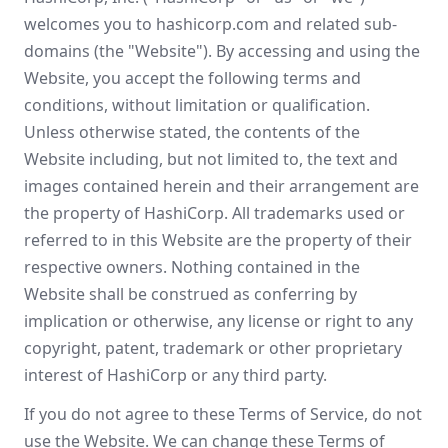
welcomes you to hashicorp.com and related sub-
domains (the "Website"). By accessing and using the
Website, you accept the following terms and
conditions, without limitation or qualification.
Unless otherwise stated, the contents of the
Website including, but not limited to, the text and
images contained herein and their arrangement are
the property of HashiCorp. All trademarks used or
referred to in this Website are the property of their
respective owners. Nothing contained in the
Website shall be construed as conferring by
implication or otherwise, any license or right to any
copyright, patent, trademark or other proprietary
interest of HashiCorp or any third party.
If you do not agree to these Terms of Service, do not
use the Website. We can change these Terms of