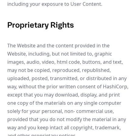
including your exposure to User Content.
Proprietary Rights
The Website and the content provided in the
Website, including, but not limited to, graphic
images, audio, video, html code, buttons, and text,
may not be copied, reproduced, republished,
uploaded, posted, transmitted, or distributed in any
way, without the prior written consent of HashiCorp,
except that you may download, display, and print
one copy of the materials on any single computer
solely for your personal, non- commercial use,
provided that you do not modify the material in any
way and you keep intact all copyright, trademark,
and other proprietary notices.