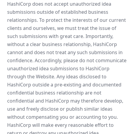
HashiCorp does not accept unauthorized idea
submissions outside of established business
relationships. To protect the interests of our current
clients and ourselves, we must treat the issue of
such submissions with great care. Importantly,
without a clear business relationship, HashiCorp
cannot and does not treat any such submissions in
confidence. Accordingly, please do not communicate
unauthorized idea submissions to HashiCorp
through the Website. Any ideas disclosed to
HashiCorp outside a pre-existing and documented
confidential business relationship are not
confidential and HashiCorp may therefore develop,
use and freely disclose or publish similar ideas
without compensating you or accounting to you.
HashiCorp will make every reasonable effort to
return or destroy any unauthorized idea