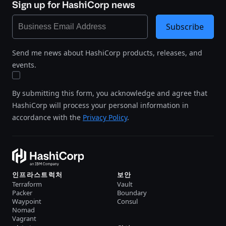
Sign up for HashiCorp news
Subscribe
Send me news about HashiCorp products, releases, and
events.
By submitting this form, you acknowledge and agree that
HashiCorp will process your personal information in
accordance with the
Privacy Policy
.
인프라스트럭처
보안
Terraform
Vault
Packer
Boundary
Waypoint
Consul
Nomad
Vagrant