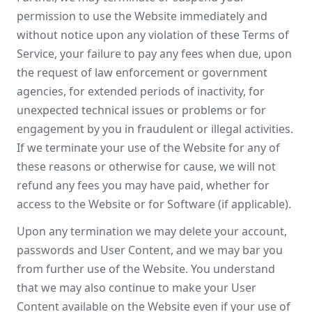
permission to use the Website immediately and
without notice upon any violation of these Terms of
Service, your failure to pay any fees when due, upon
the request of law enforcement or government
agencies, for extended periods of inactivity, for
unexpected technical issues or problems or for
engagement by you in fraudulent or illegal activities.
If we terminate your use of the Website for any of
these reasons or otherwise for cause, we will not
refund any fees you may have paid, whether for
access to the Website or for Software (if applicable).
Upon any termination we may delete your account,
passwords and User Content, and we may bar you
from further use of the Website. You understand
that we may also continue to make your User
Content available on the Website even if your use of