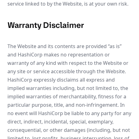
service linked to by the Website, is at your own risk.
Warranty Disclaimer
The Website and its contents are provided “as is”
and HashiCorp makes no representation or
warranty of any kind with respect to the Website or
any site or service accessible through the Website.
HashiCorp expressly disclaims all express and
implied warranties including, but not limited to, the
implied warranties of merchantability, fitness for a
particular purpose, title, and non-infringement. In
no event will HashiCorp be liable to any party for any
direct, indirect, incidental, special, exemplary,
consequential, or other damages (including, but not
limited to, lost profits, business interruption, loss of