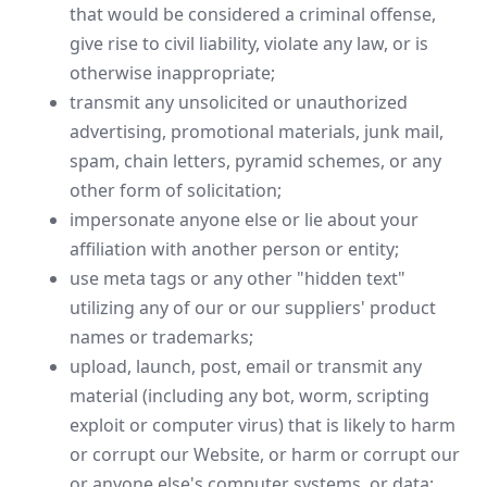
that would be considered a criminal offense,
give rise to civil liability, violate any law, or is
otherwise inappropriate;
transmit any unsolicited or unauthorized
advertising, promotional materials, junk mail,
spam, chain letters, pyramid schemes, or any
other form of solicitation;
impersonate anyone else or lie about your
affiliation with another person or entity;
use meta tags or any other "hidden text"
utilizing any of our or our suppliers' product
names or trademarks;
upload, launch, post, email or transmit any
material (including any bot, worm, scripting
exploit or computer virus) that is likely to harm
or corrupt our Website, or harm or corrupt our
or anyone else's computer systems, or data;