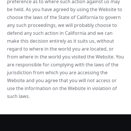
preference as to where such action against us may
be held. As you have agreed by using the Website to
choose the laws of the State of California to govern
any such proceedings, we will probably choose to
defend any such action in California and we can
make this decision entirely as it suits us, without
regard to where in the world you are located, or
from where in the world you visited the Website. You
are responsible for complying with the laws of the
jurisdiction from which you are accessing the
Website and you agree that you will not access or
use the information on the Website in violation of
such laws.