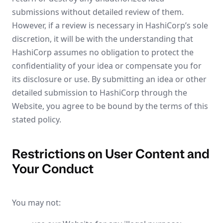
submissions without detailed review of them.
However, if a review is necessary in HashiCorp’s sole
discretion, it will be with the understanding that
HashiCorp assumes no obligation to protect the
confidentiality of your idea or compensate you for
its disclosure or use. By submitting an idea or other
detailed submission to HashiCorp through the
Website, you agree to be bound by the terms of this
stated policy.
Restrictions on User Content and
Your Conduct
You may not: