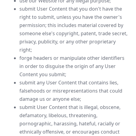
use our Website for any illegal purpose;
submit User Content that you don't have the
right to submit, unless you have the owner's
permission; this includes material covered by
someone else's copyright, patent, trade secret,
privacy, publicity, or any other proprietary
right;
forge headers or manipulate other identifiers
in order to disguise the origin of any User
Content you submit;
submit any User Content that contains lies,
falsehoods or misrepresentations that could
damage us or anyone else;
submit User Content that is illegal, obscene,
defamatory, libelous, threatening,
pornographic, harassing, hateful, racially or
ethnically offensive, or encourages conduct