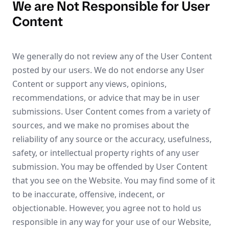
We are Not Responsible for User
Content
We generally do not review any of the User Content
posted by our users. We do not endorse any User
Content or support any views, opinions,
recommendations, or advice that may be in user
submissions. User Content comes from a variety of
sources, and we make no promises about the
reliability of any source or the accuracy, usefulness,
safety, or intellectual property rights of any user
submission. You may be offended by User Content
that you see on the Website. You may find some of it
to be inaccurate, offensive, indecent, or
objectionable. However, you agree not to hold us
responsible in any way for your use of our Website,