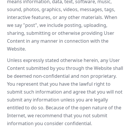
means information, data, text, software, music,
sound, photos, graphics, videos, messages, tags,
interactive features, or any other materials. When
we say "post", we include posting, uploading,
sharing, submitting or otherwise providing User
Content in any manner in connection with the
Website.
Unless expressly stated otherwise herein, any User
Content submitted by you through the Website shall
be deemed non-confidential and non proprietary.
You represent that you have the lawful right to
submit such information and agree that you will not
submit any information unless you are legally
entitled to do so. Because of the open nature of the
Internet, we recommend that you not submit
information you consider confidential.