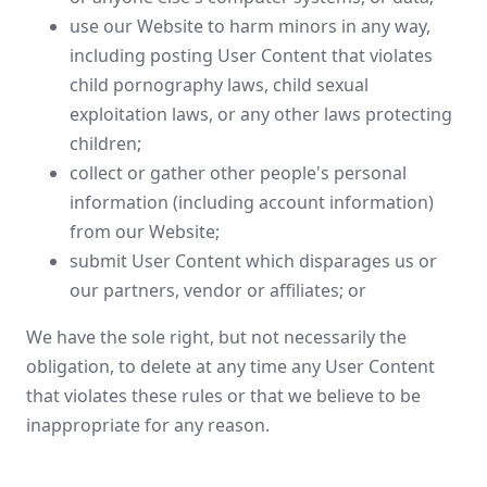
use our Website to harm minors in any way,
including posting User Content that violates
child pornography laws, child sexual
exploitation laws, or any other laws protecting
children;
collect or gather other people's personal
information (including account information)
from our Website;
submit User Content which disparages us or
our partners, vendor or affiliates; or
We have the sole right, but not necessarily the
obligation, to delete at any time any User Content
that violates these rules or that we believe to be
inappropriate for any reason.