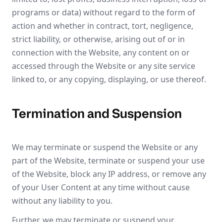
programs or data) without regard to the form of
action and whether in contract, tort, negligence,
strict liability, or otherwise, arising out of or in
connection with the Website, any content on or
accessed through the Website or any site service
linked to, or any copying, displaying, or use thereof.
Termination and Suspension
We may terminate or suspend the Website or any
part of the Website, terminate or suspend your use
of the Website, block any IP address, or remove any
of your User Content at any time without cause
without any liability to you.
Further, we may terminate or suspend your