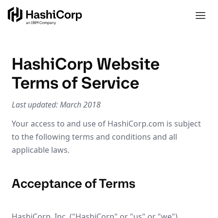
HashiCorp Website
Terms of Service
Last updated: March 2018
Your access to and use of HashiCorp.com is subject
to the following terms and conditions and all
applicable laws.
Acceptance of Terms
HashiCorp, Inc. ("HashiCorp" or "us" or "we")