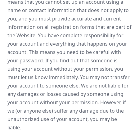
means that you cannot set up an account using a
name or contact information that does not apply to
you, and you must provide accurate and current
information on all registration forms that are part of
the Website. You have complete responsibility for
your account and everything that happens on your
account. This means you need to be careful with
your password. If you find out that someone is
using your account without your permission, you
must let us know immediately. You may not transfer
your account to someone else. We are not liable for
any damages or losses caused by someone using
your account without your permission. However, if
we (or anyone else) suffer any damage due to the
unauthorized use of your account, you may be
liable.