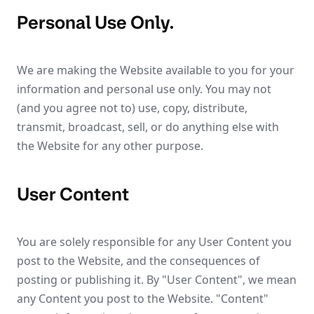
Personal Use Only.
We are making the Website available to you for your
information and personal use only. You may not
(and you agree not to) use, copy, distribute,
transmit, broadcast, sell, or do anything else with
the Website for any other purpose.
User Content
You are solely responsible for any User Content you
post to the Website, and the consequences of
posting or publishing it. By "User Content", we mean
any Content you post to the Website. "Content"