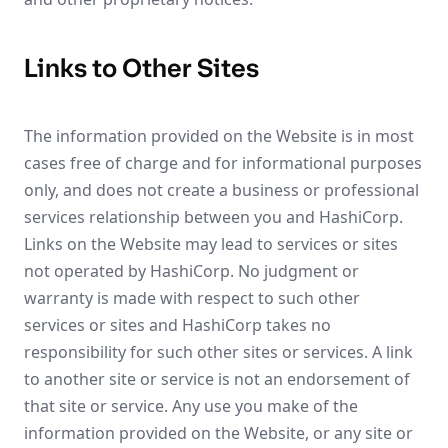
Links to Other Sites
The information provided on the Website is in most
cases free of charge and for informational purposes
only, and does not create a business or professional
services relationship between you and HashiCorp.
Links on the Website may lead to services or sites
not operated by HashiCorp. No judgment or
warranty is made with respect to such other
services or sites and HashiCorp takes no
responsibility for such other sites or services. A link
to another site or service is not an endorsement of
that site or service. Any use you make of the
information provided on the Website, or any site or