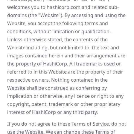
welcomes you to hashicorp.com and related sub-
domains (the "Website"). By accessing and using the
Website, you accept the following terms and
conditions, without limitation or qualification.
Unless otherwise stated, the contents of the
Website including, but not limited to, the text and
images contained herein and their arrangement are
the property of HashiCorp. All trademarks used or
referred to in this Website are the property of their
respective owners. Nothing contained in the
Website shall be construed as conferring by
implication or otherwise, any license or right to any
copyright, patent, trademark or other proprietary
interest of HashiCorp or any third party.
If you do not agree to these Terms of Service, do not
use the Website. We can change these Terms of