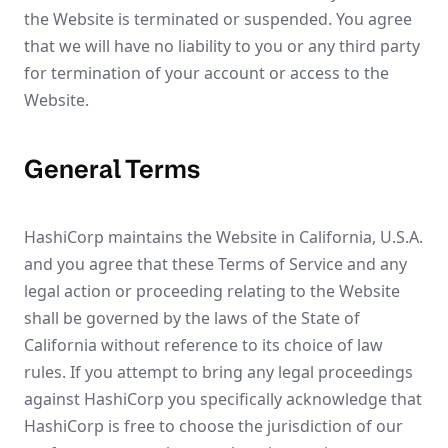
the Website is terminated or suspended. You agree
that we will have no liability to you or any third party
for termination of your account or access to the
Website.
General Terms
HashiCorp maintains the Website in California, U.S.A.
and you agree that these Terms of Service and any
legal action or proceeding relating to the Website
shall be governed by the laws of the State of
California without reference to its choice of law
rules. If you attempt to bring any legal proceedings
against HashiCorp you specifically acknowledge that
HashiCorp is free to choose the jurisdiction of our