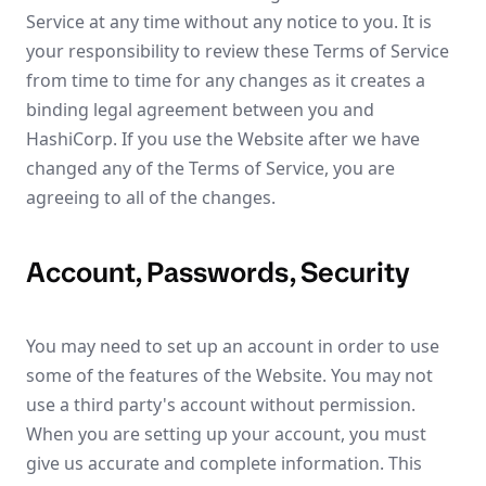
Service at any time without any notice to you. It is
your responsibility to review these Terms of Service
from time to time for any changes as it creates a
binding legal agreement between you and
HashiCorp. If you use the Website after we have
changed any of the Terms of Service, you are
agreeing to all of the changes.
Account, Passwords, Security
You may need to set up an account in order to use
some of the features of the Website. You may not
use a third party's account without permission.
When you are setting up your account, you must
give us accurate and complete information. This