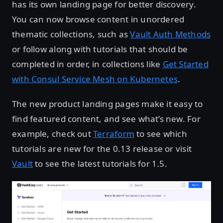
has its own landing page for better discovery.
You can now browse content in unordered
thematic collections, such as
Vault Auth Methods
or follow along with tutorials that should be
completed in order, in collections like
Get Started
with Consul Service Mesh on Kubernetes
.
The new product landing pages make it easy to
find featured content, and see what’s new. For
example, check out
Terraform
to see which
tutorials are new for the 0.13 release or visit
Vault
to see the latest tutorials for 1.5.