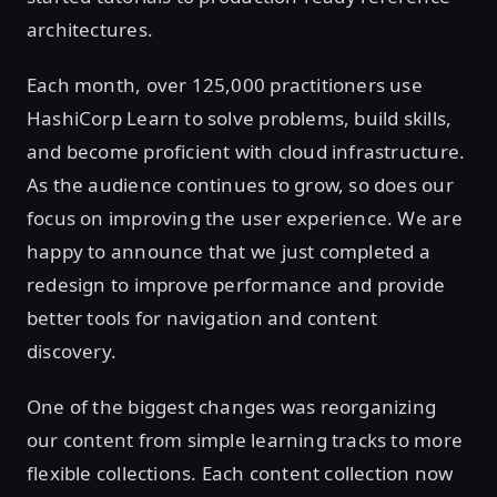
architectures.
Each month, over 125,000 practitioners use
HashiCorp Learn to solve problems, build skills,
and become proficient with cloud infrastructure.
As the audience continues to grow, so does our
focus on improving the user experience. We are
happy to announce that we just completed a
redesign to improve performance and provide
better tools for navigation and content
discovery.
One of the biggest changes was reorganizing
our content from simple learning tracks to more
flexible collections. Each content collection now