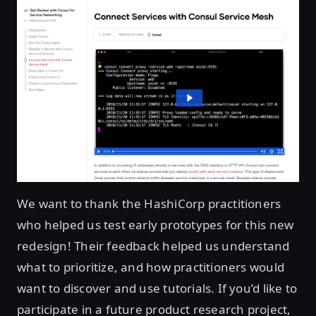
We want to thank the HashiCorp practitioners
who helped us test early prototypes for this new
redesign! Their feedback helped us understand
what to prioritize, and how practitioners would
want to discover and use tutorials. If you’d like to
participate in a future product research project,