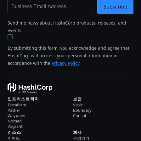
Subscribe
Send me news about HashiCorp products, releases, and
events.
By submitting this form, you acknowledge and agree that
HashiCorp will process your personal information in
accordance with the
Privacy Policy
.
인프라스트럭처
보안
Terraform
Vault
Packer
Boundary
Waypoint
Consul
Nomad
Vagrant
리소스
회사
이벤트
문의하기