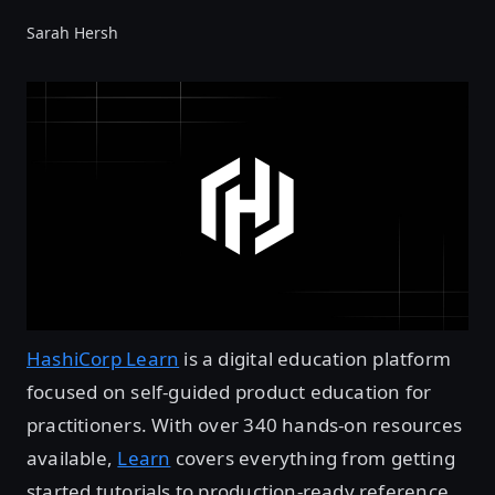
Sarah Hersh
HashiCorp Learn
is a digital education platform
focused on self-guided product education for
practitioners. With over 340 hands-on resources
available,
Learn
covers everything from getting
started tutorials to production-ready reference