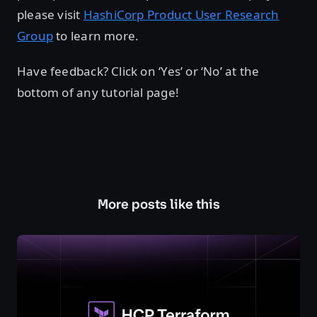
please visit
HashiCorp Product User Research
Group
to learn more.
Have feedback? Click on ‘Yes’ or ‘No’ at the
bottom of any tutorial page!
More posts like this