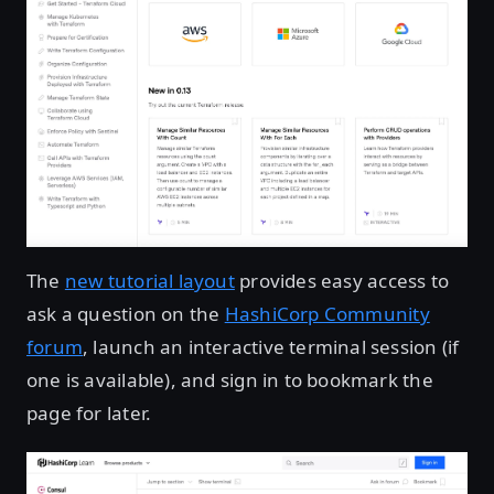
The
new tutorial layout
provides easy access to
ask a question on the
HashiCorp Community
forum
, launch an interactive terminal session (if
one is available), and sign in to bookmark the
page for later.