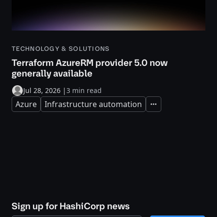
TECHNOLOGY & SOLUTIONS
Terraform AzureRM provider 5.0 now
generally available
Jul 28, 2026
|
3 min read
Azure
Infrastructure automation
Expand
Sign up for HashiCorp news