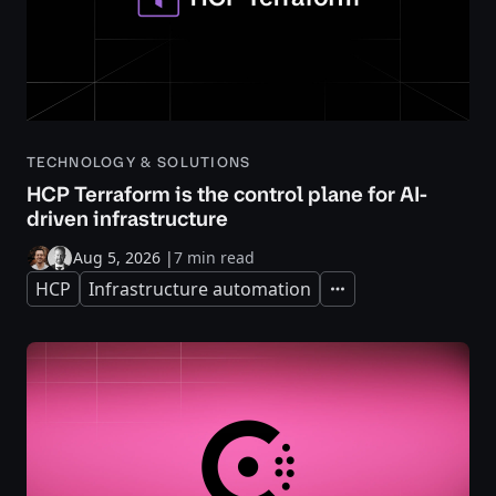
TECHNOLOGY & SOLUTIONS
HCP Terraform is the control plane for AI-
driven infrastructure
Aug 5, 2026
|
7 min read
HCP
Infrastructure automation
Expand