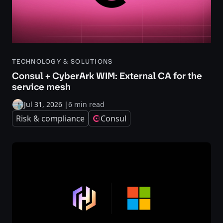
TECHNOLOGY & SOLUTIONS
Consul + CyberArk WIM: External CA for the
service mesh
Jul 31, 2026
|
6 min read
Risk & compliance
Consul