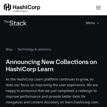
Menu
Blog
Technology & solutions
Announcing New Collections on
HashiCorp Learn
As the HashiCorp Learn platform continues to grow, so
does our focus on improving the user experience. We are
happy to announce that we just completed a redesign to
improve performance and provide better tools for
navigation and content discovery on learn.hashicorp.com.