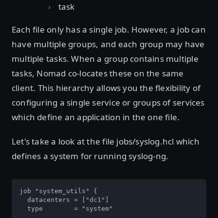
task
Each file only has a single job. However, a job can
have multiple groups, and each group may have
multiple tasks. When a group contains multiple
tasks, Nomad co-locates these on the same
client. This hierarchy allows you the flexibility of
configuring a single service or groups of services
which define an application in the one file.
Let's take a look at the file jobs/syslog.hcl which
defines a system for running syslog-ng.
job "system_utils" {

  datacenters = ["dc1"]

  type        = "system"
