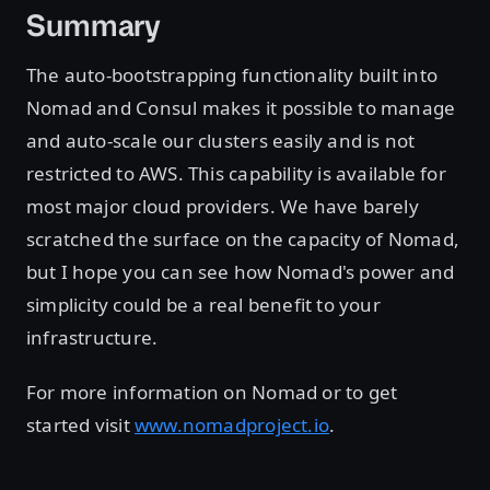
Summary
The auto-bootstrapping functionality built into
Nomad and Consul makes it possible to manage
and auto-scale our clusters easily and is not
restricted to AWS. This capability is available for
most major cloud providers. We have barely
scratched the surface on the capacity of Nomad,
but I hope you can see how Nomad's power and
simplicity could be a real benefit to your
infrastructure.
For more information on Nomad or to get
started visit
www.nomadproject.io
.