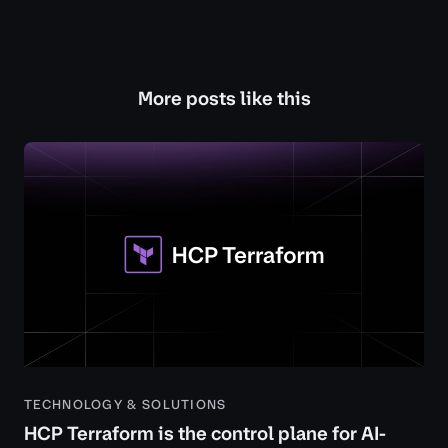
More posts like this
TECHNOLOGY & SOLUTIONS
HCP Terraform is the control plane for AI-