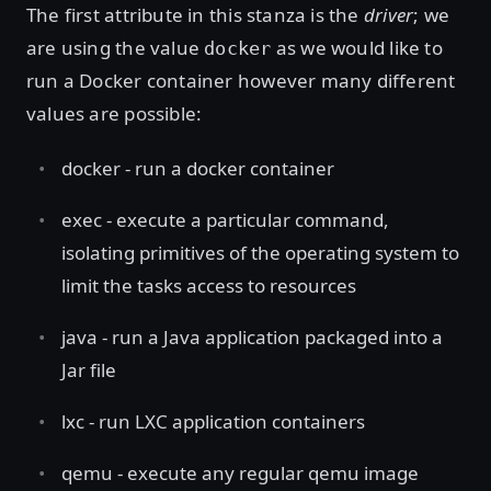
The first attribute in this stanza is the
driver
; we
are using the value
as we would like to
docker
run a Docker container however many different
values are possible:
docker - run a docker container
exec - execute a particular command,
isolating primitives of the operating system to
limit the tasks access to resources
java - run a Java application packaged into a
Jar file
lxc - run LXC application containers
qemu - execute any regular qemu image