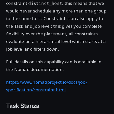
constraint
, this means that we
distinct_host
would never schedule any more than one group
to the same host. Constraints can also apply to
the Task and Job level; this gives you complete
flexibility over the placement, all constraints
evaluate on a hierarchical level which starts at a
Job level and filters down.
Full details on this capability can is available in
the Nomad documentation:
https://www.nomadproject.io/docs/job-
specification/constraint.html
Task Stanza