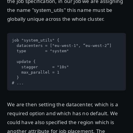
the job specification, in our job we are assigning
the name "system_utils" this name must be
globally unique across the whole cluster.
job "system_utils" {

  datacenters = ["eu-west-1", “eu-west-2”]

  type        = "system"

  update {

    stagger      = "10s"

    max_parallel = 1

  }

# ...
We are then setting the datacenter, which is a
required option and which has no default. We
could have also specified the region which is
another attribute for job placement. The