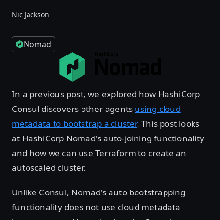
Nic Jackson
Nomad
In a previous post, we explored how HashiCorp
Consul discovers other agents
using cloud
metadata to bootstrap a cluster
. This post looks
at HashiCorp Nomad's auto-joining functionality
and how we can use Terraform to create an
autoscaled cluster.
Unlike Consul, Nomad's auto bootstrapping
functionality does not use cloud metadata