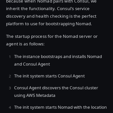
because when Nomad pairs with Consul, we
inherit the functionality. Consul's service
discovery and health checking is the perfect
platform to use for bootstrapping Nomad.
The startup process for the Nomad server or
agent is as follows:
The instance bootstraps and installs Nomad
and Consul Agent
The init system starts Consul Agent
Consul Agent discovers the Consul cluster
using AWS Metadata
The init system starts Nomad with the location