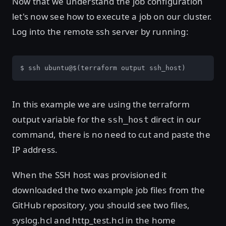
Now that we understand the job configuration
let's now see how to execute a job on our cluster.
Log into the remote ssh server by running:
$ ssh ubuntu@$(terraform output ssh_host)
In this example we are using the terraform
output variable for the
direct in our
ssh_host
command, there is no need to cut and paste the
IP address.
When the SSH host was provisioned it
downloaded the two example job files from the
GitHub repository, you should see two files,
syslog.hcl and http_test.hcl in the home