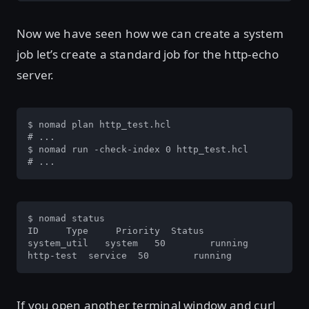
Now we have seen how we can create a system
job let’s create a standard job for the http-echo
server.
$ nomad plan http_test.hcl 

# ...

$ nomad run -check-index 0 http_test.hcl

# ...
$ nomad status

ID     Type     Priority  Status

system_util   system   50        running

http-test  service  50        running
If you open another terminal window and curl