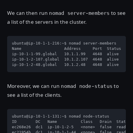
We can then run
to see
nomad server-members
a list of the servers in the cluster.
ubuntu@ip-10-1-1-216:~$ nomad server-members

Name                  Address     Port  Status  Lea
ip-10-1-1-99.global   10.1.1.99   4648  alive   fal
ip-10-1-2-107.global  10.1.2.107  4648  alive   fal
ip-10-1-2-48.global   10.1.2.48   4648  alive   tru
Moreover, we can run
to
nomad node-status
see a list of the clients.
ubuntu@ip-10-1-1-131:~$ nomad node-status

ID        DC   Name          Class   Drain  Status

ec268e26  dc1  ip-10-1-2-5   <none>  false  ready

ec21954b  dc1  ip-10-1-1-44  <none>  false  ready