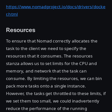
https://www.nomadproject.io/docs/drivers/docke
r.html
Resources
To ensure that Nomad correctly allocates the
task to the client we need to specify the
resources that it consumes. The resources
stanza allows us to set limits for the CPU and
memory, and network that the task can
consume. By limiting the resources, we can bin
pack more tasks onto a single instance.
However, the tasks get throttled to these limits, if
we set them too small, we could inadvertently
reduce the performance of the running