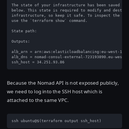
The state of your infrastructure has been saved to 
below. This state is required to modify and destroy
infrastructure, so keep it safe. To inspect the com
use the `terraform show` command.

State path: 

Outputs:

alb_arn = arn:aws:elasticloadbalancing:eu-west-1:77
alb_dns = nomad-consul-external-723193890.eu-west-1
ssh_host = 34.251.93.86
Because the Nomad API is not exposed publicly,
we need to log into the SSH host which is
attached to the same VPC.
ssh ubuntu@$(terraform output ssh_host)