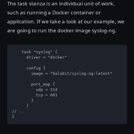
The task stanza is an individual unit of work,
such as running a Docker container or
application. If we take a look at our example, we
are going to run the docker image syslog-ng.
    task "syslog" {

      driver = "docker"

      config {

        image = "balabit/syslog-ng:latest"

        port_map {

          udp = 514

          tcp = 601

        }

      }

// ..

}