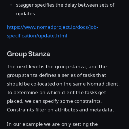
stagger specifies the delay between sets of
updates
https://www.nomadproject.io/docs/job-
specification/update.html
Group Stanza
The next level is the group stanza, and the
group stanza defines a series of tasks that
should be co-located on the same Nomad client.
To determine on which client the tasks get
placed, we can specify some constraints.
Constraints filter on attributes and metadata,
In our example we are only setting the