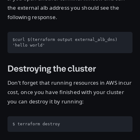
the external alb address you should see the
following response.
$curl $(terraform output external_alb_dns)

'hello world'
Destroying the cluster
Don’t forget that running resources in AWS incur
cost, once you have finished with your cluster
you can destroy it by running:
$ terraform destroy