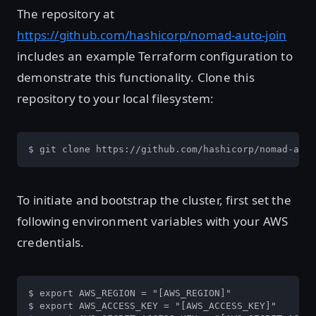
The repository at
https://github.com/hashicorp/nomad-auto-join
includes an example Terraform configuration to
demonstrate this functionality. Clone this
repository to your local filesystem:
$ git clone https://github.com/hashicorp/nomad-auto
To initiate and bootstrap the cluster, first set the
following environment variables with your AWS
credentials.
$ export AWS_REGION = "[AWS_REGION]"

$ export AWS_ACCESS_KEY = "[AWS_ACCESS_KEY]"
