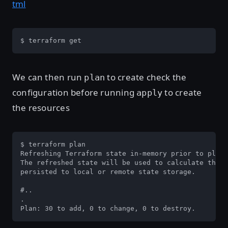
tml
$ terraform get
We can then run
to create check the
plan
configuration before running
to create
apply
the resources
$ terraform plan

Refreshing Terraform state in-memory prior to plan.
The refreshed state will be used to calculate this 
persisted to local or remote state storage.

#..

.

Plan: 30 to add, 0 to change, 0 to destroy.