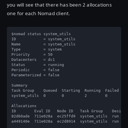
you will see that there has been 2 allocations
one for each Nomad client.
$nomad status system_utils

ID            = system_utils

Name          = system_utils

Type          = system

Priority      = 50

Datacenters   = dc1

Status        = running

Periodic      = false

Parameterized = false

Summary

Task Group    Queued  Starting  Running  Failed  Co
system_utils  0       0         2        0       0 
Allocations

ID        Eval ID   Node ID   Task Group    Desired
82d60ade  711e028a  ec25ffd9  system_utils  run    
a449140e  711e028a  ec2d8914  system_utils  run    