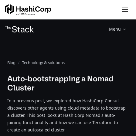
Menu
Blog
Technology & solutions
Auto-bootstrapping a Nomad
Cluster
In a previous post, we explored how HashiCorp Consul
discovers other agents using cloud metadata to bootstrap
a cluster. This post looks at HashiCorp Nomad's auto-
joining functionality and how we can use Terraform to
create an autoscaled cluster.