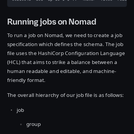
Running jobs on Nomad
To run a job on Nomad, we need to create a job
specification which defines the schema. The job
file uses the HashiCorp Configuration Language
(HCL) that aims to strike a balance between a
human readable and editable, and machine-
friendly format.
The overall hierarchy of our job file is as follows:
job
group