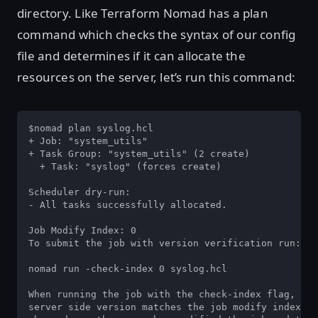
directory. Like Terraform Nomad has a plan
command which checks the syntax of our config
file and determines if it can allocate the
resources on the server, let’s run this command:
$nomad plan syslog.hcl

+ Job: "system_utils"

+ Task Group: "system_utils" (2 create)

  + Task: "syslog" (forces create)

Scheduler dry-run:

- All tasks successfully allocated.

Job Modify Index: 0

To submit the job with version verification run:

nomad run -check-index 0 syslog.hcl

When running the job with the check-index flag, the
server side version matches the job modify index re