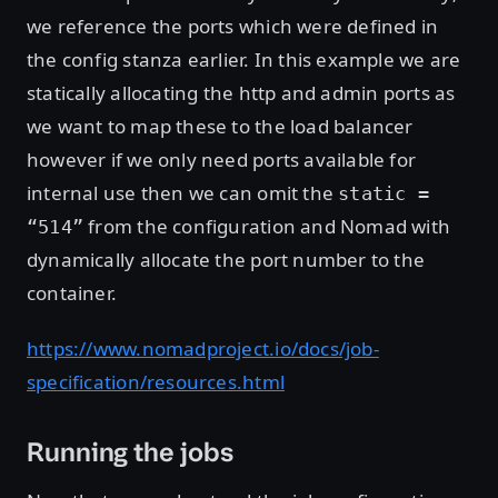
we reference the ports which were defined in
the config stanza earlier. In this example we are
statically allocating the http and admin ports as
we want to map these to the load balancer
however if we only need ports available for
internal use then we can omit the
static =
from the configuration and Nomad with
“514”
dynamically allocate the port number to the
container.
https://www.nomadproject.io/docs/job-
specification/resources.html
Running the jobs