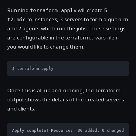
Running
will create 5
terraform apply
instances, 3 servers to form a quorum
t2.micro
and 2 agents which run the jobs. These settings
are configurable in the terraform.tfvars file if
you would like to change them.
$ terraform apply
Once this is all up and running, the Terraform
output shows the details of the created servers
and clients.
Apply complete! Resources: 30 added, 0 changed, 0 d