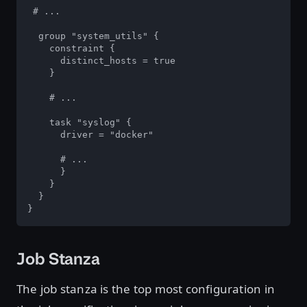
 # ...

  group "system_utils" {

    constraint {

      distinct_hosts = true

    }

    # ...

    task "syslog" {

      driver = "docker"

      # ...

      }

    }

  }

}
Job Stanza
The job stanza is the top most configuration in