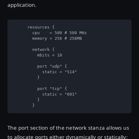
application.
      resources {

        cpu    = 500 # 500 MHz

        memory = 256 # 256MB

        network {

          mbits = 10

          port "udp" {

            static = "514"

          }

          port "tcp" {

            static = "601"

          }

        }
The port section of the network stanza allows us
to allocate ports either dynamically or statically;