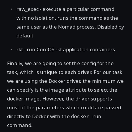
raw_exec - execute a particular command
with no isolation, runs the command as the
same user as the Nomad process. Disabled by
default
rkt - run CoreOS rkt application containers
Finally, we are going to set the config for the
task, which is unique to each driver. For our task
we are using the Docker driver, the minimum we
can specify is the image attribute to select the
docker image. However, the driver supports
most of the parameters which could are passed
directly to Docker with the
docker run
command.