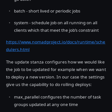
batch - short lived or periodic jobs
system - schedule job on all running on all
clients which that meet the job’s constraint
https://www.nomadproject.io/docs/runtime/sche
dulers.html
The update stanza configures how we would like
the job to be updated for example when we want
to deploy a new version. In our case the settings
give us the capability to do rolling deploys:
max_parallel configures the number of task
groups updated at any one time