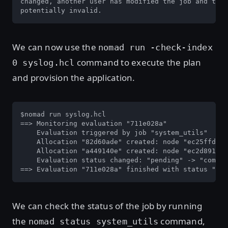
changed, another user has modified the job and the 
potentially invalid.                               
We can now use the
nomad run -check-index
command to execute the plan
0 syslog.hcl
and provision the application.
$nomad run syslog.hcl

==> Monitoring evaluation "711e028a"

    Evaluation triggered by job "system_utils"

    Allocation "82d60ade" created: node "ec25ffd9",
    Allocation "a449140e" created: node "ec2d8914",
    Evaluation status changed: "pending" -> "comple
==> Evaluation "711e028a" finished with status "com
We can check the status of the job by running
the
command,
nomad status system_utils