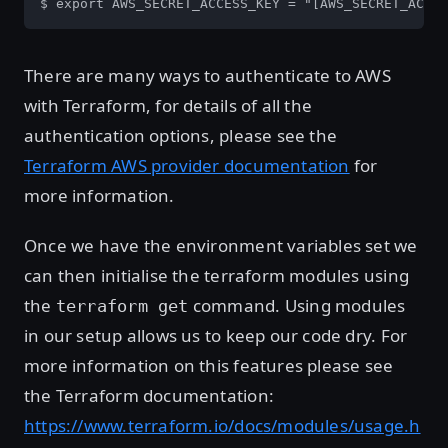
$ export AWS_SECRET_ACCESS_KEY = "[AWS_SECRET_ACCES
There are many ways to authenticate to AWS
with Terraform, for details of all the
authentication options, please see the
Terraform AWS provider documentation
for
more information.
Once we have the environment variables set we
can then initialise the terraform modules using
the
command. Using modules
terraform get
in our setup allows us to keep our code dry. For
more information on this features please see
the Terraform documentation:
https://www.terraform.io/docs/modules/usage.h