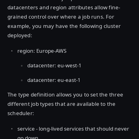
datacenters and region attributes allow fine-
grained control over where a job runs. For
example, you may have the following cluster
deployed:
region: Europe-AWS
datacenter: eu-west-1
datacenter: eu-east-1
The type definition allows you to set the three
different job types that are available to the
scheduler:
service - long-lived services that should never
go down