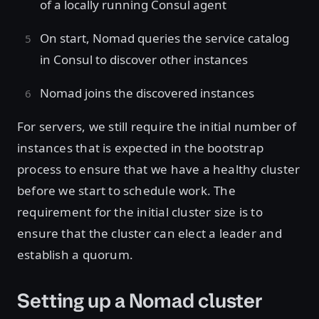
of a locally running Consul agent
On start, Nomad queries the service catalog
in Consul to discover other instances
Nomad joins the discovered instances
For servers, we still require the initial number of
instances that is expected in the bootstrap
process to ensure that we have a healthy cluster
before we start to schedule work. The
requirement for the initial cluster size is to
ensure that the cluster can elect a leader and
establish a quorum.
Setting up a Nomad cluster