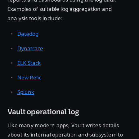
Examples of suitable log aggregation and
analysis tools include:
Datadog
Dynatrace
ELK Stack
New Relic
Splunk
Vault operational log
Like many modern apps, Vault writes details
about its internal operation and subsystem to