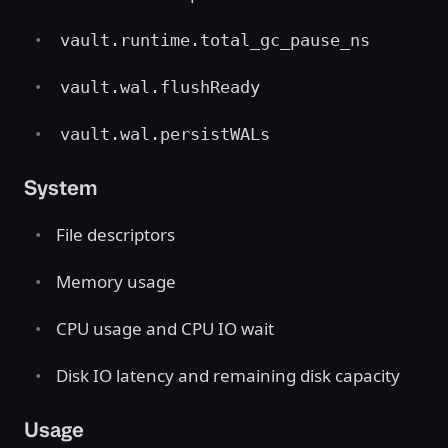
vault.runtime.total_gc_pause_ns
vault.wal.flushReady
vault.wal.persistWALs
System
File descriptors
Memory usage
CPU usage and CPU IO wait
Disk IO latency and remaining disk capacity
Usage