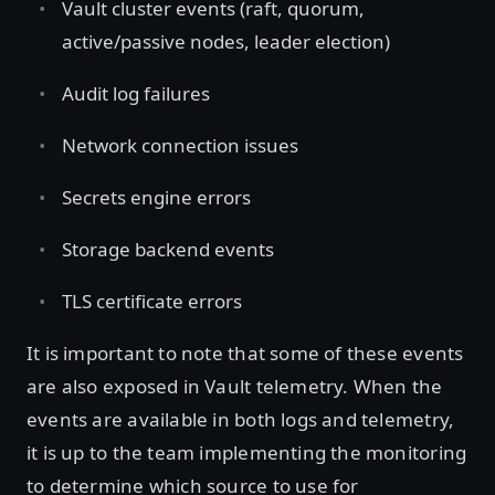
Vault cluster events (raft, quorum,
active/passive nodes, leader election)
Audit log failures
Network connection issues
Secrets engine errors
Storage backend events
TLS certificate errors
It is important to note that some of these events
are also exposed in Vault telemetry. When the
events are available in both logs and telemetry,
it is up to the team implementing the monitoring
to determine which source to use for