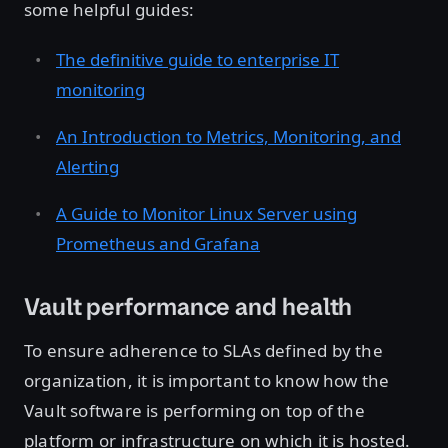
some helpful guides:
The definitive guide to enterprise IT
monitoring
An Introduction to Metrics, Monitoring, and
Alerting
A Guide to Monitor Linux Server using
Prometheus and Grafana
Vault performance and health
To ensure adherence to SLAs defined by the
organization, it is important to know how the
Vault software is performing on top of the
platform or infrastructure on which it is hosted.