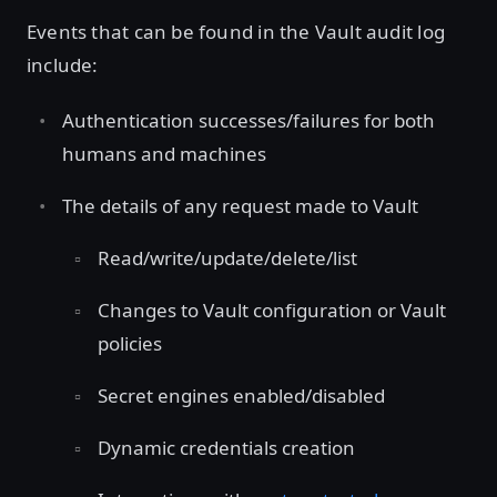
Events that can be found in the Vault audit log
include:
Authentication successes/failures for both
humans and machines
The details of any request made to Vault
Read/write/update/delete/list
Changes to Vault configuration or Vault
policies
Secret engines enabled/disabled
Dynamic credentials creation