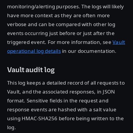
monitoring/alerting purposes. The logs will likely
have more context as they are often more
verbose and can be compared with other log
events occurring just before or just after the
triggered event. For more information, see
Vault
operational log details
in our documentation.
Vault audit log
This log keeps a detailed record of all requests to
Vault, and the associated responses, in JSON
format. Sensitive fields in the request and
response events are hashed with a salt value
using HMAC-SHA256 before being written to the
log.