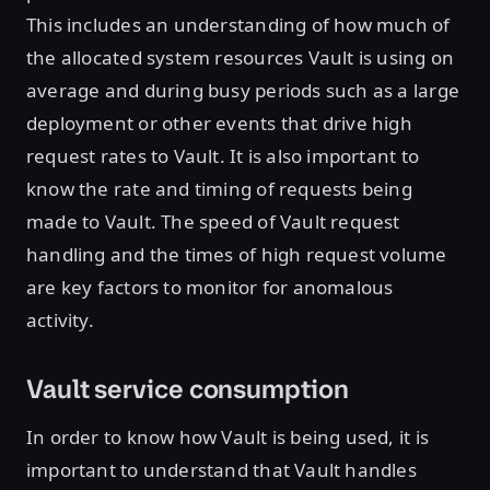
This includes an understanding of how much of
the allocated system resources Vault is using on
average and during busy periods such as a large
deployment or other events that drive high
request rates to Vault. It is also important to
know the rate and timing of requests being
made to Vault. The speed of Vault request
handling and the times of high request volume
are key factors to monitor for anomalous
activity.
Vault service consumption
In order to know how Vault is being used, it is
important to understand that Vault handles