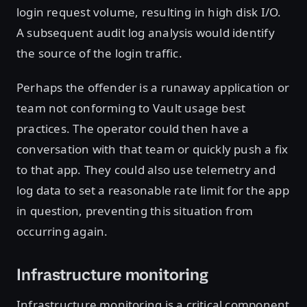
login request volume, resulting in high disk I/O.
A subsequent audit log analysis would identify
the source of the login traffic.
Perhaps the offender is a runaway application or
team not conforming to Vault usage best
practices. The operator could then have a
conversation with that team or quickly push a fix
to that app. They could also use telemetry and
log data to set a reasonable rate limit for the app
in question, preventing this situation from
occurring again.
Infrastructure monitoring
Infrastructure monitoring is a critical component