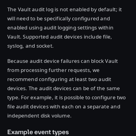
The Vault audit log is not enabled by default; it
will need to be specifically configured and
enabled using audit logging settings within
Vault. Supported audit devices include file,
syslog, and socket.
Because audit device failures can block Vault
from processing further requests, we
recommend configuring at least two audit
devices. The audit devices can be of the same
type. For example, it is possible to configure two
file audit devices with each on a separate and
independent disk volume.
Example event types