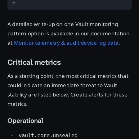
…
A detailed write-up on one Vault monitoring
pattern option is available in our documentation
at
Monitor telemetry & audit device log data
.
Critical metrics
As a starting point, the most critical metrics that
could indicate an immediate threat to Vault
stability are listed below. Create alerts for these
metrics.
Operational
vault.core.unsealed