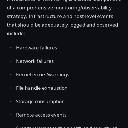
of a comprehensive monitoring/observability
strategy. Infrastructure and host-level events
that should be adequately logged and observed
include:
Hardware failures
Network failures
Kernel errors/warnings
File handle exhaustion
Storage consumption
Remote access events