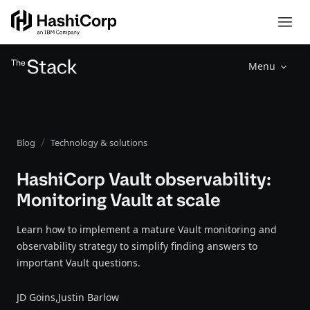
Menu
Blog
Technology & solutions
HashiCorp Vault observability:
Monitoring Vault at scale
Learn how to implement a mature Vault monitoring and
observability strategy to simplify finding answers to
important Vault questions.
JD Goins,
Justin Barlow