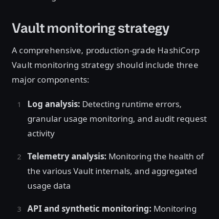
Vault monitoring strategy
A comprehensive, production-grade HashiCorp
Vault monitoring strategy should include three
major components:
Log analysis:
Detecting runtime errors,
granular usage monitoring, and audit request
activity
Telemetry analysis:
Monitoring the health of
the various Vault internals, and aggregated
usage data
API and synthetic monitoring:
Monitoring