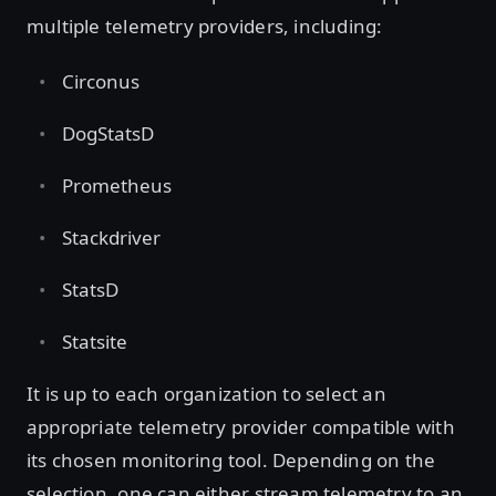
multiple telemetry providers, including:
Circonus
DogStatsD
Prometheus
Stackdriver
StatsD
Statsite
It is up to each organization to select an
appropriate telemetry provider compatible with
its chosen monitoring tool. Depending on the
selection, one can either stream telemetry to an