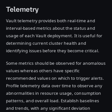
Telemetry
Vault telemetry provides both real-time and
interval-based metrics about the status and
usage of each Vault deployment. It is useful for
determining current cluster health and
identifying issues before they become critical.
Some metrics should be observed for anomalous
values whereas others have specific
recommended values on which to trigger alerts.
Profile telemetry data over time to observe any
abnormalities in resource usage, consumption
patterns, and overall load. Establish baselines
and trends, with any significant deviation