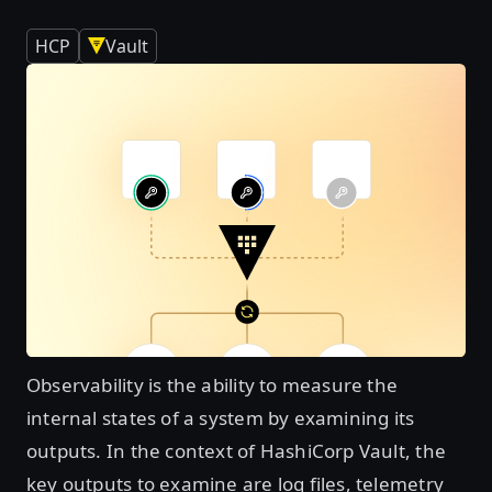
HCP
Vault
Observability is the ability to measure the
internal states of a system by examining its
outputs. In the context of HashiCorp Vault, the
key outputs to examine are log files, telemetry