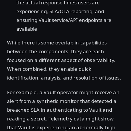
the actual response times users are
experiencing, SLA/OLA reporting, and
ensuring Vault service/API endpoints are
available
While there is some overlap in capabilities
between the components, they are each
focused on a different aspect of observability.
When combined, they enable quick
identification, analysis, and resolution of issues.
For example, a Vault operator might receive an
alert from a synthetic monitor that detected a
breached SLA in authenticating to Vault and
reading a secret. Telemetry data might show
that Vault is experiencing an abnormally high