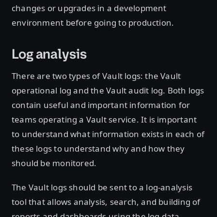
changes or upgrades in a development
environment before going to production.
Log analysis
There are two types of Vault logs: the Vault
operational log and the Vault audit log. Both logs
contain useful and important information for
teams operating a Vault service. It is important
to understand what information exists in each of
these logs to understand why and how they
should be monitored.
The Vault logs should be sent to a log-analysis
tool that allows analysis, search, and building of
reports and dashboards using the log data.