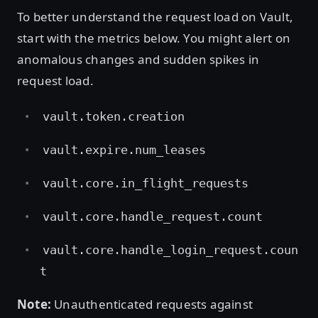
To better understand the request load on Vault,
start with the metrics below. You might alert on
anomalous changes and sudden spikes in
request load.
vault.token.creation
vault.expire.num_leases
vault.core.in_flight_requests
vault.core.handle_request.count
vault.core.handle_login_request.coun
t
Note:
Unauthenticated requests against