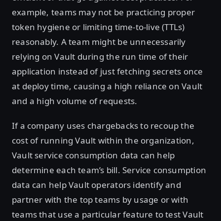
example, teams may not be practicing proper
token hygiene or limiting time-to-live (TTLs)
reasonably. A team might be unnecessarily
relying on Vault during the run time of their
application instead of just fetching secrets once
at deploy time, causing a high reliance on Vault
and a high volume of requests.
If a company uses chargebacks to recoup the
cost of running Vault within the organization,
Vault service consumption data can help
determine each team’s bill. Service consumption
data can help Vault operators identify and
partner with the top teams by usage or with
teams that use a particular feature to test Vault