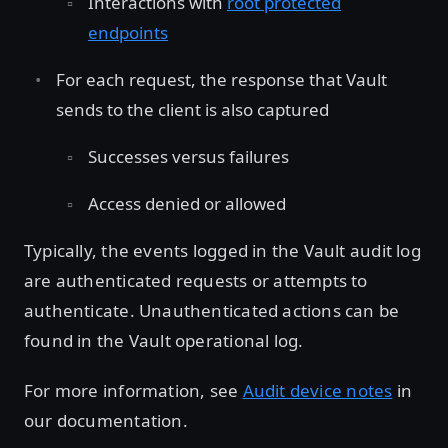
Interactions with
root protected
endpoints
For each request, the response that Vault
sends to the client is also captured
Successes versus failures
Access denied or allowed
Typically, the events logged in the Vault audit log
are authenticated requests or attempts to
authenticate. Unauthenticated actions can be
found in the Vault operational log.
For more information, see
Audit device notes
in
our documentation.