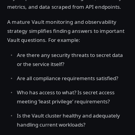
metrics, and data scraped from API endpoints.
A mature Vault monitoring and observability
strategy simplifies finding answers to important
Vault questions. For example:
Are there any security threats to secret data
or the service itself?
Are all compliance requirements satisfied?
Who has access to what? Is secret access
meeting ‘least privilege’ requirements?
Is the Vault cluster healthy and adequately
handling current workloads?