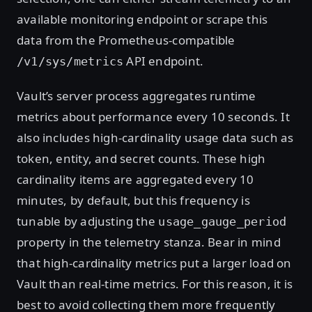
available monitoring endpoint or scrape this
data from the Prometheus-compatible
API endpoint.
/v1/sys/metrics
Vault’s server process aggregates runtime
metrics about performance every 10 seconds. It
also includes high-cardinality usage data such as
token, entity, and secret counts. These high
cardinality items are aggregated every 10
minutes, by default, but this frequency is
tunable by adjusting the
usage_gauge_period
property in the telemetry stanza. Bear in mind
that high-cardinality metrics put a larger load on
Vault than real-time metrics. For this reason, it is
best to avoid collecting them more frequently