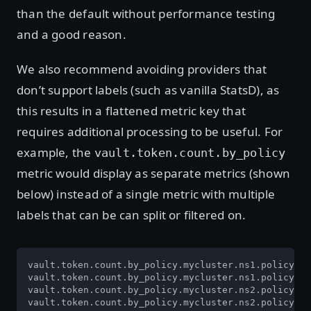
than the default without performance testing
and a good reason.
We also recommend avoiding providers that
don’t support labels (such as vanilla StatsD), as
this results in a flattened metric key that
requires additional processing to be useful. For
example, the
vault.token.count.by_policy
metric would display as separate metrics (shown
below) instead of a single metric with multiple
labels that can be can split or filtered on.
vault.token.count.by_policy.mycluster.ns1.policy1

vault.token.count.by_policy.mycluster.ns1.policy2

vault.token.count.by_policy.mycluster.ns2.policy3

vault.token.count.by_policy.mycluster.ns2.policy4
