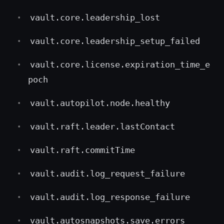
vault.core.leadership_lost
vault.core.leadership_setup_failed
vault.core.license.expiration_time_e
poch
vault.autopilot.node.healthy
vault.raft.leader.lastContact
vault.raft.commitTime
vault.audit.log_request_failure
vault.audit.log_response_failure
vault.autosnapshots.save.errors