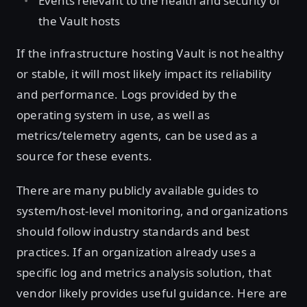
Events relevant to the health and security of
the Vault hosts
If the infrastructure hosting Vault is not healthy
or stable, it will most likely impact its reliability
and performance. Logs provided by the
operating system in use, as well as
metrics/telemetry agents, can be used as a
source for these events.
There are many publicly available guides to
system/host-level monitoring, and organizations
should follow industry standards and best
practices. If an organization already uses a
specific log and metrics analysis solution, that
vendor likely provides useful guidance. Here are