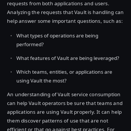
requests from both applications and users.
Analyzing the requests that Vault is handling can
help answer some important questions, such as:
What types of operations are being
performed?
What features of Vault are being leveraged?
Which teams, entities, or applications are
using Vault the most?
An understanding of Vault service consumption
can help Vault operators be sure that teams and
applications are using Vault properly. It can help
them discover patterns of use that are not
efficient or that go against best practices. For