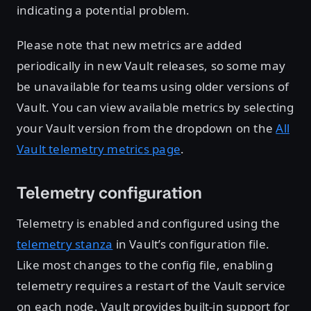
indicating a potential problem.
Please note that new metrics are added
periodically in new Vault releases, so some may
be unavailable for teams using older versions of
Vault. You can view available metrics by selecting
your Vault version from the dropdown on the
All
Vault telemetry metrics page
.
Telemetry configuration
Telemetry is enabled and configured using the
telemetry stanza
in Vault’s configuration file.
Like most changes to the config file, enabling
telemetry requires a restart of the Vault service
on each node. Vault provides built-in support for