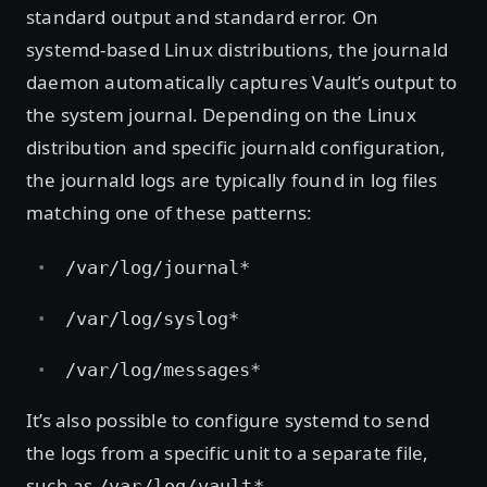
standard output and standard error. On
systemd-based Linux distributions, the journald
daemon automatically captures Vault’s output to
the system journal. Depending on the Linux
distribution and specific journald configuration,
the journald logs are typically found in log files
matching one of these patterns:
/var/log/journal*
/var/log/syslog*
/var/log/messages*
It’s also possible to configure systemd to send
the logs from a specific unit to a separate file,
such as
.
/var/log/vault*