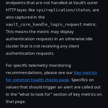
endpoints that are not handled at Vault’s outer
HTTP layer, like
, are
sys/replication/status
also captured in the
metric.
vault_core_handle_login_request
This means the metric may display
authentication requests in an otherwise idle
cluster that is not receiving any client
authentication requests.
For specific telemetry monitoring
recommendations, please see our
Key metrics
for common health checks page
. Specifics on
values that should trigger an alert are called out
in the “what to look for” section of key metrics on
that page.