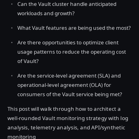
Can the Vault cluster handle anticipated
workloads and growth?
What Vault features are being used the most?
Are there opportunities to optimize client
usage patterns to reduce the operating cost
of Vault?
Are the service-level agreement (SLA) and
operational-level agreement (OLA) for
consumers of the Vault service being met?
This post will walk through how to architect a
well-rounded Vault monitoring strategy with log
analysis, telemetry analysis, and API/synthetic
monitoring