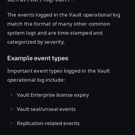
The events logged in the Vault operational log
match the format of many other common
system logs and are time-stamped and
categorized by severity.
Example event types
Important event types logged in the Vault
operational log include:
Vault Enterprise license expiry
Vault seal/unseal events
Replication-related events