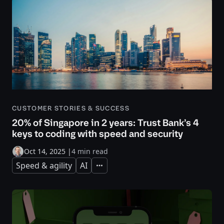
CUSTOMER STORIES & SUCCESS
20% of Singapore in 2 years: Trust Bank’s 4
keys to coding with speed and security
Oct 14, 2025
|
4 min read
Speed & agility
AI
Expand