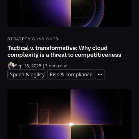
STRATEGY & INSIGHTS
Tactical v. transformative: Why cloud
complexity is a threat to competitiveness
Sep 18, 2025
|
3 min read
Speed & agility
Risk & compliance
Expand