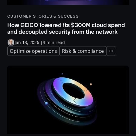
CUSTOMER STORIES & SUCCESS
How GEICO lowered its $300M cloud spend
and decoupled security from the network
Jan 13, 2026
|
3 min read
Optimize operations
Risk & compliance
Expand