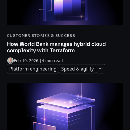
CUSTOMER STORIES & SUCCESS
How World Bank manages hybrid cloud
complexity with Terraform
Feb 10, 2026
|
4 min read
Platform engineering
Speed & agility
Expand