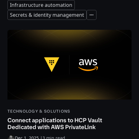
Infrastructure automation
Secrets & identity management
Expand
TECHNOLOGY & SOLUTIONS
Connect applications to HCP Vault
Dedicated with AWS PrivateLink
Dec 1, 2025
|
3 min read