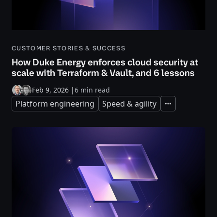
CUSTOMER STORIES & SUCCESS
How Duke Energy enforces cloud security at
scale with Terraform & Vault, and 6 lessons
Feb 9, 2026
|
6 min read
Platform engineering
Speed & agility
Expand