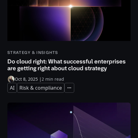
STRATEGY & INSIGHTS
Do cloud right: What successful enterprises
are getting right about cloud strategy
Oct 8, 2025
|
2 min read
AI
Risk & compliance
Expand