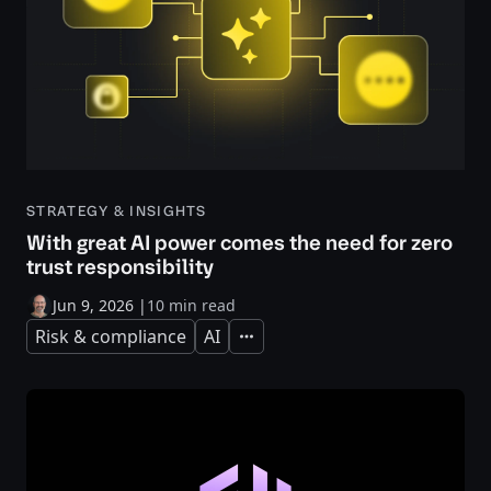
STRATEGY & INSIGHTS
With great AI power comes the need for zero
trust responsibility
Jun 9, 2026
|
10 min read
Risk & compliance
AI
Expand