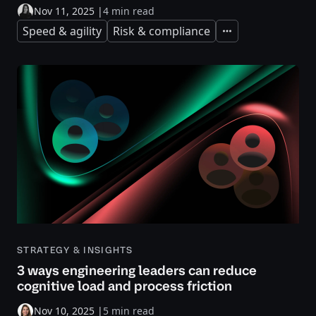
Nov 11, 2025
|
4 min read
Speed & agility
Risk & compliance
Expand
STRATEGY & INSIGHTS
3 ways engineering leaders can reduce
cognitive load and process friction
Nov 10, 2025
|
5 min read