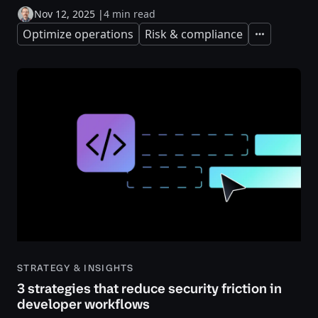
Nov 12, 2025
|
4 min read
Optimize operations
Risk & compliance
Expand
STRATEGY & INSIGHTS
3 strategies that reduce security friction in
developer workflows