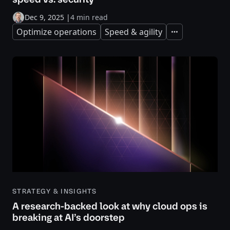
Dec 9, 2025
|
4 min read
Optimize operations
Speed & agility
Expand
STRATEGY & INSIGHTS
A research-backed look at why cloud ops is
breaking at AI’s doorstep