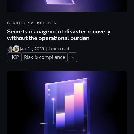
STRATEGY & INSIGHTS
Secrets management disaster recovery
without the operational burden
Jan 21, 2026
|
4 min read
HCP
Risk & compliance
Expand