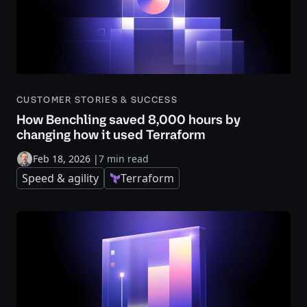
CUSTOMER STORIES & SUCCESS
How Benchling saved 8,000 hours by
changing how it used Terraform
Feb 18, 2026
|
7 min read
Speed & agility
Terraform