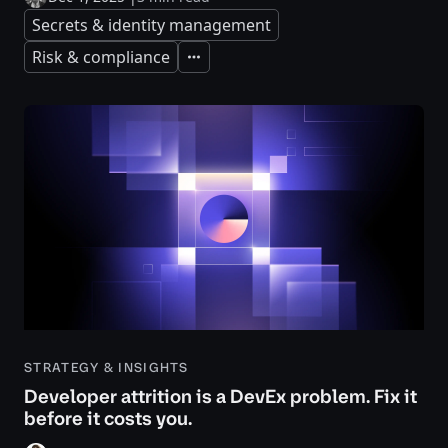
Secrets & identity management
Risk & compliance
Expand
STRATEGY & INSIGHTS
Developer attrition is a DevEx problem. Fix it
before it costs you.