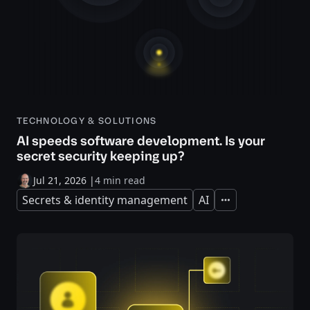
TECHNOLOGY & SOLUTIONS
AI speeds software development. Is your
secret security keeping up?
Jul 21, 2026
|
4 min read
Secrets & identity management
AI
Expand