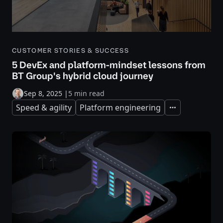
CUSTOMER STORIES & SUCCESS
5 DevEx and platform-mindset lessons from
BT Group's hybrid cloud journey
Sep 8, 2025
|
5 min read
Speed & agility
Platform engineering
Expand