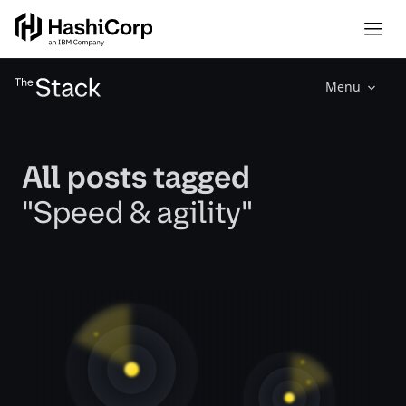
Menu
All posts tagged
"Speed & agility"