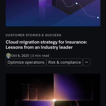
CUSTOMER STORIES & SUCCESS
Cloud migration strategy for insurance:
Lessons from an industry leader
Oct 6, 2025
|
3 min read
Optimize operations
Risk & compliance
Expand