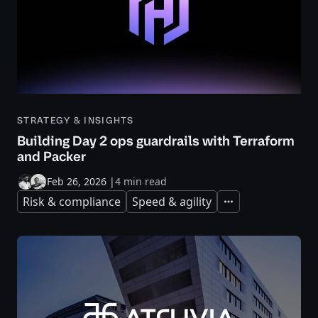
STRATEGY & INSIGHTS
Building Day 2 ops guardrails with Terraform
and Packer
Feb 26, 2026
|
4 min read
Risk & compliance
Speed & agility
Expand