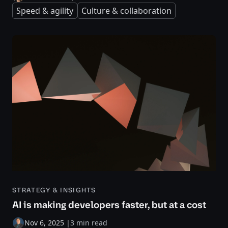
Speed & agility
Culture & collaboration
STRATEGY & INSIGHTS
AI is making developers faster, but at a cost
Nov 6, 2025
|
3 min read