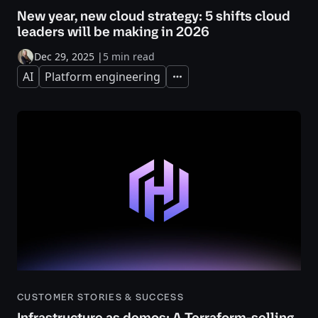
New year, new cloud strategy: 5 shifts cloud
leaders will be making in 2026
Dec 29, 2025
|
5 min read
AI
Platform engineering
Expand
CUSTOMER STORIES & SUCCESS
Infrastructure as demos: A Terraform-selling