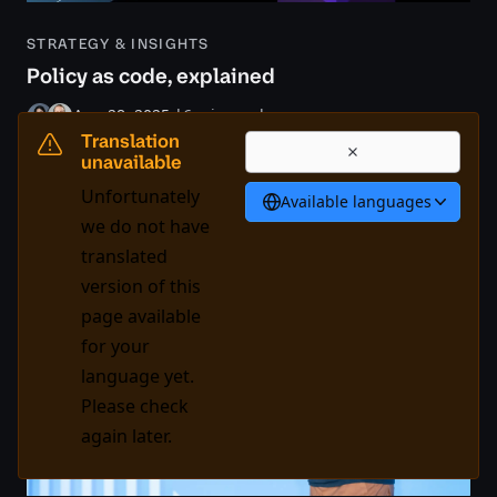
STRATEGY & INSIGHTS
Policy as code, explained
Aug 28, 2025
|
6 min read
Translation
Risk & compliance
Speed & agility
Expand
unavailable
Unfortunately
Available languages
we do not have
translated
version of this
page available
for your
language yet.
Please check
again later.