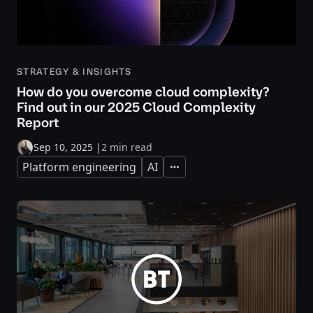
STRATEGY & INSIGHTS
How do you overcome cloud complexity?
Find out in our 2025 Cloud Complexity
Report
Sep 10, 2025
|
2 min read
Platform engineering
AI
Expand