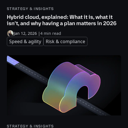
STRATEGY & INSIGHTS
Hybrid cloud, explained: What it is, what it
isn’t, and why having a plan matters in 2026
Jan 12, 2026
|
4 min read
Speed & agility
Risk & compliance
STRATEGY & INSIGHTS