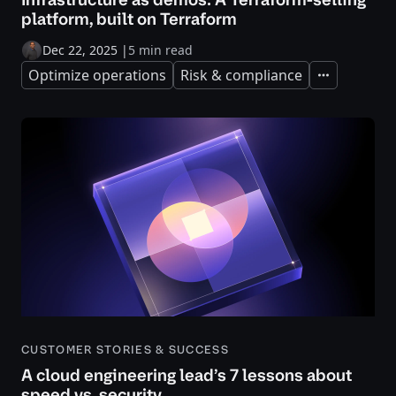
platform, built on Terraform
Dec 22, 2025
|
5 min read
Optimize operations
Risk & compliance
Expand
CUSTOMER STORIES & SUCCESS
A cloud engineering lead’s 7 lessons about
speed vs. security