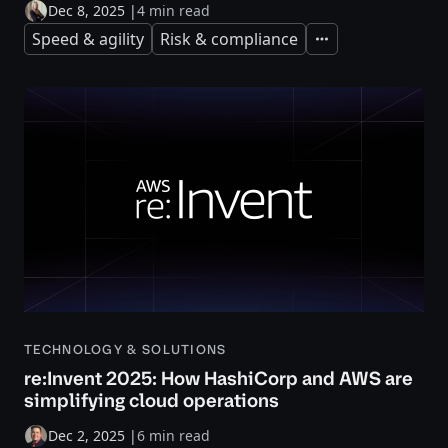
Dec 8, 2025
|
4 min read
Speed & agility
Risk & compliance
Expand
TECHNOLOGY & SOLUTIONS
re:Invent 2025: How HashiCorp and AWS are
simplifying cloud operations
Dec 2, 2025
|
6 min read