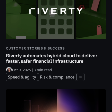
CUSTOMER STORIES & SUCCESS
Riverty automates hybrid cloud to deliver
faster, safer financial infrastructure
Oct 9, 2025
|
3 min read
Speed & agility
Risk & compliance
Expand