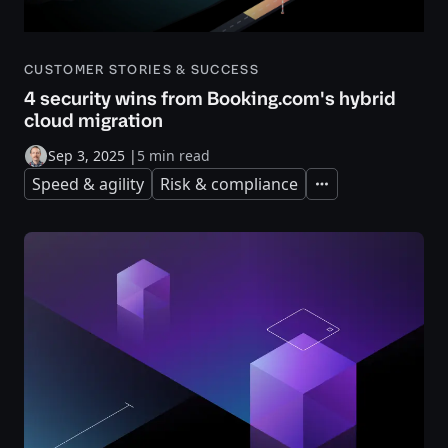
CUSTOMER STORIES & SUCCESS
4 security wins from Booking.com's hybrid
cloud migration
Sep 3, 2025
|
5 min read
Speed & agility
Risk & compliance
Expand