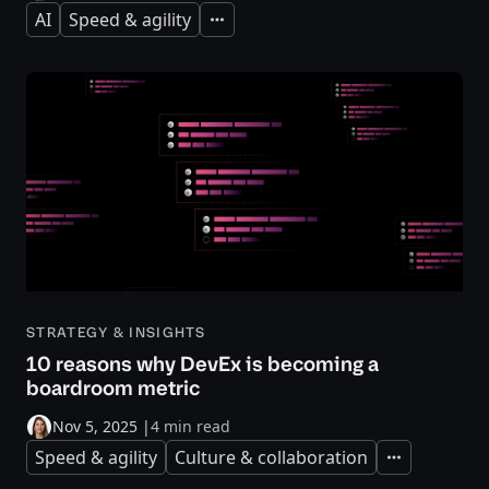
AI
Speed & agility
Expand
STRATEGY & INSIGHTS
10 reasons why DevEx is becoming a
boardroom metric
Nov 5, 2025
|
4 min read
Speed & agility
Culture & collaboration
Expand