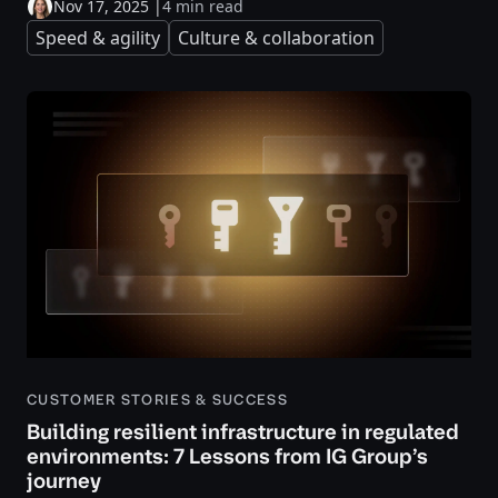
Nov 17, 2025
|
4 min read
Speed & agility
Culture & collaboration
CUSTOMER STORIES & SUCCESS
Building resilient infrastructure in regulated
environments: 7 Lessons from IG Group’s
journey