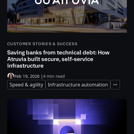
CUSTOMER STORIES & SUCCESS
Saving banks from technical debt: How
Atruvia built secure, self-service
infrastructure
Feb 19, 2026
|
4 min read
Speed & agility
Infrastructure automation
Expand