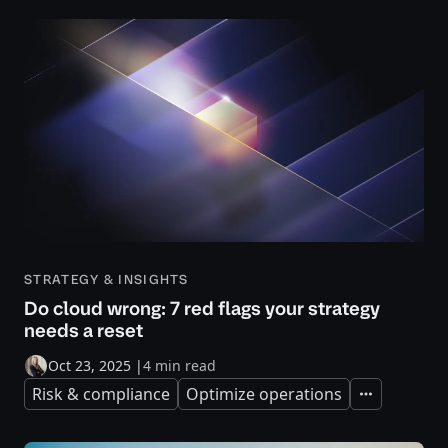
STRATEGY & INSIGHTS
Do cloud wrong: 7 red flags your strategy
needs a reset
Oct 23, 2025
|
4 min read
Risk & compliance
Optimize operations
Expand