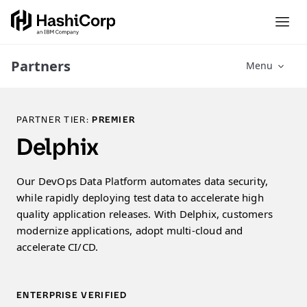
Partners
Menu
PARTNER TIER:
PREMIER
Delphix
Our DevOps Data Platform automates data security,
while rapidly deploying test data to accelerate high
quality application releases. With Delphix, customers
modernize applications, adopt multi-cloud and
accelerate CI/CD.
ENTERPRISE VERIFIED