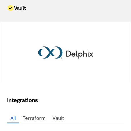
Vault
Integrations
All
Terraform
Vault