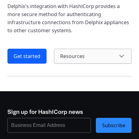
Delphix's integration with HashiCorp provides a
more secure method for authenticating
infrastructure connections from Delphix appliances
to other customer systems.
Get started
Resources
Sign up for HashiCorp news
Subscribe