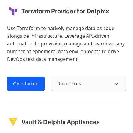
Terraform Provider for Delphix
Use Terraform to natively manage data-as-code
alongside infrastructure. Leverage API-driven
automation to provision, manage and teardown any
number of ephemeral data environments to drive
DevOps test data management.
Get started
Resources
Vault & Delphix Appliances