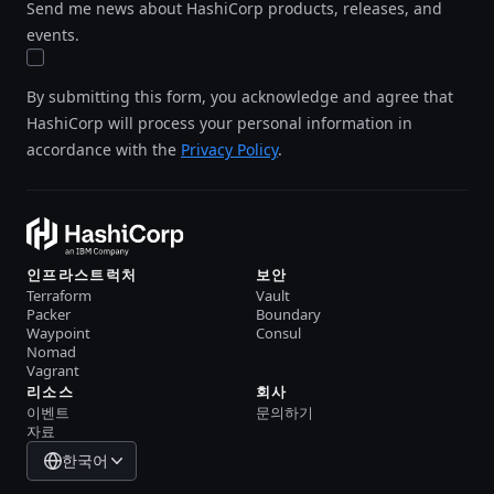
Send me news about HashiCorp products, releases, and
events.
By submitting this form, you acknowledge and agree that
HashiCorp will process your personal information in
accordance with the
Privacy Policy
.
인프라스트럭처
보안
Terraform
Vault
Packer
Boundary
Waypoint
Consul
Nomad
Vagrant
리소스
회사
이벤트
문의하기
자료
한국어