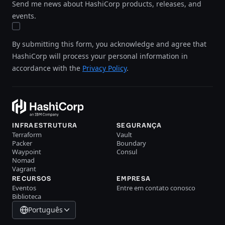
Send me news about HashiCorp products, releases, and
events.
By submitting this form, you acknowledge and agree that
HashiCorp will process your personal information in
accordance with the
Privacy Policy
.
INFRAESTRUTURA
SEGURANÇA
Terraform
Vault
Packer
Boundary
Waypoint
Consul
Nomad
Vagrant
RECURSOS
EMPRESA
Eventos
Entre em contato conosco
Biblioteca
Português