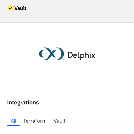
Vault
Integrations
All
Terraform
Vault