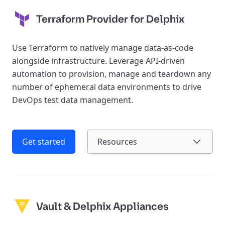
Terraform Provider for Delphix
Use Terraform to natively manage data-as-code
alongside infrastructure. Leverage API-driven
automation to provision, manage and teardown any
number of ephemeral data environments to drive
DevOps test data management.
Get started
Resources
Vault & Delphix Appliances