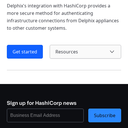
Delphix's integration with HashiCorp provides a
more secure method for authenticating
infrastructure connections from Delphix appliances
to other customer systems.
Get started
Resources
Sign up for HashiCorp news
Subscribe