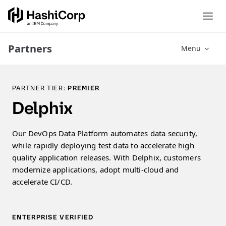
Partners
Menu
PARTNER TIER:
PREMIER
Delphix
Our DevOps Data Platform automates data security,
while rapidly deploying test data to accelerate high
quality application releases. With Delphix, customers
modernize applications, adopt multi-cloud and
accelerate CI/CD.
ENTERPRISE VERIFIED