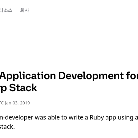
리소스
회사
f Application Development fo
p Stack
C Jan 03, 2019
-developer was able to write a Ruby app using a 
tack.