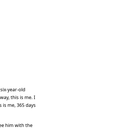
 six-year-old
ay, this is me. I
s is me, 365 days
ee him with the