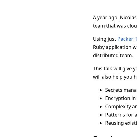
A year ago, Nicolas
team that was clou
Using just
Packer
,
Ruby application wi
distributed team.
This talk will give
will also help you 
Secrets man
Encryption in 
Complexity ar
Patterns for 
Reusing exist