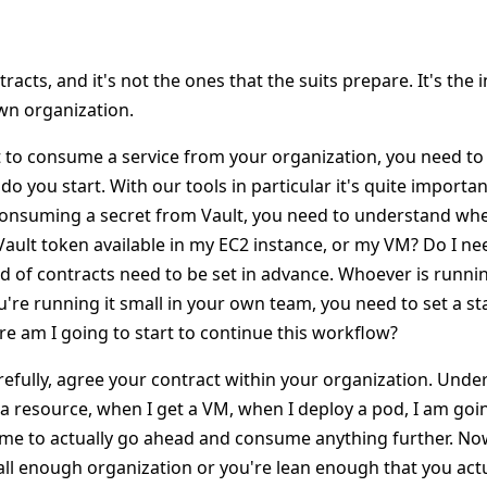
s
tracts, and it's not the ones that the suits prepare. It's the 
wn organization.
to consume a service from your organization, you need to 
 you start. With our tools in particular it's quite importa
consuming a secret from Vault, you need to understand whe
Vault token available in my EC2 instance, or my VM? Do I nee
d of contracts need to be set in advance. Whoever is running
u're running it small in your own team, you need to set a sta
e am I going to start to continue this workflow?
arefully, agree your contract within your organization. Under
 a resource, when I get a VM, when I deploy a pod, I am goi
o me to actually go ahead and consume anything further. Now
mall enough organization or you're lean enough that you act