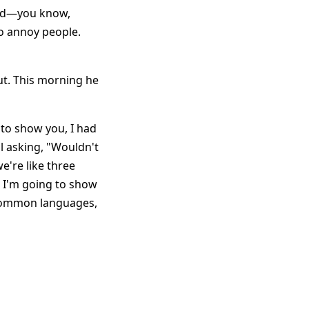
und—you know,
to annoy people.
out. This morning he
 to show you, I had
ll asking, "Wouldn't
we're like three
 I'm going to show
y common languages,