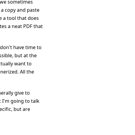
nd we sometimes
 a copy and paste
e a tool that does
tes a neat PDF that
 don't have time to
sible, but at the
tually want to
nerized. All the
erally give to
 I'm going to talk
cific, but are