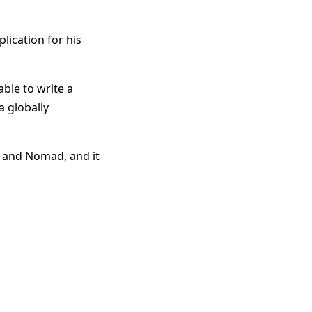
plication for his
ble to write a
a globally
l, and Nomad, and it