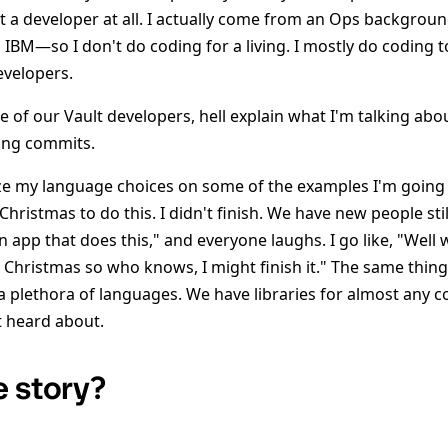
t a developer at all. I actually come from an Ops backgro
 IBM—so I don't do coding for a living. I mostly do coding 
evelopers.
ne of our Vault developers, hell explain what I'm talking ab
ing commits.
cize my language choices on some of the examples I'm going
 Christmas to do this. I didn't finish. We have new people sti
an app that does this," and everyone laughs. I go like, "Well 
hristmas so who knows, I might finish it." The same thing
 a plethora of languages. We have libraries for almost an
t heard about.
e story?