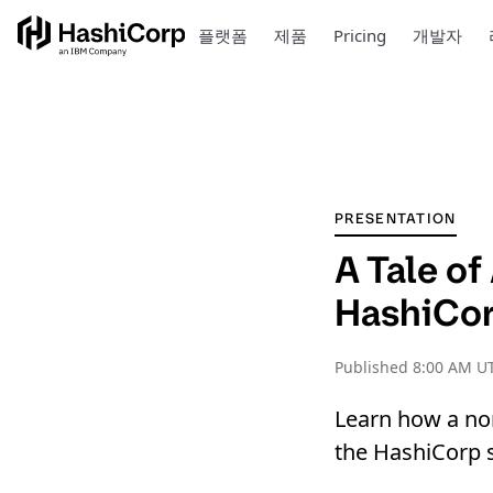
플랫폼
제품
Pricing
개발자
PRESENTATION
A Tale o
HashiCor
Published
8:00 AM UT
Learn how a non
the HashiCorp s