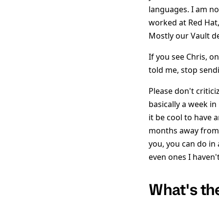
languages. I am no
worked at Red Hat,
Mostly our Vault d
If you see Chris, o
told me, stop send
Please don't criti
basically a week in
it be cool to have 
months away from C
you, you can do in
even ones I haven'
What's th