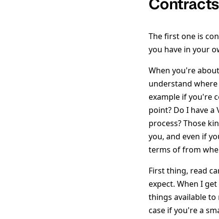
Contract
The first one is con
you have in your o
When you're about 
understand where do
example if you're 
point? Do I have a 
process? Those kin
you, and even if yo
terms of from wher
First thing, read c
expect. When I get
things available t
case if you're a s