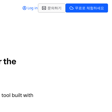
Log in
문의하기
무료로 체험하세요
r the
tool built with