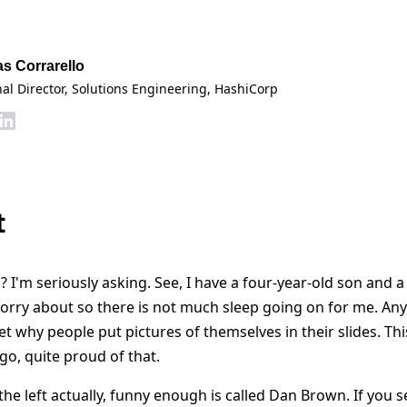
as Corrarello
al Director, Solutions Engineering
, HashiCorp
t
? I'm seriously asking. See, I have a four-year-old son and a
orry about so there is not much sleep going on for me. Anyw
get why people put pictures of themselves in their slides. Thi
go, quite proud of that.
he left actually, funny enough is called Dan Brown. If you s