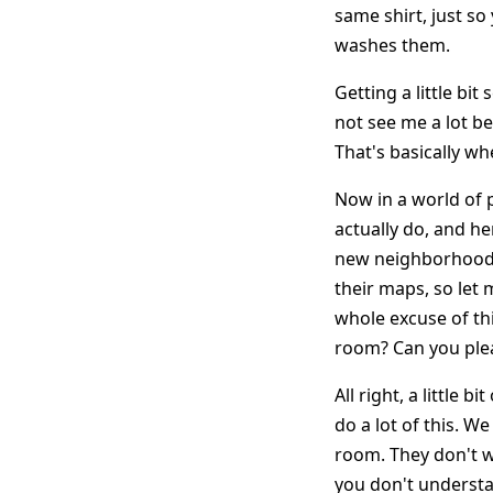
same shirt, just so
washes them.
Getting a little bi
not see me a lot be
That's basically whe
Now in a world of p
actually do, and her
new neighborhood.
their maps, so let 
whole excuse of thi
room? Can you pleas
All right, a little 
do a lot of this. W
room. They don't wa
you don't understan