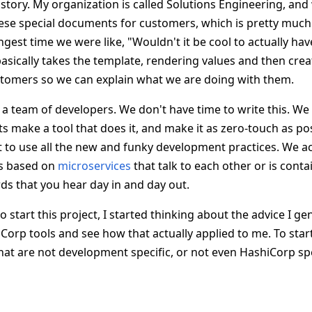
e story. My organization is called Solutions Engineering, a
ese special documents for customers, which is pretty much
ngest time we were like, "Wouldn't it be cool to actually hav
basically takes the template, rendering values and then crea
tomers so we can explain what we are doing with them.
 a team of developers. We don't have time to write this. We
ets make a tool that does it, and make it as zero-touch as pos
to use all the new and funky development practices. We ac
is based on
microservices
that talk to each other or is contai
rds that you hear day in and day out.
 start this project, I started thinking about the advice I gen
orp tools and see how that actually applied to me. To start
hat are not development specific, or not even HashiCorp spe