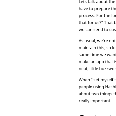
Lets talk about th
have to prepare th
process. For the lo
that for us?" That 
we can send to cus
As usual, we're not
maintain this, so l
same time we want 
make an app that 
neat, little buzzwo
When I set myself to
people using HashiC
about two things t
really important.