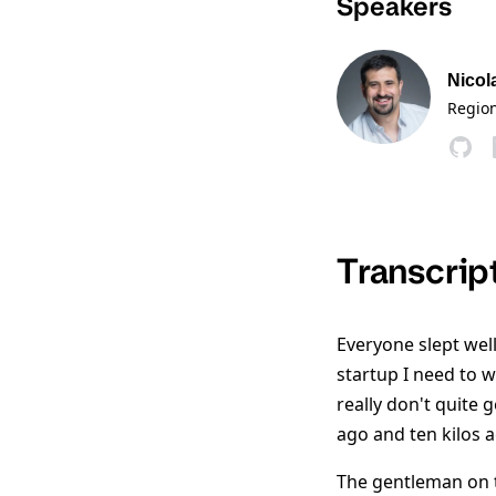
Speakers
Nicol
Region
Transcrip
Everyone slept well
startup I need to w
really don't quite 
ago and ten kilos a
The gentleman on t