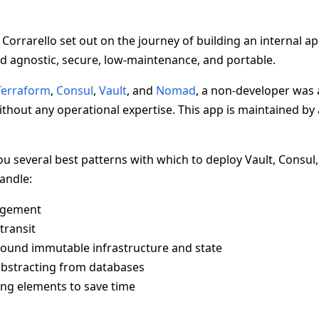
 Corrarello set out on the journey of building an internal ap
d agnostic, secure, low-maintenance, and portable.
Terraform
,
Consul
,
Vault
, and
Nomad
, a non-developer was a
thout any operational expertise. This app is maintained by 
 you several best patterns with which to deploy Vault, Consu
handle:
agement
transit
ound immutable infrastructure and state
abstracting from databases
ing elements to save time