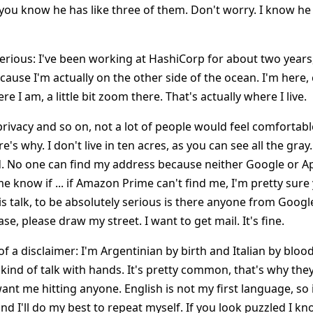
 you know he has like three of them. Don't worry. I know he
t serious: I've been working at HashiCorp for about two yea
cause I'm actually on the other side of the ocean. I'm here,
re I am, a little bit zoom there. That's actually where I live.
rivacy and so on, not a lot of people would feel comfortable
e's why. I don't live in ten acres, as you can see all the gray. I
 No one can find my address because neither Google or A
me know if ... if Amazon Prime can't find me, I'm pretty sure
s talk, to be absolutely serious is there anyone from Googl
e, please draw my street. I want to get mail. It's fine.
bit of a disclaimer: I'm Argentinian by birth and Italian by blo
e kind of talk with hands. It's pretty common, that's why th
nt me hitting anyone. English is not my first language, so i
d I'll do my best to repeat myself. If you look puzzled I kn