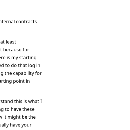
internal contracts
at least
nt because for
re is my starting
d to do that log in
 the capability for
rting point in
stand this is what I
ng to have these
 it might be the
ually have your