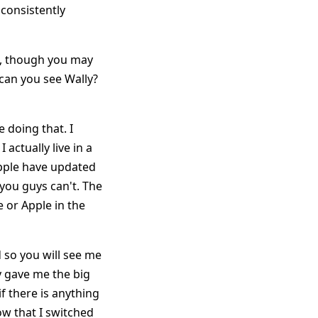
 consistently
rs, though you may
 can you see Wally?
 doing that. I
 actually live in a
pple have updated
 you guys can't. The
e or Apple in the
od so you will see me
ey gave me the big
f there is anything
ow that I switched